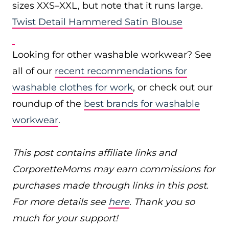
sizes XXS–XXL, but note that it runs large.
Twist Detail Hammered Satin Blouse
Looking for other washable workwear? See
all of our
recent recommendations for
washable clothes for work
, or check out our
roundup of the
best brands for washable
workwear
.
This post contains affiliate links and
CorporetteMoms may earn commissions for
purchases made through links in this post.
For more details see
here
. Thank you so
much for your support!