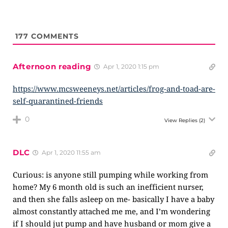
177
COMMENTS
Afternoon reading
Apr 1, 2020 1:15 pm
https://www.mcsweeneys.net/articles/frog-and-toad-are-
self-quarantined-friends
0
View Replies
(2)
DLC
Apr 1, 2020 11:55 am
Curious: is anyone still pumping while working from
home? My 6 month old is such an inefficient nurser,
and then she falls asleep on me- basically I have a baby
almost constantly attached me me, and I’m wondering
if I should jut pump and have husband or mom give a