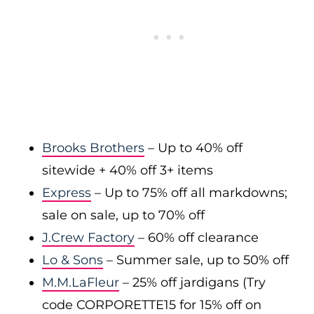
Brooks Brothers
– Up to 40% off
sitewide + 40% off 3+ items
Express
– Up to 75% off all markdowns;
sale on sale, up to 70% off
J.Crew Factory
– 60% off clearance
Lo & Sons
– Summer sale, up to 50% off
M.M.LaFleur
– 25% off jardigans (Try
code CORPORETTE15 for 15% off on