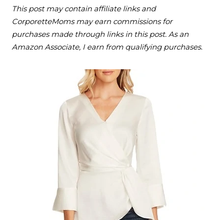
This post may contain affiliate links and
CorporetteMoms may earn commissions for
purchases made through links in this post. As an
Amazon Associate, I earn from qualifying purchases.