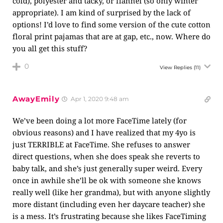
cold), polyester and tacky, or flannel (so only winter
appropriate). I am kind of surprised by the lack of
options! I’d love to find some version of the cute cotton
floral print pajamas that are at gap, etc., now. Where do
you all get this stuff?
0
View Replies
(11)
AwayEmily
Apr 1, 2020 9:48 am
We’ve been doing a lot more FaceTime lately (for
obvious reasons) and I have realized that my 4yo is
just TERRIBLE at FaceTime. She refuses to answer
direct questions, when she does speak she reverts to
baby talk, and she’s just generally super weird. Every
once in awhile she’ll be ok with someone she knows
really well (like her grandma), but with anyone slightly
more distant (including even her daycare teacher) she
is a mess. It’s frustrating because she likes FaceTiming