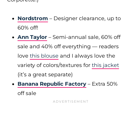
Nordstrom
– Designer clearance, up to
60% off!
Ann Taylor
– Semi-annual sale, 60% off
sale and 40% off everything — readers
love
this blouse
and I always love the
variety of colors/textures for
this jacket
(it’s a great separate)
Banana Republic Factory
– Extra 50%
off sale