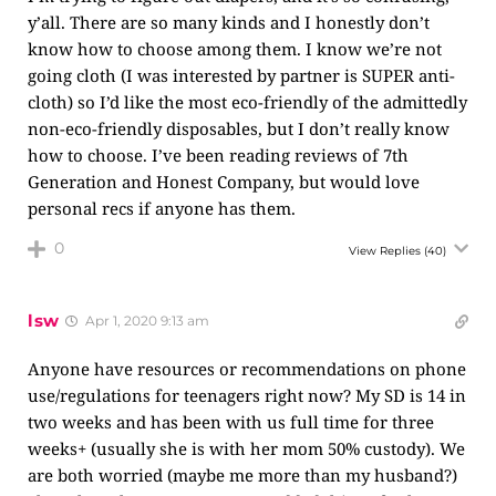
y’all. There are so many kinds and I honestly don’t
know how to choose among them. I know we’re not
going cloth (I was interested by partner is SUPER anti-
cloth) so I’d like the most eco-friendly of the admittedly
non-eco-friendly disposables, but I don’t really know
how to choose. I’ve been reading reviews of 7th
Generation and Honest Company, but would love
personal recs if anyone has them.
0
View Replies
(40)
lsw
Apr 1, 2020 9:13 am
Anyone have resources or recommendations on phone
use/regulations for teenagers right now? My SD is 14 in
two weeks and has been with us full time for three
weeks+ (usually she is with her mom 50% custody). We
are both worried (maybe me more than my husband?)