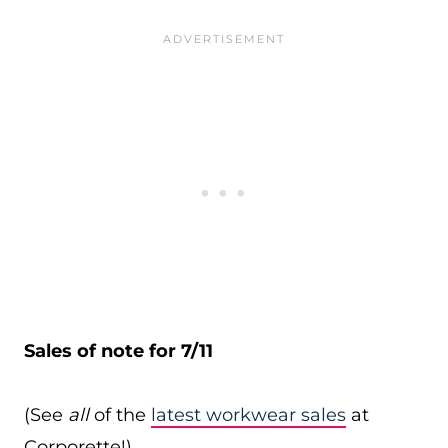
Sales of note for 7/11
(See
all
of the
latest workwear sales
at
Corporette!)