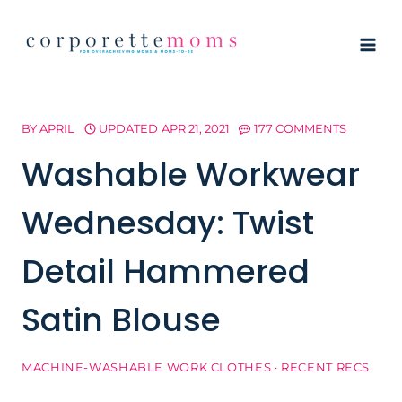
Skip
to
content
BY
APRIL
UPDATED
APR 21, 2021
177 COMMENTS
Washable Workwear
Wednesday: Twist
Detail Hammered
Satin Blouse
MACHINE-WASHABLE WORK CLOTHES
·
RECENT RECS