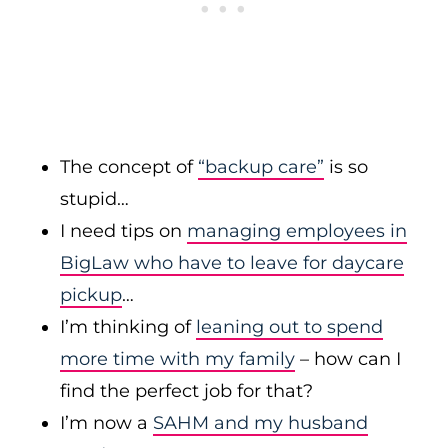
The concept of
“backup care”
is so
stupid…
I need tips on
managing employees in
BigLaw who have to leave for daycare
pickup
…
I’m thinking of
leaning out to spend
more time with my family
– how can I
find the perfect job for that?
I’m now a
SAHM and my husband