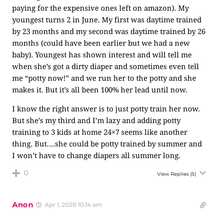
paying for the expensive ones left on amazon). My
youngest turns 2 in June. My first was daytime trained
by 23 months and my second was daytime trained by 26
months (could have been earlier but we had a new
baby). Youngest has shown interest and will tell me
when she’s got a dirty diaper and sometimes even tell
me “potty now!” and we run her to the potty and she
makes it. But it’s all been 100% her lead until now.
I know the right answer is to just potty train her now.
But she’s my third and I’m lazy and adding potty
training to 3 kids at home 24×7 seems like another
thing. But….she could be potty trained by summer and
I won’t have to change diapers all summer long.
0
View Replies
(5)
Anon
Apr 1, 2020 10:14 am