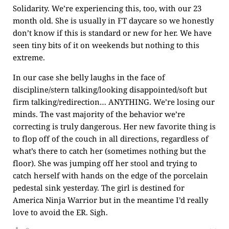
Solidarity. We’re experiencing this, too, with our 23
month old. She is usually in FT daycare so we honestly
don’t know if this is standard or new for her. We have
seen tiny bits of it on weekends but nothing to this
extreme.
In our case she belly laughs in the face of
discipline/stern talking/looking disappointed/soft but
firm talking/redirection… ANYTHING. We’re losing our
minds. The vast majority of the behavior we’re
correcting is truly dangerous. Her new favorite thing is
to flop off of the couch in all directions, regardless of
what’s there to catch her (sometimes nothing but the
floor). She was jumping off her stool and trying to
catch herself with hands on the edge of the porcelain
pedestal sink yesterday. The girl is destined for
America Ninja Warrior but in the meantime I’d really
love to avoid the ER. Sigh.