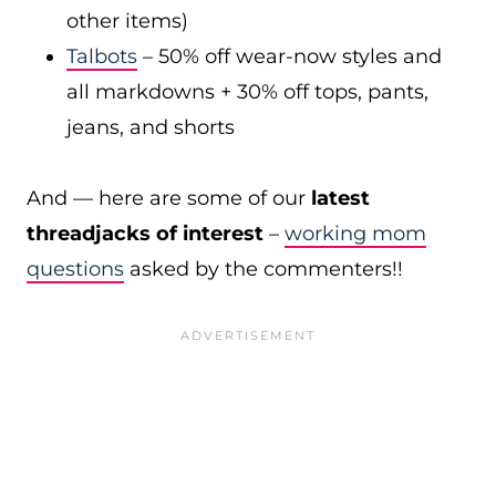
other items)
Talbots
– 50% off wear-now styles and
all markdowns + 30% off tops, pants,
jeans, and shorts
And — here are some of our
latest
threadjacks of interest
–
working mom
questions
asked by the commenters!!