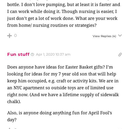
bottle. I don’t love pumping, but at least it is faster and
I can work while doing it. Though nursing is easier, I
just don’t get a lot of work done. What are your work
from home/ nursing routines or strategies?
0
View Replies
(4)
Fun stuff
Apr 1, 2020 10:37 am
Does anyone have ideas for Easter Basket gifts? I’m
looking for ideas for my 7 year old son that will help
keep him occupied, e.g. craft or activity kits. We are in
an NYC apartment so outside toys are of limited use
right now. (And we have a lifetime supply of sidewalk
chalk).
Also, is anyone doing anything fun for April Fool’s
day?