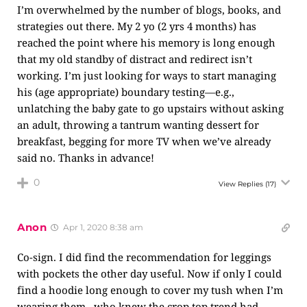
I’m overwhelmed by the number of blogs, books, and
strategies out there. My 2 yo (2 yrs 4 months) has
reached the point where his memory is long enough
that my old standby of distract and redirect isn’t
working. I’m just looking for ways to start managing
his (age appropriate) boundary testing—e.g.,
unlatching the baby gate to go upstairs without asking
an adult, throwing a tantrum wanting dessert for
breakfast, begging for more TV when we’ve already
said no. Thanks in advance!
0
View Replies
(17)
Anon
Apr 1, 2020 8:38 am
Co-sign. I did find the recommendation for leggings
with pockets the other day useful. Now if only I could
find a hoodie long enough to cover my tush when I’m
wearing them…who knew the crop top trend had