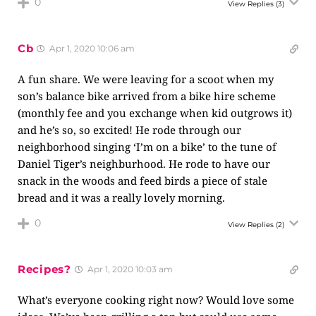
0
View Replies
(3)
Cb
Apr 1, 2020 10:06 am
A fun share. We were leaving for a scoot when my
son’s balance bike arrived from a bike hire scheme
(monthly fee and you exchange when kid outgrows it)
and he’s so, so excited! He rode through our
neighborhood singing ‘I’m on a bike’ to the tune of
Daniel Tiger’s neighburhood. He rode to have our
snack in the woods and feed birds a piece of stale
bread and it was a really lovely morning.
0
View Replies
(2)
Recipes?
Apr 1, 2020 10:03 am
What’s everyone cooking right now? Would love some