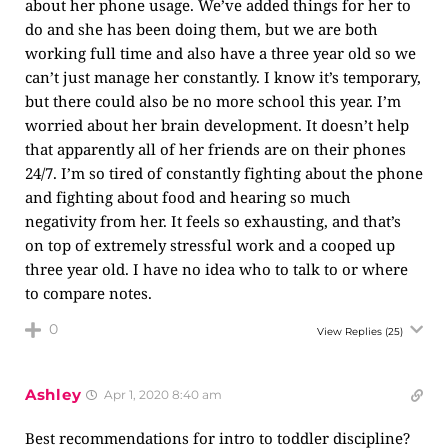
about her phone usage. We’ve added things for her to
do and she has been doing them, but we are both
working full time and also have a three year old so we
can’t just manage her constantly. I know it’s temporary,
but there could also be no more school this year. I’m
worried about her brain development. It doesn’t help
that apparently all of her friends are on their phones
24/7. I’m so tired of constantly fighting about the phone
and fighting about food and hearing so much
negativity from her. It feels so exhausting, and that’s
on top of extremely stressful work and a cooped up
three year old. I have no idea who to talk to or where
to compare notes.
0
View Replies
(25)
Ashley
Apr 1, 2020 8:40 am
Best recommendations for intro to toddler discipline?