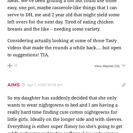
ideas. We’ve been grilling a ton but could use some
easy, one pot, maybe casserole-like things that I can
serve to DH, me and 2 year old that might yield some
left overs for the next day. Tired of eating chicken
breasts and the like – needing some variety.
Considering actually looking at some of those Tasty
videos that made the rounds a while back…. but open
to suggestions! TIA.
0
View Replies
(10)
AIMS
Apr 1, 2020 10:03 am
So my daughter has suddenly decided that she only
wants to wear nightgowns to bed and I am having a
really hard time finding cute cotton nightgowns for
little girls. Ideally on the longer side and with sleeves.
Everything is either super flimsy (so she’s going to get