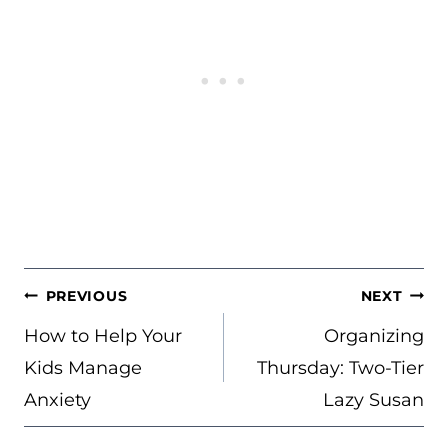
POST
PREVIOUS
NEXT
NAVIGATION
How to Help Your
Organizing
Kids Manage
Thursday: Two-Tier
Anxiety
Lazy Susan