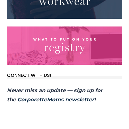
CONNECT WITH US!
Never miss an update — sign up for
the
CorporetteMoms newsletter
!