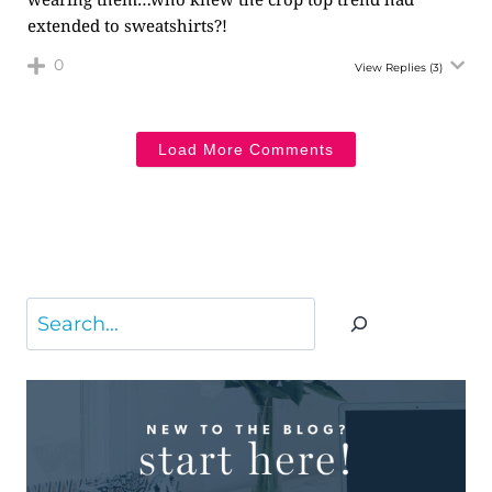
extended to sweatshirts?!
0
View Replies
(3)
Load More Comments
Search