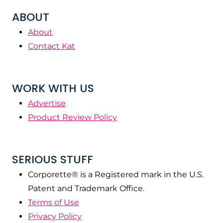
ABOUT
About
Contact Kat
WORK WITH US
Advertise
Product Review Policy
SERIOUS STUFF
Corporette® is a Registered mark in the U.S.
Patent and Trademark Office.
Terms of Use
Privacy Policy