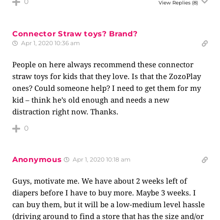
0
View Replies
(8)
Connector Straw toys? Brand?
Apr 1, 2020 10:36 am
People on here always recommend these connector
straw toys for kids that they love. Is that the ZozoPlay
ones? Could someone help? I need to get them for my
kid – think he’s old enough and needs a new
distraction right now. Thanks.
0
Anonymous
Apr 1, 2020 10:18 am
Guys, motivate me. We have about 2 weeks left of
diapers before I have to buy more. Maybe 3 weeks. I
can buy them, but it will be a low-medium level hassle
(driving around to find a store that has the size and/or