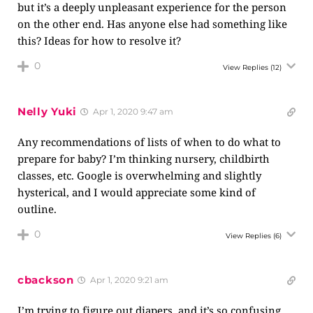
but it’s a deeply unpleasant experience for the person
on the other end. Has anyone else had something like
this? Ideas for how to resolve it?
0
View Replies
(12)
Nelly Yuki
Apr 1, 2020 9:47 am
Any recommendations of lists of when to do what to
prepare for baby? I’m thinking nursery, childbirth
classes, etc. Google is overwhelming and slightly
hysterical, and I would appreciate some kind of
outline.
0
View Replies
(6)
cbackson
Apr 1, 2020 9:21 am
I’m trying to figure out diapers, and it’s so confusing,