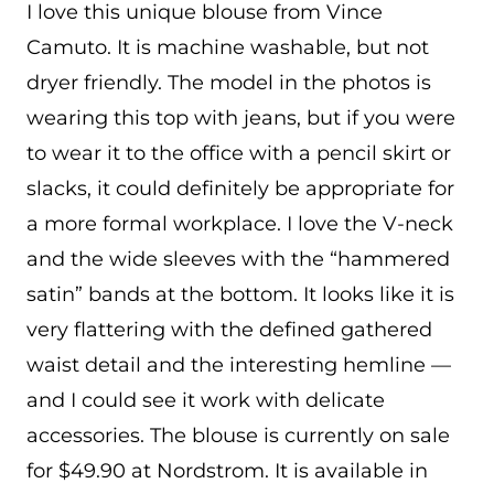
I love this unique blouse from Vince
Camuto. It is machine washable, but not
dryer friendly. The model in the photos is
wearing this top with jeans, but if you were
to wear it to the office with a pencil skirt or
slacks, it could definitely be appropriate for
a more formal workplace. I love the V-neck
and the wide sleeves with the “hammered
satin” bands at the bottom. It looks like it is
very flattering with the defined gathered
waist detail and the interesting hemline —
and I could see it work with delicate
accessories. The blouse is currently on sale
for $49.90 at Nordstrom. It is available in