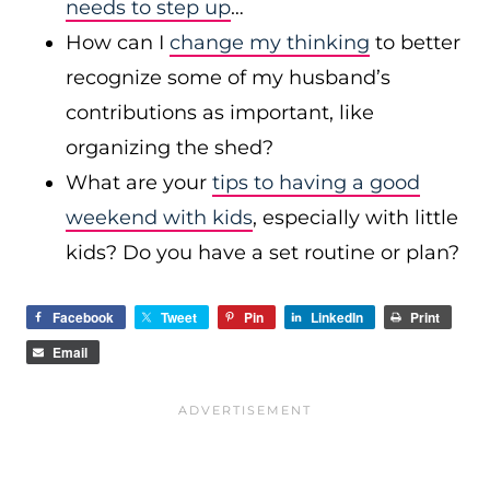
needs to step up
…
How can I
change my thinking
to better
recognize some of my husband’s
contributions as important, like
organizing the shed?
What are your
tips to having a good
weekend with kids
, especially with little
kids? Do you have a set routine or plan?
Facebook
Tweet
Pin
LinkedIn
Print
Email