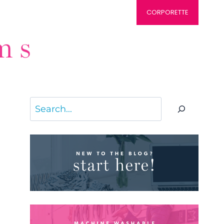
CORPORETTE
Search