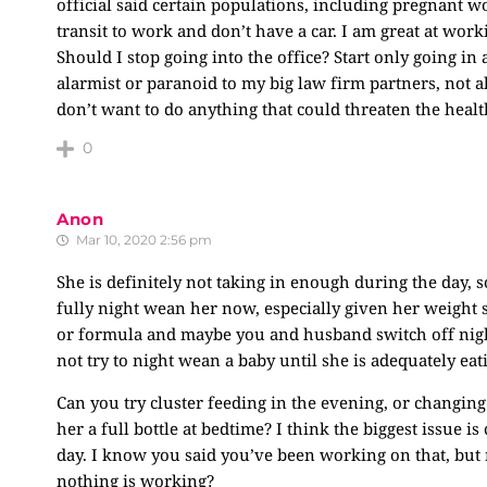
official said certain populations, including pregnant w
transit to work and don’t have a car. I am great at wor
Should I stop going into the office? Start only going in
alarmist or paranoid to my big law firm partners, not a
don’t want to do anything that could threaten the health
0
Anon
Mar 10, 2020 2:56 pm
She is definitely not taking in enough during the day, so
fully night wean her now, especially given her weight s
or formula and maybe you and husband switch off nights
not try to night wean a baby until she is adequately ea
Can you try cluster feeding in the evening, or changin
her a full bottle at bedtime? I think the biggest issue i
day. I know you said you’ve been working on that, but 
nothing is working?