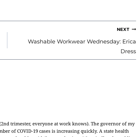
NEXT
Washable Workwear Wednesday: Erica
Dress
(2nd trimester, everyone at work knows). The governor of my
mber of COVID-19 cases is increasing quickly. A state health