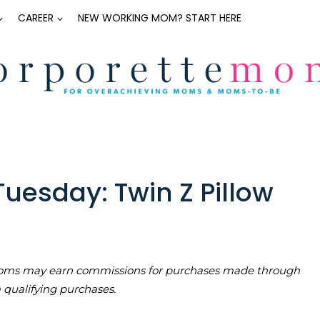
CAREER
NEW WORKING MOM? START HERE
uesday: Twin Z Pillow
teMoms may earn commissions for purchases made through
m qualifying purchases.