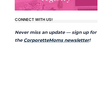
CONNECT WITH US!
Never miss an update — sign up for
the
CorporetteMoms newsletter
!