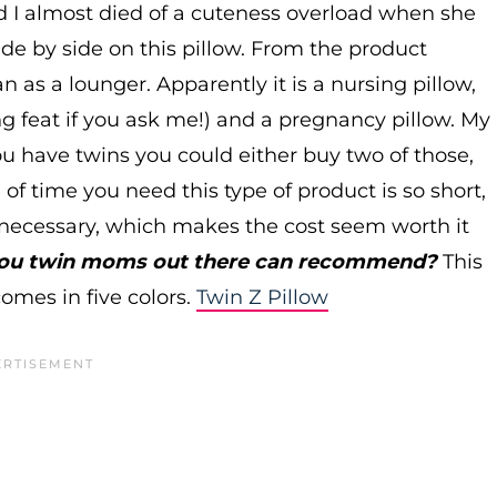
nd I almost died of a cuteness overload when she
de by side on this pillow. From the product
an as a lounger. Apparently it is a nursing pillow,
g feat if you ask me!) and a pregnancy pillow. My
 you have twins you could either buy two of those,
d of time you need this type of product is so short,
o necessary, which makes the cost seem worth it
 you twin moms out there can recommend?
This
omes in five colors.
Twin Z Pillow