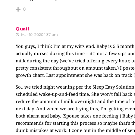
0
Quail
Mar 10, 2020 1:37 pm
You guys, I think I’m at my wit’s end. Baby is 5.5 month
actually nurses during this time – it’s not a few sips a
milk during the day (we’ve tried offering every hour, of
pretty consistent throughout on amount taken.) I post
growth chart. Last appointment she was back on track (ya
So…we tried night weaning per the Sleep Easy Solution
scheduled wake-up-and-feed time. She won’t fall back 
reduce the amount of milk overnight and the time of o
next day. And when we are trying this, I’m getting eve
both alarm and baby. (Spouse takes one feeding.) Baby i
recommends for starting this process so maybe that’s th
dumb mistakes at work. I zone out in the middle of sent