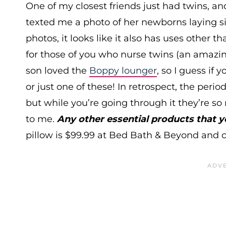
One of my closest friends just had twins, a
texted me a photo of her newborns laying si
photos, it looks like it also has uses other th
for those of you who nurse twins (an amazin
son loved the
Boppy lounger
, so I guess if
or just one of these! In retrospect, the perio
but while you’re going through it they’re s
to me.
Any other essential products that
pillow is $99.99 at Bed Bath & Beyond and c