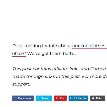
Psst: Looking for info about
nursing clothes
office?
We’ve got them both…
This post contains affiliate links and Cor
made through links in this post. For more d
support!
Facebook
Tweet
Pin
LinkedIn
Print