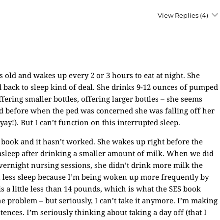
View Replies
(4)
s old and wakes up every 2 or 3 hours to eat at night. She
nd back to sleep kind of deal. She drinks 9-12 ounces of pumped
fering smaller bottles, offering larger bottles – she seems
ed before when the ped was concerned she was falling off her
y!). But I can’t function on this interrupted sleep.
 book and it hasn’t worked. She wakes up right before the
asleep after drinking a smaller amount of milk. When we did
vernight nursing sessions, she didn’t drink more milk the
n less sleep because I’m being woken up more frequently by
s a little less than 14 pounds, which is what the SES book
e problem – but seriously, I can’t take it anymore. I’m making
ences. I’m seriously thinking about taking a day off (that I