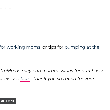
 for working moms
, or tips for
pumping at the
poretteMoms may earn commissions for purchases
etails see
here
. Thank you so much for your
Email