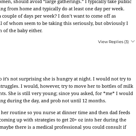
omen, should avoid “large gatherings.” I typically take public
king from home and typically do at least one day per week.
 a couple of days per week? I don’t want to come off as
ll of whom seem to be taking this seriously, but obviously I
 of the baby either.
View Replies
(3)
 it’s not surprising she is hungry at night. I would not try to
truggles. I would, however, try to move her to bottles of milk
. She is still very young; since you asked, for *me* I would
ting during the day, and prob not until 12 months.
g her routine so you nurse at dinner time and then dad feeds
s coming up with strategies to get 20+ oz into her during the
maybe there is a medical professional you could consult if