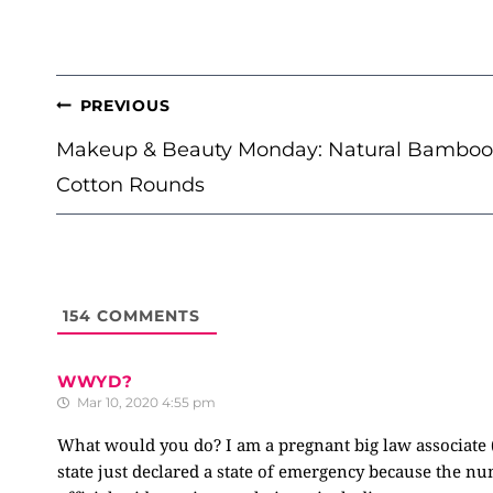
POST
PREVIOUS
NAVIGATION
Makeup & Beauty Monday: Natural Bamboo
Cotton Rounds
154
COMMENTS
WWYD?
Mar 10, 2020 4:55 pm
What would you do? I am a pregnant big law associate 
state just declared a state of emergency because the nu