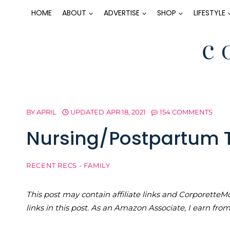
Skip
HOME
ABOUT
ADVERTISE
SHOP
LIFESTYLE
to
content
BY
APRIL
UPDATED
APR 18, 2021
154 COMMENTS
Nursing/Postpartum T
RECENT RECS - FAMILY
This post may contain affiliate links and Corporet
links in this post. As an Amazon Associate, I earn fro