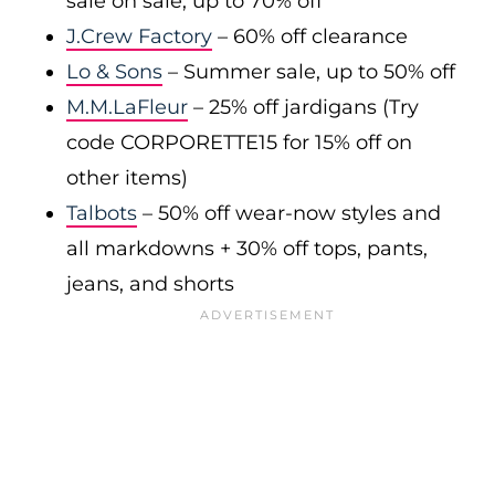
sale on sale, up to 70% off
J.Crew Factory
– 60% off clearance
Lo & Sons
– Summer sale, up to 50% off
M.M.LaFleur
– 25% off jardigans (Try
code CORPORETTE15 for 15% off on
other items)
Talbots
– 50% off wear-now styles and
all markdowns + 30% off tops, pants,
jeans, and shorts