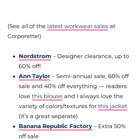
(See
all
of the
latest workwear sales
at
Corporette!)
Nordstrom
– Designer clearance, up to
60% off!
Ann Taylor
– Semi-annual sale, 60% off
sale and 40% off everything — readers
love
this blouse
and I always love the
variety of colors/textures for
this jacket
(it’s a great separate)
Banana Republic Factory
– Extra 50%
off sale