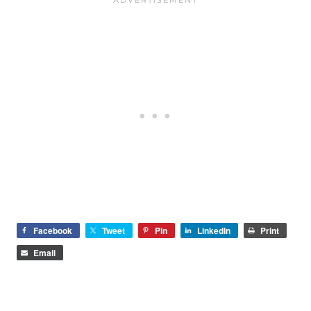
Facebook
Tweet
Pin
LinkedIn
Print
Email