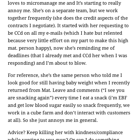
loves to micromanage me and It’s starting to really
annoy me. She’s on a separate team, but we work
together frequently (she does the credit aspects of the
contracts I negotiate). It started with her requesting to
be CCd on all my e-mails (which I hate but relented
because very little effort on my part to make this high
mat. person happy), now she’s reminding me of
deadlines (that I already met and CCd her when I was
responding) and I’m about to blow.
For reference, she’s the same person who told me I
look good for still having baby weight when I recently
returned from Mat. Leave and comments (“I see you
are snacking again”) every time I eat a snack (i’m EBF
and get low blood sugar easily so snack frequently, we
work in a cube farm and don’t interact with customers
at all). So she just annoys me in general.
Advice? Keep killing her with kindness/compliance
while venting to you guys? Or can I do something