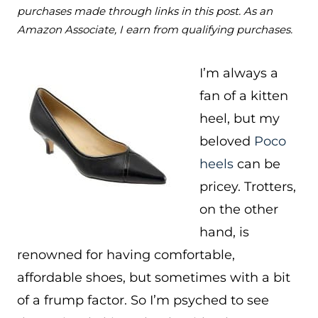
purchases made through links in this post. As an
Amazon Associate, I earn from qualifying purchases.
I’m always a
fan of a kitten
heel, but my
beloved
Poco
heels
can be
pricey. Trotters,
on the other
hand, is
renowned for having comfortable,
affordable shoes, but sometimes with a bit
of a frump factor. So I’m psyched to see