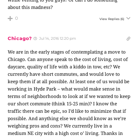
about this madness?
0
View Replies
(6)
Chicago?
Jul 14, 2016 12:20 pm
We are in the early stages of contemplating a move to
Chicago. Can anyone speak to the cost of living, cost of
daycare, quality of life with a kiddo in tow, etc? We
currently have short commutes, and would love to
keep them if at all possible. At least one of us would be
working in Hyde Park – what would make sense in
terms of neighborhoods to look at if we wanted to keep
our short commute (think 15-25 min)? I know the
traffic there can be epic, so I’d like to minimize that if
possible. And anything else we should know as we’re
weighing pros and cons? We currently live in a
medium NE city with a high cost o’ living. Thanks in