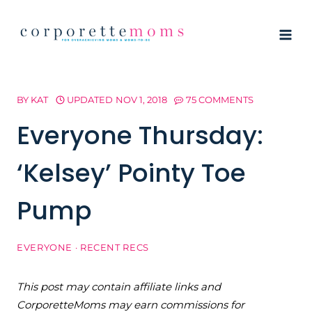
Skip
to
content
BY
KAT
UPDATED
NOV 1, 2018
75 COMMENTS
Everyone Thursday:
‘Kelsey’ Pointy Toe
Pump
EVERYONE
·
RECENT RECS
This post may contain affiliate links and
CorporetteMoms may earn commissions for