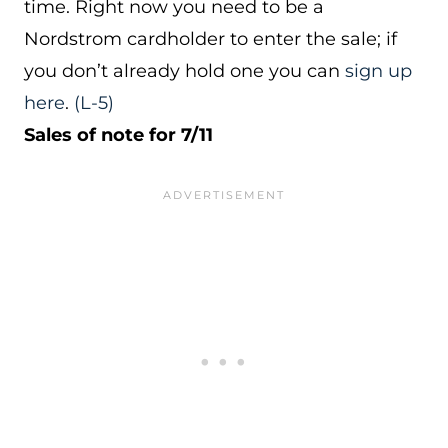
time. Right now you need to be a
Nordstrom cardholder to enter the sale; if
you don’t already hold one you can
sign up
here
.
(L-5)
Sales of note for 7/11