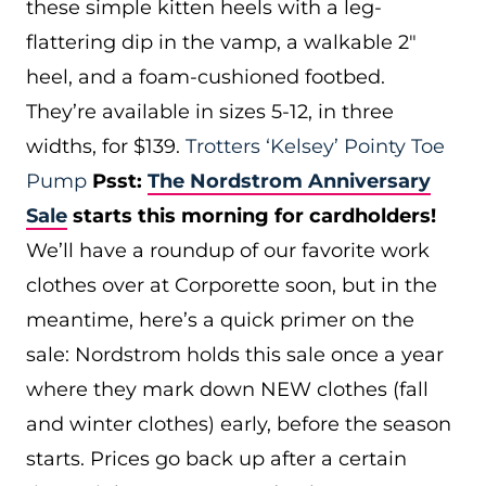
these simple kitten heels with a leg-
flattering dip in the vamp, a walkable 2″
heel, and a foam-cushioned footbed.
They’re available in sizes 5-12, in three
widths, for $139.
Trotters ‘Kelsey’ Pointy Toe
Pump
Psst:
The Nordstrom Anniversary
Sale
starts this morning for cardholders!
We’ll have a roundup of our favorite work
clothes over at Corporette soon, but in the
meantime, here’s a quick primer on the
sale: Nordstrom holds this sale once a year
where they mark down NEW clothes (fall
and winter clothes) early, before the season
starts. Prices go back up after a certain