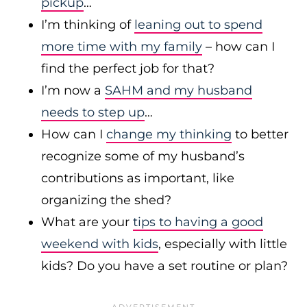
pickup
…
I’m thinking of
leaning out to spend
more time with my family
– how can I
find the perfect job for that?
I’m now a
SAHM and my husband
needs to step up
…
How can I
change my thinking
to better
recognize some of my husband’s
contributions as important, like
organizing the shed?
What are your
tips to having a good
weekend with kids
, especially with little
kids? Do you have a set routine or plan?