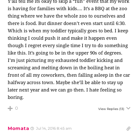
Y’all tell me its okay to skip a “fun” event that my work
is having for families with kids…. It’s a BBQ at the zoo
thing where we have the whole zoo to ourselves and
there is food. But dinner doesn’t even start until 6:30.
Which is when my toddler typically goes to bed. I keep
thinking I could push it and make it happen even
though I regret every single time I try to do something
like this. It’s going to be in the upper 90s of degrees.
I’m just picturing my exhausted toddler kicking and
screaming and melting down in the boiling heat in
front of all my coworkers, then falling asleep in the car
halfway across town. Maybe she’ll be able to stay up
later next year and we can go then. I hate feeling so
boring.
0
View Replies
(13)
Momata
Jul 14, 2016 8:45 am