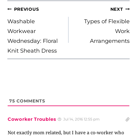
POST
PREVIOUS
NEXT
NAVIGATION
Washable
Types of Flexible
Workwear
Work
Wednesday: Floral
Arrangements
Knit Sheath Dress
75
COMMENTS
Coworker Troubles
Jul 14, 2016 12:55 pm
Not exactly mom related, but I have a co-worker who