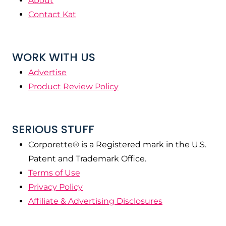
About
Contact Kat
WORK WITH US
Advertise
Product Review Policy
SERIOUS STUFF
Corporette® is a Registered mark in the U.S.
Patent and Trademark Office.
Terms of Use
Privacy Policy
Affiliate & Advertising Disclosures