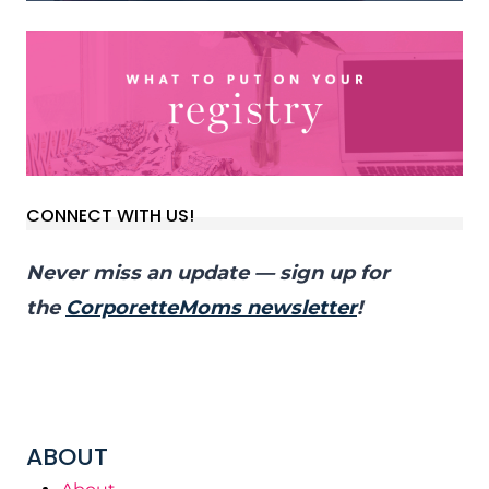
CONNECT WITH US!
Never miss an update — sign up for
the
CorporetteMoms newsletter
!
ABOUT