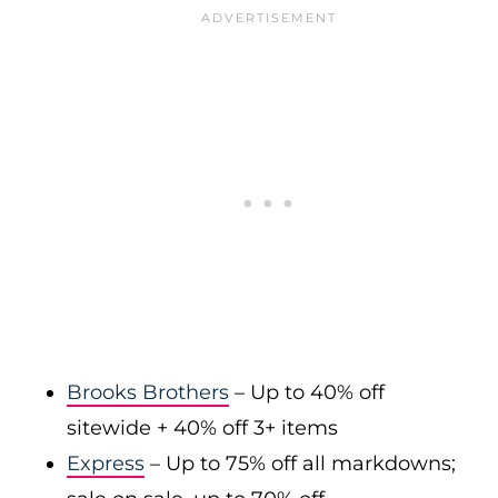
Brooks Brothers
– Up to 40% off
sitewide + 40% off 3+ items
Express
– Up to 75% off all markdowns;