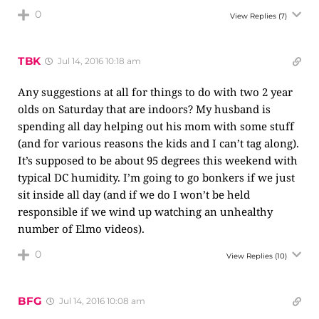
0
View Replies
(7)
TBK
Jul 14, 2016 10:18 am
Any suggestions at all for things to do with two 2 year
olds on Saturday that are indoors? My husband is
spending all day helping out his mom with some stuff
(and for various reasons the kids and I can’t tag along).
It’s supposed to be about 95 degrees this weekend with
typical DC humidity. I’m going to go bonkers if we just
sit inside all day (and if we do I won’t be held
responsible if we wind up watching an unhealthy
number of Elmo videos).
0
View Replies
(10)
BFG
Jul 14, 2016 10:08 am