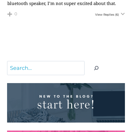
bluetooth speaker, I’m not super excited about that.
0
View Replies
(6)
Search