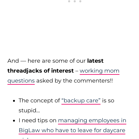
And — here are some of our
latest
threadjacks of interest
–
working mom
questions
asked by the commenters!!
The concept of
“backup care”
is so
stupid…
I need tips on
managing employees in
BigLaw who have to leave for daycare