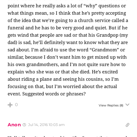
point where he really asks a lot of “why” questions or
what things mean, so I think that he’s pretty accepting
of the idea that we’re going to a church service called a
funeral and he has to be very good and quiet. But if he
gets wind that people are sad or that his Grandpop (my
dad) is sad, he’ll definitely want to know what they are
sad about. I’m afraid to use the word “Grandmom” or
similar, because I don’t want him to get mixed up with
his own grandmothers, and I’m not quite sure how to
explain who she was or that she died. He’s excited
about riding a plane and seeing his cousins, so I’m
focusing on that, but I’m worried about the actual
event. Suggested words or phrases?
0
View Replies
(8)
Anon
Jul 14, 2016 10:03 am