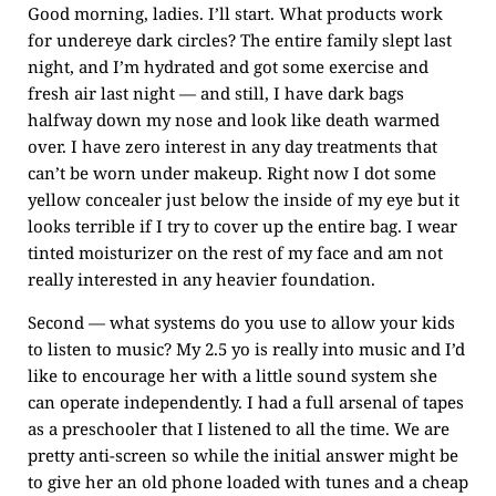
Good morning, ladies. I’ll start. What products work
for undereye dark circles? The entire family slept last
night, and I’m hydrated and got some exercise and
fresh air last night — and still, I have dark bags
halfway down my nose and look like death warmed
over. I have zero interest in any day treatments that
can’t be worn under makeup. Right now I dot some
yellow concealer just below the inside of my eye but it
looks terrible if I try to cover up the entire bag. I wear
tinted moisturizer on the rest of my face and am not
really interested in any heavier foundation.
Second — what systems do you use to allow your kids
to listen to music? My 2.5 yo is really into music and I’d
like to encourage her with a little sound system she
can operate independently. I had a full arsenal of tapes
as a preschooler that I listened to all the time. We are
pretty anti-screen so while the initial answer might be
to give her an old phone loaded with tunes and a cheap