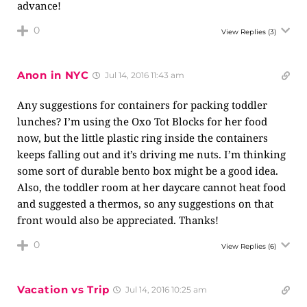
advance!
0
View Replies
(3)
Anon in NYC
Jul 14, 2016 11:43 am
Any suggestions for containers for packing toddler
lunches? I’m using the Oxo Tot Blocks for her food
now, but the little plastic ring inside the containers
keeps falling out and it’s driving me nuts. I’m thinking
some sort of durable bento box might be a good idea.
Also, the toddler room at her daycare cannot heat food
and suggested a thermos, so any suggestions on that
front would also be appreciated. Thanks!
0
View Replies
(6)
Vacation vs Trip
Jul 14, 2016 10:25 am