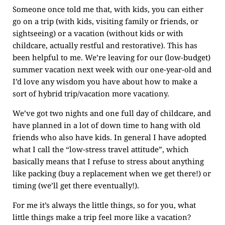
Someone once told me that, with kids, you can either
go on a trip (with kids, visiting family or friends, or
sightseeing) or a vacation (without kids or with
childcare, actually restful and restorative). This has
been helpful to me. We’re leaving for our (low-budget)
summer vacation next week with our one-year-old and
I’d love any wisdom you have about how to make a
sort of hybrid trip/vacation more vacationy.
We’ve got two nights and one full day of childcare, and
have planned in a lot of down time to hang with old
friends who also have kids. In general I have adopted
what I call the “low-stress travel attitude”, which
basically means that I refuse to stress about anything
like packing (buy a replacement when we get there!) or
timing (we’ll get there eventually!).
For me it’s always the little things, so for you, what
little things make a trip feel more like a vacation?