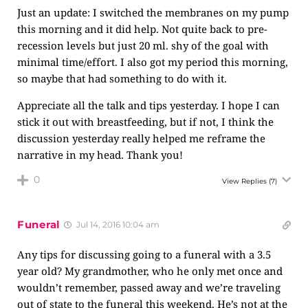
Just an update: I switched the membranes on my pump
this morning and it did help. Not quite back to pre-
recession levels but just 20 ml. shy of the goal with
minimal time/effort. I also got my period this morning,
so maybe that had something to do with it.
Appreciate all the talk and tips yesterday. I hope I can
stick it out with breastfeeding, but if not, I think the
discussion yesterday really helped me reframe the
narrative in my head. Thank you!
0
View Replies
(7)
Funeral
Jul 14, 2016 10:04 am
Any tips for discussing going to a funeral with a 3.5
year old? My grandmother, who he only met once and
wouldn’t remember, passed away and we’re traveling
out of state to the funeral this weekend. He’s not at the