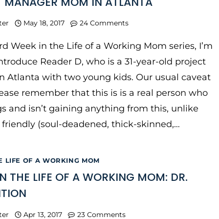
T MANAGER MOM IN ATLANTA
ter
May 18, 2017
24 Comments
ird Week in the Life of a Working Mom series, I’m
ntroduce Reader D, who is a 31-year-old project
 Atlanta with two young kids. Our usual caveat
lease remember that this is is a real person who
gs and isn’t gaining anything from this, unlike
 friendly (soul-deadened, thick-skinned,…
E LIFE OF A WORKING MOM
IN THE LIFE OF A WORKING MOM: DR.
TION
ter
Apr 13, 2017
23 Comments