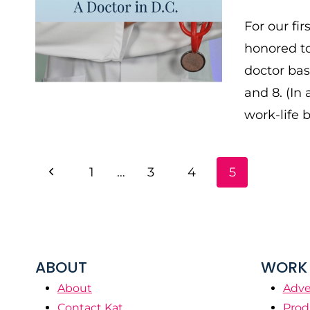
For our fi
honored to
doctor bas
and 8. (In 
work-life 
PAGE
Previous
1
…
3
4
5
NAVIGATION
Page
ABOUT
WORK 
About
Adve
Contact Kat
Prod