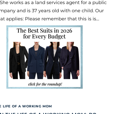
She works as a land services agent for a public
company and is 37 years old with one child. Our
at applies: Please remember that this is is…
E LIFE OF A WORKING MOM