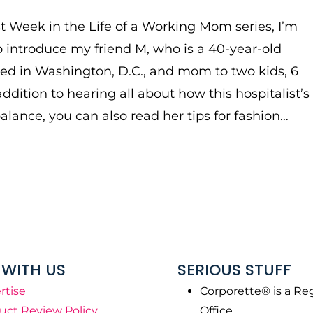
rst Week in the Life of a Working Mom series, I’m
 introduce my friend M, who is a 40-year-old
ed in Washington, D.C., and mom to two kids, 6
addition to hearing all about how this hospitalist’s
balance, you can also read her tips for fashion…
WITH US
SERIOUS STUFF
rtise
Corporette® is a Re
uct Review Policy
Office.