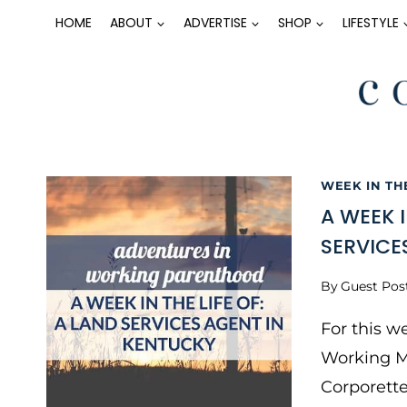
Skip
HOME
ABOUT
ADVERTISE
SHOP
LIFESTYLE
to
content
WEEK IN TH
A WEEK 
SERVICE
By
Guest Pos
For this w
Working M
Corporett