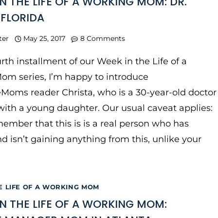
IN THE LIFE OF A WORKING MOM: DR.
 FLORIDA
ter
May 25, 2017
8 Comments
urth installment of our Week in the Life of a
om series, I’m happy to introduce
Moms reader Christa, who is a 30-year-old doctor
 with a young daughter. Our usual caveat applies:
ember that this is is a real person who has
nd isn’t gaining anything from this, unlike your
E LIFE OF A WORKING MOM
IN THE LIFE OF A WORKING MOM: