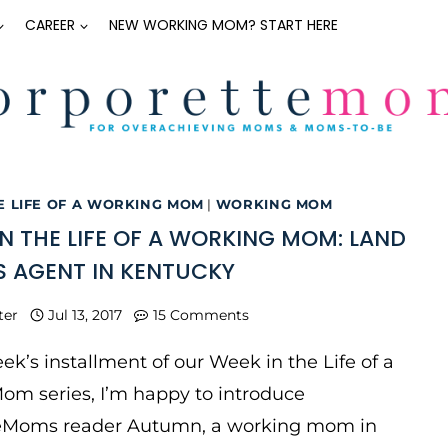
CAREER
NEW WORKING MOM? START HERE
E LIFE OF A WORKING MOM
|
WORKING MOM
IN THE LIFE OF A WORKING MOM: LAND
S AGENT IN KENTUCKY
ter
Jul 13, 2017
15 Comments
eek’s installment of our Week in the Life of a
om series, I’m happy to introduce
eMoms reader Autumn, a working mom in