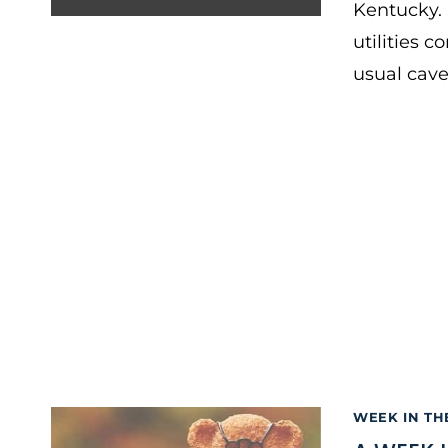
Kentucky. 
utilities 
usual cave
WEEK IN TH