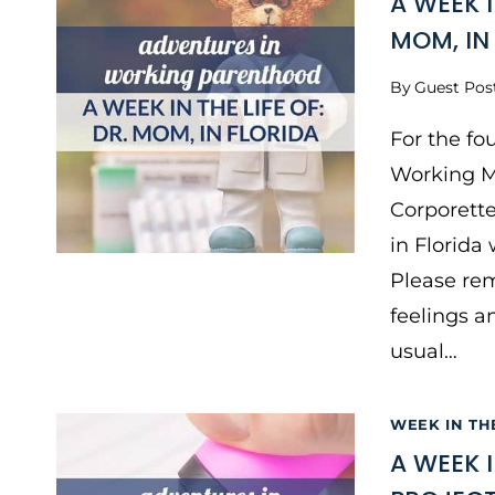
A WEEK 
MOM, IN
By
Guest Pos
For the fo
Working M
Corporette
in Florida
Please rem
feelings a
usual…
WEEK IN TH
A WEEK 