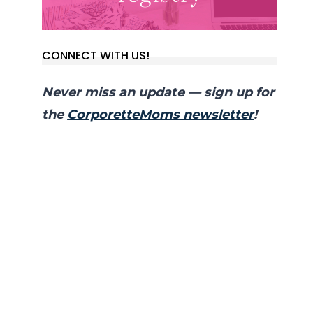
CONNECT WITH US!
Never miss an update — sign up for
the
CorporetteMoms newsletter
!