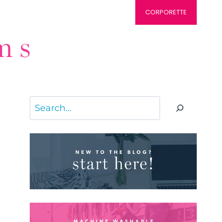
CORPORETTE
Search