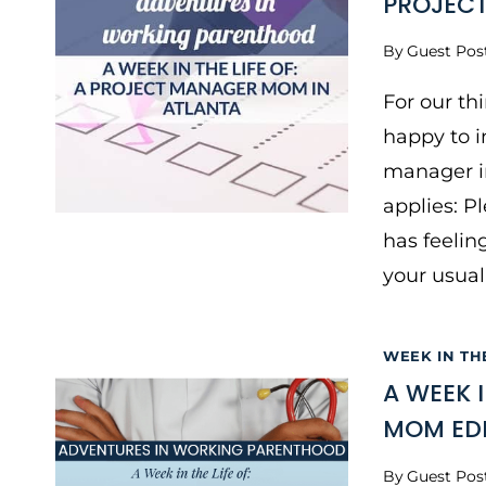
PROJEC
By
Guest Pos
For our th
happy to i
manager in
applies: P
has feelin
your usual
WEEK IN TH
A WEEK 
MOM EDI
By
Guest Pos