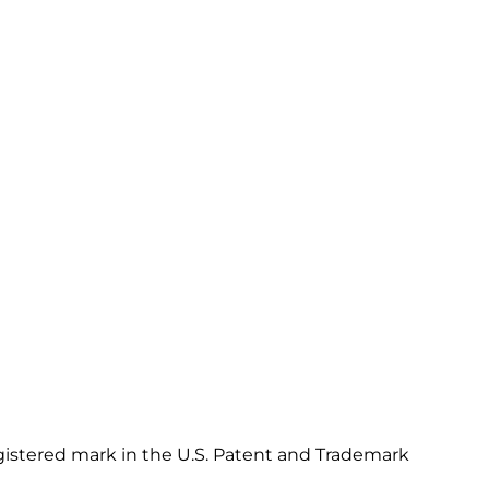
gistered mark in the U.S. Patent and Trademark