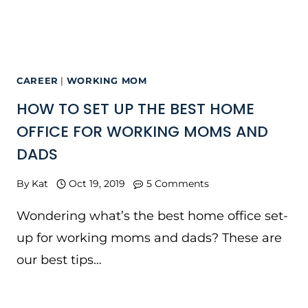
CAREER
|
WORKING MOM
HOW TO SET UP THE BEST HOME
OFFICE FOR WORKING MOMS AND
DADS
By
Kat
Oct 19, 2019
5 Comments
Wondering what’s the best home office set-
up for working moms and dads? These are
our best tips…