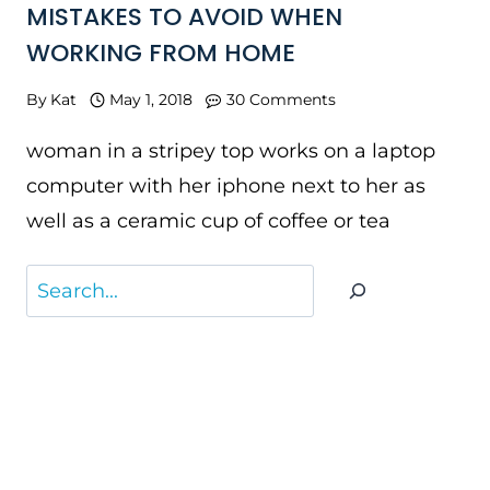
MISTAKES TO AVOID WHEN
WORKING FROM HOME
By
Kat
May 1, 2018
30 Comments
woman in a stripey top works on a laptop
computer with her iphone next to her as
well as a ceramic cup of coffee or tea
Search