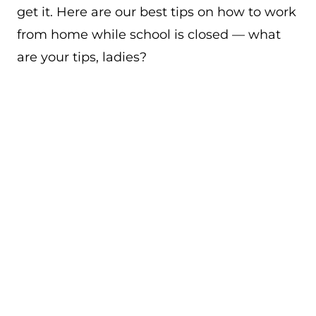
get it. Here are our best tips on how to work
from home while school is closed — what
are your tips, ladies?