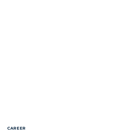
CAREER