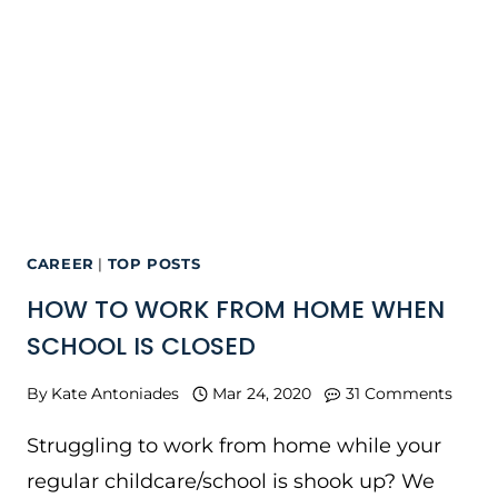
CAREER
|
TOP POSTS
HOW TO WORK FROM HOME WHEN
SCHOOL IS CLOSED
By
Kate Antoniades
Mar 24, 2020
31 Comments
Struggling to work from home while your
regular childcare/school is shook up? We