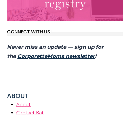
CONNECT WITH US!
Never miss an update — sign up for
the
CorporetteMoms newsletter
!
ABOUT
About
Contact Kat