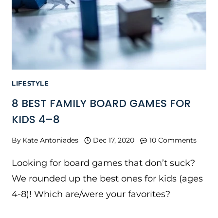
LIFESTYLE
8 BEST FAMILY BOARD GAMES FOR
KIDS 4–8
By
Kate Antoniades
Dec 17, 2020
10 Comments
Looking for board games that don’t suck?
We rounded up the best ones for kids (ages
4-8)! Which are/were your favorites?