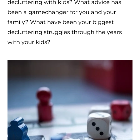
decluttering with kids? What advice has
been a gamechanger for you and your
family? What have been your biggest
decluttering struggles through the years
with your kids?