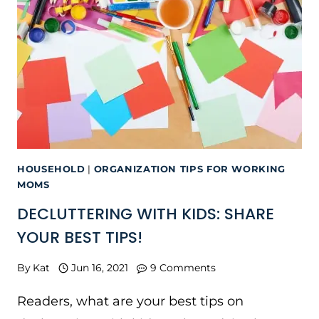
HOUSEHOLD
|
ORGANIZATION TIPS FOR WORKING
MOMS
DECLUTTERING WITH KIDS: SHARE
YOUR BEST TIPS!
By
Kat
Jun 16, 2021
9 Comments
Readers, what are your best tips on