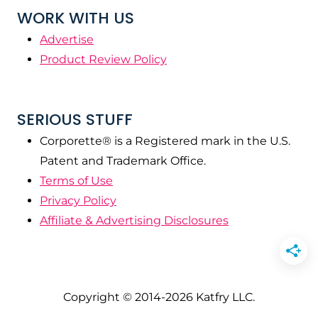
WORK WITH US
Advertise
Product Review Policy
SERIOUS STUFF
Corporette® is a Registered mark in the U.S.
Patent and Trademark Office.
Terms of Use
Privacy Policy
Affiliate & Advertising Disclosures
Copyright © 2014-2026 Katfry LLC.