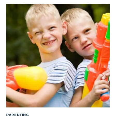
PARENTING