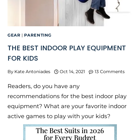
GEAR
|
PARENTING
THE BEST INDOOR PLAY EQUIPMENT
FOR KIDS
By
Kate Antoniades
Oct 14, 2021
13 Comments
Readers, do you have any
recommendations for the best indoor play
equipment? What are your favorite indoor
active games to play with your kids?