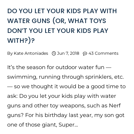
DO YOU LET YOUR KIDS PLAY WITH
WATER GUNS (OR, WHAT TOYS
DON’T YOU LET YOUR KIDS PLAY
WITH?)?
By
Kate Antoniades
Jun 7, 2018
43 Comments
It’s the season for outdoor water fun —
swimming, running through sprinklers, etc.
— so we thought it would be a good time to
ask: Do you let your kids play with water
guns and other toy weapons, such as Nerf
guns? For his birthday last year, my son got
one of those giant, Super…