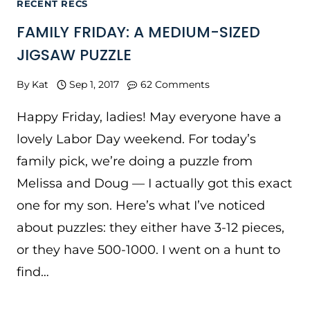
RECENT RECS
FAMILY FRIDAY: A MEDIUM-SIZED
JIGSAW PUZZLE
By
Kat
Sep 1, 2017
62 Comments
Happy Friday, ladies! May everyone have a
lovely Labor Day weekend. For today’s
family pick, we’re doing a puzzle from
Melissa and Doug — I actually got this exact
one for my son. Here’s what I’ve noticed
about puzzles: they either have 3-12 pieces,
or they have 500-1000. I went on a hunt to
find…