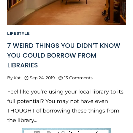
LIFESTYLE
7 WEIRD THINGS YOU DIDN’T KNOW
YOU COULD BORROW FROM
LIBRARIES
By
Kat
Sep 24, 2019
13 Comments
Feel like you’re using your local library to its
full potential? You may not have even
THOUGHT of borrowing these things from
the library…