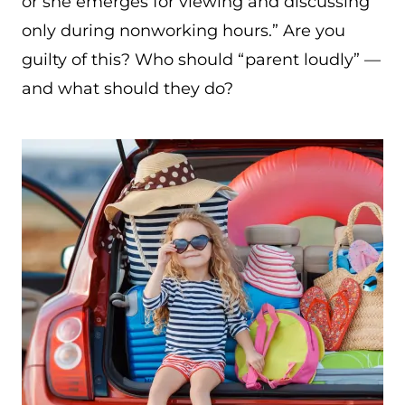
or she emerges for viewing and discussing
only during nonworking hours.” Are you
guilty of this? Who should “parent loudly” —
and what should they do?