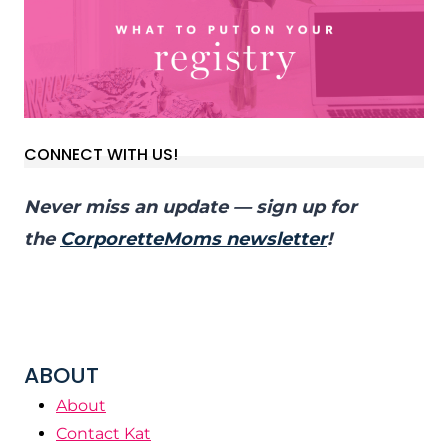
CONNECT WITH US!
Never miss an update — sign up for
the
CorporetteMoms newsletter
!
ABOUT
About
Contact Kat