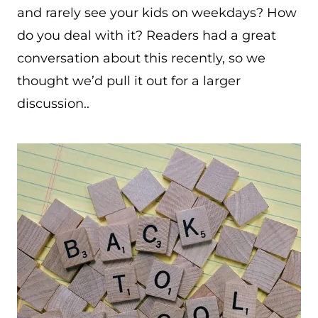
and rarely see your kids on weekdays? How
do you deal with it? Readers had a great
conversation about this recently, so we
thought we’d pull it out for a larger
discussion..