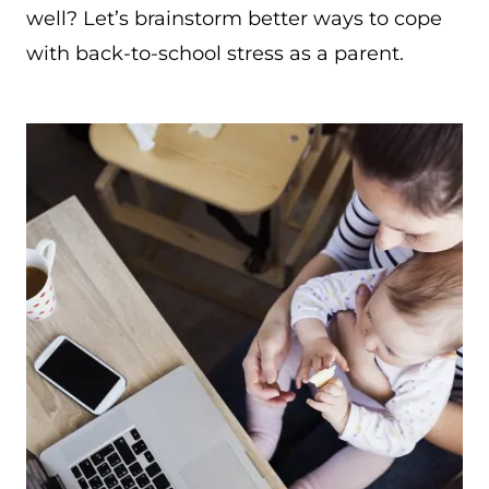
well? Let’s brainstorm better ways to cope
with back-to-school stress as a parent.