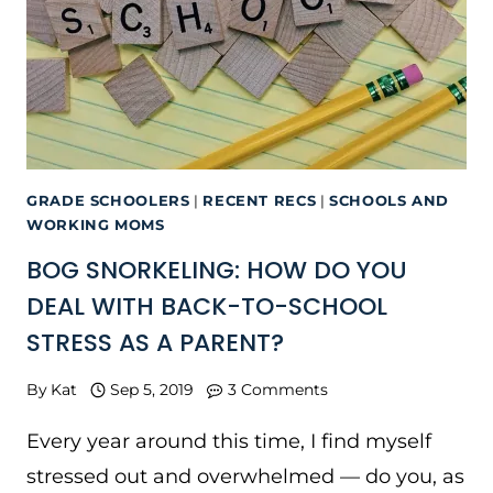
GRADE SCHOOLERS
|
RECENT RECS
|
SCHOOLS AND
WORKING MOMS
BOG SNORKELING: HOW DO YOU
DEAL WITH BACK-TO-SCHOOL
STRESS AS A PARENT?
By
Kat
Sep 5, 2019
3 Comments
Every year around this time, I find myself
stressed out and overwhelmed — do you, as