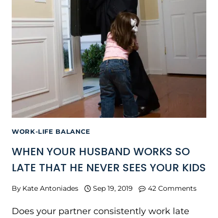
WORK-LIFE BALANCE
WHEN YOUR HUSBAND WORKS SO
LATE THAT HE NEVER SEES YOUR KIDS
By
Kate Antoniades
Sep 19, 2019
42 Comments
Does your partner consistently work late