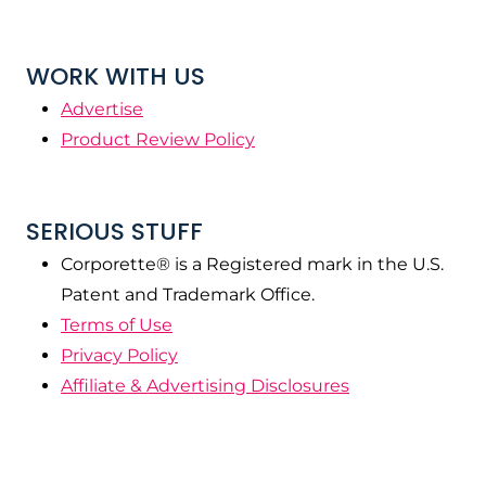
WORK WITH US
Advertise
Product Review Policy
SERIOUS STUFF
Corporette® is a Registered mark in the U.S.
Patent and Trademark Office.
Terms of Use
Privacy Policy
Affiliate & Advertising Disclosures