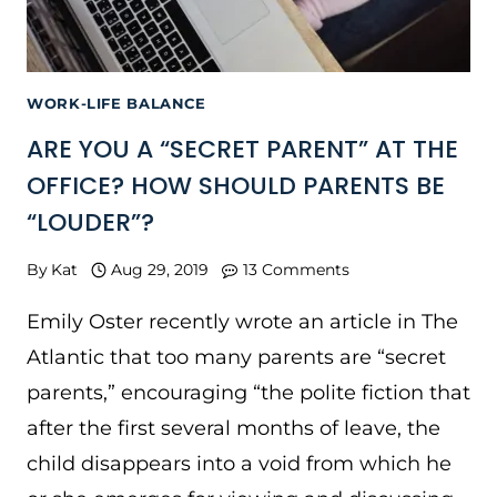
WORK-LIFE BALANCE
ARE YOU A “SECRET PARENT” AT THE
OFFICE? HOW SHOULD PARENTS BE
“LOUDER”?
By
Kat
Aug 29, 2019
13 Comments
Emily Oster recently wrote an article in The
Atlantic that too many parents are “secret
parents,” encouraging “the polite fiction that
after the first several months of leave, the
child disappears into a void from which he