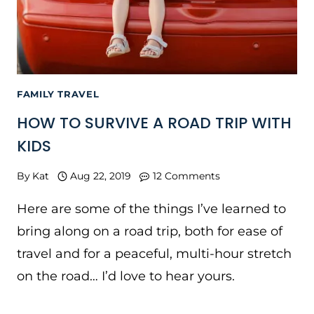
FAMILY TRAVEL
HOW TO SURVIVE A ROAD TRIP WITH
KIDS
By
Kat
Aug 22, 2019
12 Comments
Here are some of the things I’ve learned to
bring along on a road trip, both for ease of
travel and for a peaceful, multi-hour stretch
on the road… I’d love to hear yours.