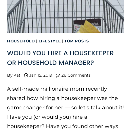
HOUSEHOLD
|
LIFESTYLE
|
TOP POSTS
WOULD YOU HIRE A HOUSEKEEPER
OR HOUSEHOLD MANAGER?
By
Kat
Jan 15, 2019
26 Comments
A self-made millionaire mom recently
shared how hiring a housekeeper was the
gamechanger for her — so let’s talk about it!
Have you (or would you) hire a
housekeeper? Have you found other ways