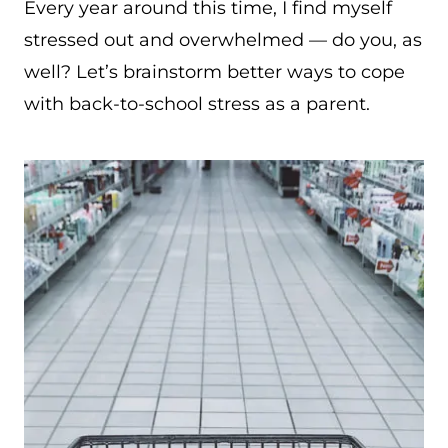
Every year around this time, I find myself
stressed out and overwhelmed — do you, as
well? Let’s brainstorm better ways to cope
with back-to-school stress as a parent.