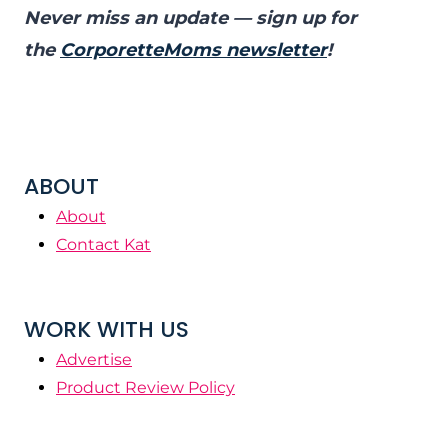
Never miss an update — sign up for
the
CorporetteMoms newsletter
!
ABOUT
About
Contact Kat
WORK WITH US
Advertise
Product Review Policy