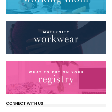
CONNECT WITH US!