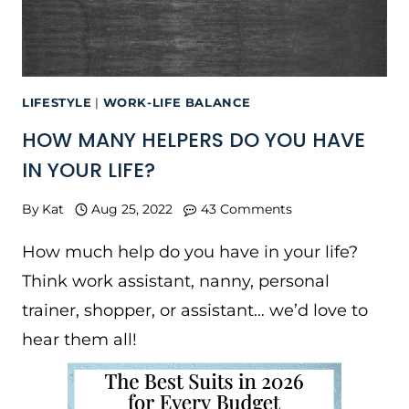
LIFESTYLE
|
WORK-LIFE BALANCE
HOW MANY HELPERS DO YOU HAVE
IN YOUR LIFE?
By
Kat
Aug 25, 2022
43 Comments
How much help do you have in your life?
Think work assistant, nanny, personal
trainer, shopper, or assistant… we’d love to
hear them all!