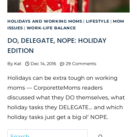
HOLIDAYS AND WORKING MOMS
|
LIFESTYLE
|
MOM
ISSUES
|
WORK-LIFE BALANCE
DO, DELEGATE, NOPE: HOLIDAY
EDITION
By
Kat
Dec 14, 2016
29 Comments
Holidays can be extra tough on working
moms — CorporetteMoms readers
discussed what they DO themselves, what
holiday tasks they DELEGATE… and which
holiday tasks just get a big ol’ NOPE.
Search