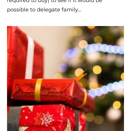
required to buy) to see if it would be
possible to delegate family…