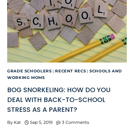
GRADE SCHOOLERS
|
RECENT RECS
|
SCHOOLS AND
WORKING MOMS
BOG SNORKELING: HOW DO YOU
DEAL WITH BACK-TO-SCHOOL
STRESS AS A PARENT?
By
Kat
Sep 5, 2019
3 Comments