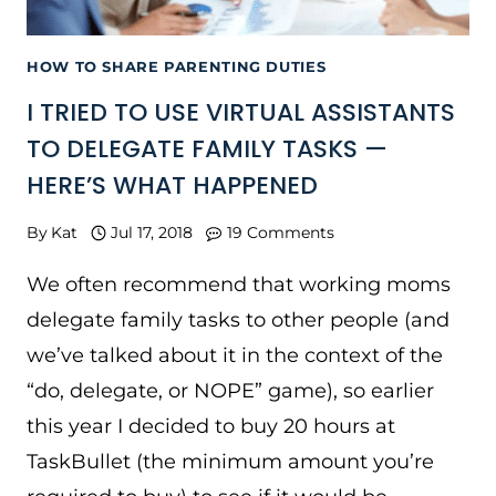
HOW TO SHARE PARENTING DUTIES
I TRIED TO USE VIRTUAL ASSISTANTS
TO DELEGATE FAMILY TASKS —
HERE’S WHAT HAPPENED
By
Kat
Jul 17, 2018
19 Comments
We often recommend that working moms
delegate family tasks to other people (and
we’ve talked about it in the context of the
“do, delegate, or NOPE” game), so earlier
this year I decided to buy 20 hours at
TaskBullet (the minimum amount you’re