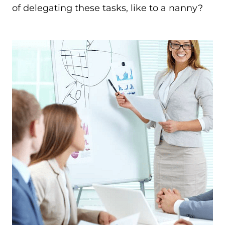
of delegating these tasks, like to a nanny?