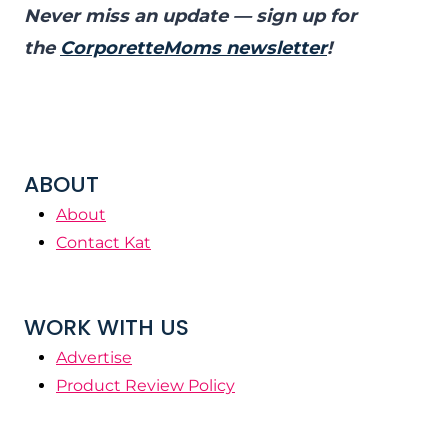
Never miss an update — sign up for
the
CorporetteMoms newsletter
!
ABOUT
About
Contact Kat
WORK WITH US
Advertise
Product Review Policy