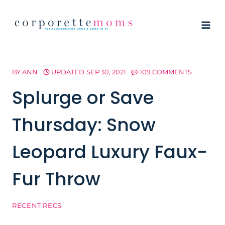
Skip
to
content
BY
ANN
UPDATED
SEP 30, 2021
109 COMMENTS
Splurge or Save
Thursday: Snow
Leopard Luxury Faux-
Fur Throw
RECENT RECS