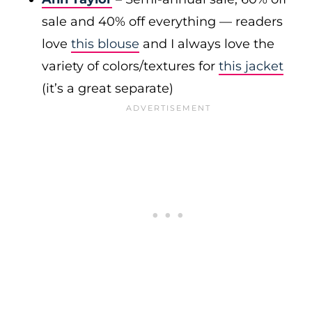
sale and 40% off everything — readers
love
this blouse
and I always love the
variety of colors/textures for
this jacket
(it’s a great separate)