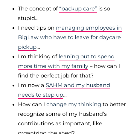
The concept of
“backup care”
is so
stupid…
I need tips on
managing employees in
BigLaw who have to leave for daycare
pickup
…
I’m thinking of
leaning out to spend
more time with my family
– how can I
find the perfect job for that?
I’m now a
SAHM and my husband
needs to step up
…
How can I
change my thinking
to better
recognize some of my husband’s
contributions as important, like
organizing the shed?