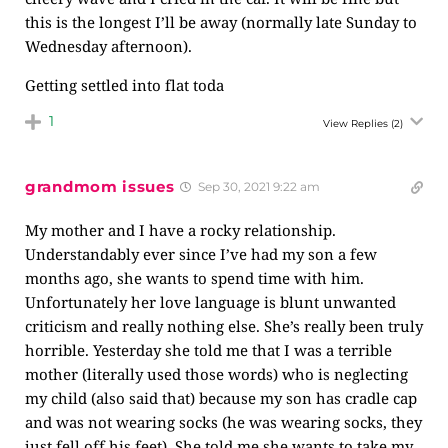
this is the longest I’ll be away (normally late Sunday to
Wednesday afternoon).
Getting settled into flat toda
1
View Replies
(2)
grandmom issues
Sep 30, 2021 9:22 am
My mother and I have a rocky relationship.
Understandably ever since I’ve had my son a few
months ago, she wants to spend time with him.
Unfortunately her love language is blunt unwanted
criticism and really nothing else. She’s really been truly
horrible. Yesterday she told me that I was a terrible
mother (literally used those words) who is neglecting
my child (also said that) because my son has cradle cap
and was not wearing socks (he was wearing socks, they
just fell off his feet). She told me she wants to take my