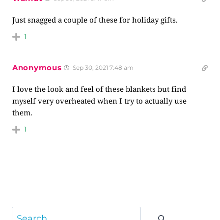
Just snagged a couple of these for holiday gifts.
1
Anonymous
Sep 30, 2021 7:48 am
I love the look and feel of these blankets but find
myself very overheated when I try to actually use
them.
1
Search