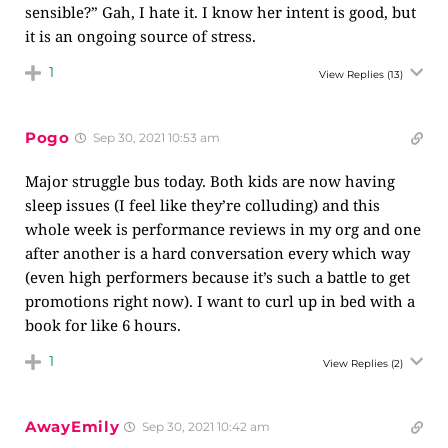
sensible?” Gah, I hate it. I know her intent is good, but
it is an ongoing source of stress.
1
View Replies
(13)
Pogo
Sep 30, 2021 10:53 am
Major struggle bus today. Both kids are now having
sleep issues (I feel like they’re colluding) and this
whole week is performance reviews in my org and one
after another is a hard conversation every which way
(even high performers because it’s such a battle to get
promotions right now). I want to curl up in bed with a
book for like 6 hours.
1
View Replies
(2)
AwayEmily
Sep 30, 2021 10:42 am