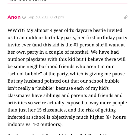
Anon
Sep 30, 2021 8:21 pm
WWYD? My almost 4 year old’s daycare bestie invited
us to an outdoor birthday party, her first birthday party
invite ever (and this kid is the #1 person she’ll want at
her own party in a couple of months). We have had
outdoor playdates with this kid but I believe there will
be some neighborhood friends who aren’t in our
“school bubble” at the party, which is giving me pause.
But my husband pointed out that our school bubble
isn’t really a “bubble” because each of my kid’s
classmates have siblings and parents and friends and
activities so we’re actually exposed to way more people
than just her 15 classmates, and the risk of getting
infected at school is objectively much higher (8+ hours
indoors vs. 1-2 outdoors).