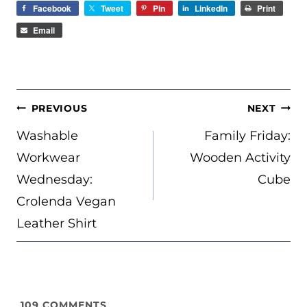
Facebook
Tweet
Pin
LinkedIn
Print
Email
POST
PREVIOUS
NEXT
NAVIGATION
Washable
Family Friday:
Workwear
Wooden Activity
Wednesday:
Cube
Crolenda Vegan
Leather Shirt
109
COMMENTS