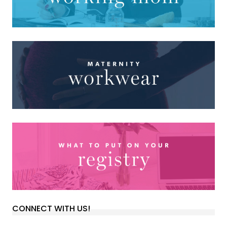
CONNECT WITH US!