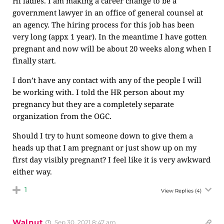
Hi ladies. I am making a career change to be a
government lawyer in an office of general counsel at
an agency. The hiring process for this job has been
very long (appx 1 year). In the meantime I have gotten
pregnant and now will be about 20 weeks along when I
finally start.
I don’t have any contact with any of the people I will
be working with. I told the HR person about my
pregnancy but they are a completely separate
organization from the OGC.
Should I try to hunt someone down to give them a
heads up that I am pregnant or just show up on my
first day visibly pregnant? I feel like it is very awkward
either way.
1
View Replies
(4)
Walnut
Sep 30, 2021 8:47 am