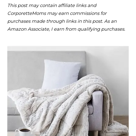
This post may contain affiliate links and
CorporetteMoms may earn commissions for
purchases made through links in this post. As an
Amazon Associate, I earn from qualifying purchases.