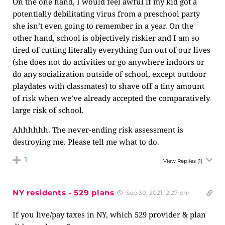
On the one hand, I would feel awful if my kid got a
potentially debilitating virus from a preschool party
she isn’t even going to remember in a year. On the
other hand, school is objectively riskier and I am so
tired of cutting literally everything fun out of our lives
(she does not do activities or go anywhere indoors or
do any socialization outside of school, except outdoor
playdates with classmates) to shave off a tiny amount
of risk when we’ve already accepted the comparatively
large risk of school.
Ahhhhhh. The never-ending risk assessment is
destroying me. Please tell me what to do.
1
View Replies
(1)
NY residents - 529 plans
Sep 30, 2021 12:27 pm
If you live/pay taxes in NY, which 529 provider & plan