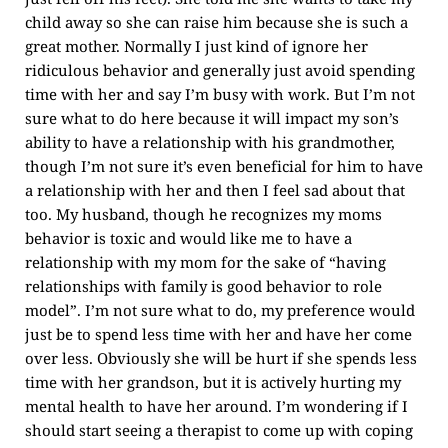
child away so she can raise him because she is such a
great mother. Normally I just kind of ignore her
ridiculous behavior and generally just avoid spending
time with her and say I’m busy with work. But I’m not
sure what to do here because it will impact my son’s
ability to have a relationship with his grandmother,
though I’m not sure it’s even beneficial for him to have
a relationship with her and then I feel sad about that
too. My husband, though he recognizes my moms
behavior is toxic and would like me to have a
relationship with my mom for the sake of “having
relationships with family is good behavior to role
model”. I’m not sure what to do, my preference would
just be to spend less time with her and have her come
over less. Obviously she will be hurt if she spends less
time with her grandson, but it is actively hurting my
mental health to have her around. I’m wondering if I
should start seeing a therapist to come up with coping