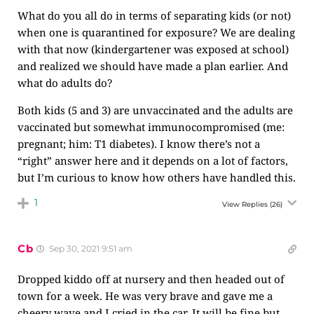
What do you all do in terms of separating kids (or not)
when one is quarantined for exposure? We are dealing
with that now (kindergartener was exposed at school)
and realized we should have made a plan earlier. And
what do adults do?
Both kids (5 and 3) are unvaccinated and the adults are
vaccinated but somewhat immunocompromised (me:
pregnant; him: T1 diabetes). I know there’s not a
“right” answer here and it depends on a lot of factors,
but I’m curious to know how others have handled this.
1
View Replies
(26)
Cb
Sep 30, 2021 9:51 am
Dropped kiddo off at nursery and then headed out of
town for a week. He was very brave and gave me a
cheery wave and I cried in the car. It will be fine but