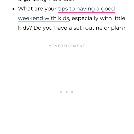
What are your
tips to having a good
weekend with kids
, especially with little
kids? Do you have a set routine or plan?