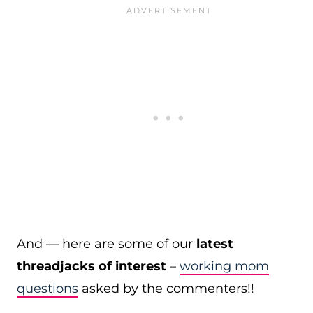
And — here are some of our
latest
threadjacks of interest
–
working mom
questions
asked by the commenters!!