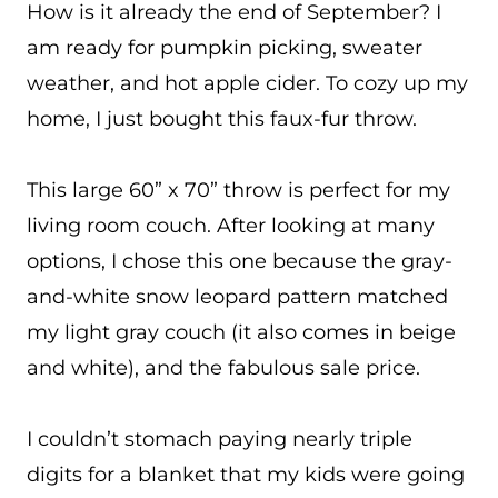
How is it already the end of September? I
am ready for pumpkin picking, sweater
weather, and hot apple cider. To cozy up my
home, I just bought this faux-fur throw.
This large 60” x 70” throw is perfect for my
living room couch. After looking at many
options, I chose this one because the gray-
and-white snow leopard pattern matched
my light gray couch (it also comes in beige
and white), and the fabulous sale price.
I couldn’t stomach paying nearly triple
digits for a blanket that my kids were going