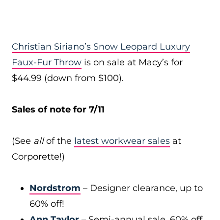
Christian Siriano’s Snow Leopard Luxury
Faux-Fur Throw
is on sale at Macy’s for
$44.99 (down from $100).
Sales of note for 7/11
(See
all
of the
latest workwear sales
at
Corporette!)
Nordstrom
– Designer clearance, up to
60% off!
Ann Taylor
– Semi-annual sale, 60% off