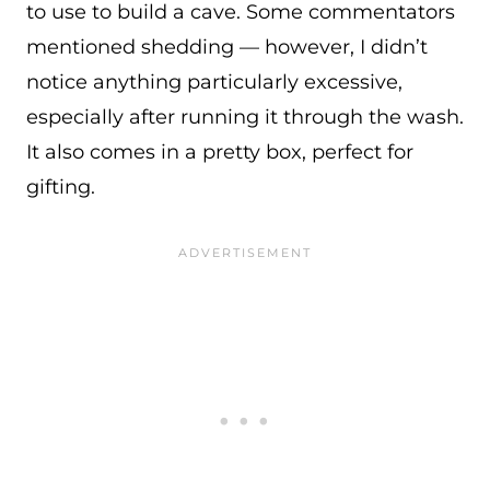
to use to build a cave. Some commentators
mentioned shedding — however, I didn’t
notice anything particularly excessive,
especially after running it through the wash.
It also comes in a pretty box, perfect for
gifting.