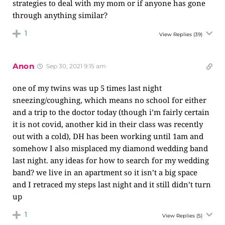
strategies to deal with my mom or if anyone has gone
through anything similar?
1
View Replies
(39)
Anon
Sep 30, 2021 9:15 am
one of my twins was up 5 times last night
sneezing/coughing, which means no school for either
and a trip to the doctor today (though i’m fairly certain
it is not covid, another kid in their class was recently
out with a cold), DH has been working until 1am and
somehow I also misplaced my diamond wedding band
last night. any ideas for how to search for my wedding
band? we live in an apartment so it isn’t a big space
and I retraced my steps last night and it still didn’t turn
up
1
View Replies
(5)