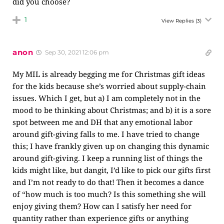
did you choose?
1
View Replies
(3)
anon
Sep 30, 2021 12:06 pm
My MIL is already begging me for Christmas gift ideas
for the kids because she’s worried about supply-chain
issues. Which I get, but a) I am completely not in the
mood to be thinking about Christmas; and b) it is a sore
spot between me and DH that any emotional labor
around gift-giving falls to me. I have tried to change
this; I have frankly given up on changing this dynamic
around gift-giving. I keep a running list of things the
kids might like, but dangit, I’d like to pick our gifts first
and I’m not ready to do that! Then it becomes a dance
of “how much is too much? Is this something she will
enjoy giving them? How can I satisfy her need for
quantity rather than experience gifts or anything