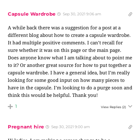
Capsule Wardrobe
Sep 30, 2021 9:06 am
A while back there was a suggestion for a post at a
different blog about how to create a capsule wardrobe.
It had multiple positive comments. I can’t recall for
sure whether it was on this page or the main page.
Does anyone know what I am talking about to point me
to it? Or another great source for how to put together a
capsule wardrobe. I have a general idea, but I’m really
looking for some good input on how many pieces to
have in the capsule. I’m looking to do a purge soon and
think this would be helpful. Thank you!
1
View Replies
(2)
Pregnant hire
Sep 30, 2021 9:00 am