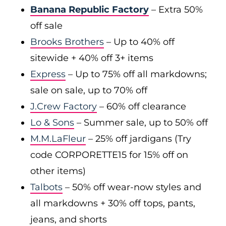
Banana Republic Factory
– Extra 50%
off sale
Brooks Brothers
– Up to 40% off
sitewide + 40% off 3+ items
Express
– Up to 75% off all markdowns;
sale on sale, up to 70% off
J.Crew Factory
– 60% off clearance
Lo & Sons
– Summer sale, up to 50% off
M.M.LaFleur
– 25% off jardigans (Try
code CORPORETTE15 for 15% off on
other items)
Talbots
– 50% off wear-now styles and
all markdowns + 30% off tops, pants,
jeans, and shorts