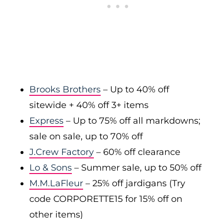
Brooks Brothers
– Up to 40% off
sitewide + 40% off 3+ items
Express
– Up to 75% off all markdowns;
sale on sale, up to 70% off
J.Crew Factory
– 60% off clearance
Lo & Sons
– Summer sale, up to 50% off
M.M.LaFleur
– 25% off jardigans (Try
code CORPORETTE15 for 15% off on
other items)