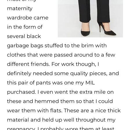
maternity
wardrobe came
in the form of
several black
garbage bags stuffed to the brim with
clothes that were passed around to a few
different friends. For work though, I
definitely needed some quality pieces, and
this pair of pants was one my MIL
purchased. I even went the extra mile on
these and hemmed them so that I could
wear them with flats. These are a nice thick
material and held up well throughout my
pregnancy. I probably wore them at least