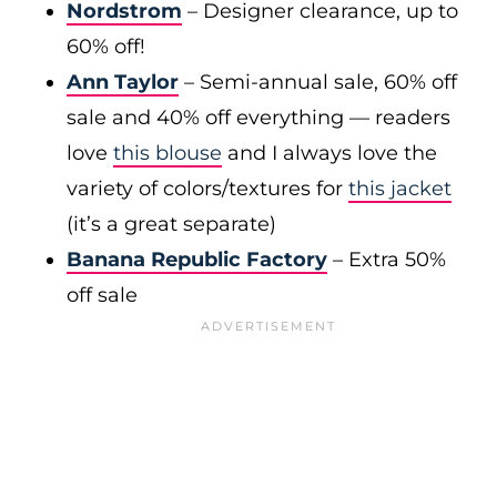
Nordstrom
– Designer clearance, up to
60% off!
Ann Taylor
– Semi-annual sale, 60% off
sale and 40% off everything — readers
love
this blouse
and I always love the
variety of colors/textures for
this jacket
(it’s a great separate)
Banana Republic Factory
– Extra 50%
off sale