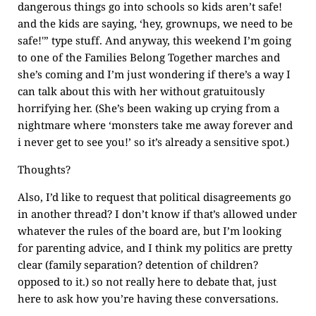
dangerous things go into schools so kids aren’t safe!
and the kids are saying, ‘hey, grownups, we need to be
safe!'” type stuff. And anyway, this weekend I’m going
to one of the Families Belong Together marches and
she’s coming and I’m just wondering if there’s a way I
can talk about this with her without gratuitously
horrifying her. (She’s been waking up crying from a
nightmare where ‘monsters take me away forever and
i never get to see you!’ so it’s already a sensitive spot.)
Thoughts?
Also, I’d like to request that political disagreements go
in another thread? I don’t know if that’s allowed under
whatever the rules of the board are, but I’m looking
for parenting advice, and I think my politics are pretty
clear (family separation? detention of children?
opposed to it.) so not really here to debate that, just
here to ask how you’re having these conversations.