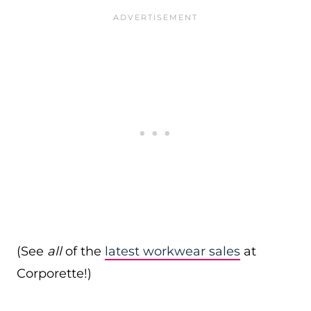
(See
all
of the
latest workwear sales
at
Corporette!)