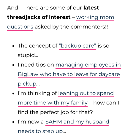
And — here are some of our
latest
threadjacks of interest
–
working mom
questions
asked by the commenters!!
The concept of
“backup care”
is so
stupid…
I need tips on
managing employees in
BigLaw who have to leave for daycare
pickup
…
I’m thinking of
leaning out to spend
more time with my family
– how can I
find the perfect job for that?
I’m now a
SAHM and my husband
needs to step up
…