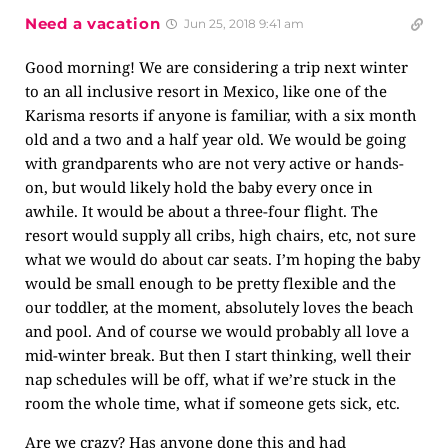
Need a vacation
Jun 25, 2018 9:41 am
Good morning! We are considering a trip next winter
to an all inclusive resort in Mexico, like one of the
Karisma resorts if anyone is familiar, with a six month
old and a two and a half year old. We would be going
with grandparents who are not very active or hands-
on, but would likely hold the baby every once in
awhile. It would be about a three-four flight. The
resort would supply all cribs, high chairs, etc, not sure
what we would do about car seats. I’m hoping the baby
would be small enough to be pretty flexible and the
our toddler, at the moment, absolutely loves the beach
and pool. And of course we would probably all love a
mid-winter break. But then I start thinking, well their
nap schedules will be off, what if we’re stuck in the
room the whole time, what if someone gets sick, etc.
Are we crazy? Has anyone done this and had