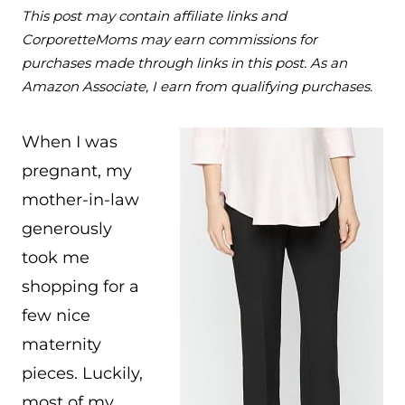
This post may contain affiliate links and
CorporetteMoms may earn commissions for
purchases made through links in this post. As an
Amazon Associate, I earn from qualifying purchases.
When I was
pregnant, my
mother-in-law
generously
took me
shopping for a
few nice
maternity
pieces. Luckily,
most of my