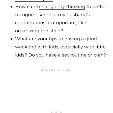
How can I
change my thinking
to better
recognize some of my husband’s
contributions as important, like
organizing the shed?
What are your
tips to having a good
weekend with kids
, especially with little
kids? Do you have a set routine or plan?