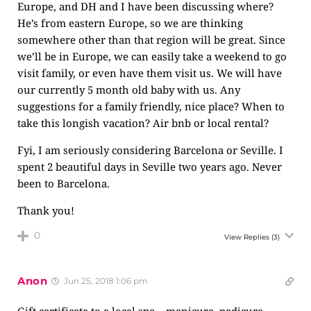
Europe, and DH and I have been discussing where?
He’s from eastern Europe, so we are thinking
somewhere other than that region will be great. Since
we’ll be in Europe, we can easily take a weekend to go
visit family, or even have them visit us. We will have
our currently 5 month old baby with us. Any
suggestions for a family friendly, nice place? When to
take this longish vacation? Air bnb or local rental?
Fyi, I am seriously considering Barcelona or Seville. I
spent 2 beautiful days in Seville two years ago. Never
been to Barcelona.
Thank you!
0
View Replies
(3)
Anon
Jun 25, 2018 1:06 pm