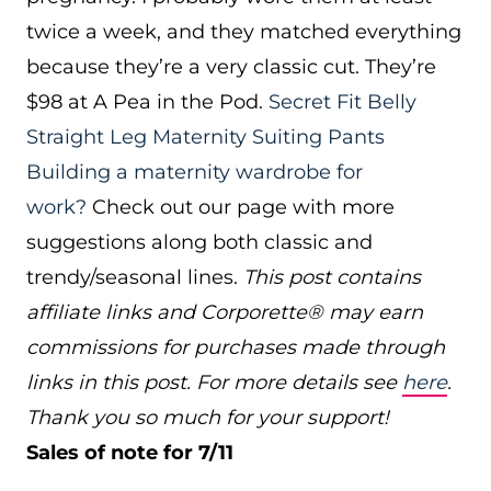
twice a week, and they matched everything
because they’re a very classic cut. They’re
$98 at A Pea in the Pod.
Secret Fit Belly
Straight Leg Maternity Suiting Pants
Building a maternity wardrobe for
work?
Check out our page with more
suggestions along both classic and
trendy/seasonal lines.
This post contains
affiliate links and Corporette® may earn
commissions for purchases made through
links in this post. For more details see
here
.
Thank you so much for your support!
Sales of note for 7/11