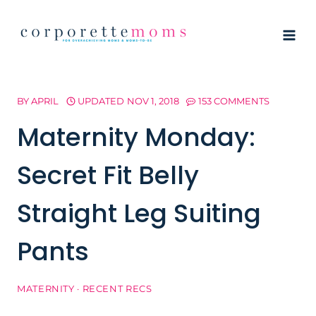
Skip
to
content
BY
APRIL
UPDATED
NOV 1, 2018
153 COMMENTS
Maternity Monday:
Secret Fit Belly
Straight Leg Suiting
Pants
MATERNITY
·
RECENT RECS