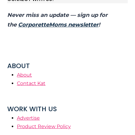
Never miss an update — sign up for
the
CorporetteMoms newsletter
!
ABOUT
About
Contact Kat
WORK WITH US
Advertise
Product Review Policy