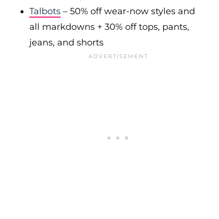
Talbots
– 50% off wear-now styles and
all markdowns + 30% off tops, pants,
jeans, and shorts