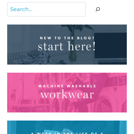
Search