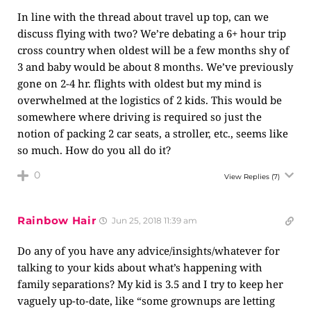
In line with the thread about travel up top, can we
discuss flying with two? We’re debating a 6+ hour trip
cross country when oldest will be a few months shy of
3 and baby would be about 8 months. We’ve previously
gone on 2-4 hr. flights with oldest but my mind is
overwhelmed at the logistics of 2 kids. This would be
somewhere where driving is required so just the
notion of packing 2 car seats, a stroller, etc., seems like
so much. How do you all do it?
0
View Replies
(7)
Rainbow Hair
Jun 25, 2018 11:39 am
Do any of you have any advice/insights/whatever for
talking to your kids about what’s happening with
family separations? My kid is 3.5 and I try to keep her
vaguely up-to-date, like “some grownups are letting