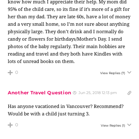
know how much I appreciate their help. My mom did
95% of the child care, so its fine if it’s more of a gift for
her than my dad. They are late 60s, have a lot of money
and a very small home, so I’m not sure about anything
physically large. They don’t drink and I normally do
candy or flowers for birthdays/Mother’s Day. I send
photos of the baby regularly. Their main hobbies are
reading and travel and they both have Kindles with
lots of unread books on them.
0
View Replies
(7)
Another Travel Question
Jun 25, 2018 12:13 pm
Has anyone vacationed in Vancouver? Recommend?
Would be with a child just turning 3.
0
View Replies
(1)