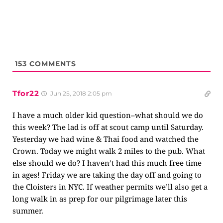
153
COMMENTS
Tfor22
Jun 25, 2018 2:05 pm
I have a much older kid question–what should we do
this week? The lad is off at scout camp until Saturday.
Yesterday we had wine & Thai food and watched the
Crown. Today we might walk 2 miles to the pub. What
else should we do? I haven’t had this much free time
in ages! Friday we are taking the day off and going to
the Cloisters in NYC. If weather permits we’ll also get a
long walk in as prep for our pilgrimage later this
summer.