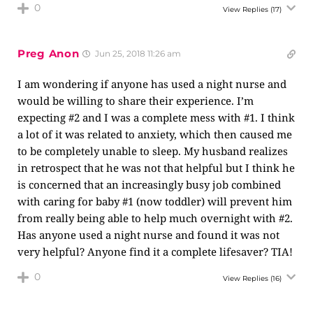
0
View Replies
(17)
Preg Anon
Jun 25, 2018 11:26 am
I am wondering if anyone has used a night nurse and
would be willing to share their experience. I’m
expecting #2 and I was a complete mess with #1. I think
a lot of it was related to anxiety, which then caused me
to be completely unable to sleep. My husband realizes
in retrospect that he was not that helpful but I think he
is concerned that an increasingly busy job combined
with caring for baby #1 (now toddler) will prevent him
from really being able to help much overnight with #2.
Has anyone used a night nurse and found it was not
very helpful? Anyone find it a complete lifesaver? TIA!
0
View Replies
(16)