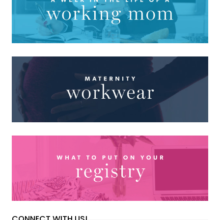
CONNECT WITH US!