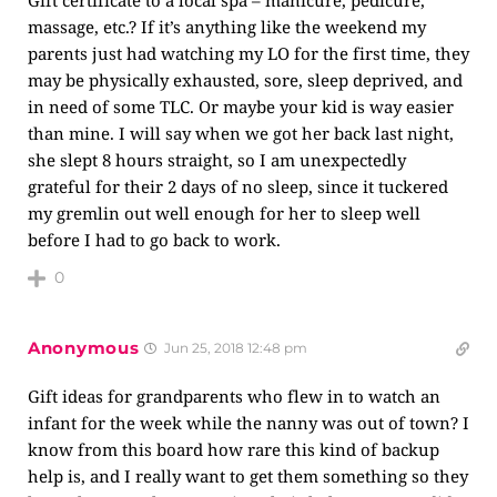
Gift certificate to a local spa – manicure, pedicure,
massage, etc.? If it’s anything like the weekend my
parents just had watching my LO for the first time, they
may be physically exhausted, sore, sleep deprived, and
in need of some TLC. Or maybe your kid is way easier
than mine. I will say when we got her back last night,
she slept 8 hours straight, so I am unexpectedly
grateful for their 2 days of no sleep, since it tuckered
my gremlin out well enough for her to sleep well
before I had to go back to work.
0
Anonymous
Jun 25, 2018 12:48 pm
Gift ideas for grandparents who flew in to watch an
infant for the week while the nanny was out of town? I
know from this board how rare this kind of backup
help is, and I really want to get them something so they