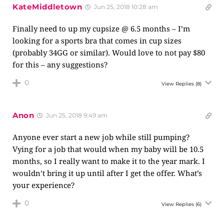
KateMiddletown
Jun 25, 2018 10:28 am
Finally need to up my cupsize @ 6.5 months – I’m
looking for a sports bra that comes in cup sizes
(probably 34GG or similar). Would love to not pay $80
for this – any suggestions?
0
View Replies
(8)
Anon
Jun 25, 2018 9:49 am
Anyone ever start a new job while still pumping?
Vying for a job that would when my baby will be 10.5
months, so I really want to make it to the year mark. I
wouldn’t bring it up until after I get the offer. What’s
your experience?
0
View Replies
(6)