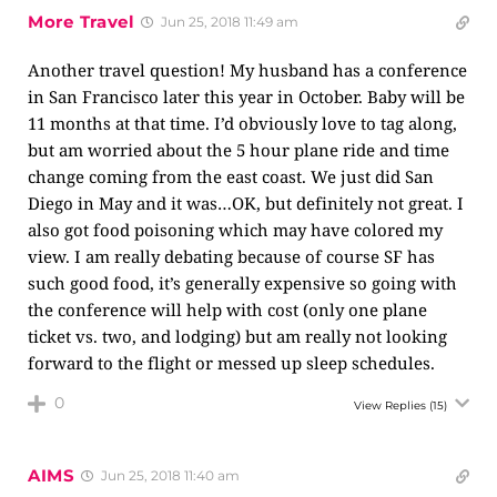
More Travel
Jun 25, 2018 11:49 am
Another travel question! My husband has a conference
in San Francisco later this year in October. Baby will be
11 months at that time. I’d obviously love to tag along,
but am worried about the 5 hour plane ride and time
change coming from the east coast. We just did San
Diego in May and it was…OK, but definitely not great. I
also got food poisoning which may have colored my
view. I am really debating because of course SF has
such good food, it’s generally expensive so going with
the conference will help with cost (only one plane
ticket vs. two, and lodging) but am really not looking
forward to the flight or messed up sleep schedules.
0
View Replies
(15)
AIMS
Jun 25, 2018 11:40 am