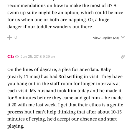
recommendations on how to make the most of it? A
swim up suite might be an option, which could be nice
for us when one or both are napping. Or, a huge
danger if our toddler wanders out there.
0
View Replies
(20)
Cb
Jun 25, 2018 9:29 am
On the lines of daycare, a plea for anecdata. Baby
(nearly 11 mos) has had 3rd settling in visit. They have
you hang out in the staff room for longer intervals at
each visit. My husband took him today and he made it
for 5 minutes before they came and got him – he made
it 20 with me last week. I get that their ethos is a gentle
process but I can’t help thinking that after about 10-15
minutes of crying, he’d accept our absence and start
playing.