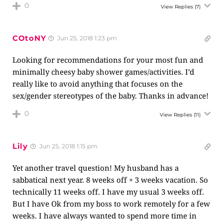
0
View Replies
(7)
COtoNY
Jun 25, 2018 1:23 pm
Looking for recommendations for your most fun and
minimally cheesy baby shower games/activities. I’d
really like to avoid anything that focuses on the
sex/gender stereotypes of the baby. Thanks in advance!
0
View Replies
(11)
Lily
Jun 25, 2018 1:15 pm
Yet another travel question! My husband has a
sabbatical next year. 8 weeks off + 3 weeks vacation. So
technically 11 weeks off. I have my usual 3 weeks off.
But I have Ok from my boss to work remotely for a few
weeks. I have always wanted to spend more time in