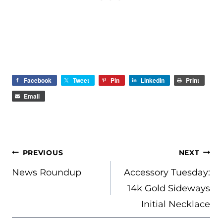
Facebook
Tweet
Pin
LinkedIn
Print
Email
POST
PREVIOUS
NEXT
NAVIGATION
News Roundup
Accessory Tuesday:
14k Gold Sideways
Initial Necklace