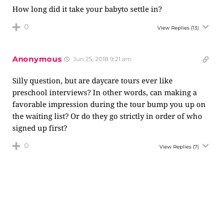
How long did it take your babyto settle in?
0
View Replies
(13)
Anonymous
Jun 25, 2018 9:21 am
Silly question, but are daycare tours ever like
preschool interviews? In other words, can making a
favorable impression during the tour bump you up on
the waiting list? Or do they go strictly in order of who
signed up first?
0
View Replies
(7)