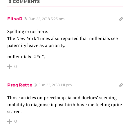
3
COMMENTS
ElisaR
Jun 22, 2018 3:23 pm
Spelling error here:
The New York Times also reported that millenials see
paternity leave as a priority.
millennials. 2 “n”s.
0
PregRette
Jun 22, 2018 1:11 pm
Those articles on preeclampsia and doctors’ seeming
inability to diagnose it post-birth have me feeling quite
scared.
0