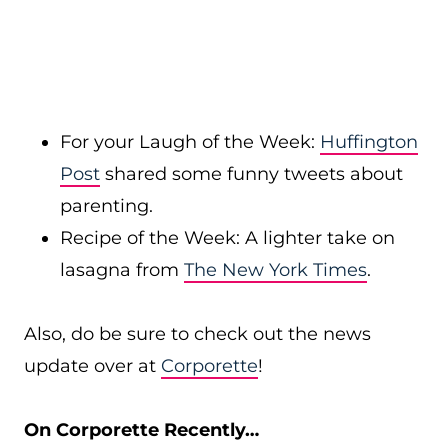
For your Laugh of the Week:
Huffington
Post
shared some funny tweets about
parenting.
Recipe of the Week: A lighter take on
lasagna from
The New York Times
.
Also, do be sure to check out the news
update over at
Corporette
!
On Corporette Recently…