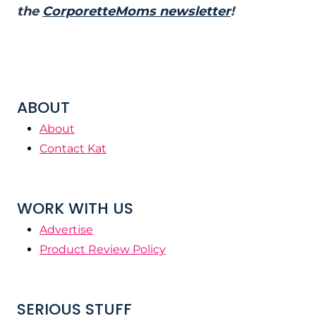
the
CorporetteMoms newsletter
!
ABOUT
About
Contact Kat
WORK WITH US
Advertise
Product Review Policy
SERIOUS STUFF