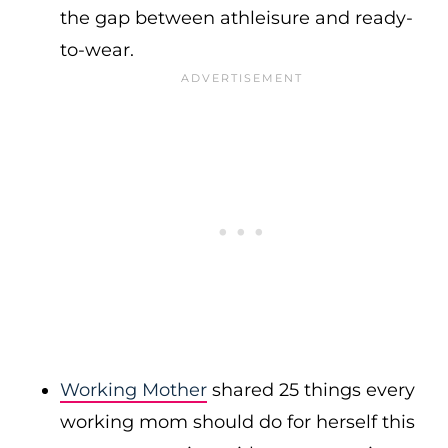
the gap between athleisure and ready-
to-wear.
Working Mother
shared 25 things every
working mom should do for herself this