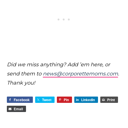
Did we miss anything? Add ’em here, or
send them to
news@corporettemoms.com
.
Thank you!
Facebook
Tweet
Pin
LinkedIn
Print
Email