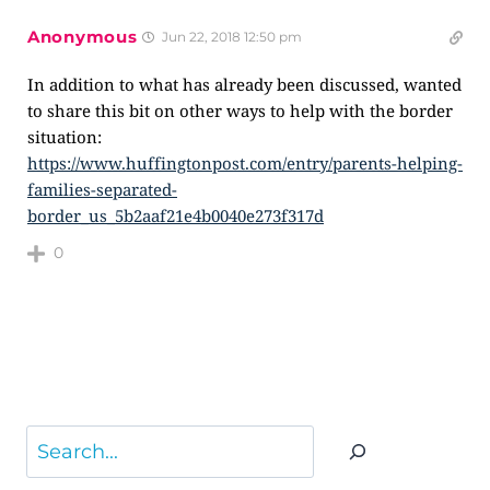
Anonymous
Jun 22, 2018 12:50 pm
In addition to what has already been discussed, wanted
to share this bit on other ways to help with the border
situation:
https://www.huffingtonpost.com/entry/parents-helping-
families-separated-
border_us_5b2aaf21e4b0040e273f317d
0
Search