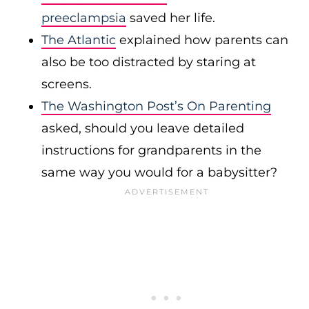
preeclampsia
saved her life.
The Atlantic
explained how parents can
also be too distracted by staring at
screens.
The Washington Post’s On Parenting
asked, should you leave detailed
instructions for grandparents in the
same way you would for a babysitter?