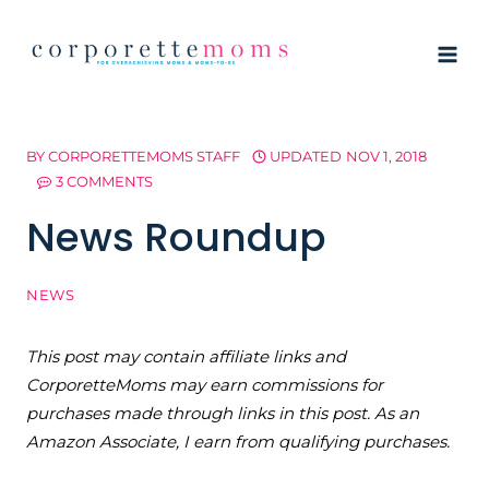
Skip
to
content
BY
CORPORETTEMOMS STAFF
UPDATED
NOV 1, 2018
3 COMMENTS
News Roundup
NEWS
This post may contain affiliate links and
CorporetteMoms may earn commissions for
purchases made through links in this post. As an
Amazon Associate, I earn from qualifying purchases.