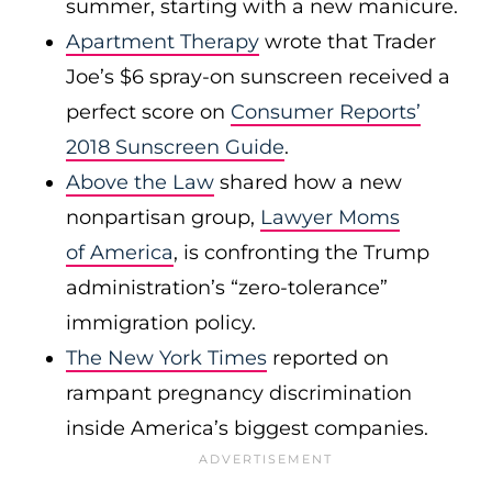
summer, starting with a new manicure.
Apartment Therapy
wrote that Trader
Joe’s $6 spray-on sunscreen received a
perfect score on
Consumer Reports’
2018 Sunscreen Guide
.
Above the Law
shared how a new
nonpartisan group,
Lawyer Moms
of America
, is confronting the Trump
administration’s “zero-tolerance”
immigration policy.
The New York Times
reported on
rampant pregnancy discrimination
inside America’s biggest companies.