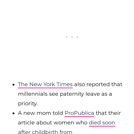
The New York Times
also reported that
millennials see paternity leave as a
priority.
A new mom told
ProPublica
that their
article about women who
died soon
after childbirth from