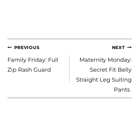
POST
PREVIOUS
NEXT
NAVIGATION
Family Friday: Full
Maternity Monday:
Zip Rash Guard
Secret Fit Belly
Straight Leg Suiting
Pants