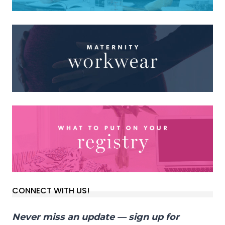
CONNECT WITH US!
Never miss an update — sign up for