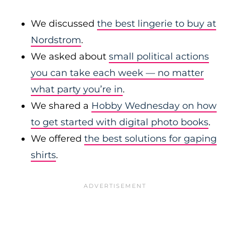
We discussed
the best lingerie to buy at
Nordstrom
.
We asked about
small political actions
you can take each week — no matter
what party you’re in
.
We shared a
Hobby Wednesday on how
to get started with digital photo books
.
We offered
the best solutions for gaping
shirts
.