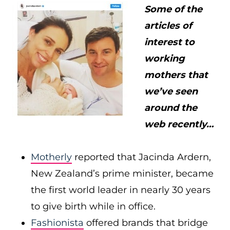
Some of the
articles of
interest to
working
mothers that
we’ve seen
around the
web recently…
Motherly
reported that Jacinda Ardern,
New Zealand’s prime minister, became
the first world leader in nearly 30 years
to give birth while in office.
Fashionista
offered brands that bridge