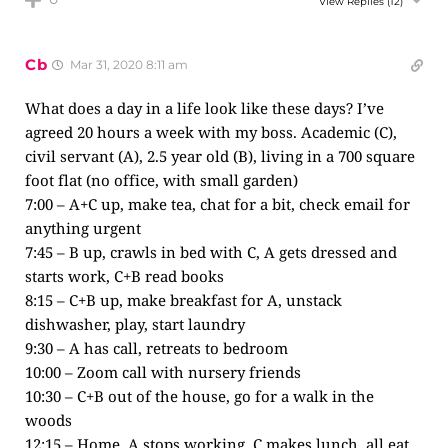
View Replies
(12)
Cb
Mar 31, 2020 8:11 am
What does a day in a life look like these days? I’ve
agreed 20 hours a week with my boss. Academic (C),
civil servant (A), 2.5 year old (B), living in a 700 square
foot flat (no office, with small garden)
7:00 – A+C up, make tea, chat for a bit, check email for
anything urgent
7:45 – B up, crawls in bed with C, A gets dressed and
starts work, C+B read books
8:15 – C+B up, make breakfast for A, unstack
dishwasher, play, start laundry
9:30 – A has call, retreats to bedroom
10:00 – Zoom call with nursery friends
10:30 – C+B out of the house, go for a walk in the
woods
12:15 – Home, A stops working, C makes lunch, all eat,