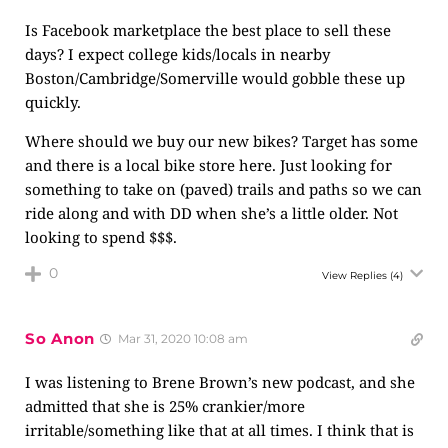
Is Facebook marketplace the best place to sell these
days? I expect college kids/locals in nearby
Boston/Cambridge/Somerville would gobble these up
quickly.
Where should we buy our new bikes? Target has some
and there is a local bike store here. Just looking for
something to take on (paved) trails and paths so we can
ride along and with DD when she’s a little older. Not
looking to spend $$$.
0
View Replies
(4)
So Anon
Mar 31, 2020 10:08 am
I was listening to Brene Brown’s new podcast, and she
admitted that she is 25% crankier/more
irritable/something like that at all times. I think that is