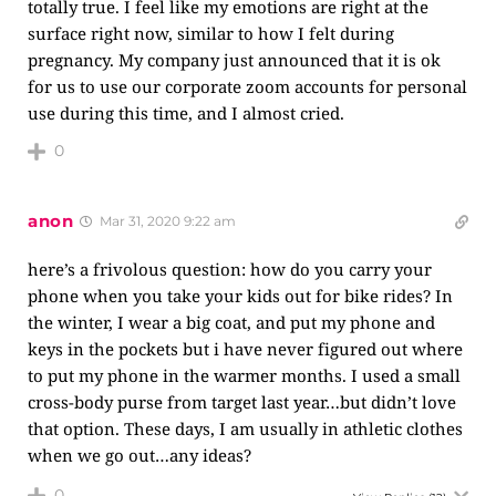
totally true. I feel like my emotions are right at the
surface right now, similar to how I felt during
pregnancy. My company just announced that it is ok
for us to use our corporate zoom accounts for personal
use during this time, and I almost cried.
0
anon
Mar 31, 2020 9:22 am
here’s a frivolous question: how do you carry your
phone when you take your kids out for bike rides? In
the winter, I wear a big coat, and put my phone and
keys in the pockets but i have never figured out where
to put my phone in the warmer months. I used a small
cross-body purse from target last year…but didn’t love
that option. These days, I am usually in athletic clothes
when we go out…any ideas?
0