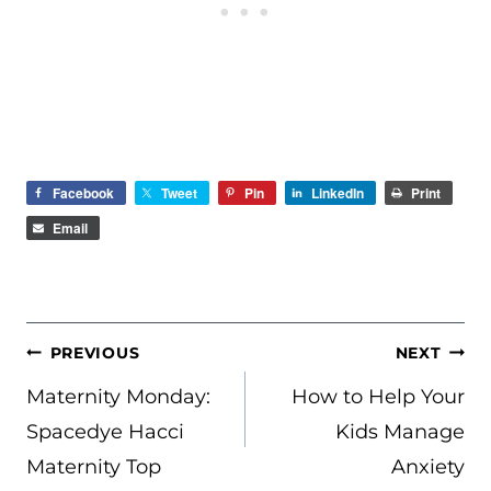
Facebook
Tweet
Pin
LinkedIn
Print
Email
POST
PREVIOUS
NEXT
NAVIGATION
Maternity Monday:
How to Help Your
Spacedye Hacci
Kids Manage
Maternity Top
Anxiety