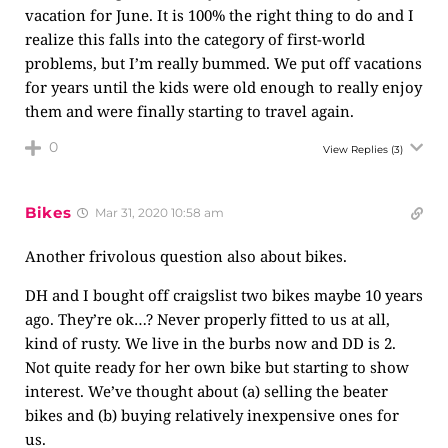
vacation for June. It is 100% the right thing to do and I
realize this falls into the category of first-world
problems, but I’m really bummed. We put off vacations
for years until the kids were old enough to really enjoy
them and were finally starting to travel again.
0
View Replies
(3)
Bikes
Mar 31, 2020 10:58 am
Another frivolous question also about bikes.
DH and I bought off craigslist two bikes maybe 10 years
ago. They’re ok…? Never properly fitted to us at all,
kind of rusty. We live in the burbs now and DD is 2.
Not quite ready for her own bike but starting to show
interest. We’ve thought about (a) selling the beater
bikes and (b) buying relatively inexpensive ones for
us.