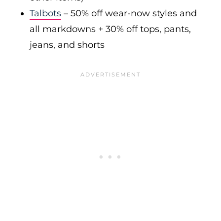
Talbots
– 50% off wear-now styles and
all markdowns + 30% off tops, pants,
jeans, and shorts