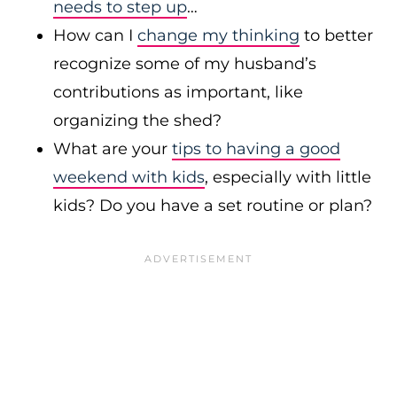
needs to step up
…
How can I
change my thinking
to better
recognize some of my husband’s
contributions as important, like
organizing the shed?
What are your
tips to having a good
weekend with kids
, especially with little
kids? Do you have a set routine or plan?