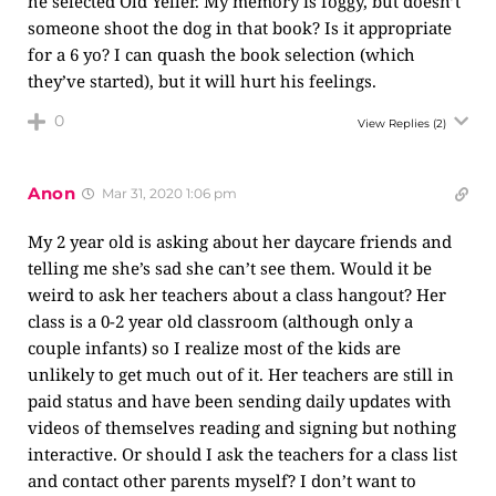
he selected Old Yeller. My memory is foggy, but doesn’t
someone shoot the dog in that book? Is it appropriate
for a 6 yo? I can quash the book selection (which
they’ve started), but it will hurt his feelings.
0
View Replies
(2)
Anon
Mar 31, 2020 1:06 pm
My 2 year old is asking about her daycare friends and
telling me she’s sad she can’t see them. Would it be
weird to ask her teachers about a class hangout? Her
class is a 0-2 year old classroom (although only a
couple infants) so I realize most of the kids are
unlikely to get much out of it. Her teachers are still in
paid status and have been sending daily updates with
videos of themselves reading and signing but nothing
interactive. Or should I ask the teachers for a class list
and contact other parents myself? I don’t want to