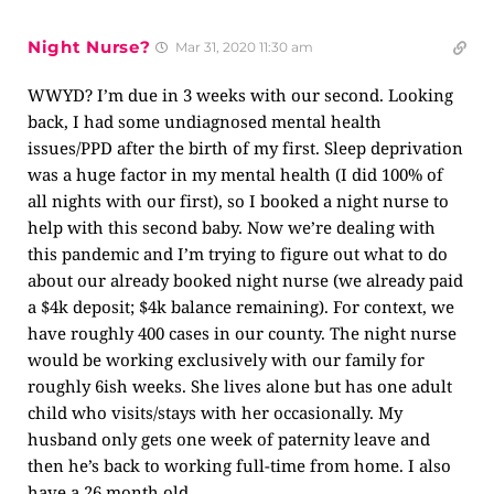
Night Nurse?
Mar 31, 2020 11:30 am
WWYD? I’m due in 3 weeks with our second. Looking
back, I had some undiagnosed mental health
issues/PPD after the birth of my first. Sleep deprivation
was a huge factor in my mental health (I did 100% of
all nights with our first), so I booked a night nurse to
help with this second baby. Now we’re dealing with
this pandemic and I’m trying to figure out what to do
about our already booked night nurse (we already paid
a $4k deposit; $4k balance remaining). For context, we
have roughly 400 cases in our county. The night nurse
would be working exclusively with our family for
roughly 6ish weeks. She lives alone but has one adult
child who visits/stays with her occasionally. My
husband only gets one week of paternity leave and
then he’s back to working full-time from home. I also
have a 26 month old.