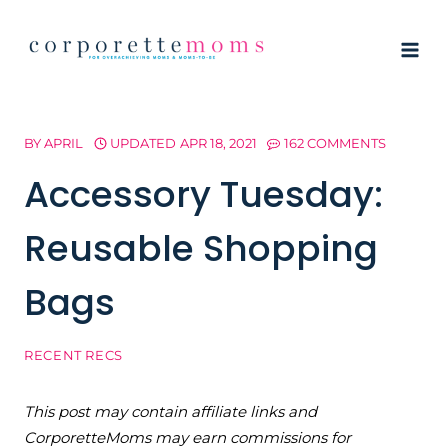
Skip
to
content
BY
APRIL
UPDATED
APR 18, 2021
162 COMMENTS
Accessory Tuesday:
Reusable Shopping
Bags
RECENT RECS
This post may contain affiliate links and
CorporetteMoms may earn commissions for