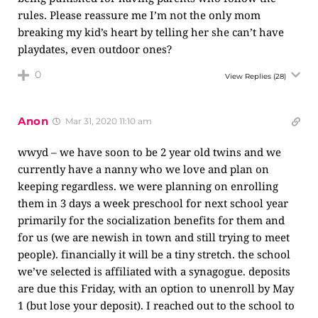
rules. Please reassure me I’m not the only mom
breaking my kid’s heart by telling her she can’t have
playdates, even outdoor ones?
0
View Replies
(28)
Anon
Mar 31, 2020 11:10 am
wwyd – we have soon to be 2 year old twins and we
currently have a nanny who we love and plan on
keeping regardless. we were planning on enrolling
them in 3 days a week preschool for next school year
primarily for the socialization benefits for them and
for us (we are newish in town and still trying to meet
people). financially it will be a tiny stretch. the school
we’ve selected is affiliated with a synagogue. deposits
are due this Friday, with an option to unenroll by May
1 (but lose your deposit). I reached out to the school to