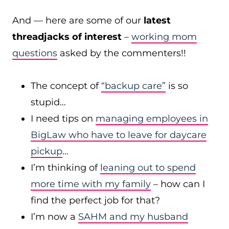
And — here are some of our
latest
threadjacks of interest
–
working mom
questions
asked by the commenters!!
The concept of
“backup care”
is so
stupid…
I need tips on
managing employees in
BigLaw who have to leave for daycare
pickup
…
I’m thinking of
leaning out to spend
more time with my family
– how can I
find the perfect job for that?
I’m now a
SAHM and my husband