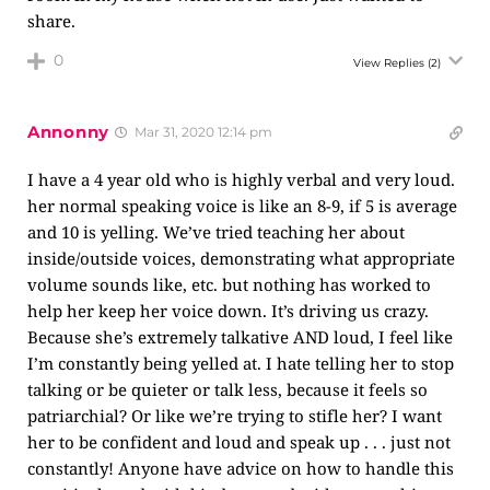
share.
0
View Replies
(2)
Annonny
Mar 31, 2020 12:14 pm
I have a 4 year old who is highly verbal and very loud.
her normal speaking voice is like an 8-9, if 5 is average
and 10 is yelling. We’ve tried teaching her about
inside/outside voices, demonstrating what appropriate
volume sounds like, etc. but nothing has worked to
help her keep her voice down. It’s driving us crazy.
Because she’s extremely talkative AND loud, I feel like
I’m constantly being yelled at. I hate telling her to stop
talking or be quieter or talk less, because it feels so
patriarchial? Or like we’re trying to stifle her? I want
her to be confident and loud and speak up . . . just not
constantly! Anyone have advice on how to handle this