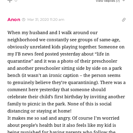
0
View Replies
(7)
Anon
Mar 31, 2020 11:20 am
When my husband and I walk around our
neighborhood we constantly see groups of same-age,
obviously unrelated kids playing together. Someone on
my FB news feed posted yesterday about “life in
quarantine” and it was a photo of their preschooler
and another preschooler sitting side by side on a park
bench (it wasn’t an ironic caption – the person seems
to genuinely believe they’re quarantining). There was a
comment here yesterday that someone should
celebrate their child’s first birthday by inviting another
family to picnic in the park. None of this is social
distancing or staying at home!
It makes me so sad and angry. Of course I’m worried
about people’s health but it also feels like my kid is
being punished for having parents who follow the