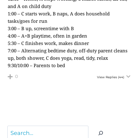
and A on child duty
1:00 – C starts work, B naps, A does household
tasks/goes for run
3:00 – B up, screentime with B
4:00 – A+B playtime, often in garden
5:30 – C finishes work, makes dinner
7:00 – Alternating bedtime duty, off-duty parent cleans
up, both shower, C does yoga, read, tidy, relax
9:30/10:00 – Parents to bed
0
View Replies
(44)
Search