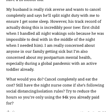
My husband is really risk averse and wants to cancel
completely and says he’ll split night duty with me to
ensure I get some sleep. However, his track record of
actually doing this is incredibly poor (see: first child
when I handled all night wakings solo because he was
impossible to deal with in the middle of the night
when I needed him). I am really concerned about
anyone in our family getting sick but I’m also
concerned about my postpartum mental health,
especially during a global pandemic with an active
toddler already.
What would you do? Cancel completely and eat the
cost? Still have the night nurse come if she’s following
social distancing/isolation rules? Try to reduce the
hours so you’re only using the $4k you already paid
for?