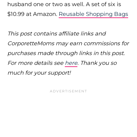
husband one or two as well. A set of six is
$10.99 at Amazon.
Reusable Shopping Bags
This post contains affiliate links and
CorporetteMoms may earn commissions for
purchases made through links in this post.
For more details see
here
. Thank you so
much for your support!