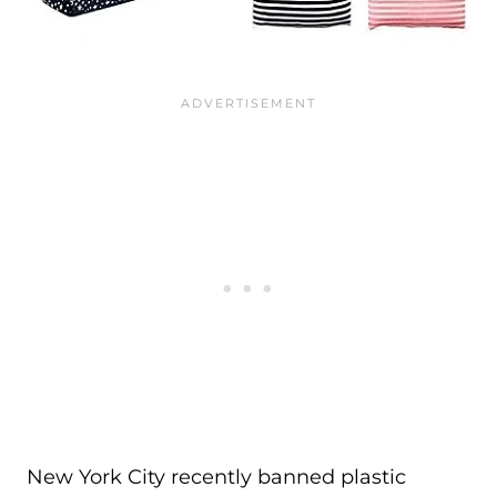
New York City recently banned plastic