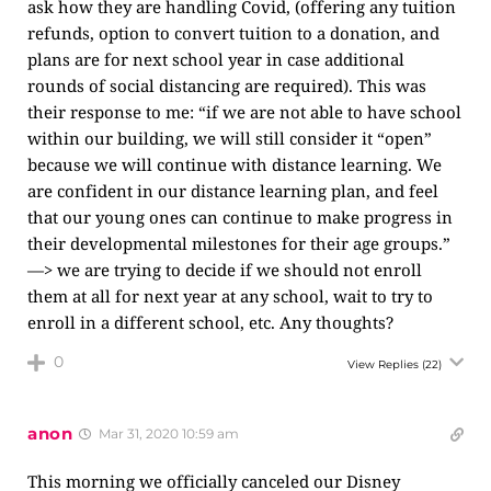
ask how they are handling Covid, (offering any tuition
refunds, option to convert tuition to a donation, and
plans are for next school year in case additional
rounds of social distancing are required). This was
their response to me: “if we are not able to have school
within our building, we will still consider it “open”
because we will continue with distance learning. We
are confident in our distance learning plan, and feel
that our young ones can continue to make progress in
their developmental milestones for their age groups.”
—> we are trying to decide if we should not enroll
them at all for next year at any school, wait to try to
enroll in a different school, etc. Any thoughts?
0
View Replies
(22)
anon
Mar 31, 2020 10:59 am
This morning we officially canceled our Disney