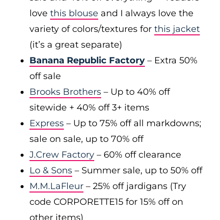
love
this blouse
and I always love the
variety of colors/textures for
this jacket
(it’s a great separate)
Banana Republic Factory
– Extra 50%
off sale
Brooks Brothers
– Up to 40% off
sitewide + 40% off 3+ items
Express
– Up to 75% off all markdowns;
sale on sale, up to 70% off
J.Crew Factory
– 60% off clearance
Lo & Sons
– Summer sale, up to 50% off
M.M.LaFleur
– 25% off jardigans (Try
code CORPORETTE15 for 15% off on
other items)