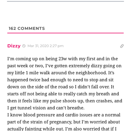
162
COMMENTS
Dizzy
Mar 31, 2020 2:27 pm
I’m coming up on being 23w with my first and in the
past week or two, I’ve gotten extremely dizzy going on
my little 1 mile walk around the neighborhood. It’s
happened twice bad enough to need to stop and sit
down on the side of the road so I didn’t fall over. It
starts off not being able to really catch my breath and
then it feels like my pulse shoots up, then crashes, and
I get tunnel vision and can’t breathe.
I know blood pressure and cardio issues are a normal
part of the strain of pregnancy, but I’m worried about
actually fainting while out. I’m also worried that if I