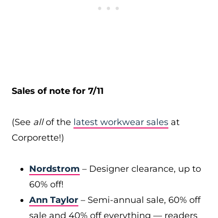
Sales of note for 7/11
(See
all
of the
latest workwear sales
at
Corporette!)
Nordstrom
– Designer clearance, up to
60% off!
Ann Taylor
– Semi-annual sale, 60% off
sale and 40% off everything — readers