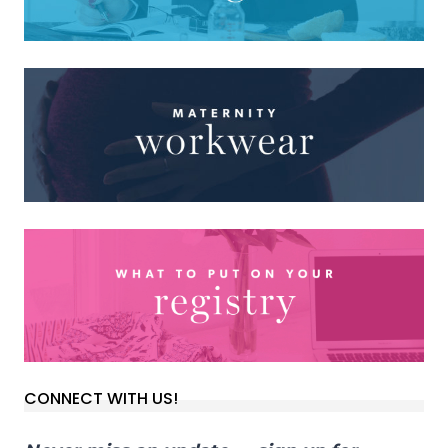
CONNECT WITH US!