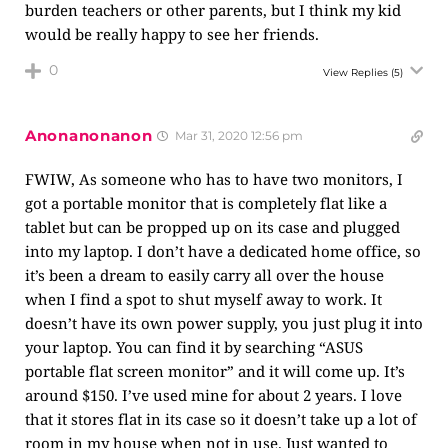
burden teachers or other parents, but I think my kid
would be really happy to see her friends.
0
View Replies
(5)
Anonanonanon
Mar 31, 2020 12:56 pm
FWIW, As someone who has to have two monitors, I
got a portable monitor that is completely flat like a
tablet but can be propped up on its case and plugged
into my laptop. I don’t have a dedicated home office, so
it’s been a dream to easily carry all over the house
when I find a spot to shut myself away to work. It
doesn’t have its own power supply, you just plug it into
your laptop. You can find it by searching “ASUS
portable flat screen monitor” and it will come up. It’s
around $150. I’ve used mine for about 2 years. I love
that it stores flat in its case so it doesn’t take up a lot of
room in my house when not in use. Just wanted to