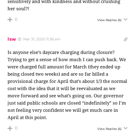
sensitively and with kindness and without crushing
her soul?!
0
View Replies
(6)
lsw
Mar 31, 2020 11:36 am
Is anyone else’s daycare charging during closure?
Trying to get a sense of how much I can push back. We
were charged full amount for March (they ended up
being closed two weeks) and are so far billed a
provisional charge for April that’s about 1/3 the normal
cost with the idea that it will be reevaluated as we
move forward and see what’s going on. Our governor
just said public schools are closed “indefinitely” so I’m
not feeling very confident we will get much care in
April at this point.
0
View Replies
(6)