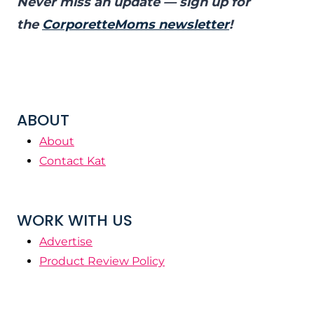
Never miss an update — sign up for
the
CorporetteMoms newsletter
!
ABOUT
About
Contact Kat
WORK WITH US
Advertise
Product Review Policy