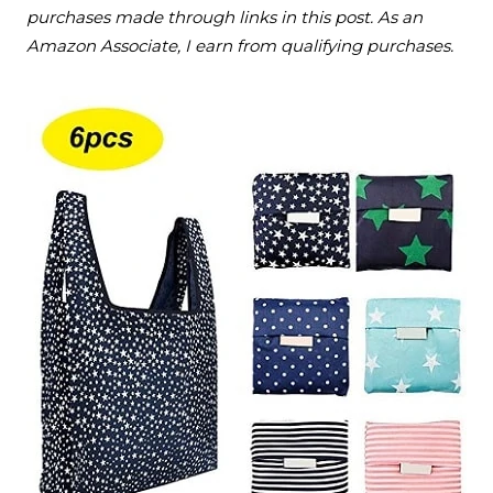
purchases made through links in this post. As an
Amazon Associate, I earn from qualifying purchases.