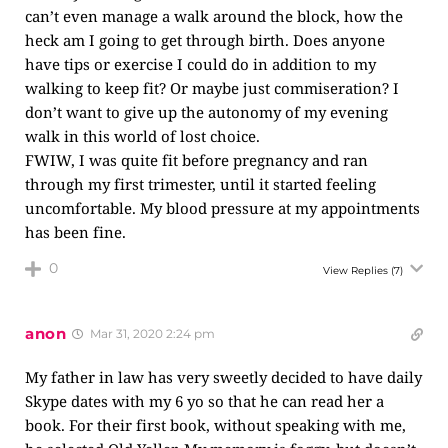
can’t even manage a walk around the block, how the
heck am I going to get through birth. Does anyone
have tips or exercise I could do in addition to my
walking to keep fit? Or maybe just commiseration? I
don’t want to give up the autonomy of my evening
walk in this world of lost choice.
FWIW, I was quite fit before pregnancy and ran
through my first trimester, until it started feeling
uncomfortable. My blood pressure at my appointments
has been fine.
0
View Replies
(7)
anon
Mar 31, 2020 2:24 pm
My father in law has very sweetly decided to have daily
Skype dates with my 6 yo so that he can read her a
book. For their first book, without speaking with me,