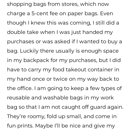
shopping bags from stores, which now
charge a 5-cent fee on paper bags. Even
though I knew this was coming, I still did a
double take when I was just handed my
purchases or was asked if I wanted to buy a
bag. Luckily there usually is enough space
in my backpack for my purchases, but I did
have to carry my food takeout container in
my hand once or twice on my way back to
the office. I am going to keep a few types of
reusable and washable bags in my work
bag so that I am not caught off guard again.
They’re roomy, fold up small, and come in
fun prints. Maybe I’ll be nice and give my