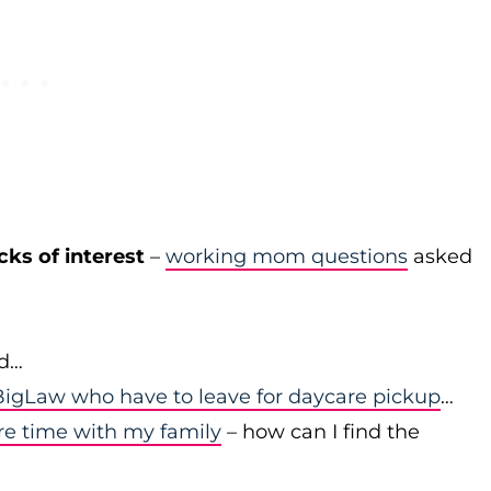
cks of interest
–
working mom questions
asked
id…
igLaw who have to leave for daycare pickup
…
re time with my family
– how can I find the