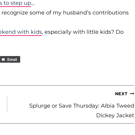
to step up
…
r recognize some of my husband’s contributions
ekend with kids
, especially with little kids? Do
Email
NEXT
Splurge or Save Thursday: Albia Tweed
Dickey Jacket