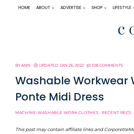
Skip
HOME
ABOUT
ADVERTISE
SHOP
LIFESTYLE
to
content
BY
ANN
UPDATED
JAN 26, 2022
108 COMMENTS
Washable Workwear W
Ponte Midi Dress
MACHINE-WASHABLE WORK CLOTHES
·
RECENT RECS
This post may contain affiliate links and Corporet