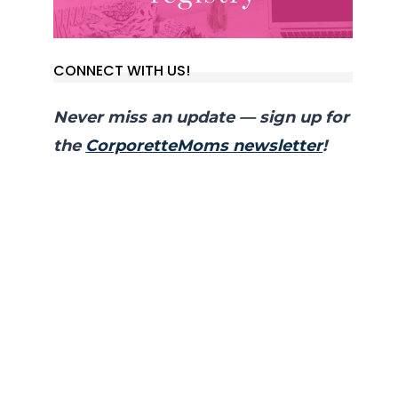
CONNECT WITH US!
Never miss an update — sign up for
the
CorporetteMoms newsletter
!