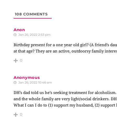
108
COMMENTS
Anon
Jan 26, 2022 2:53 pm
Birthday present for a one year old girl? (A friend’s 
at that age? They are an active, outdoorsy family interes
0
Anonymous
Jan 26, 2022 10:46 am
DH’s dad told us he’s seeking treatment for alcoholism
and the whole family are very light/social drinkers. DH
What I can I do to (1) support my husband, (2) support
0