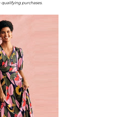
m qualifying purchases.