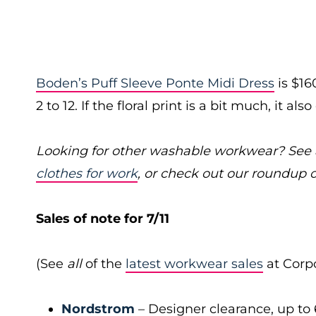
Boden’s Puff Sleeve Ponte Midi Dress
is $16
2 to 12. If the floral print is a bit much, it al
Looking for other washable workwear? See a
clothes for work
, or check out our roundup 
Sales of note for 7/11
(See
all
of the
latest workwear sales
at Corpo
Nordstrom
– Designer clearance, up to 