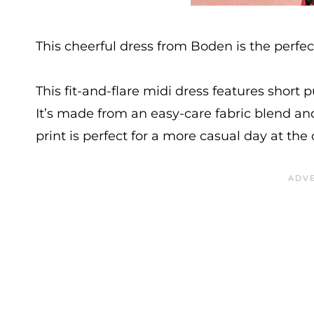
This cheerful dress from Boden is the perfe
This fit-and-flare midi dress features short 
It’s made from an easy-care fabric blend and
print is perfect for a more casual day at the 