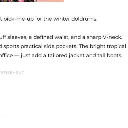
ct pick-me-up for the winter doldrums.
puff sleeves, a defined waist, and a sharp V-neck.
 sports practical side pockets. The bright tropical
office — just add a tailored jacket and tall boots.