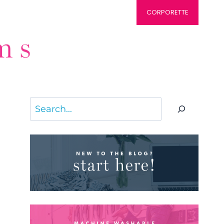
CORPORETTE
Search