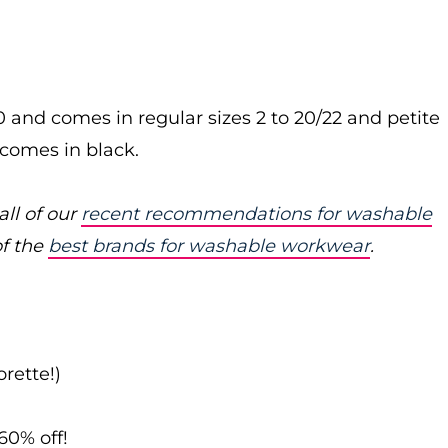
0 and comes in regular sizes 2 to 20/22 and petite
so comes in black.
ll of our
recent recommendations for washable
of the
best brands for washable workwear
.
rette!)
60% off!