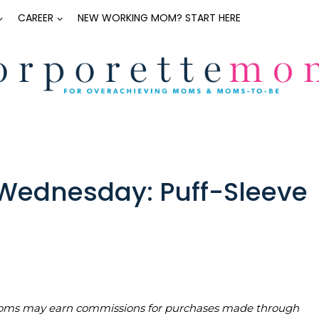
CAREER
NEW WORKING MOM? START HERE
ednesday: Puff-Sleeve
teMoms may earn commissions for purchases made through