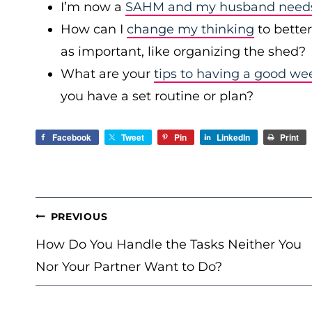
I’m now a
SAHM and my husband needs 
How can I
change my thinking
to bette
as important, like organizing the shed?
What are your
tips to having a good we
you have a set routine or plan?
Facebook
Tweet
Pin
LinkedIn
Print
POST
PREVIOUS
NAVIGATION
How Do You Handle the Tasks Neither You
Nor Your Partner Want to Do?