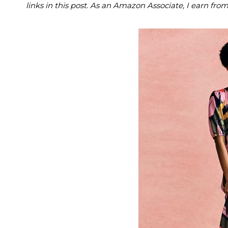
links in this post. As an Amazon Associate, I earn fro