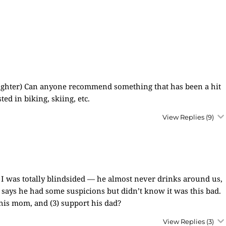
daughter) Can anyone recommend something that has been a hit
ted in biking, skiing, etc.
View Replies
(9)
. I was totally blindsided — he almost never drinks around us,
 says he had some suspicions but didn’t know it was this bad.
 his mom, and (3) support his dad?
View Replies
(3)