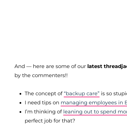
And — here are some of our
latest threadja
by the commenters!!
The concept of
“backup care”
is so stup
I need tips on
managing employees in B
I’m thinking of
leaning out to spend mo
perfect job for that?