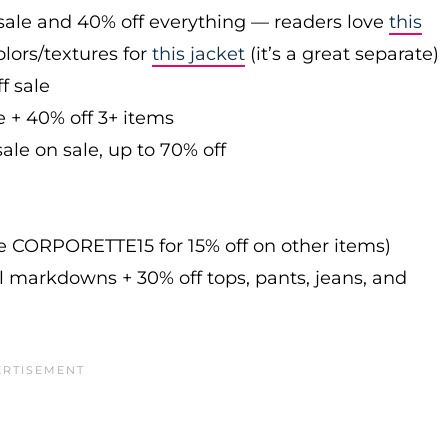
sale and 40% off everything — readers love
this
olors/textures for
this jacket
(it’s a great separate)
f sale
e + 40% off 3+ items
ale on sale, up to 70% off
de CORPORETTE15 for 15% off on other items)
l markdowns + 30% off tops, pants, jeans, and