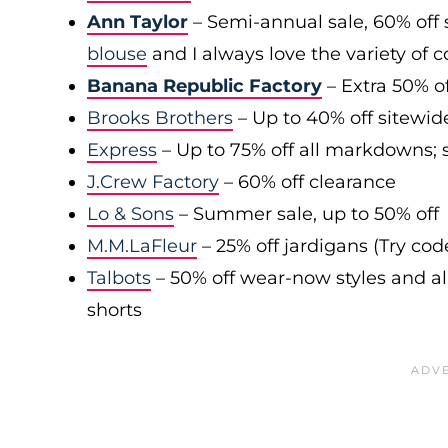
Ann Taylor
– Semi-annual sale, 60% off 
blouse
and I always love the variety of c
Banana Republic Factory
– Extra 50% of
Brooks Brothers
– Up to 40% off sitewid
Express
– Up to 75% off all markdowns; s
J.Crew Factory
– 60% off clearance
Lo & Sons
– Summer sale, up to 50% off
M.M.LaFleur
– 25% off jardigans (Try co
Talbots
– 50% off wear-now styles and al
shorts