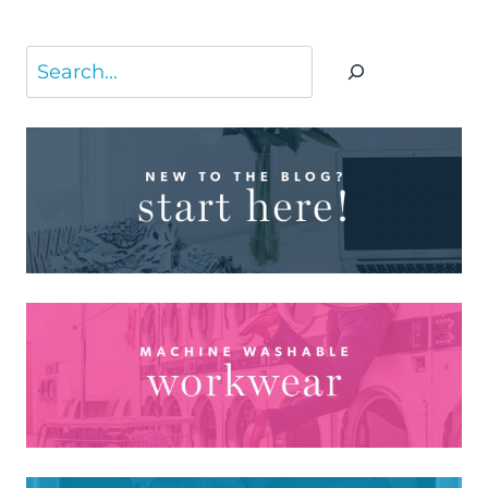
Search