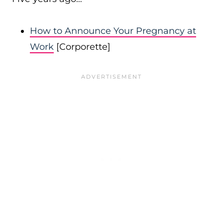
How to Announce Your Pregnancy at
Work
[Corporette]