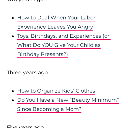
How to Deal When Your Labor
Experience Leaves You Angry
Toys, Birthdays, and Experiences (or,
What Do YOU Give Your Child as
Birthday Presents?)
Three years ago…
How to Organize Kids’ Clothes
Do You Have a New “Beauty Minimum”
Since Becoming a Mom?
Five years ago…