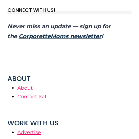
CONNECT WITH US!
Never miss an update — sign up for
the
CorporetteMoms newsletter
!
ABOUT
About
Contact Kat
WORK WITH US
Advertise