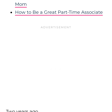
Mom
How to Be a Great Part-Time Associate
Two years ago…