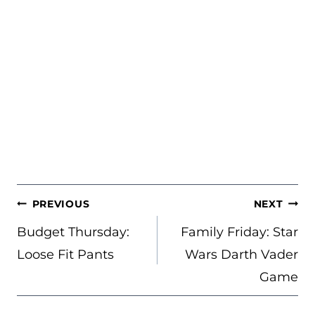
POST
PREVIOUS
NEXT
NAVIGATION
Budget Thursday:
Family Friday: Star
Loose Fit Pants
Wars Darth Vader
Game