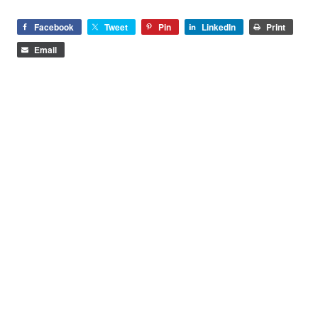
Facebook
Tweet
Pin
LinkedIn
Print
Email