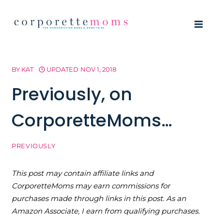
Skip
to
content
BY
KAT
UPDATED
NOV 1, 2018
Previously, on
CorporetteMoms…
PREVIOUSLY
This post may contain affiliate links and
CorporetteMoms may earn commissions for
purchases made through links in this post. As an
Amazon Associate, I earn from qualifying purchases.