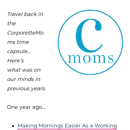
Travel back in
the
CorporetteMo
ms time
capsule…
Here’s
what was on
our minds in
previous years.
One year ago…
Making Mornings Easier As a Working