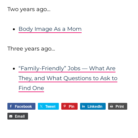
Two years ago…
Body Image As a Mom
Three years ago…
“Family-Friendly” Jobs — What Are
They, and What Questions to Ask to
Find One
Facebook
Tweet
Pin
LinkedIn
Print
Email