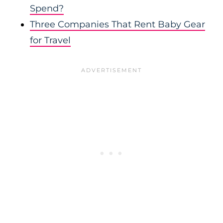
Spend?
Three Companies That Rent Baby Gear
for Travel