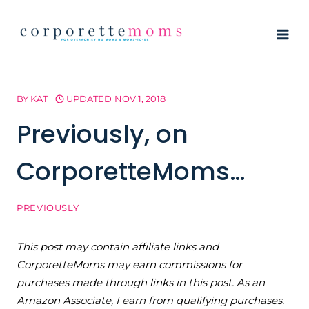
Skip
to
content
BY
KAT
UPDATED
NOV 1, 2018
Previously, on
CorporetteMoms…
PREVIOUSLY
This post may contain affiliate links and
CorporetteMoms may earn commissions for
purchases made through links in this post. As an
Amazon Associate, I earn from qualifying purchases.