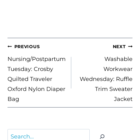
POST
PREVIOUS
NEXT
NAVIGATION
Nursing/Postpartum
Washable
Tuesday: Crosby
Workwear
Quilted Traveler
Wednesday: Ruffle
Oxford Nylon Diaper
Trim Sweater
Bag
Jacket
Search