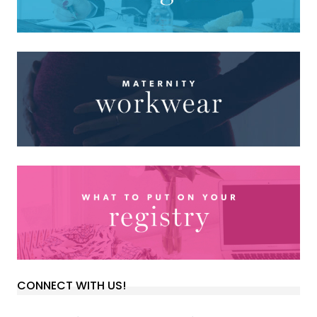
CONNECT WITH US!