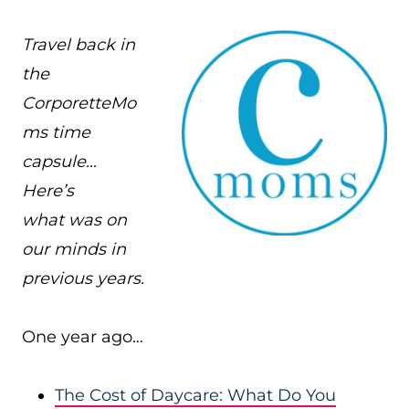
Travel back in
the
CorporetteMo
ms time
capsule…
Here’s
what was on
our minds in
previous years.
One year ago…
The Cost of Daycare: What Do You