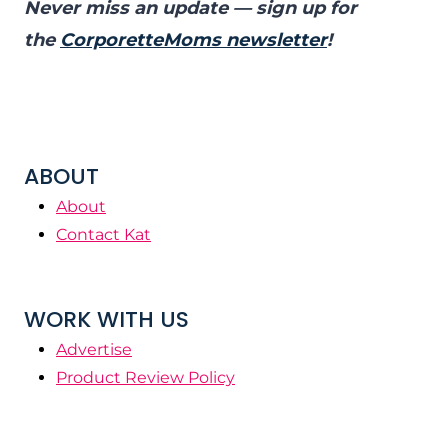
Never miss an update — sign up for
the
CorporetteMoms newsletter
!
ABOUT
About
Contact Kat
WORK WITH US
Advertise
Product Review Policy