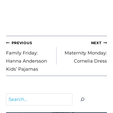
POST
PREVIOUS
NEXT
NAVIGATION
Family Friday:
Maternity Monday:
Hanna Andersson
Cornelia Dress
Kids’ Pajamas
Search