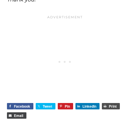
Facebook
Tweet
Pin
LinkedIn
Print
Email