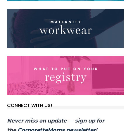
CONNECT WITH US!
Never miss an update — sign up for
the
CorporetteMoms newsletter
!