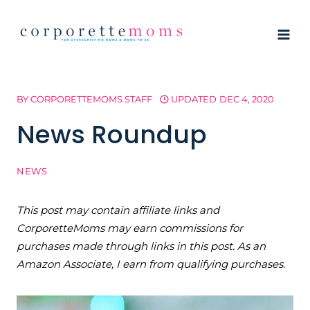
Skip
to
content
BY
CORPORETTEMOMS STAFF
UPDATED
DEC 4, 2020
News Roundup
NEWS
This post may contain affiliate links and
CorporetteMoms may earn commissions for
purchases made through links in this post. As an
Amazon Associate, I earn from qualifying purchases.