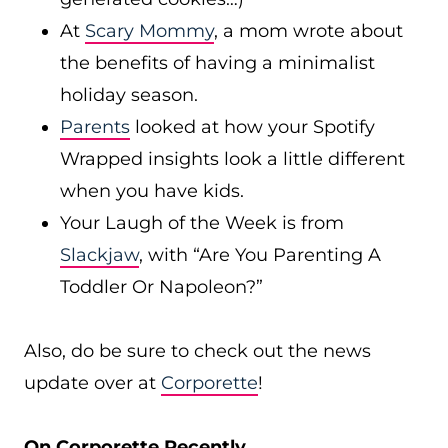
At
Scary Mommy
, a mom wrote about
the benefits of having a minimalist
holiday season.
Parents
looked at how your Spotify
Wrapped insights look a little different
when you have kids.
Your Laugh of the Week is from
Slackjaw
, with “Are You Parenting A
Toddler Or Napoleon?”
Also, do be sure to check out the news
update over at
Corporette
!
On Corporette Recently…