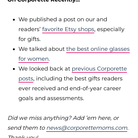
We published a post on our and
readers’
favorite Etsy shops
, especially
for gifts.
We talked about
the best online glasses
for women
.
We looked back at
previous Corporette
posts
, including the best gifts readers
ever received and end-of-year career
goals and assessments.
Did we miss anything? Add ’em here, or
send them to
news@corporettemoms.com
.
Thank you!