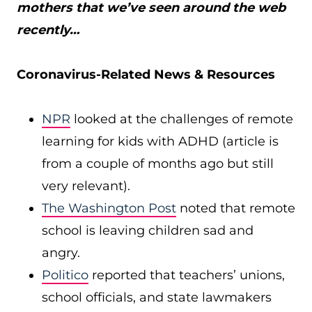
mothers that we’ve seen around the web
recently…
Coronavirus-Related News & Resources
NPR
looked at the challenges of remote
learning for kids with ADHD (article is
from a couple of months ago but still
very relevant).
The Washington Post
noted that remote
school is leaving children sad and
angry.
Politico
reported that teachers’ unions,
school officials, and state lawmakers