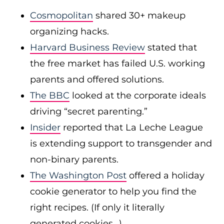
Cosmopolitan
shared 30+ makeup
organizing hacks.
Harvard Business Review
stated that
the free market has failed U.S. working
parents and offered solutions.
The BBC
looked at the corporate ideals
driving “secret parenting.”
Insider
reported that La Leche League
is extending support to transgender and
non-binary parents.
The Washington Post
offered a holiday
cookie generator to help you find the
right recipes. (If only it literally
generated cookies…)