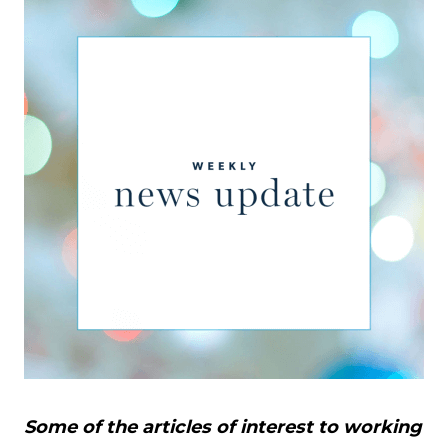
Some of the articles of interest to working