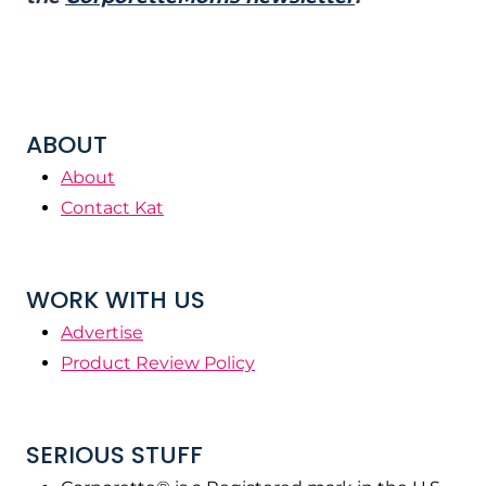
ABOUT
About
Contact Kat
WORK WITH US
Advertise
Product Review Policy
SERIOUS STUFF