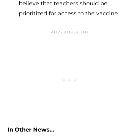
believe that teachers should be
prioritized for access to the vaccine.
In Other News…