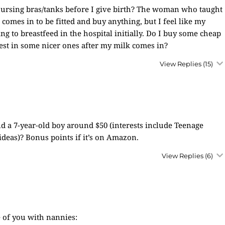
 nursing bras/tanks before I give birth? The woman who taught
 comes in to be fitted and buy anything, but I feel like my
ing to breastfeed in the hospital initially. Do I buy some cheap
vest in some nicer ones after my milk comes in?
View Replies
(15)
nd a 7-year-old boy around $50 (interests include Teenage
ideas)? Bonus points if it’s on Amazon.
View Replies
(6)
 of you with nannies: