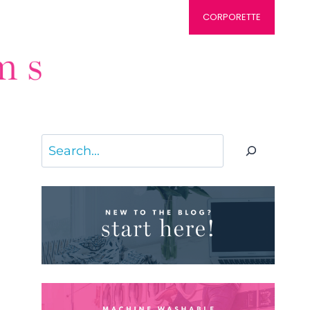
CORPORETTE
Search