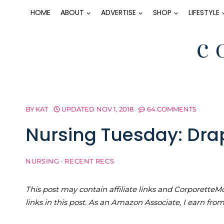
Skip
HOME
ABOUT
ADVERTISE
SHOP
LIFESTYLE
to
content
BY
KAT
UPDATED
NOV 1, 2018
64 COMMENTS
Nursing Tuesday: Dra
NURSING
·
RECENT RECS
This post may contain affiliate links and Corporet
links in this post. As an Amazon Associate, I earn fro