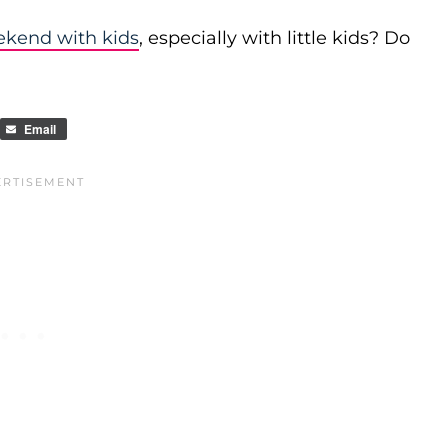
ekend with kids
, especially with little kids? Do
Email