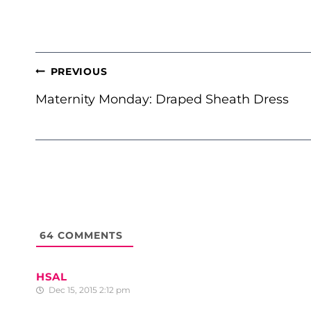
POST
PREVIOUS
NAVIGATION
Maternity Monday: Draped Sheath Dress
64
COMMENTS
HSAL
Dec 15, 2015 2:12 pm