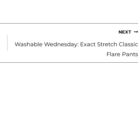
NEXT
Washable Wednesday: Exact Stretch Classic
Flare Pants