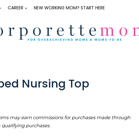
CAREER
NEW WORKING MOM? START HERE
ped Nursing Top
teMoms may earn commissions for purchases made through
m qualifying purchases.