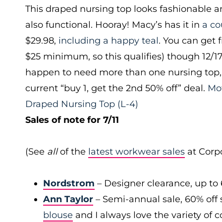
This draped nursing top looks fashionable 
also functional. Hooray! Macy’s has it in
a co
$29.98,
including a happy teal
. You can get 
$25 minimum, so this qualifies) though 12/1
happen to need more than one nursing top, 
current “buy 1, get the 2nd 50% off” deal.
Mo
Draped Nursing Top
(L-4)
Sales of note for 7/11
(See
all
of the
latest workwear sales
at Corpo
Nordstrom
– Designer clearance, up to 
Ann Taylor
– Semi-annual sale, 60% off 
blouse
and I always love the variety of c