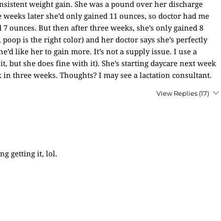
onsistent weight gain. She was a pound over her discharge
 weeks later she’d only gained 11 ounces, so doctor had me
 7 ounces. But then after three weeks, she’s only gained 8
poop is the right color) and her doctor says she’s perfectly
d like her to gain more. It’s not a supply issue. I use a
quit, but she does fine with it). She’s starting daycare next week
 in three weeks. Thoughts? I may see a lactation consultant.
View Replies
(17)
g getting it, lol.