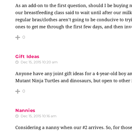
As an add-on to the first question, should I be buying
our breastfeeding class said to wait until after our milk
regular bras/clothes aren’t going to be conducive to try
ones to get me through the first few days, and then in
0
Gift Ideas
Dec 15, 2015 10:20 am
Anyone have any joint gift ideas for a 4-year-old boy a
Mutant Ninja Turtles and dinosaurs, but open to other 
0
Nannies
Dec 15, 2015 10:16 am
Considering a nanny when our #2 arrives. So, for those