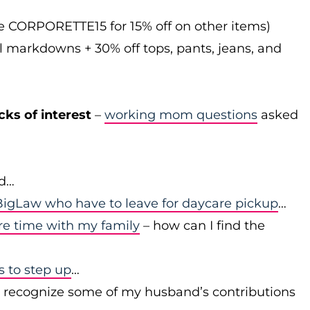
de CORPORETTE15 for 15% off on other items)
l markdowns + 30% off tops, pants, jeans, and
cks of interest
–
working mom questions
asked
id…
igLaw who have to leave for daycare pickup
…
re time with my family
– how can I find the
to step up
…
r recognize some of my husband’s contributions