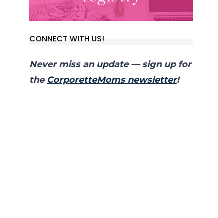
CONNECT WITH US!
Never miss an update — sign up for
the
CorporetteMoms newsletter
!