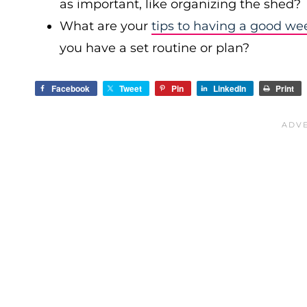
as important, like organizing the shed?
What are your
tips to having a good we
you have a set routine or plan?
Facebook
Tweet
Pin
LinkedIn
Print