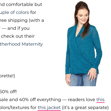
and comfortable but
uple of colors
for
free shipping (with a
7 — and if you
check out their
therhood Maternity
rette!)
60% off!
sale and 40% off everything — readers love
this
olors/textures for
this jacket
(it’s a great separate)