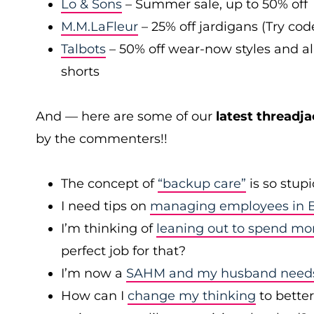
Lo & Sons
– Summer sale, up to 50% off
M.M.LaFleur
– 25% off jardigans (Try co
Talbots
– 50% off wear-now styles and al
shorts
And — here are some of our
latest threadja
by the commenters!!
The concept of
“backup care”
is so stup
I need tips on
managing employees in B
I’m thinking of
leaning out to spend mo
perfect job for that?
I’m now a
SAHM and my husband needs 
How can I
change my thinking
to bette