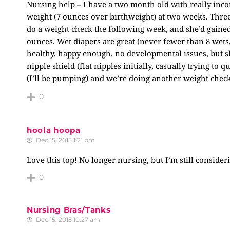
Nursing help – I have a two month old with really inc
weight (7 ounces over birthweight) at two weeks. Three
do a weight check the following week, and she’d gained
ounces. Wet diapers are great (never fewer than 8 wets, 
healthy, happy enough, no developmental issues, but she’
nipple shield (flat nipples initially, casually trying to 
(I’ll be pumping) and we’re doing another weight check
0
hoola hoopa
Dec 15, 2015 1:21 pm
Love this top! No longer nursing, but I’m still considerin
0
Nursing Bras/Tanks
Dec 15, 2015 10:27 am