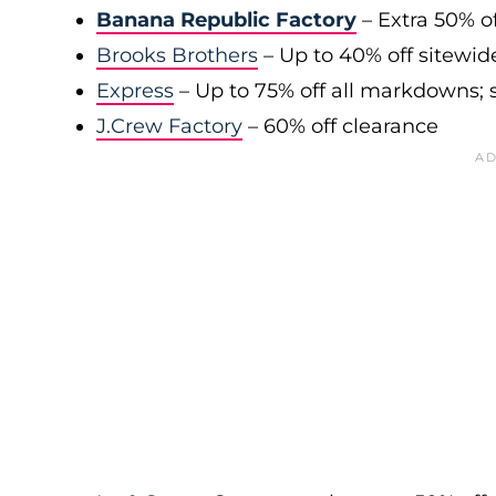
Banana Republic Factory
– Extra 50% of
Brooks Brothers
– Up to 40% off sitewid
Express
– Up to 75% off all markdowns; s
J.Crew Factory
– 60% off clearance