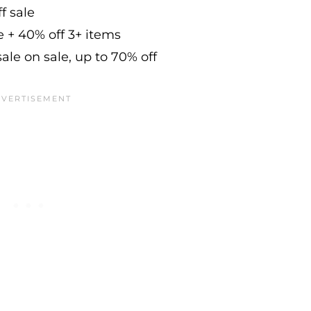
f sale
e + 40% off 3+ items
ale on sale, up to 70% off