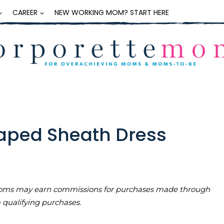
CAREER
NEW WORKING MOM? START HERE
aped Sheath Dress
teMoms may earn commissions for purchases made through
m qualifying purchases.