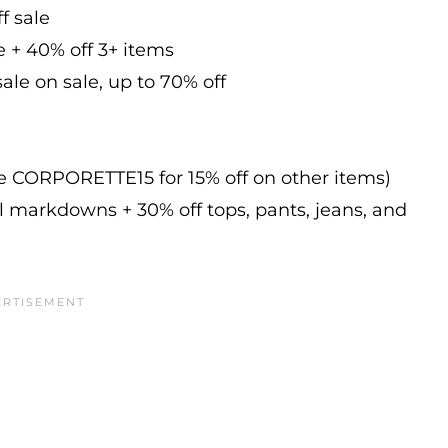
f sale
e + 40% off 3+ items
ale on sale, up to 70% off
de CORPORETTE15 for 15% off on other items)
l markdowns + 30% off tops, pants, jeans, and