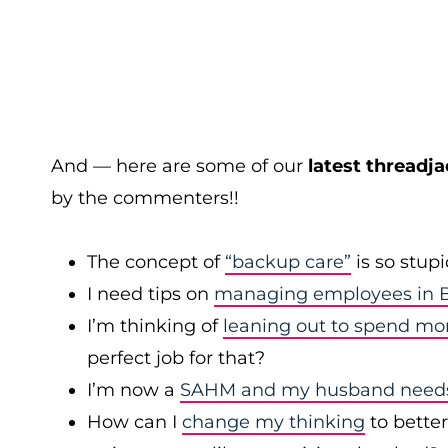
And — here are some of our
latest threadja
by the commenters!!
The concept of
“backup care”
is so stup
I need tips on
managing employees in B
I’m thinking of
leaning out to spend mo
perfect job for that?
I’m now a
SAHM and my husband needs 
How can I
change my thinking
to bette