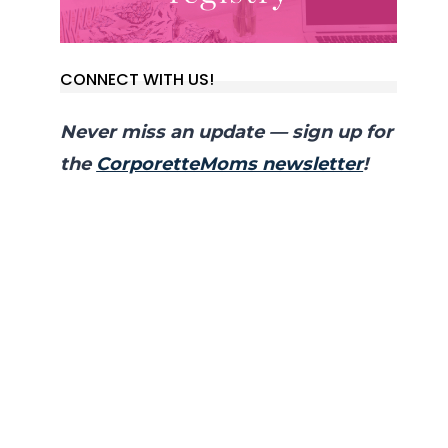
CONNECT WITH US!
Never miss an update — sign up for
the
CorporetteMoms newsletter
!