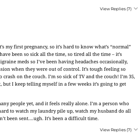
View Replies
(7)
It’s my first pregnancy, so it’s hard to know what’s “normal”
ve been so sick all the time, so tired all the time – it’s
migraine meds so I’ve been having headaches occasionally,
sion when they were out of control. It’s tough feeling so
crash on the couch. I’m so sick of TV and the couch! I’m 35,
, but I keep telling myself in a few weeks it’s going to get
ny people yet, and it feels really alone. I’m a person who
y hard to watch my laundry pile up, watch my husband do all
’t been sent….ugh. It’s been a difficult time.
View Replies
(7)