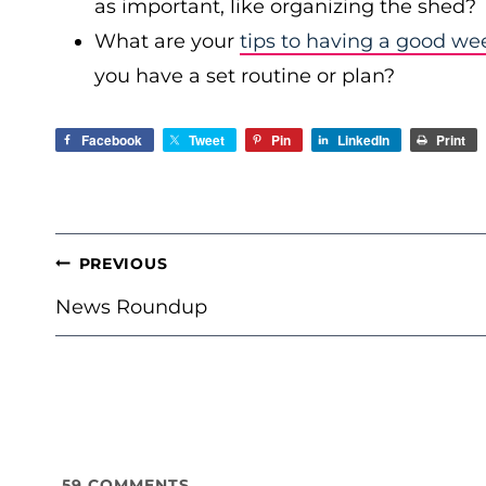
as important, like organizing the shed?
What are your
tips to having a good we
you have a set routine or plan?
Facebook
Tweet
Pin
LinkedIn
Print
POST
PREVIOUS
NAVIGATION
News Roundup
59
COMMENTS