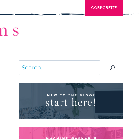
CORPORETTE
Search