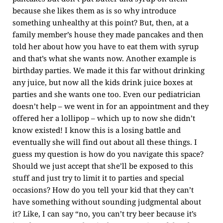
because she likes them as is so why introduce
something unhealthy at this point? But, then, at a
family member’s house they made pancakes and then
told her about how you have to eat them with syrup
and that’s what she wants now. Another example is
birthday parties. We made it this far without drinking
any juice, but now all the kids drink juice boxes at
parties and she wants one too. Even our pediatrician
doesn’t help – we went in for an appointment and they
offered her a lollipop – which up to now she didn’t
know existed! I know this is a losing battle and
eventually she will find out about all these things. I
guess my question is how do you navigate this space?
Should we just accept that she’ll be exposed to this
stuff and just try to limit it to parties and special
occasions? How do you tell your kid that they can’t
have something without sounding judgmental about
it? Like, I can say “no, you can’t try beer because it’s