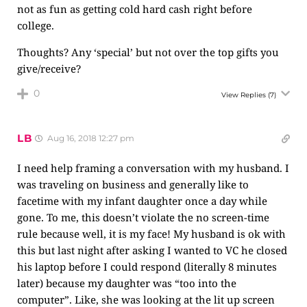
not as fun as getting cold hard cash right before
college.
Thoughts? Any ‘special’ but not over the top gifts you
give/receive?
0
View Replies
(7)
LB
Aug 16, 2018 12:27 pm
I need help framing a conversation with my husband. I
was traveling on business and generally like to
facetime with my infant daughter once a day while
gone. To me, this doesn’t violate the no screen-time
rule because well, it is my face! My husband is ok with
this but last night after asking I wanted to VC he closed
his laptop before I could respond (literally 8 minutes
later) because my daughter was “too into the
computer”. Like, she was looking at the lit up screen