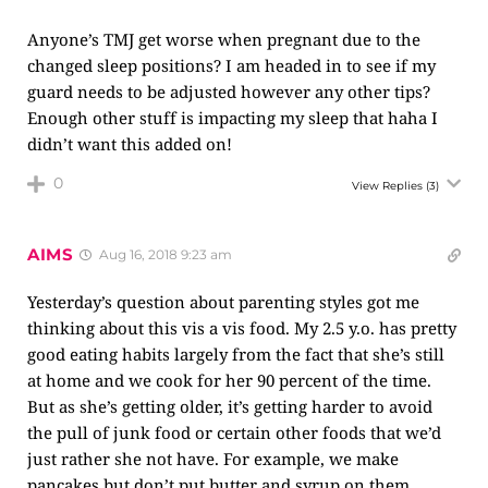
Anyone’s TMJ get worse when pregnant due to the
changed sleep positions? I am headed in to see if my
guard needs to be adjusted however any other tips?
Enough other stuff is impacting my sleep that haha I
didn’t want this added on!
0
View Replies
(3)
AIMS
Aug 16, 2018 9:23 am
Yesterday’s question about parenting styles got me
thinking about this vis a vis food. My 2.5 y.o. has pretty
good eating habits largely from the fact that she’s still
at home and we cook for her 90 percent of the time.
But as she’s getting older, it’s getting harder to avoid
the pull of junk food or certain other foods that we’d
just rather she not have. For example, we make
pancakes but don’t put butter and syrup on them