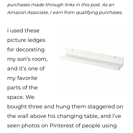
purchases made through links in this post. As an
Amazon Associate, I earn from qualifying purchases.
I used these
picture ledges
for decorating
my son’s room,
and it’s one of
my favorite
parts of the
space. We
bought three and hung them staggered on
the wall above his changing table, and I’ve
seen photos on Pinterest of people using