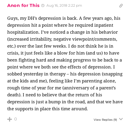
Anon for This
Aug 16, 2018 2:22 pm
Guys, my DH’s depression is back. A few years ago, his
depression hit a point where he required inpatient
hospitalization. I’ve noticed a change in his behavior
(increased irritability, negative viewpoint/comments,
etc.) over the last few weeks. I do not think he is in
crisis, it just feels like a blow for him (and us) to have
been fighting hard and making progress to be back to a
point where we both see the effects of depression. I
sobbed yesterday in therapy – his depression (snapping
at the kids and me), feeling like I’m parenting alone,
rough time of year for me (anniversary of a parent’s
death). I need to believe that the return of his
depression is just a bump in the road, and that we have
the supports in place this time around.
0
View Replies
(9)