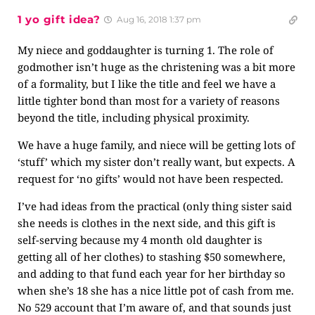
1 yo gift idea?
Aug 16, 2018 1:37 pm
My niece and goddaughter is turning 1. The role of
godmother isn’t huge as the christening was a bit more
of a formality, but I like the title and feel we have a
little tighter bond than most for a variety of reasons
beyond the title, including physical proximity.
We have a huge family, and niece will be getting lots of
‘stuff’ which my sister don’t really want, but expects. A
request for ‘no gifts’ would not have been respected.
I’ve had ideas from the practical (only thing sister said
she needs is clothes in the next side, and this gift is
self-serving because my 4 month old daughter is
getting all of her clothes) to stashing $50 somewhere,
and adding to that fund each year for her birthday so
when she’s 18 she has a nice little pot of cash from me.
No 529 account that I’m aware of, and that sounds just