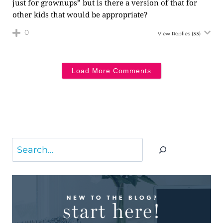
just for grownups” but is there a version of that for
other kids that would be appropriate?
0
View Replies
(33)
Load More Comments
Search