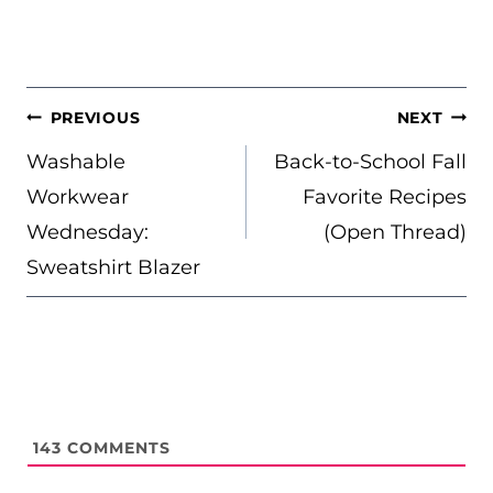
POST
PREVIOUS
NEXT
NAVIGATION
Washable
Back-to-School Fall
Workwear
Favorite Recipes
Wednesday:
(Open Thread)
Sweatshirt Blazer
143
COMMENTS