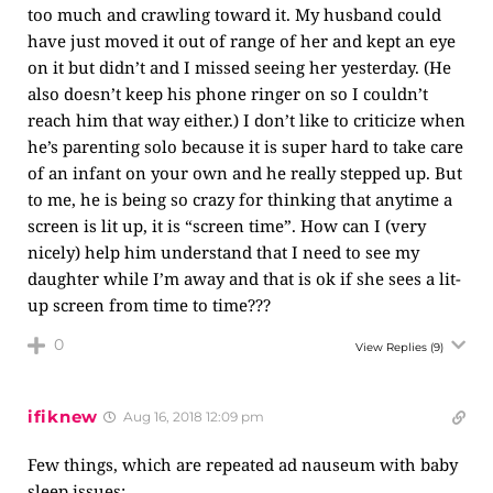
too much and crawling toward it. My husband could
have just moved it out of range of her and kept an eye
on it but didn’t and I missed seeing her yesterday. (He
also doesn’t keep his phone ringer on so I couldn’t
reach him that way either.) I don’t like to criticize when
he’s parenting solo because it is super hard to take care
of an infant on your own and he really stepped up. But
to me, he is being so crazy for thinking that anytime a
screen is lit up, it is “screen time”. How can I (very
nicely) help him understand that I need to see my
daughter while I’m away and that is ok if she sees a lit-
up screen from time to time???
0
View Replies
(9)
ifiknew
Aug 16, 2018 12:09 pm
Few things, which are repeated ad nauseum with baby
sleep issues: