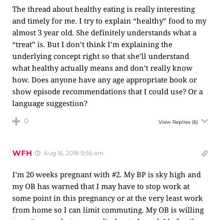
The thread about healthy eating is really interesting
and timely for me. I try to explain “healthy” food to my
almost 3 year old. She definitely understands what a
“treat” is. But I don’t think I’m explaining the
underlying concept right so that she’ll understand
what healthy actually means and don’t really know
how. Does anyone have any age appropriate book or
show episode recommendations that I could use? Or a
language suggestion?
0
View Replies
(6)
WFH
Aug 16, 2018 9:56 am
I’m 20 weeks pregnant with #2. My BP is sky high and
my OB has warned that I may have to stop work at
some point in this pregnancy or at the very least work
from home so I can limit commuting. My OB is willing