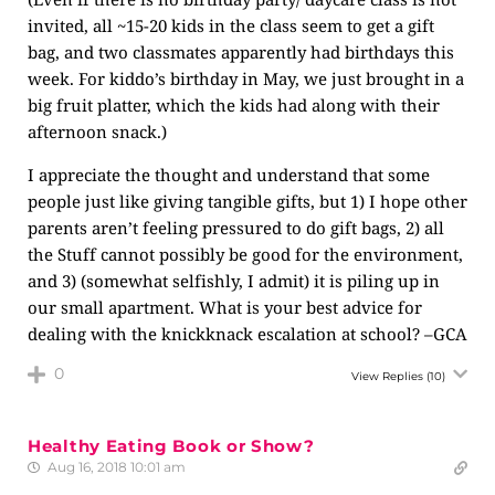
invited, all ~15-20 kids in the class seem to get a gift
bag, and two classmates apparently had birthdays this
week. For kiddo’s birthday in May, we just brought in a
big fruit platter, which the kids had along with their
afternoon snack.)
I appreciate the thought and understand that some
people just like giving tangible gifts, but 1) I hope other
parents aren’t feeling pressured to do gift bags, 2) all
the Stuff cannot possibly be good for the environment,
and 3) (somewhat selfishly, I admit) it is piling up in
our small apartment. What is your best advice for
dealing with the knickknack escalation at school? –GCA
0
View Replies
(10)
Healthy Eating Book or Show?
Aug 16, 2018 10:01 am