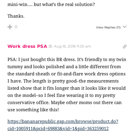
mini-win…. but what’s the real solution?
Thanks.
0
View Replies
(11)
Work dress PSA
Aug 16, 2018 11:05 am
PSA: I just bought this BR dress. It’s friendly to my twin
tummy and looks polished and a little different from
the standard sheath or fit-and-flare work dress options
I have. The length is pretty good–the measurements
listed show that it fits longer than it looks like it would
on the model–so I feel fine wearing it to my pretty
conservative office. Maybe other moms out there can
use something like this!
https://bananarepublic.gap.com/browse/product.do?
cid=1005911&pcid=69883&vid=1&pid=363259012