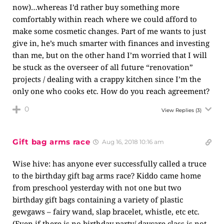
now)…whereas I’d rather buy something more
comfortably within reach where we could afford to
make some cosmetic changes. Part of me wants to just
give in, he’s much smarter with finances and investing
than me, but on the other hand I’m worried that I will
be stuck as the overseer of all future “renovation”
projects / dealing with a crappy kitchen since I’m the
only one who cooks etc. How do you reach agreement?
0
View Replies
(3)
Gift bag arms race
Aug 16, 2018 10:16 am
Wise hive: has anyone ever successfully called a truce
to the birthday gift bag arms race? Kiddo came home
from preschool yesterday with not one but two
birthday gift bags containing a variety of plastic
gewgaws – fairy wand, slap bracelet, whistle, etc etc.
(Even if there is no birthday party/ daycare class is not