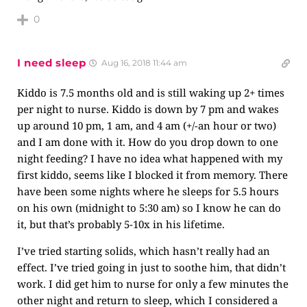
0
I need sleep
Aug 16, 2018 11:44 am
Kiddo is 7.5 months old and is still waking up 2+ times
per night to nurse. Kiddo is down by 7 pm and wakes
up around 10 pm, 1 am, and 4 am (+/-an hour or two)
and I am done with it. How do you drop down to one
night feeding? I have no idea what happened with my
first kiddo, seems like I blocked it from memory. There
have been some nights where he sleeps for 5.5 hours
on his own (midnight to 5:30 am) so I know he can do
it, but that’s probably 5-10x in his lifetime.
I’ve tried starting solids, which hasn’t really had an
effect. I’ve tried going in just to soothe him, that didn’t
work. I did get him to nurse for only a few minutes the
other night and return to sleep, which I considered a