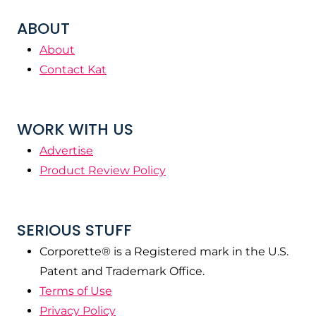
ABOUT
About
Contact Kat
WORK WITH US
Advertise
Product Review Policy
SERIOUS STUFF
Corporette® is a Registered mark in the U.S.
Patent and Trademark Office.
Terms of Use
Privacy Policy