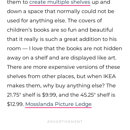
them to
create multiple shelves
up and
down a space that normally could not be
used for anything else. The covers of
children’s books are so fun and beautiful
that it really is such a great addition to his
room — I love that the books are not hidden
away on a shelf and are displayed like art.
There are more expensive versions of these
shelves from other places, but when IKEA
makes them, why buy anything else? The
21.75″ shelf is $9.99, and the 45.25″ shelf is
$12.99.
Mosslanda Picture Ledge