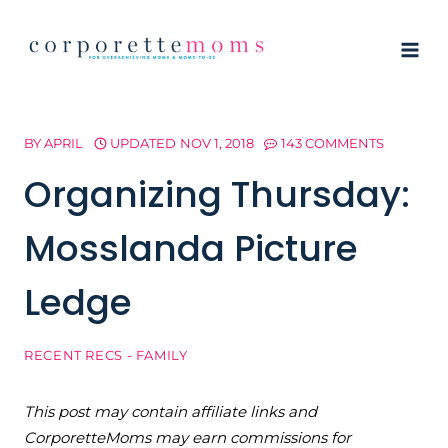
Skip
to
content
BY
APRIL
UPDATED
NOV 1, 2018
143 COMMENTS
Organizing Thursday:
Mosslanda Picture
Ledge
RECENT RECS - FAMILY
This post may contain affiliate links and
CorporetteMoms may earn commissions for