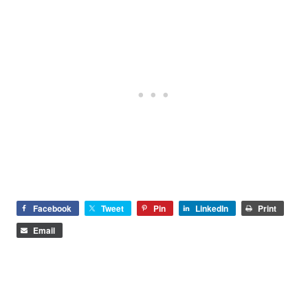
Facebook
Tweet
Pin
LinkedIn
Print
Email