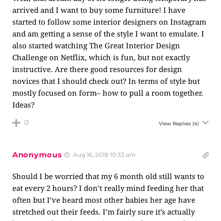
arrived and I want to buy some furniture! I have
started to follow some interior designers on Instagram
and am getting a sense of the style I want to emulate. I
also started watching The Great Interior Design
Challenge on Netflix, which is fun, but not exactly
instructive. Are there good resources for design
novices that I should check out? In terms of style but
mostly focused on form– how to pull a room together.
Ideas?
0
View Replies
(4)
Anonymous
Aug 16, 2018 10:33 am
Should I be worried that my 6 month old still wants to
eat every 2 hours? I don’t really mind feeding her that
often but I’ve heard most other babies her age have
stretched out their feeds. I’m fairly sure it’s actually