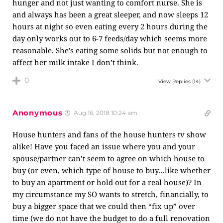
hunger and not just wanting to comfort nurse. She is
and always has been a great sleeper, and now sleeps 12
hours at night so even eating every 2 hours during the
day only works out to 6-7 feeds/day which seems more
reasonable. She’s eating some solids but not enough to
affect her milk intake I don’t think.
0
View Replies
(14)
Anonymous
Aug 16, 2018 10:24 am
House hunters and fans of the house hunters tv show
alike! Have you faced an issue where you and your
spouse/partner can’t seem to agree on which house to
buy (or even, which type of house to buy…like whether
to buy an apartment or hold out for a real house)? In
my circumstance my SO wants to stretch, financially, to
buy a bigger space that we could then “fix up” over
time (we do not have the budget to do a full renovation