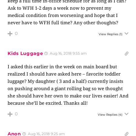
keep a full time in-office schedule for as long as I can?
Ask to WFH 1-2 days a week now to prevent my
medical condition from worsening and hope that I
never have to WFH full time? Any other thoughts?
0
View Replies
(1)
Kids Luggage
Aug 16, 2018 9:55 am
I asked this earlier in the week on main board but
realized I should have asked here – favorite toddler
luggage? My daughter ( 3 and a half) currently insists
on pushing around a giant rolling bag so we thought
she should have her own to make our lives easier! And
because she’ll be excited. Thanks all!
0
View Replies
(4)
Anon
Aug 16, 2018 9:25 am