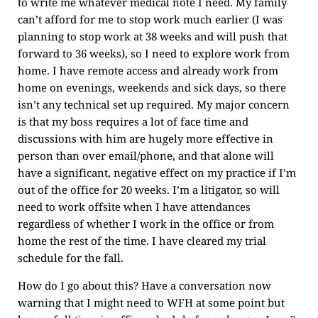
to write me whatever medical note I need. My family
can’t afford for me to stop work much earlier (I was
planning to stop work at 38 weeks and will push that
forward to 36 weeks), so I need to explore work from
home. I have remote access and already work from
home on evenings, weekends and sick days, so there
isn’t any technical set up required. My major concern
is that my boss requires a lot of face time and
discussions with him are hugely more effective in
person than over email/phone, and that alone will
have a significant, negative effect on my practice if I’m
out of the office for 20 weeks. I’m a litigator, so will
need to work offsite when I have attendances
regardless of whether I work in the office or from
home the rest of the time. I have cleared my trial
schedule for the fall.
How do I go about this? Have a conversation now
warning that I might need to WFH at some point but