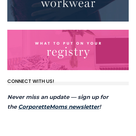
CONNECT WITH US!
Never miss an update — sign up for
the
CorporetteMoms newsletter
!