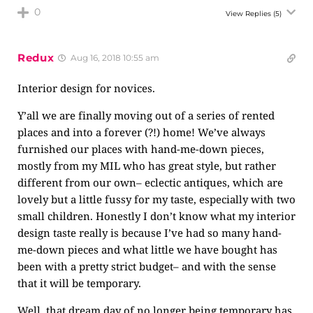
0
View Replies
(5)
Redux
Aug 16, 2018 10:55 am
Interior design for novices.
Y’all we are finally moving out of a series of rented
places and into a forever (?!) home! We’ve always
furnished our places with hand-me-down pieces,
mostly from my MIL who has great style, but rather
different from our own– eclectic antiques, which are
lovely but a little fussy for my taste, especially with two
small children. Honestly I don’t know what my interior
design taste really is because I’ve had so many hand-
me-down pieces and what little we have bought has
been with a pretty strict budget– and with the sense
that it will be temporary.
Well, that dream day of no longer being temporary has