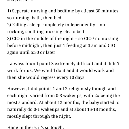
1) Seperate nursing and bedtime by atleast 30 minutes,
so nursing, bath, then bed
2) Falling asleep completely independently – no
rocking, soothing, nursing etc. to bed
3) CIO in the middle of the night – so CIO / no nursing
before midnight, then just 1 feeding at 3 am and CIO
again until 5:30 or later
I always found point 3 extremely difficult and it didn’t
work for us. We would do it and it would work and
then she would regress every 10 days.
However, I did points 1 and 2 religiously though and
each night varied from 0-3 wakeups, with 2x being the
most standard. At about 12 months, the baby started to
naturally do 0-1 wakeups and at about 15-18 months,
mostly slept through the night.
Hang in there, it’s so tough.