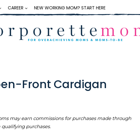
CAREER
NEW WORKING MOM? START HERE
pen-Front Cardigan
teMoms may earn commissions for purchases made through
m qualifying purchases.