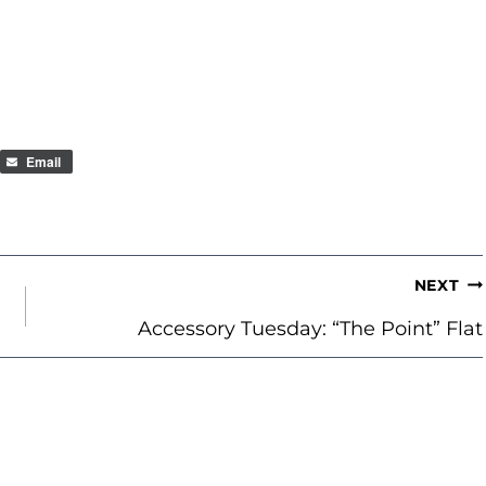
Email
NEXT
Accessory Tuesday: “The Point” Flat