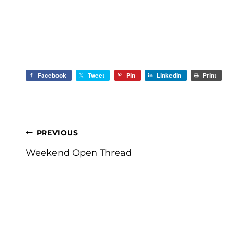
Facebook
Tweet
Pin
LinkedIn
Print
POST
PREVIOUS
NAVIGATION
Weekend Open Thread