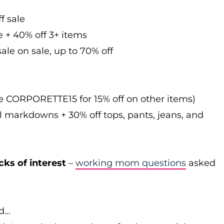
f sale
e + 40% off 3+ items
ale on sale, up to 70% off
de CORPORETTE15 for 15% off on other items)
l markdowns + 30% off tops, pants, jeans, and
cks of interest
–
working mom questions
asked
id…