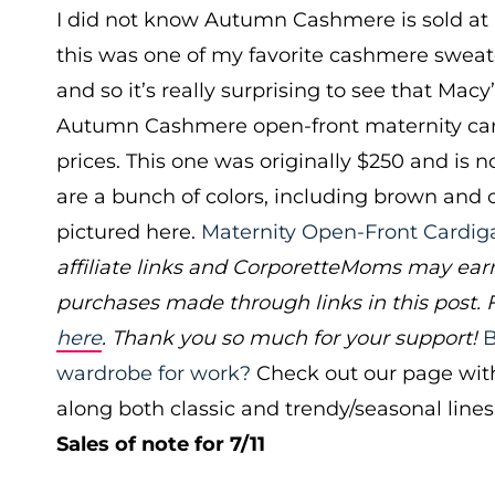
I did not know Autumn Cashmere is sold at 
this was one of my favorite cashmere sweate
and so it’s really surprising to see that Mac
Autumn Cashmere open-front maternity car
prices. This one was originally $250 and is 
are a bunch of colors, including brown and 
pictured here.
Maternity Open-Front Cardig
affiliate links and CorporetteMoms may ear
purchases made through links in this post. 
here
. Thank you so much for your support!
B
wardrobe for work?
Check out our page wit
along both classic and trendy/seasonal lines
Sales of note for 7/11