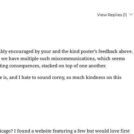
View Replies
(1)
dibly encouraged by your and the kind poster’s feedback above.
t we have multiple such miscommunications, which seems
ating consequences, stacked on top of one another.
re is, and I hate to sound corny, so much kindness on this
ago? I found a website featuring a few but would love first