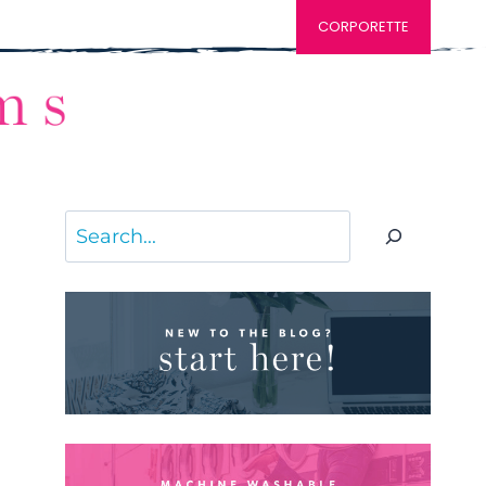
CORPORETTE
Search