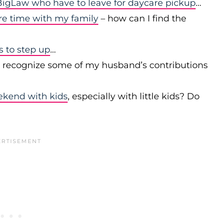
igLaw who have to leave for daycare pickup
…
re time with my family
– how can I find the
to step up
…
r recognize some of my husband’s contributions
ekend with kids
, especially with little kids? Do