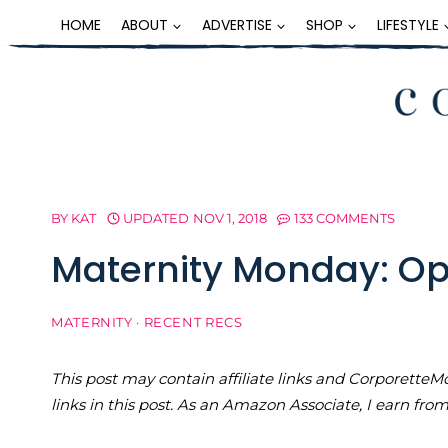
Skip
HOME
ABOUT
ADVERTISE
SHOP
LIFESTYLE
to
content
BY
KAT
UPDATED
NOV 1, 2018
133 COMMENTS
Maternity Monday: O
MATERNITY
·
RECENT RECS
This post may contain affiliate links and Corporet
links in this post. As an Amazon Associate, I earn fro