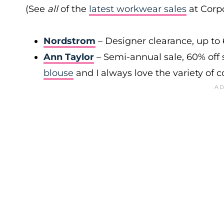
(See
all
of the
latest workwear sales
at Corpo
Nordstrom
– Designer clearance, up to 
Ann Taylor
– Semi-annual sale, 60% off 
blouse
and I always love the variety of c