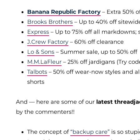
Banana Republic Factory
– Extra 50% of
Brooks Brothers
– Up to 40% off sitewid
Express
– Up to 75% off all markdowns; s
J.Crew Factory
– 60% off clearance
Lo & Sons
– Summer sale, up to 50% off
M.M.LaFleur
– 25% off jardigans (Try co
Talbots
– 50% off wear-now styles and al
shorts
And — here are some of our
latest threadja
by the commenters!!
The concept of
“backup care”
is so stup