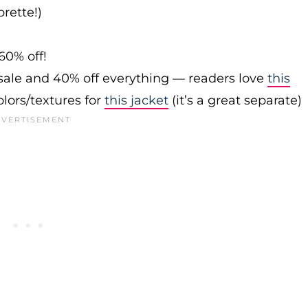
rette!)
60% off!
sale and 40% off everything — readers love
this
olors/textures for
this jacket
(it’s a great separate)