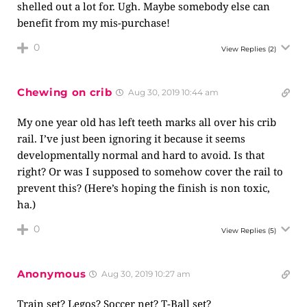
shelled out a lot for. Ugh. Maybe somebody else can
benefit from my mis-purchase!
0
View Replies
(2)
Chewing on crib
Aug 30, 2019 10:44 am
My one year old has left teeth marks all over his crib
rail. I’ve just been ignoring it because it seems
developmentally normal and hard to avoid. Is that
right? Or was I supposed to somehow cover the rail to
prevent this? (Here’s hoping the finish is non toxic,
ha.)
0
View Replies
(5)
Anonymous
Aug 30, 2019 10:27 am
Train set? Legos? Soccer net? T-Ball set?