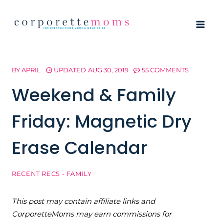
Skip
to
content
BY
APRIL
UPDATED
AUG 30, 2019
55 COMMENTS
Weekend & Family
Friday: Magnetic Dry
Erase Calendar
RECENT RECS - FAMILY
This post may contain affiliate links and
CorporetteMoms may earn commissions for