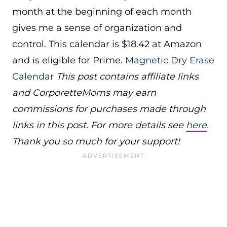
month at the beginning of each month
gives me a sense of organization and
control. This calendar is $18.42 at Amazon
and is eligible for Prime.
Magnetic Dry Erase
Calendar
This post contains affiliate links
and CorporetteMoms may earn
commissions for purchases made through
links in this post. For more details see
here
.
Thank you so much for your support!