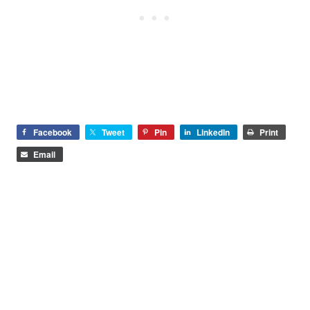
Facebook
Tweet
Pin
LinkedIn
Print
Email