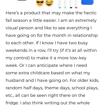
Here’s a product that may make the hectic
fall season a little easier. I am an extremely
visual person and like to see everything I
have going on for the month in relationship
to each other. If I know I have two busy
weekends in a row, I’ll try (if it’s at all within
my control) to make it a more low-key
week. Or I can anticipate where I need
some extra childcare based on what my
husband and I have going on. For older kids,
random half days, theme days, school plays,
etc., all can be seen right there on the
fridge. I also think writing out the whole