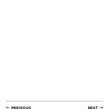
POST
PREVIOUS
NEXT