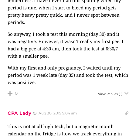
tenderness. I have never had this spotting when my
period is due, when I start to bleed my period gets
pretty heavy pretty quick, and I never spot between
periods.
So anyway, I took a test this morning (day 30) and it
was negative. However, it wasn’t really my first pee. I
had a big pee at 4:30 am, then took the test at 6:30/7
with a smaller pee.
With my first and only pregnancy, I waited until my
period was 1 week late (day 35) and took the test, which
was positive.
0
View Replies
(9)
CPA Lady
Aug 30, 2019 9:04 am
This is not at all high tech, but a magnetic month
calendar on the fridge is how we track everything in