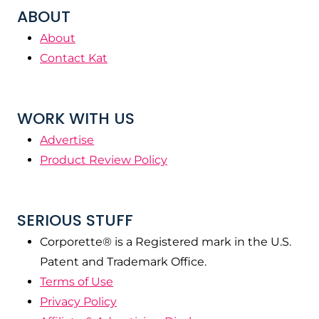
ABOUT
About
Contact Kat
WORK WITH US
Advertise
Product Review Policy
SERIOUS STUFF
Corporette® is a Registered mark in the U.S.
Patent and Trademark Office.
Terms of Use
Privacy Policy