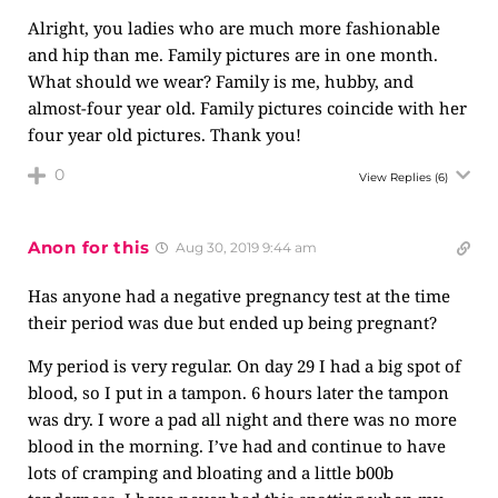
Alright, you ladies who are much more fashionable
and hip than me. Family pictures are in one month.
What should we wear? Family is me, hubby, and
almost-four year old. Family pictures coincide with her
four year old pictures. Thank you!
0
View Replies
(6)
Anon for this
Aug 30, 2019 9:44 am
Has anyone had a negative pregnancy test at the time
their period was due but ended up being pregnant?
My period is very regular. On day 29 I had a big spot of
blood, so I put in a tampon. 6 hours later the tampon
was dry. I wore a pad all night and there was no more
blood in the morning. I’ve had and continue to have
lots of cramping and bloating and a little b00b