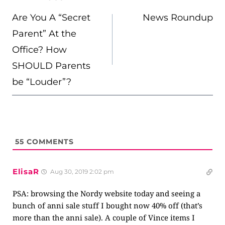
NAVIGATION
Are You A “Secret
News Roundup
Parent” At the
Office? How
SHOULD Parents
be “Louder”?
55
COMMENTS
ElisaR
Aug 30, 2019 2:02 pm
PSA: browsing the Nordy website today and seeing a
bunch of anni sale stuff I bought now 40% off (that’s
more than the anni sale). A couple of Vince items I