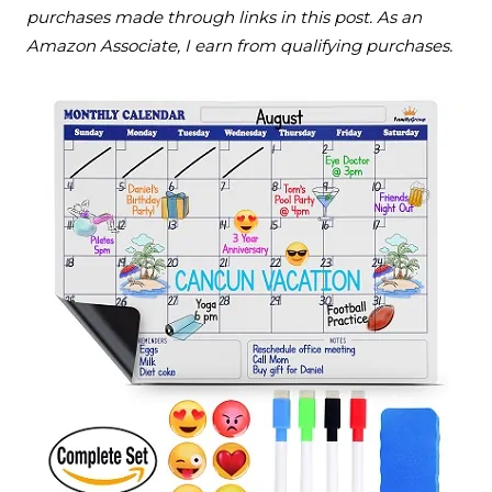
purchases made through links in this post. As an
Amazon Associate, I earn from qualifying purchases.