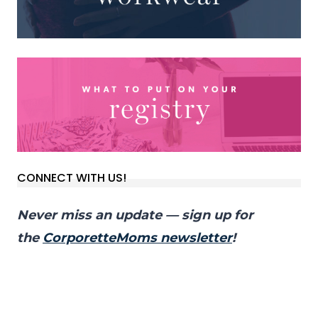
CONNECT WITH US!
Never miss an update — sign up for
the
CorporetteMoms newsletter
!