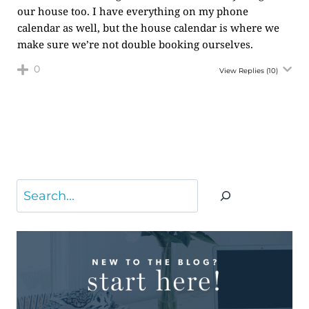
our house too. I have everything on my phone
calendar as well, but the house calendar is where we
make sure we’re not double booking ourselves.
0
View Replies
(10)
Search