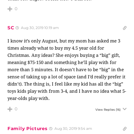
0
SC
Aug 30, 2019 10:19 am
I know it’s only August, but my mom has asked me 3
times already what to buy my 4.5 year old for
Christmas. Any ideas? She enjoys buying a “big” gift,
meaning $75-150 and something he’ll play with for
more than 5 minutes. It doesn’t have to be “big” in the
sense of taking up a lot of space (and I’d really prefer it
didn’t). The thing is, I feel like my kid has all the “big”
toys kids play with from 3-4, and I have no idea what 5-
year-olds play with.
0
View Replies
(16)
Family Pictures
Aug 30, 2019 9:54 am