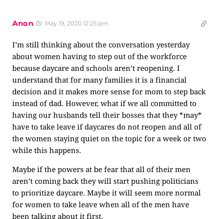
Anon
May 19, 2020 12:25 pm
I’m still thinking about the conversation yesterday
about women having to step out of the workforce
because daycare and schools aren’t reopening. I
understand that for many families it is a financial
decision and it makes more sense for mom to step back
instead of dad. However, what if we all committed to
having our husbands tell their bosses that they *may*
have to take leave if daycares do not reopen and all of
the women staying quiet on the topic for a week or two
while this happens.
Maybe if the powers at be fear that all of their men
aren’t coming back they will start pushing politicians
to prioritize daycare. Maybe it will seem more normal
for women to take leave when all of the men have
been talking about it first.