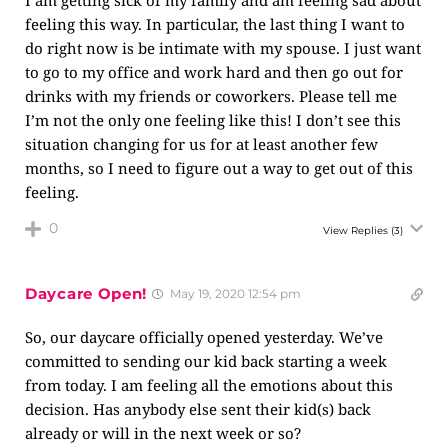
I am getting sick of my family and am feeling sad about
feeling this way. In particular, the last thing I want to
do right now is be intimate with my spouse. I just want
to go to my office and work hard and then go out for
drinks with my friends or coworkers. Please tell me
I’m not the only one feeling like this! I don’t see this
situation changing for us for at least another few
months, so I need to figure out a way to get out of this
feeling.
0
View Replies
(3)
Daycare Open!
May 19, 2020 12:54 pm
So, our daycare officially opened yesterday. We’ve
committed to sending our kid back starting a week
from today. I am feeling all the emotions about this
decision. Has anybody else sent their kid(s) back
already or will in the next week or so?