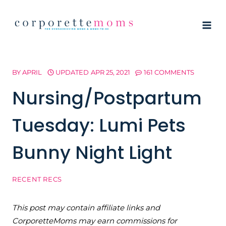
Skip
to
content
BY
APRIL
UPDATED
APR 25, 2021
161 COMMENTS
Nursing/Postpartum
Tuesday: Lumi Pets
Bunny Night Light
RECENT RECS
This post may contain affiliate links and
CorporetteMoms may earn commissions for