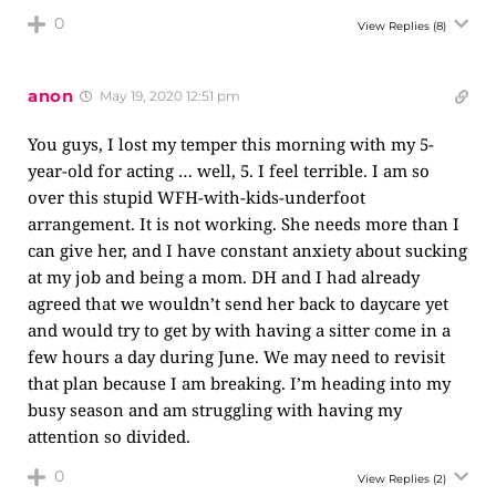
0
View Replies
(8)
anon
May 19, 2020 12:51 pm
You guys, I lost my temper this morning with my 5-
year-old for acting … well, 5. I feel terrible. I am so
over this stupid WFH-with-kids-underfoot
arrangement. It is not working. She needs more than I
can give her, and I have constant anxiety about sucking
at my job and being a mom. DH and I had already
agreed that we wouldn’t send her back to daycare yet
and would try to get by with having a sitter come in a
few hours a day during June. We may need to revisit
that plan because I am breaking. I’m heading into my
busy season and am struggling with having my
attention so divided.
0
View Replies
(2)