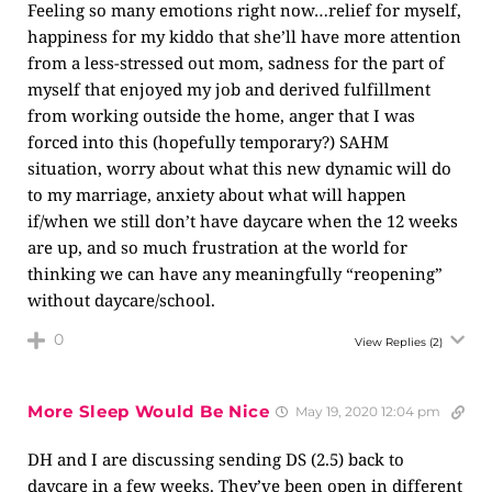
Feeling so many emotions right now…relief for myself,
happiness for my kiddo that she’ll have more attention
from a less-stressed out mom, sadness for the part of
myself that enjoyed my job and derived fulfillment
from working outside the home, anger that I was
forced into this (hopefully temporary?) SAHM
situation, worry about what this new dynamic will do
to my marriage, anxiety about what will happen
if/when we still don’t have daycare when the 12 weeks
are up, and so much frustration at the world for
thinking we can have any meaningfully “reopening”
without daycare/school.
0
View Replies
(2)
More Sleep Would Be Nice
May 19, 2020 12:04 pm
DH and I are discussing sending DS (2.5) back to
daycare in a few weeks. They’ve been open in different