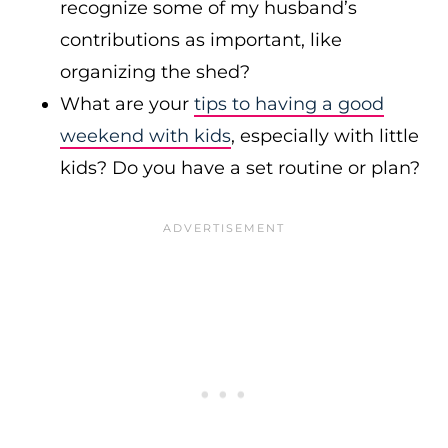
recognize some of my husband’s
contributions as important, like
organizing the shed?
What are your
tips to having a good
weekend with kids
, especially with little
kids? Do you have a set routine or plan?