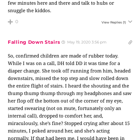
few minutes here and there and talk to hubs or
snuggle the kiddos.
0
View Replies
(1)
Falling Down Stairs
May 19, 2020 3:56 pm
So, confirmed children are made of rubber today.
While I was on a call, DH told DD it was time for a
diaper change. She took off running from him, headed
downstairs, missed the top step and slow rolled down
the entire flight of stairs. I heard the shouting and the
thump thump thump through my headphones and saw
her flop off the bottom out of the corner of my eye,
started swearing (not on mute, fortunately only an
internal call), dropped to comfort her, and,
miraculously, she’s fine? Stopped crying after about 15
minutes, I poked around her, and she’s acting
normally. If that had been me, I would have been in