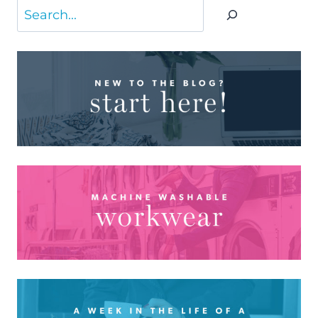
Search