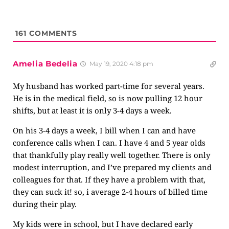
161
COMMENTS
Amelia Bedelia
May 19, 2020 4:18 pm
My husband has worked part-time for several years.
He is in the medical field, so is now pulling 12 hour
shifts, but at least it is only 3-4 days a week.
On his 3-4 days a week, I bill when I can and have
conference calls when I can. I have 4 and 5 year olds
that thankfully play really well together. There is only
modest interruption, and I’ve prepared my clients and
colleagues for that. If they have a problem with that,
they can suck it! so, i average 2-4 hours of billed time
during their play.
My kids were in school, but I have declared early