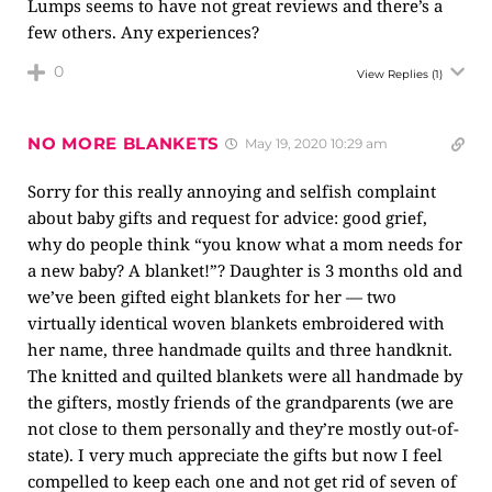
Lumps seems to have not great reviews and there’s a
few others. Any experiences?
0
View Replies
(1)
NO MORE BLANKETS
May 19, 2020 10:29 am
Sorry for this really annoying and selfish complaint
about baby gifts and request for advice: good grief,
why do people think “you know what a mom needs for
a new baby? A blanket!”? Daughter is 3 months old and
we’ve been gifted eight blankets for her — two
virtually identical woven blankets embroidered with
her name, three handmade quilts and three handknit.
The knitted and quilted blankets were all handmade by
the gifters, mostly friends of the grandparents (we are
not close to them personally and they’re mostly out-of-
state). I very much appreciate the gifts but now I feel
compelled to keep each one and not get rid of seven of