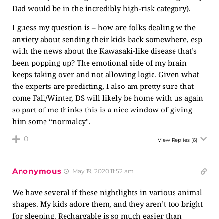
Dad would be in the incredibly high-risk category).
I guess my question is – how are folks dealing w the
anxiety about sending their kids back somewhere, esp
with the news about the Kawasaki-like disease that’s
been popping up? The emotional side of my brain
keeps taking over and not allowing logic. Given what
the experts are predicting, I also am pretty sure that
come Fall/Winter, DS will likely be home with us again
so part of me thinks this is a nice window of giving
him some “normalcy”.
0
View Replies
(6)
Anonymous
May 19, 2020 11:52 am
We have several if these nightlights in various animal
shapes. My kids adore them, and they aren’t too bright
for sleeping. Rechargable is so much easier than