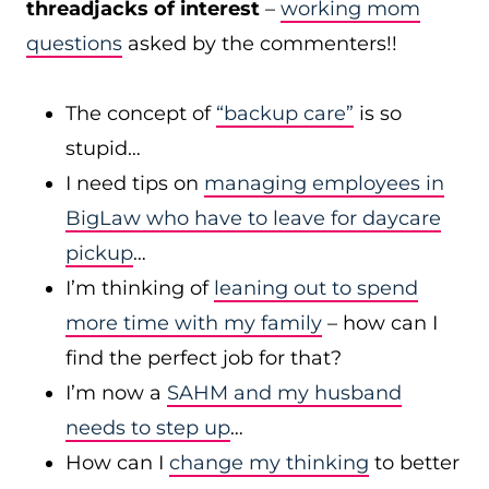
threadjacks of interest
–
working mom
questions
asked by the commenters!!
The concept of
“backup care”
is so
stupid…
I need tips on
managing employees in
BigLaw who have to leave for daycare
pickup
…
I’m thinking of
leaning out to spend
more time with my family
– how can I
find the perfect job for that?
I’m now a
SAHM and my husband
needs to step up
…
How can I
change my thinking
to better