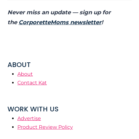
Never miss an update — sign up for
the
CorporetteMoms newsletter
!
ABOUT
About
Contact Kat
WORK WITH US
Advertise
Product Review Policy