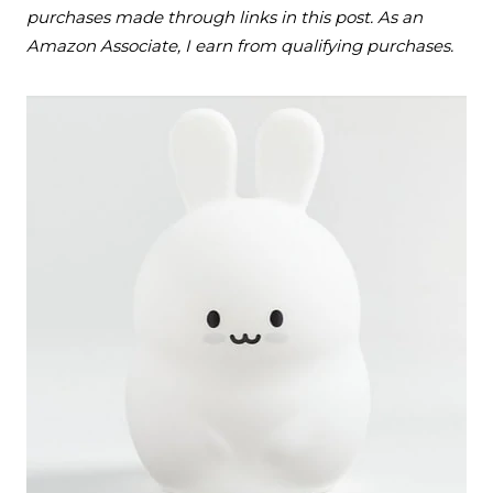
purchases made through links in this post. As an
Amazon Associate, I earn from qualifying purchases.