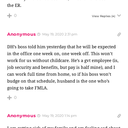
the ER.
0
View Replies
(4)
Anonymous
May 19, 2020 2:31 pm
DH’s boss told him yesterday that he will be expected
in the office one week on, one week off. This won’t
work for us without childcare. He’s a gvt employee (is,
job security and benefits, but pay is half mine), and I
can work full time from home, so if his boss won’t
budge on that schedule, husband is the one who’s
going to take FMLA.
0
Anonymous
May 19, 2020 1:14 pm