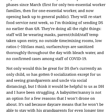
phases since March (first for only two-essential worker
families, then for one-essential worker, and now
opening back up to general public). They will re-start
food service next week, so I’m thinking of sending DS
no earlier than 6/8. They’re doing all the right things:
staff will be wearing masks, parent/child/staff temp
taken upon entry, no outside time/mixing rooms, low
ratios (~10/class max), surfaces/toys are sanitized
thoroughly throughout the day with bleach water, and
no confirmed cases among staff of COVID-19.
Not only would this be great for DS (he’s currently an
only child, so has gotten 0 socialization except for us
and seeing grandparents and uncle via social
distancing), but I think it would be helpful to us as DH
and I have been struggling. A babysitter/nanny is not
an option for a few reasons that I won’t drone on
about. It’s sad because daycare means that he won’t be
able to stay with his grandparents for even longer (my