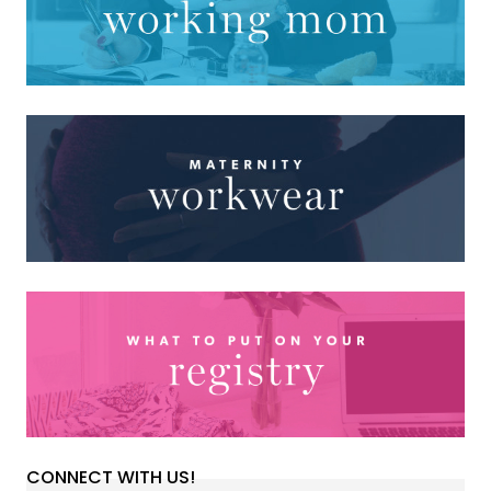
CONNECT WITH US!