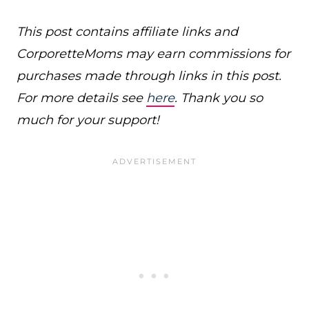
This post contains affiliate links and
CorporetteMoms may earn commissions for
purchases made through links in this post.
For more details see
here
. Thank you so
much for your support!