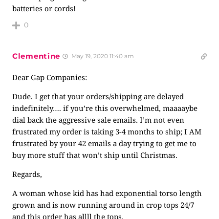
batteries or cords!
0
Clementine
May 19, 2020 11:40 am
Dear Gap Companies:
Dude. I get that your orders/shipping are delayed
indefinitely…. if you’re this overwhelmed, maaaaybe
dial back the aggressive sale emails. I’m not even
frustrated my order is taking 3-4 months to ship; I AM
frustrated by your 42 emails a day trying to get me to
buy more stuff that won’t ship until Christmas.
Regards,
A woman whose kid has had exponential torso length
grown and is now running around in crop tops 24/7
and this order has allll the tops.