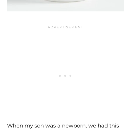
When my son was a newborn, we had this