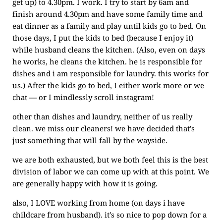
get up) to 4.30pm. I work. I try to start by 6am and
finish around 4.30pm and have some family time and
eat dinner as a family and play until kids go to bed. On
those days, I put the kids to bed (because I enjoy it)
while husband cleans the kitchen. (Also, even on days
he works, he cleans the kitchen. he is responsible for
dishes and i am responsible for laundry. this works for
us.) After the kids go to bed, I either work more or we
chat — or I mindlessly scroll instagram!
other than dishes and laundry, neither of us really
clean. we miss our cleaners! we have decided that’s
just something that will fall by the wayside.
we are both exhausted, but we both feel this is the best
division of labor we can come up with at this point. We
are generally happy with how it is going.
also, I LOVE working from home (on days i have
childcare from husband). it’s so nice to pop down for a