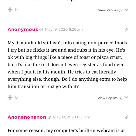
0
View Replies
(6)
Anonymous
May 19, 2020 11:26 am
My 9 month old still isn’t into eating non-pureed foods.
I try but he flicks it around and rubs it in his eye. He’s
ok with big things like a piece of toast or pizza crust,
but it’s like the rest doesn’t even register as food even
when I put it in his mouth. He tries to eat literally
everything else, though. Do I do anything extra to help
him transition or just go with it?
0
View Replies
(4)
Anonanonanon
May 19, 2020 11:21 am
For some reason, my computer’s built-in webcam is at