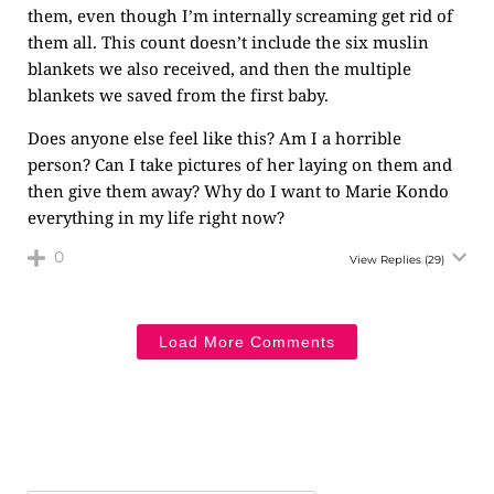
them, even though I’m internally screaming get rid of
them all. This count doesn’t include the six muslin
blankets we also received, and then the multiple
blankets we saved from the first baby.
Does anyone else feel like this? Am I a horrible
person? Can I take pictures of her laying on them and
then give them away? Why do I want to Marie Kondo
everything in my life right now?
0
View Replies
(29)
Load More Comments