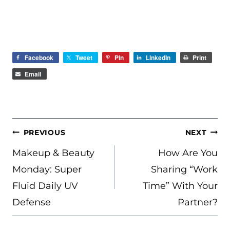
Facebook
Tweet
Pin
LinkedIn
Print
Email
POST
PREVIOUS
NEXT
NAVIGATION
Makeup & Beauty
How Are You
Monday: Super
Sharing “Work
Fluid Daily UV
Time” With Your
Defense
Partner?