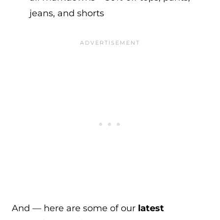
jeans, and shorts
And — here are some of our
latest