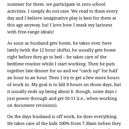
summer for them. we participate in zero school
activities. I simply do not care. We read to them every
day and I believe imaginative play is best for them at
this age anyway. ha! I love how I mask my laziness
with free-range ideals!
As soon as husband gets home, he takes over. here
lately (with the 12 hour shifts), he usually gets home
right before they go to bed – he takes care of the
bedtime routine while I start working. Then he puts
together late dinner for us and we “catch up” for half
an hour to an hour. Then I try to get a few more hours
of work in. My goal is to bill 8 hours on those days, but
it usually ends up being about 6. though, some days i
just power through and get 10-11 (i.e., when working
on document revisions).
On the days husband is off work, he does everything.
He takes care of the kids 100% from 7.30am (when they