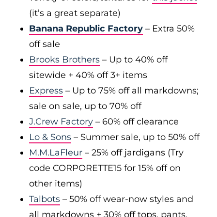
(it’s a great separate)
Banana Republic Factory
– Extra 50%
off sale
Brooks Brothers
– Up to 40% off
sitewide + 40% off 3+ items
Express
– Up to 75% off all markdowns;
sale on sale, up to 70% off
J.Crew Factory
– 60% off clearance
Lo & Sons
– Summer sale, up to 50% off
M.M.LaFleur
– 25% off jardigans (Try
code CORPORETTE15 for 15% off on
other items)
Talbots
– 50% off wear-now styles and
all markdowns + 30% off tops, pants,