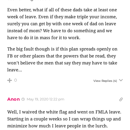
Even better, what if all of these dads take at least one
week of leave. Even if they make triple your income,
surely you can get by with one week of dad on leave
instead of mom? We have to do something and we
have to do it in mass for it to work.
The big fault though is if this plan spreads openly on
FB or other places that the powers that be read, they
won’t believe the men that say they may have to take
leave…
0
View Replies
(4)
Anon
May 19, 2020 12:22 pm
Well, I waived the white flag and went on FMLA leave.
Starting in a couple weeks so I can wrap things up and
minimize how much I leave people in the lurch.