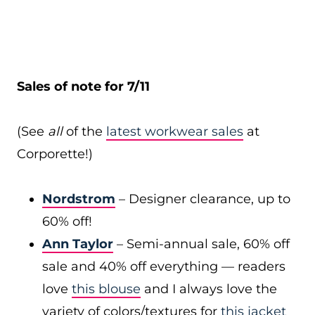
Sales of note for 7/11
(See
all
of the
latest workwear sales
at
Corporette!)
Nordstrom
– Designer clearance, up to
60% off!
Ann Taylor
– Semi-annual sale, 60% off
sale and 40% off everything — readers
love
this blouse
and I always love the
variety of colors/textures for
this jacket