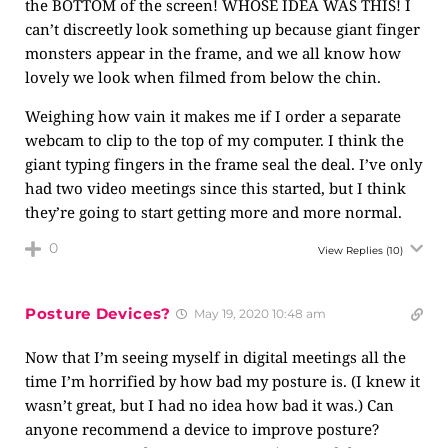
the BOTTOM of the screen! WHOSE IDEA WAS THIS! I
can’t discreetly look something up because giant finger
monsters appear in the frame, and we all know how
lovely we look when filmed from below the chin.
Weighing how vain it makes me if I order a separate
webcam to clip to the top of my computer. I think the
giant typing fingers in the frame seal the deal. I’ve only
had two video meetings since this started, but I think
they’re going to start getting more and more normal.
0
View Replies
(10)
Posture Devices?
May 19, 2020 10:48 am
Now that I’m seeing myself in digital meetings all the
time I’m horrified by how bad my posture is. (I knew it
wasn’t great, but I had no idea how bad it was.) Can
anyone recommend a device to improve posture?