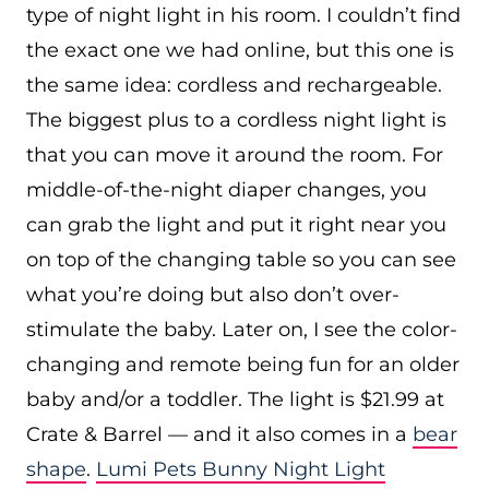
type of night light in his room. I couldn’t find
the exact one we had online, but this one is
the same idea: cordless and rechargeable.
The biggest plus to a cordless night light is
that you can move it around the room. For
middle-of-the-night diaper changes, you
can grab the light and put it right near you
on top of the changing table so you can see
what you’re doing but also don’t over-
stimulate the baby. Later on, I see the color-
changing and remote being fun for an older
baby and/or a toddler. The light is $21.99 at
Crate & Barrel — and it also comes in a
bear
shape
.
Lumi Pets Bunny Night Light