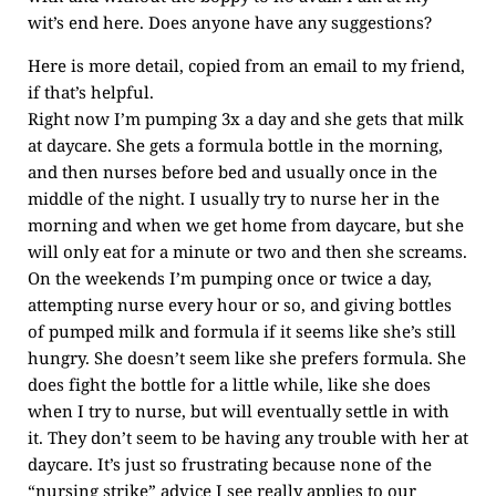
wit’s end here. Does anyone have any suggestions?
Here is more detail, copied from an email to my friend,
if that’s helpful.
Right now I’m pumping 3x a day and she gets that milk
at daycare. She gets a formula bottle in the morning,
and then nurses before bed and usually once in the
middle of the night. I usually try to nurse her in the
morning and when we get home from daycare, but she
will only eat for a minute or two and then she screams.
On the weekends I’m pumping once or twice a day,
attempting nurse every hour or so, and giving bottles
of pumped milk and formula if it seems like she’s still
hungry. She doesn’t seem like she prefers formula. She
does fight the bottle for a little while, like she does
when I try to nurse, but will eventually settle in with
it. They don’t seem to be having any trouble with her at
daycare. It’s just so frustrating because none of the
“nursing strike” advice I see really applies to our