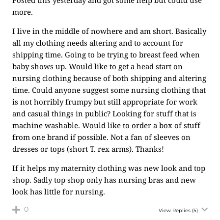
Posted this yesterday and got some help but could use
more.
I live in the middle of nowhere and am short. Basically
all my clothing needs altering and to account for
shipping time. Going to be trying to breast feed when
baby shows up. Would like to get a head start on
nursing clothing because of both shipping and altering
time. Could anyone suggest some nursing clothing that
is not horribly frumpy but still appropriate for work
and casual things in public? Looking for stuff that is
machine washable. Would like to order a box of stuff
from one brand if possible. Not a fan of sleeves on
dresses or tops (short T. rex arms). Thanks!
If it helps my maternity clothing was new look and top
shop. Sadly top shop only has nursing bras and new
look has little for nursing.
0
View Replies
(5)