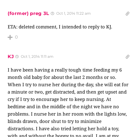
(former) preg 3L
Oct 1, 2014 11:22 am
ETA: deleted comment, I intended to reply to KJ.
0
KJ
Oct 1, 2014 11:11 am
I have been having a really tough time feeding my 6
month old baby for about the last 2 months or so.
When I try to nurse her during the day, she will eat for
a minute or two, get distracted, and then get upset and
cry if I try to encourage her to keep nursing. At
bedtime and in the middle of the night we have no
problems. I nurse her in her room with the lights low,
blinds drawn, door shut to try to minimize
distractions. I have also tried letting her hold a toy,
with and without the boppy to no avail. I am at my