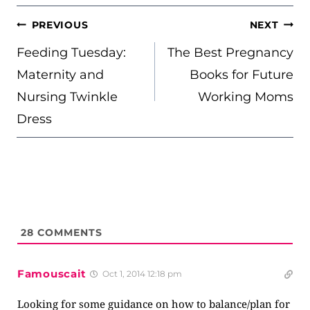
POST
PREVIOUS
NEXT
NAVIGATION
Feeding Tuesday:
The Best Pregnancy
Maternity and
Books for Future
Nursing Twinkle
Working Moms
Dress
28
COMMENTS
Famouscait
Oct 1, 2014 12:18 pm
Looking for some guidance on how to balance/plan for