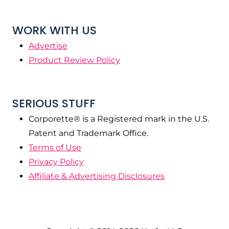
WORK WITH US
Advertise
Product Review Policy
SERIOUS STUFF
Corporette® is a Registered mark in the U.S.
Patent and Trademark Office.
Terms of Use
Privacy Policy
Affiliate & Advertising Disclosures