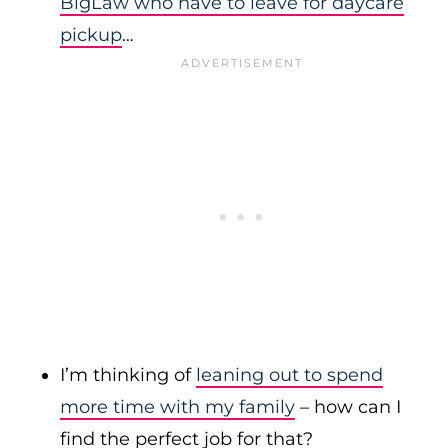
BigLaw who have to leave for daycare
pickup
…
I’m thinking of
leaning out to spend
more time with my family
– how can I
find the perfect job for that?