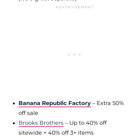
Banana Republic Factory
– Extra 50%
off sale
Brooks Brothers
– Up to 40% off
sitewide + 40% off 3+ items