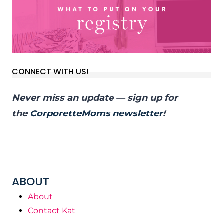
CONNECT WITH US!
Never miss an update — sign up for
the
CorporetteMoms newsletter
!
ABOUT
About
Contact Kat