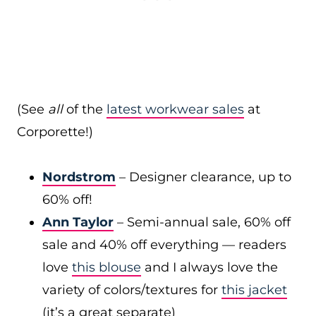
(See
all
of the
latest workwear sales
at
Corporette!)
Nordstrom
– Designer clearance, up to
60% off!
Ann Taylor
– Semi-annual sale, 60% off
sale and 40% off everything — readers
love
this blouse
and I always love the
variety of colors/textures for
this jacket
(it’s a great separate)