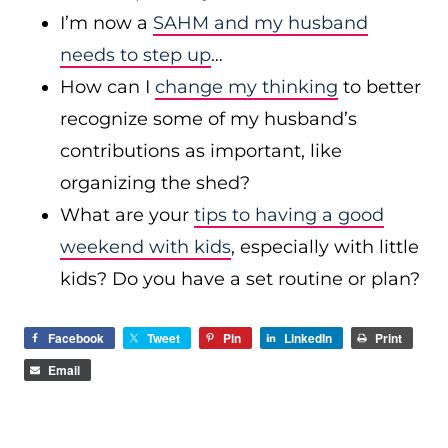
I’m now a
SAHM and my husband
needs to step up
…
How can I
change my thinking
to better
recognize some of my husband’s
contributions as important, like
organizing the shed?
What are your
tips to having a good
weekend with kids
, especially with little
kids? Do you have a set routine or plan?
Facebook
Tweet
Pin
LinkedIn
Print
Email