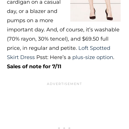
cardigan on a casual
day, or a blazer and
pumps on a more
important day. And, of course, it’s washable
(70% rayon, 30% tencel), and $69.50 full
price, in regular and petite.
Loft Spotted
Skirt Dress
Psst: Here’s a
plus-size option
.
Sales of note for 7/11