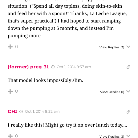
situation. (“Spend all day topless, doing skin-to-skin
and feed her with a spoon!” Thanks, La Leche League,
that’s super practical!) I had hoped to start ramping
down the pumping at 6 months, and instead I’m
pumping more.
0
View Replies
(3)
(former) preg 3L
Oct 1, 2014 9:37 am
That model looks impossibly slim.
0
View Replies
(1)
CHJ
Oct 1, 2014 8:32 am
I really like this! Might go try it on over lunch today….
0
View Replies
(2)