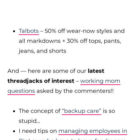
Talbots
– 50% off wear-now styles and
all markdowns + 30% off tops, pants,
jeans, and shorts
And — here are some of our
latest
threadjacks of interest
–
working mom
questions
asked by the commenters!!
The concept of
“backup care”
is so
stupid…
I need tips on
managing employees in