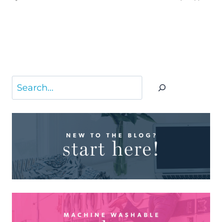
Search