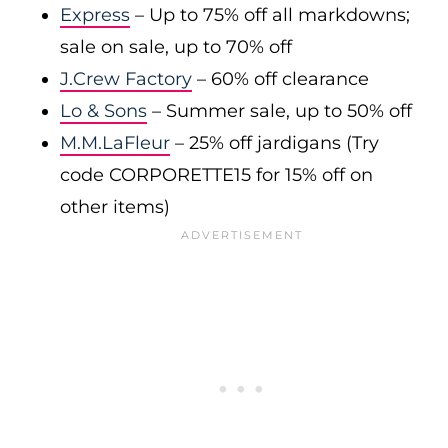
Express
– Up to 75% off all markdowns;
sale on sale, up to 70% off
J.Crew Factory
– 60% off clearance
Lo & Sons
– Summer sale, up to 50% off
M.M.LaFleur
– 25% off jardigans (Try
code CORPORETTE15 for 15% off on
other items)