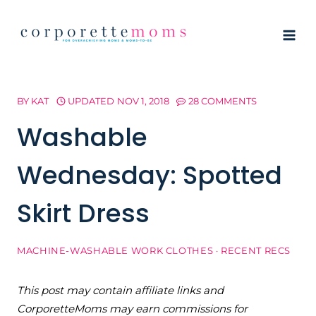
Skip
to
content
BY
KAT
UPDATED
NOV 1, 2018
28 COMMENTS
Washable
Wednesday: Spotted
Skirt Dress
MACHINE-WASHABLE WORK CLOTHES
·
RECENT RECS
This post may contain affiliate links and
CorporetteMoms may earn commissions for