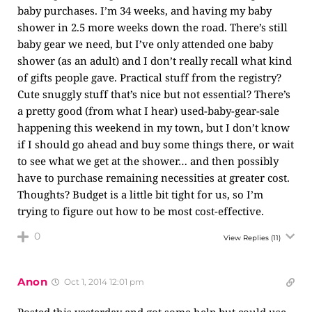
baby purchases. I’m 34 weeks, and having my baby
shower in 2.5 more weeks down the road. There’s still
baby gear we need, but I’ve only attended one baby
shower (as an adult) and I don’t really recall what kind
of gifts people gave. Practical stuff from the registry?
Cute snuggly stuff that’s nice but not essential? There’s
a pretty good (from what I hear) used-baby-gear-sale
happening this weekend in my town, but I don’t know
if I should go ahead and buy some things there, or wait
to see what we get at the shower… and then possibly
have to purchase remaining necessities at greater cost.
Thoughts? Budget is a little bit tight for us, so I’m
trying to figure out how to be most cost-effective.
0
View Replies
(11)
Anon
Oct 1, 2014 12:01 pm