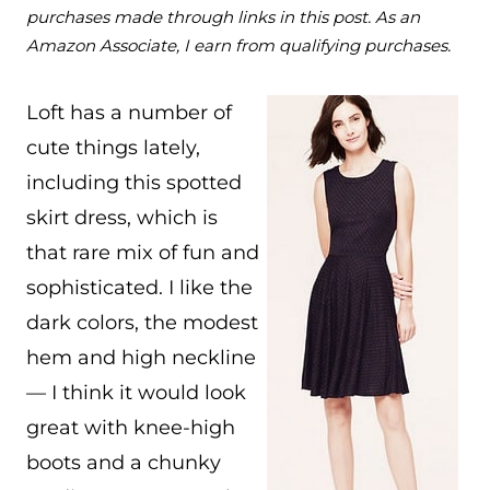
purchases made through links in this post. As an
Amazon Associate, I earn from qualifying purchases.
Loft has a number of
cute things lately,
including this spotted
skirt dress, which is
that rare mix of fun and
sophisticated. I like the
dark colors, the modest
hem and high neckline
— I think it would look
great with knee-high
boots and a chunky