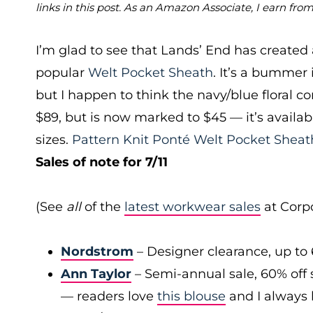
links in this post. As an Amazon Associate, I earn fro
I’m glad to see that Lands’ End has created 
popular
Welt Pocket Sheath
. It’s a bummer 
but I happen to think the navy/blue floral c
$89, but is now marked to $45 — it’s availabl
sizes.
Pattern Knit Ponté Welt Pocket Sheat
Sales of note for 7/11
(See
all
of the
latest workwear sales
at Corpo
Nordstrom
– Designer clearance, up to 
Ann Taylor
– Semi-annual sale, 60% off 
— readers love
this blouse
and I always l