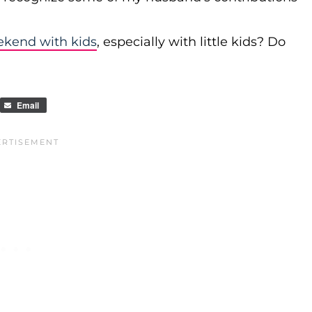
ekend with kids
, especially with little kids? Do
Email