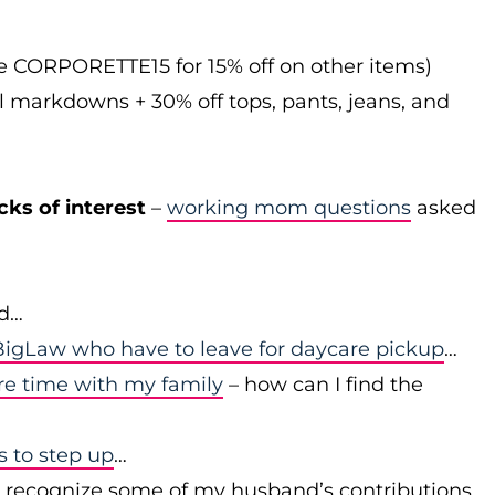
de CORPORETTE15 for 15% off on other items)
l markdowns + 30% off tops, pants, jeans, and
cks of interest
–
working mom questions
asked
id…
igLaw who have to leave for daycare pickup
…
re time with my family
– how can I find the
to step up
…
r recognize some of my husband’s contributions