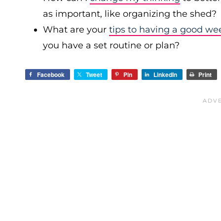
as important, like organizing the shed?
What are your
tips to having a good we
you have a set routine or plan?
Facebook
Tweet
Pin
LinkedIn
Print