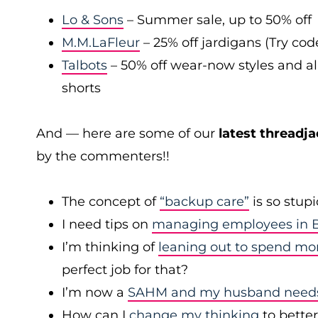
Lo & Sons
– Summer sale, up to 50% off
M.M.LaFleur
– 25% off jardigans (Try co
Talbots
– 50% off wear-now styles and al
shorts
And — here are some of our
latest threadja
by the commenters!!
The concept of
“backup care”
is so stup
I need tips on
managing employees in B
I’m thinking of
leaning out to spend mo
perfect job for that?
I’m now a
SAHM and my husband needs 
How can I
change my thinking
to bette