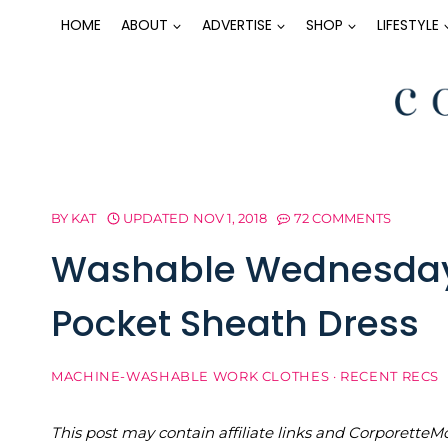
Skip
HOME
ABOUT
ADVERTISE
SHOP
LIFESTYLE
to
content
BY
KAT
UPDATED
NOV 1, 2018
72 COMMENTS
Washable Wednesday: 
Pocket Sheath Dress
MACHINE-WASHABLE WORK CLOTHES
·
RECENT RECS
This post may contain affiliate links and Corporet