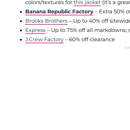
colors/textures for
this jacket
(it’s a gre
Banana Republic Factory
– Extra 50% of
Brooks Brothers
– Up to 40% off sitewid
Express
– Up to 75% off all markdowns; s
J.Crew Factory
– 60% off clearance