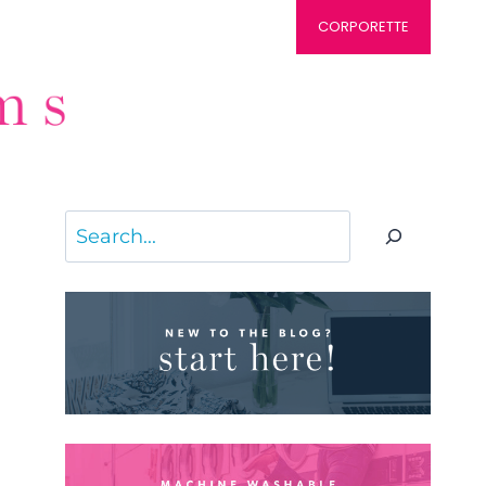
CORPORETTE
Search