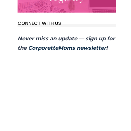
CONNECT WITH US!
Never miss an update — sign up for
the
CorporetteMoms newsletter
!