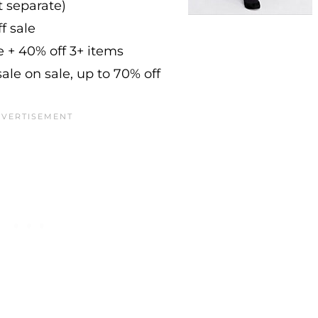
at separate)
f sale
e + 40% off 3+ items
ale on sale, up to 70% off