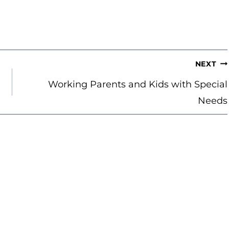
NEXT
Working Parents and Kids with Special
Needs