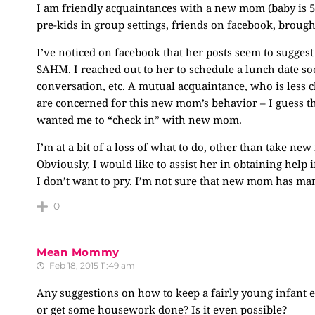
I am friendly acquaintances with a new mom (baby is 5
pre-kids in group settings, friends on facebook, brough
I’ve noticed on facebook that her posts seem to suggest
SAHM. I reached out to her to schedule a lunch date soo
conversation, etc. A mutual acquaintance, who is less cl
are concerned for this new mom’s behavior – I guess th
wanted me to “check in” with new mom.
I’m at a bit of a loss of what to do, other than take n
Obviously, I would like to assist her in obtaining help i
I don’t want to pry. I’m not sure that new mom has ma
0
Mean Mommy
Feb 18, 2015 11:49 am
Any suggestions on how to keep a fairly young infant e
or get some housework done? Is it even possible?