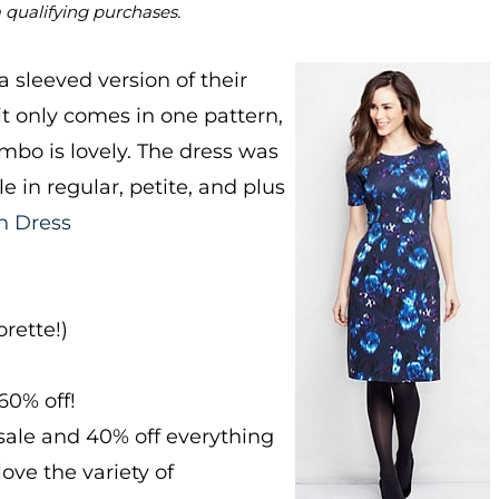
m qualifying purchases.
a sleeved version of their
it only comes in one pattern,
ombo is lovely. The dress was
e in regular, petite, and plus
h Dress
rette!)
60% off!
sale and 40% off everything
ove the variety of