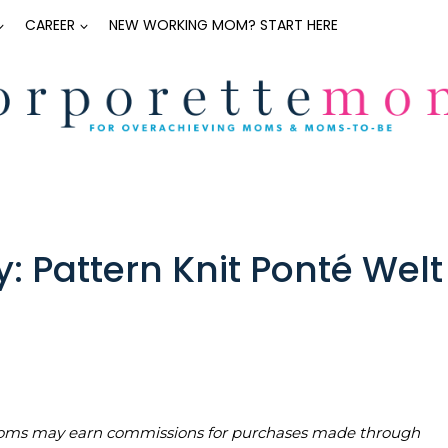
CAREER
NEW WORKING MOM? START HERE
Pattern Knit Ponté Welt
teMoms may earn commissions for purchases made through