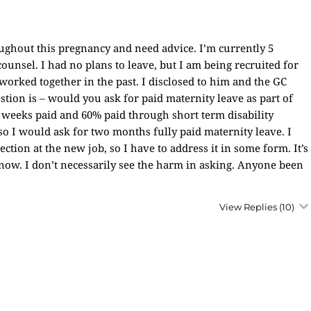
roughout this pregnancy and need advice. I’m currently 5
nsel. I had no plans to leave, but I am being recruited for
worked together in the past. I disclosed to him and the GC
uestion is – would you ask for paid maternity leave as part of
 3 weeks paid and 60% paid through short term disability
o I would ask for two months fully paid maternity leave. I
tion at the new job, so I have to address it in some form. It’s
 now. I don’t necessarily see the harm in asking. Anyone been
View Replies
(10)