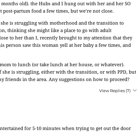
 months old). the Hubs and I hung out with her and her SO
t post-partum food a few times, but we’re not close.
 she is struggling with motherhood and the transition to
n, thinking she might like a place to go with adult
ose to her than I, recently brought to my attention that they
is person saw this woman yell at her baby a few times, and
ew mom to lunch (or take lunch at her house, or whatever).
f she is struggling, either with the transition, or with PPD, but
ny friends in the area. Any suggestions on how to proceed?
View Replies
(7)
ntertained for 5-10 minutes when trying to get out the door