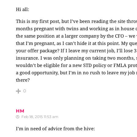
Hi all:
This is my first post, but I’ve been reading the site th
months pregnant with twins and working as in house cou
the same position at a larger company by the CFO – we 
that I’m pregnant, as I can’t hide it at this point. My q
your offer package? If I leave my current job, I’ll lose
insurance. I was only planning on taking two months, s
wouldn’t be eligible for a new STD policy or FMLA protec
a good opportunity, but I’m in no rush to leave my job
there?
0
HM
Feb 18, 2015 11:53 am
I’m in need of advice from the hive: