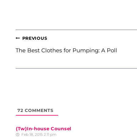
POST
PREVIOUS
NAVIGATION
The Best Clothes for Pumping: A Poll
72
COMMENTS
(Tw)In-house Counsel
Feb 18, 2015 2:11 pm