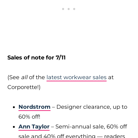
Sales of note for 7/11
(See
all
of the
latest workwear sales
at
Corporette!)
Nordstrom
– Designer clearance, up to
60% off!
Ann Taylor
– Semi-annual sale, 60% off
sale and 40% off everything — readers