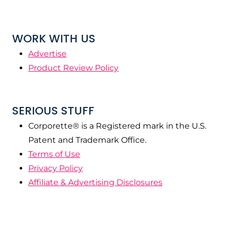
WORK WITH US
Advertise
Product Review Policy
SERIOUS STUFF
Corporette® is a Registered mark in the U.S.
Patent and Trademark Office.
Terms of Use
Privacy Policy
Affiliate & Advertising Disclosures