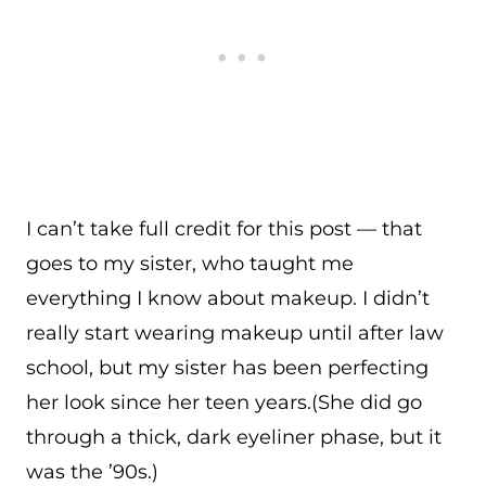
I can’t take full credit for this post — that
goes to my sister, who taught me
everything I know about makeup. I didn’t
really start wearing makeup until after law
school, but my sister has been perfecting
her look since her teen years.(She did go
through a thick, dark eyeliner phase, but it
was the ’90s.)