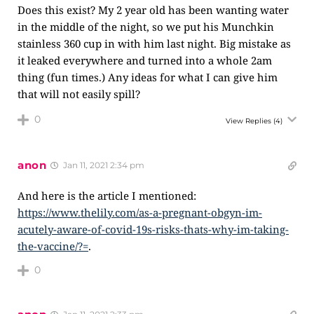
Does this exist? My 2 year old has been wanting water
in the middle of the night, so we put his Munchkin
stainless 360 cup in with him last night. Big mistake as
it leaked everywhere and turned into a whole 2am
thing (fun times.) Any ideas for what I can give him
that will not easily spill?
0
View Replies
(4)
anon
Jan 11, 2021 2:34 pm
And here is the article I mentioned:
https://www.thelily.com/as-a-pregnant-obgyn-im-
acutely-aware-of-covid-19s-risks-thats-why-im-taking-
the-vaccine/?=
.
0