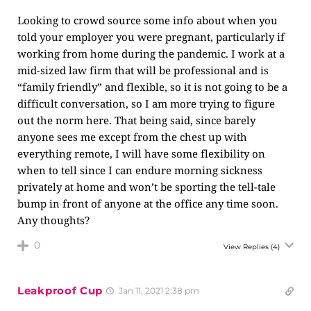
Looking to crowd source some info about when you
told your employer you were pregnant, particularly if
working from home during the pandemic. I work at a
mid-sized law firm that will be professional and is
“family friendly” and flexible, so it is not going to be a
difficult conversation, so I am more trying to figure
out the norm here. That being said, since barely
anyone sees me except from the chest up with
everything remote, I will have some flexibility on
when to tell since I can endure morning sickness
privately at home and won’t be sporting the tell-tale
bump in front of anyone at the office any time soon.
Any thoughts?
0
View Replies
(4)
Leakproof Cup
Jan 11, 2021 2:38 pm