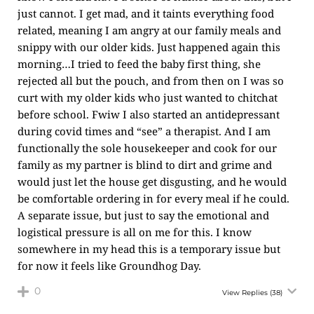
just cannot. I get mad, and it taints everything food
related, meaning I am angry at our family meals and
snippy with our older kids. Just happened again this
morning…I tried to feed the baby first thing, she
rejected all but the pouch, and from then on I was so
curt with my older kids who just wanted to chitchat
before school. Fwiw I also started an antidepressant
during covid times and “see” a therapist. And I am
functionally the sole housekeeper and cook for our
family as my partner is blind to dirt and grime and
would just let the house get disgusting, and he would
be comfortable ordering in for every meal if he could.
A separate issue, but just to say the emotional and
logistical pressure is all on me for this. I know
somewhere in my head this is a temporary issue but
for now it feels like Groundhog Day.
0
View Replies
(38)