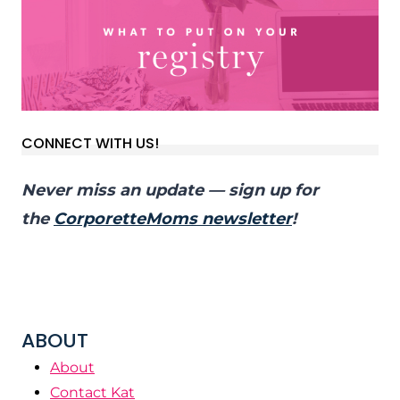
CONNECT WITH US!
Never miss an update — sign up for
the
CorporetteMoms newsletter
!
ABOUT
About
Contact Kat