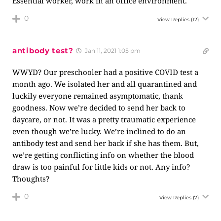
Essential worker, work in an office environment.
0
View Replies
(12)
antibody test?
Jan 11, 2021 1:05 pm
WWYD? Our preschooler had a positive COVID test a
month ago. We isolated her and all quarantined and
luckily everyone remained asymptomatic, thank
goodness. Now we’re decided to send her back to
daycare, or not. It was a pretty traumatic experience
even though we’re lucky. We’re inclined to do an
antibody test and send her back if she has them. But,
we’re getting conflicting info on whether the blood
draw is too painful for little kids or not. Any info?
Thoughts?
0
View Replies
(7)