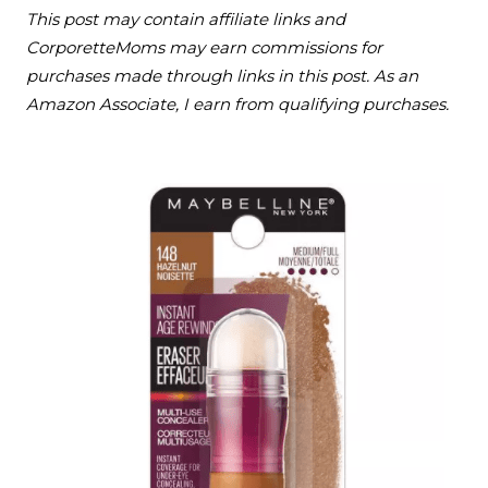
This post may contain affiliate links and
CorporetteMoms may earn commissions for
purchases made through links in this post. As an
Amazon Associate, I earn from qualifying purchases.