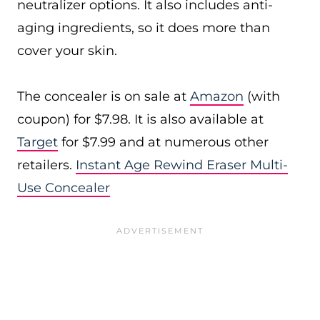
neutralizer options. It also includes anti-
aging ingredients, so it does more than
cover your skin.
The concealer is on sale at
Amazon
(with
coupon) for $7.98. It is also available at
Target
for $7.99 and at numerous other
retailers.
Instant Age Rewind Eraser Multi-
Use Concealer