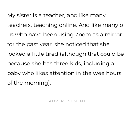
My sister is a teacher, and like many
teachers, teaching online. And like many of
us who have been using Zoom as a mirror
for the past year, she noticed that she
looked a little tired (although that could be
because she has three kids, including a
baby who likes attention in the wee hours
of the morning).