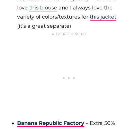
love
this blouse
and I always love the
variety of colors/textures for
this jacket
(it’s a great separate)
Banana Republic Factory
– Extra 50%