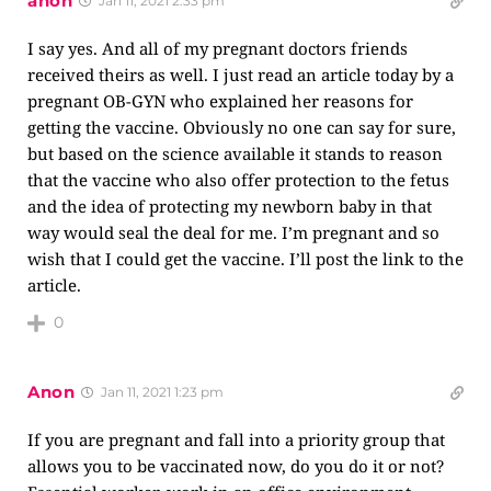
anon
Jan 11, 2021 2:33 pm
I say yes. And all of my pregnant doctors friends
received theirs as well. I just read an article today by a
pregnant OB-GYN who explained her reasons for
getting the vaccine. Obviously no one can say for sure,
but based on the science available it stands to reason
that the vaccine who also offer protection to the fetus
and the idea of protecting my newborn baby in that
way would seal the deal for me. I’m pregnant and so
wish that I could get the vaccine. I’ll post the link to the
article.
0
Anon
Jan 11, 2021 1:23 pm
If you are pregnant and fall into a priority group that
allows you to be vaccinated now, do you do it or not?