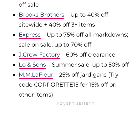
off sale
Brooks Brothers
– Up to 40% off
sitewide + 40% off 3+ items
Express
– Up to 75% off all markdowns;
sale on sale, up to 70% off
J.Crew Factory
– 60% off clearance
Lo & Sons
– Summer sale, up to 50% off
M.M.LaFleur
– 25% off jardigans (Try
code CORPORETTE15 for 15% off on
other items)