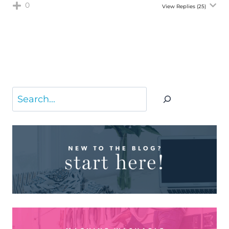
0
View Replies
(25)
Search