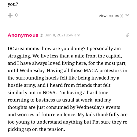
you?
0
View Replies
(7)
Anonymous
Jan 11, 2021 8:47 am
DC area moms- how are you doing? I personally am
struggling. We live less than a mile from the capitol,
and I have always loved living here, for the most part,
until Wednesday. Having all those MAGA protestors in
the surrounding hotels felt like being invaded by a
hostile army, and I heard from friends that felt
similarly out in NOVA. I’m having a hard time
returning to business as usual at work, and my
thoughts are just consumed by Wednesday’s events
and worries of future violence. My kids thankfully are
too young to understand anything but I’m sure they’re
picking up on the tension.