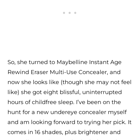
So, she turned to Maybelline Instant Age
Rewind Eraser Multi-Use Concealer, and
now she looks like (though she may not feel
like) she got eight blissful, uninterrupted
hours of childfree sleep. I’ve been on the
hunt for a new undereye concealer myself
and am looking forward to trying her pick. It
comes in 16 shades, plus brightener and