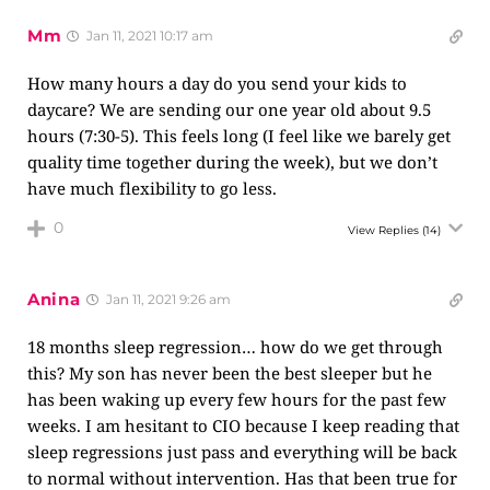
Mm
Jan 11, 2021 10:17 am
How many hours a day do you send your kids to
daycare? We are sending our one year old about 9.5
hours (7:30-5). This feels long (I feel like we barely get
quality time together during the week), but we don’t
have much flexibility to go less.
0
View Replies
(14)
Anina
Jan 11, 2021 9:26 am
18 months sleep regression… how do we get through
this? My son has never been the best sleeper but he
has been waking up every few hours for the past few
weeks. I am hesitant to CIO because I keep reading that
sleep regressions just pass and everything will be back
to normal without intervention. Has that been true for