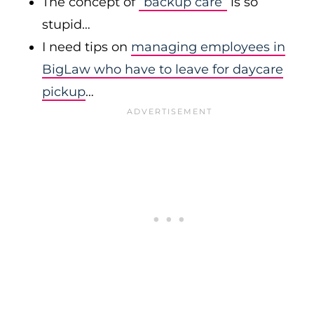
The concept of
“backup care”
is so
stupid…
I need tips on
managing employees in
BigLaw who have to leave for daycare
pickup
…