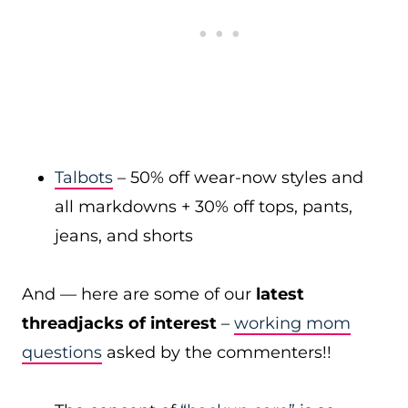
Talbots
– 50% off wear-now styles and
all markdowns + 30% off tops, pants,
jeans, and shorts
And — here are some of our
latest
threadjacks of interest
–
working mom
questions
asked by the commenters!!