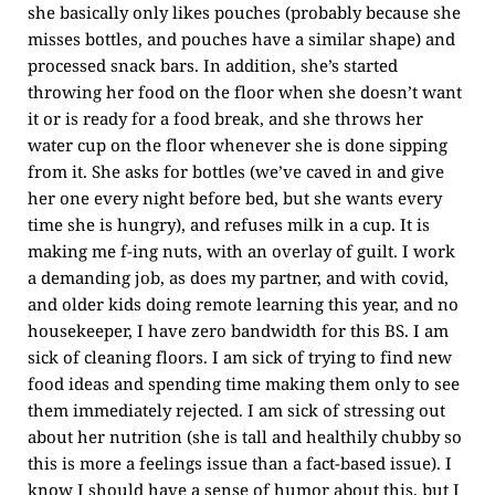
she basically only likes pouches (probably because she
misses bottles, and pouches have a similar shape) and
processed snack bars. In addition, she’s started
throwing her food on the floor when she doesn’t want
it or is ready for a food break, and she throws her
water cup on the floor whenever she is done sipping
from it. She asks for bottles (we’ve caved in and give
her one every night before bed, but she wants every
time she is hungry), and refuses milk in a cup. It is
making me f-ing nuts, with an overlay of guilt. I work
a demanding job, as does my partner, and with covid,
and older kids doing remote learning this year, and no
housekeeper, I have zero bandwidth for this BS. I am
sick of cleaning floors. I am sick of trying to find new
food ideas and spending time making them only to see
them immediately rejected. I am sick of stressing out
about her nutrition (she is tall and healthily chubby so
this is more a feelings issue than a fact-based issue). I
know I should have a sense of humor about this, but I