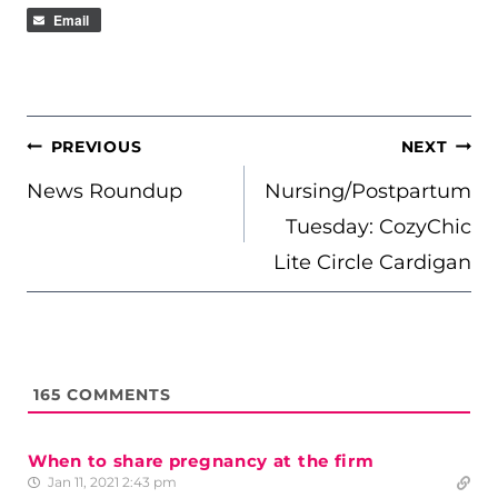
Email
POST
PREVIOUS
NEXT
NAVIGATION
News Roundup
Nursing/Postpartum
Tuesday: CozyChic
Lite Circle Cardigan
165
COMMENTS
When to share pregnancy at the firm
Jan 11, 2021 2:43 pm