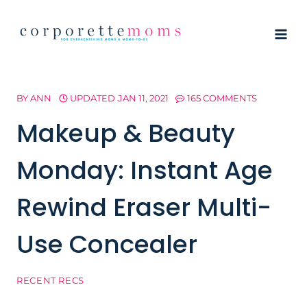
Skip
to
content
BY
ANN
UPDATED
JAN 11, 2021
165 COMMENTS
Makeup & Beauty
Monday: Instant Age
Rewind Eraser Multi-
Use Concealer
RECENT RECS