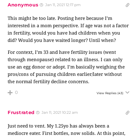
Anonymous
Jan 11, 2021 12:17 pm
This might be too late. Posting here because I’m
interested in a mom perspective. If age was not a factor
in fertility, would you have had children when you
did? Would you have waited longer? Until when?
For context, I’m 33 and have fertility issues (went
through menopause) related to an illness. I can only
use an egg donor or adopt. I’m basically weighing the
pros/cons of pursuing children earlier/later without
the normal fertility decline concerns.
0
View Replies
(43)
Frustrated
Jan 11, 2021 10:22 am
Just need to vent. My 1.25yo has always been a
mediocre eater. First bottles, now solids. At this point,