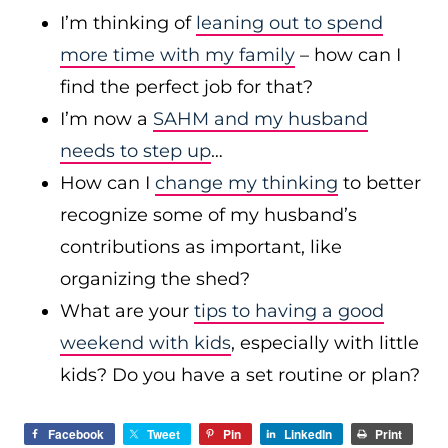
I’m thinking of
leaning out to spend
more time with my family
– how can I
find the perfect job for that?
I’m now a
SAHM and my husband
needs to step up
…
How can I
change my thinking
to better
recognize some of my husband’s
contributions as important, like
organizing the shed?
What are your
tips to having a good
weekend with kids
, especially with little
kids? Do you have a set routine or plan?
Facebook
Tweet
Pin
LinkedIn
Print