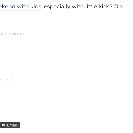
ekend with kids
, especially with little kids? Do
Email