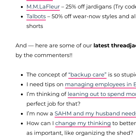
M.M.LaFleur
– 25% off jardigans (Try co
Talbots
– 50% off wear-now styles and al
shorts
And — here are some of our
latest threadja
by the commenters!!
The concept of
“backup care”
is so stup
I need tips on
managing employees in B
I’m thinking of
leaning out to spend mo
perfect job for that?
I’m now a
SAHM and my husband needs 
How can I
change my thinking
to bette
as important, like organizing the shed?