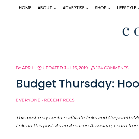
Skip
HOME
ABOUT
ADVERTISE
SHOP
LIFESTYLE
to
content
BY
APRIL
UPDATED
JUL 16, 2019
164 COMMENTS
Budget Thursday: Hoo
EVERYONE
·
RECENT RECS
This post may contain affiliate links and Corporet
links in this post. As an Amazon Associate, I earn fro