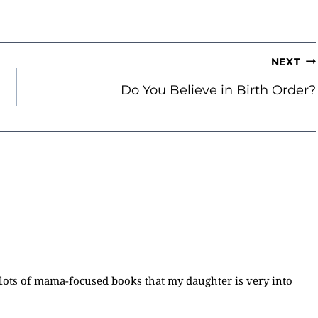
NEXT
Do You Believe in Birth Order?
lots of mama-focused books that my daughter is very into