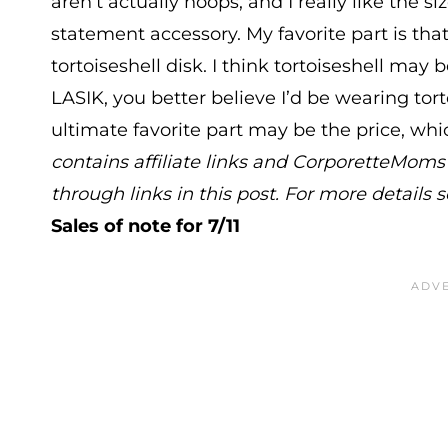
aren’t actually hoops, and I really like the s
statement accessory. My favorite part is that
tortoiseshell disk. I think tortoiseshell may 
LASIK, you better believe I’d be wearing tor
ultimate favorite part may be the price, whic
contains affiliate links and CorporetteMo
through links in this post. For more details 
Sales of note for 7/11