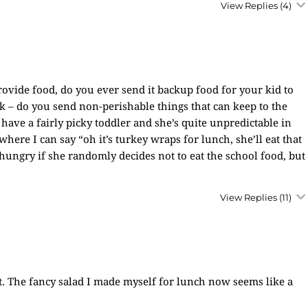
View Replies
(4)
rovide food, do you ever send it backup food for your kid to
rk – do you send non-perishable things that can keep to the
 have a fairly picky toddler and she’s quite unpredictable in
where I can say “oh it’s turkey wraps for lunch, she’ll eat that
 hungry if she randomly decides not to eat the school food, but
View Replies
(11)
it. The fancy salad I made myself for lunch now seems like a