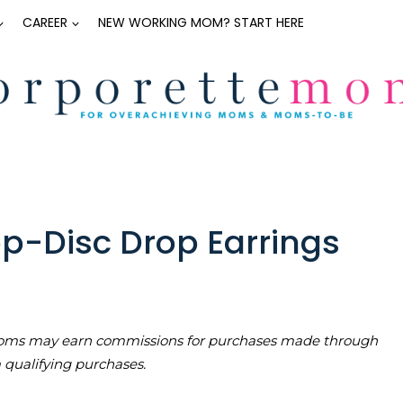
CAREER
NEW WORKING MOM? START HERE
p-Disc Drop Earrings
teMoms may earn commissions for purchases made through
m qualifying purchases.