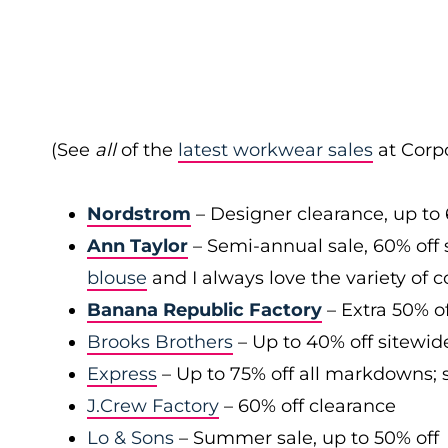
(See
all
of the
latest workwear sales
at Corpo
Nordstrom
– Designer clearance, up to 
Ann Taylor
– Semi-annual sale, 60% off 
blouse
and I always love the variety of c
Banana Republic Factory
– Extra 50% of
Brooks Brothers
– Up to 40% off sitewid
Express
– Up to 75% off all markdowns; s
J.Crew Factory
– 60% off clearance
Lo & Sons
– Summer sale, up to 50% off