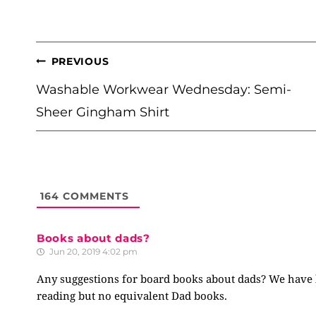
POST
PREVIOUS
NAVIGATION
Washable Workwear Wednesday: Semi-
Sheer Gingham Shirt
164
COMMENTS
Books about dads?
Jun 20, 2019 4:02 pm
Any suggestions for board books about dads? We have 
reading but no equivalent Dad books.