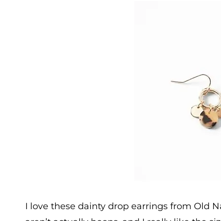
I love these dainty drop earrings from Old 