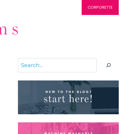
CORPORETTE
Search