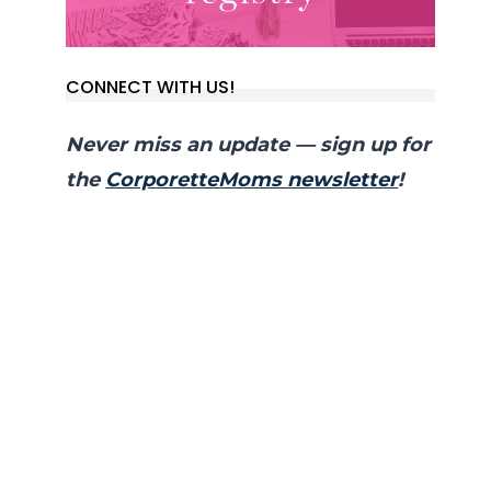
CONNECT WITH US!
Never miss an update — sign up for
the
CorporetteMoms newsletter
!