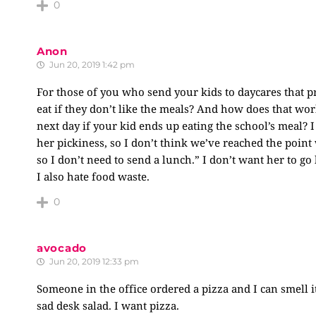
0
Anon
Jun 20, 2019 1:42 pm
For those of you who send your kids to daycares that p
eat if they don’t like the meals? And how does that wo
next day if your kid ends up eating the school’s meal? I
her pickiness, so I don’t think we’ve reached the point 
so I don’t need to send a lunch.” I don’t want her to go
I also hate food waste.
0
avocado
Jun 20, 2019 12:33 pm
Someone in the office ordered a pizza and I can smell 
sad desk salad. I want pizza.