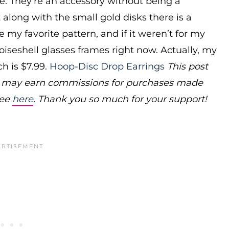
ize. They’re an accessory without being a
 along with the small gold disks there is a
be my favorite pattern, and if it weren’t for my
toiseshell glasses frames right now. Actually, my
h is $7.99.
Hoop-Disc Drop Earrings
This post
ms may earn commissions for purchases made
see
here
. Thank you so much for your support!