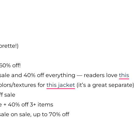
rette!)
60% off!
sale and 40% off everything — readers love
this
olors/textures for
this jacket
(it’s a great separate)
f sale
e + 40% off 3+ items
ale on sale, up to 70% off