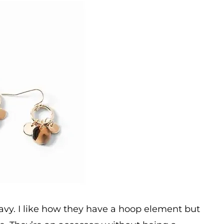
Navy. I like how they have a hoop element but