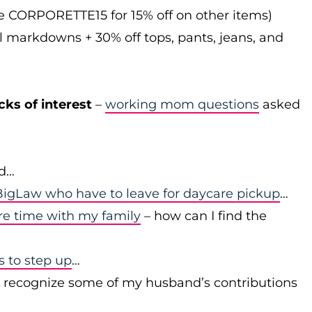
de CORPORETTE15 for 15% off on other items)
l markdowns + 30% off tops, pants, jeans, and
cks of interest
–
working mom questions
asked
id…
igLaw who have to leave for daycare pickup
…
re time with my family
– how can I find the
to step up
…
r recognize some of my husband’s contributions