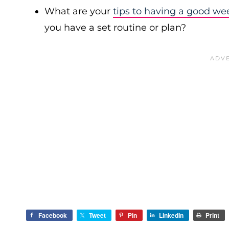
What are your
tips to having a good we
you have a set routine or plan?
Facebook
Tweet
Pin
LinkedIn
Print