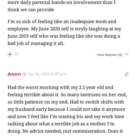
more daily parental hands-on involvement than I
think we can provide
I’m so sick of feeling like an inadequate mom and
employee. My June 2020 self is wryly laughing at my
June 2019 self who was feeling like she was doing a
bad job of managing it all.
0
View Replies
(12)
Anon
Jun 16, 2020 12:37 pm
Had the worst morning with my 2.5 year old and
feeling terrible about it. So many tantrums on her end,
so little patience on my end. Had to switch shifts with
my husband early because I could not take it anymore
and now I feel like I’m wasting his and my work time
sulking about what a terrible job as a mother I’m
doing. No advice needed, just commiseration. Does it