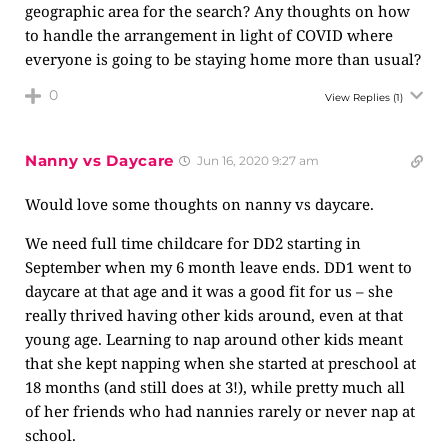
geographic area for the search? Any thoughts on how
to handle the arrangement in light of COVID where
everyone is going to be staying home more than usual?
0
View Replies
(1)
Nanny vs Daycare
Jun 16, 2020 9:27 am
Would love some thoughts on nanny vs daycare.
We need full time childcare for DD2 starting in
September when my 6 month leave ends. DD1 went to
daycare at that age and it was a good fit for us – she
really thrived having other kids around, even at that
young age. Learning to nap around other kids meant
that she kept napping when she started at preschool at
18 months (and still does at 3!), while pretty much all
of her friends who had nannies rarely or never nap at
school.