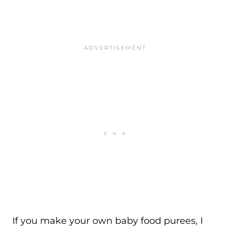
If you make your own baby food purees, I