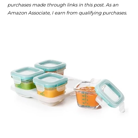
purchases made through links in this post. As an
Amazon Associate, I earn from qualifying purchases.