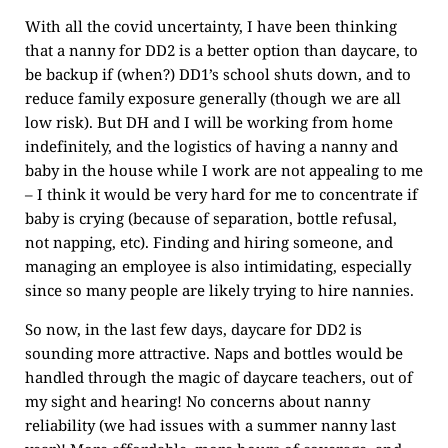
With all the covid uncertainty, I have been thinking
that a nanny for DD2 is a better option than daycare, to
be backup if (when?) DD1’s school shuts down, and to
reduce family exposure generally (though we are all
low risk). But DH and I will be working from home
indefinitely, and the logistics of having a nanny and
baby in the house while I work are not appealing to me
– I think it would be very hard for me to concentrate if
baby is crying (because of separation, bottle refusal,
not napping, etc). Finding and hiring someone, and
managing an employee is also intimidating, especially
since so many people are likely trying to hire nannies.
So now, in the last few days, daycare for DD2 is
sounding more attractive. Naps and bottles would be
handled through the magic of daycare teachers, out of
my sight and hearing! No concerns about nanny
reliability (we had issues with a summer nanny last