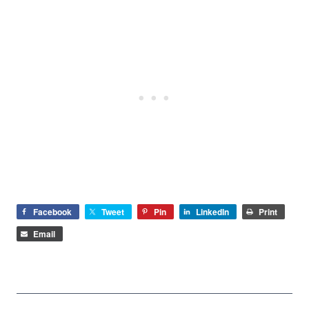
Facebook
Tweet
Pin
LinkedIn
Print
Email