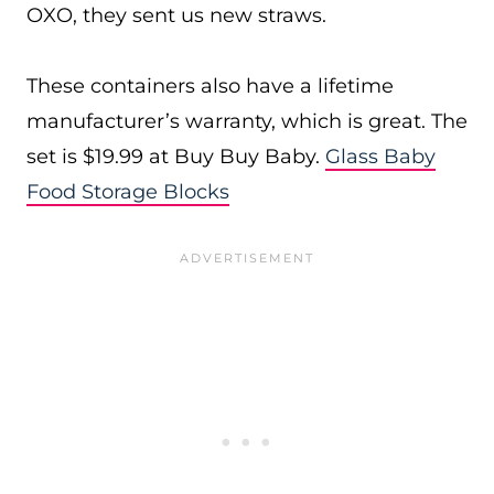
OXO, they sent us new straws.
These containers also have a lifetime
manufacturer’s warranty, which is great. The
set is $19.99 at Buy Buy Baby.
Glass Baby
Food Storage Blocks