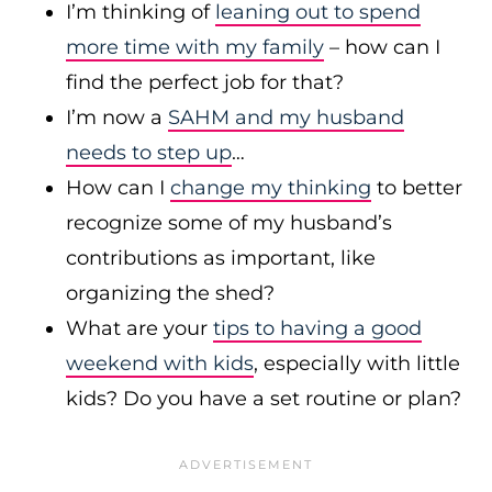
I’m thinking of
leaning out to spend
more time with my family
– how can I
find the perfect job for that?
I’m now a
SAHM and my husband
needs to step up
…
How can I
change my thinking
to better
recognize some of my husband’s
contributions as important, like
organizing the shed?
What are your
tips to having a good
weekend with kids
, especially with little
kids? Do you have a set routine or plan?