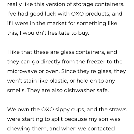
really like this version of storage containers.
I’ve had good luck with OXO products, and
if I were in the market for something like
this, I wouldn’t hesitate to buy.
I like that these are glass containers, and
they can go directly from the freezer to the
microwave or oven. Since they’re glass, they
won’t stain like plastic, or hold on to any
smells. They are also dishwasher safe.
We own the OXO sippy cups, and the straws
were starting to split because my son was
chewing them, and when we contacted