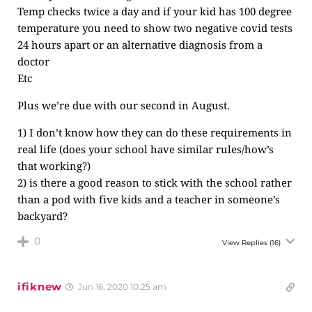
Temp checks twice a day and if your kid has 100 degree
temperature you need to show two negative covid tests
24 hours apart or an alternative diagnosis from a
doctor
Etc
Plus we’re due with our second in August.
1) I don’t know how they can do these requirements in
real life (does your school have similar rules/how’s
that working?)
2) is there a good reason to stick with the school rather
than a pod with five kids and a teacher in someone’s
backyard?
0
View Replies
(16)
ifiknew
Jun 16, 2020 10:25 am