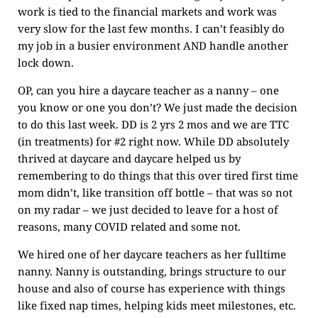
work is tied to the financial markets and work was
very slow for the last few months. I can’t feasibly do
my job in a busier environment AND handle another
lock down.
OP, can you hire a daycare teacher as a nanny – one
you know or one you don’t? We just made the decision
to do this last week. DD is 2 yrs 2 mos and we are TTC
(in treatments) for #2 right now. While DD absolutely
thrived at daycare and daycare helped us by
remembering to do things that this over tired first time
mom didn’t, like transition off bottle – that was so not
on my radar – we just decided to leave for a host of
reasons, many COVID related and some not.
We hired one of her daycare teachers as her fulltime
nanny. Nanny is outstanding, brings structure to our
house and also of course has experience with things
like fixed nap times, helping kids meet milestones, etc.