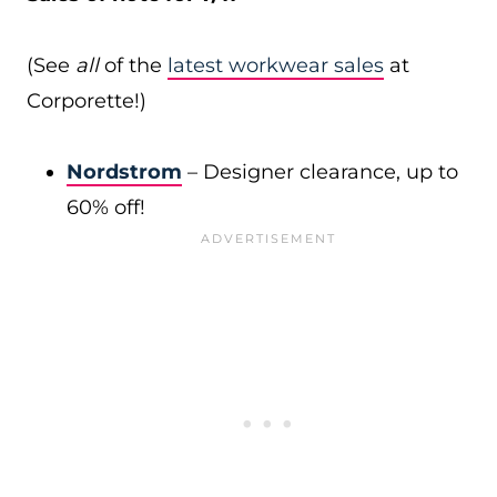
(See
all
of the
latest workwear sales
at
Corporette!)
Nordstrom
– Designer clearance, up to
60% off!