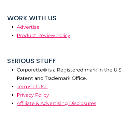
WORK WITH US
Advertise
Product Review Policy
SERIOUS STUFF
Corporette® is a Registered mark in the U.S.
Patent and Trademark Office.
Terms of Use
Privacy Policy
Affiliate & Advertising Disclosures