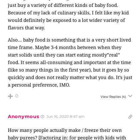
just buy a variety of different kinds of baby food.
Because of my lack of culinary skills, I felt like my kid
would definitely be exposed to a lot wider variety of
flavors that way.
Also… baby food is something that is a very short lived
time frame. Maybe 3-4 months between when they
start solids until they can start eating mostly”real”
food. It seems all-consuming and important at the time
(like so many things in the first year), but it goes by so
quickly and does not really matter what you do. It’s just
a personal preference, IMO.
0
View Replies
(4)
Anonymous
Jun 16, 2020 8:47 am
How many people actually make / freeze their own
baby purees? [Factoring in: for people with kids with