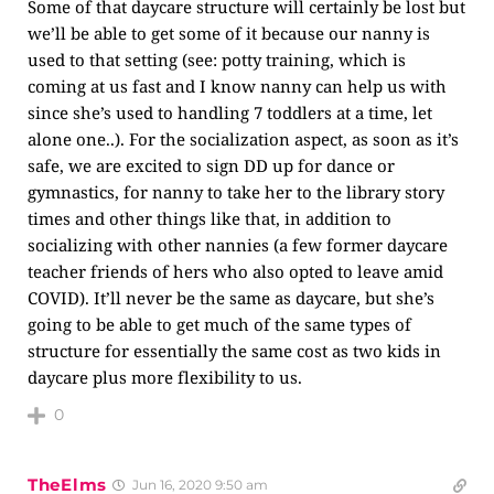
Some of that daycare structure will certainly be lost but
we’ll be able to get some of it because our nanny is
used to that setting (see: potty training, which is
coming at us fast and I know nanny can help us with
since she’s used to handling 7 toddlers at a time, let
alone one..). For the socialization aspect, as soon as it’s
safe, we are excited to sign DD up for dance or
gymnastics, for nanny to take her to the library story
times and other things like that, in addition to
socializing with other nannies (a few former daycare
teacher friends of hers who also opted to leave amid
COVID). It’ll never be the same as daycare, but she’s
going to be able to get much of the same types of
structure for essentially the same cost as two kids in
daycare plus more flexibility to us.
0
TheElms
Jun 16, 2020 9:50 am