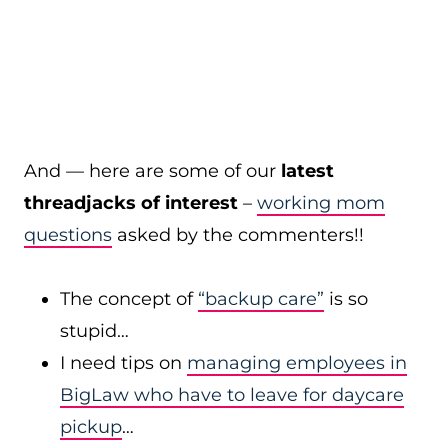
And — here are some of our
latest
threadjacks of interest
–
working mom
questions
asked by the commenters!!
The concept of
“backup care”
is so
stupid…
I need tips on
managing employees in
BigLaw who have to leave for daycare
pickup
…