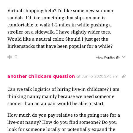
Virtual shopping help? I’d like some new summer
sandals. I’d like something that slips on and is
comfortable to walk 1-2 miles in while pushing a
stroller on a sidewalk. I have slightly wider toes.
Would like a neutral color. Should I just get the
Birkenstocks that have been popular for a while?
0
View Replies
(5)
another childcare question
Jun 16, 2020 9:43 am
Can we talk logistics of hiring live-in childcare? I am
thinking nanny mainly because we need someone
sooner than an au pair would be able to start.
How much do you pay relative to the going rate for a
live-out nanny? How do you find someone? Do you
look for someone locally or potentially expand the