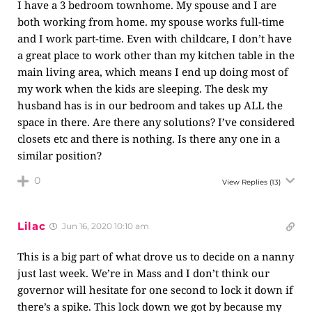
I have a 3 bedroom townhome. My spouse and I are
both working from home. my spouse works full-time
and I work part-time. Even with childcare, I don’t have
a great place to work other than my kitchen table in the
main living area, which means I end up doing most of
my work when the kids are sleeping. The desk my
husband has is in our bedroom and takes up ALL the
space in there. Are there any solutions? I’ve considered
closets etc and there is nothing. Is there any one in a
similar position?
0
View Replies
(13)
Lilac
Jun 16, 2020 10:10 am
This is a big part of what drove us to decide on a nanny
just last week. We’re in Mass and I don’t think our
governor will hesitate for one second to lock it down if
there’s a spike. This lock down we got by because my