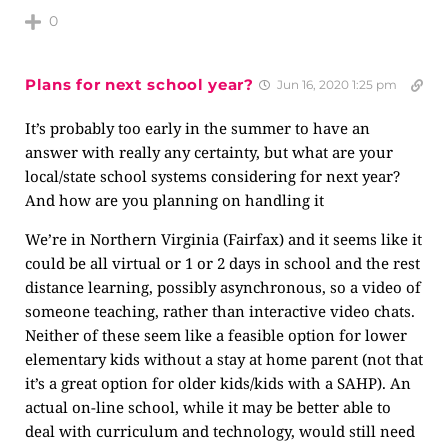
0
Plans for next school year?
Jun 16, 2020 1:25 pm
It’s probably too early in the summer to have an
answer with really any certainty, but what are your
local/state school systems considering for next year?
And how are you planning on handling it
We’re in Northern Virginia (Fairfax) and it seems like it
could be all virtual or 1 or 2 days in school and the rest
distance learning, possibly asynchronous, so a video of
someone teaching, rather than interactive video chats.
Neither of these seem like a feasible option for lower
elementary kids without a stay at home parent (not that
it’s a great option for older kids/kids with a SAHP). An
actual on-line school, while it may be better able to
deal with curriculum and technology, would still need