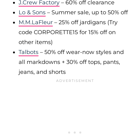
J.Crew Factory
– 60% off clearance
Lo & Sons
– Summer sale, up to 50% off
M.M.LaFleur
– 25% off jardigans (Try
code CORPORETTE15 for 15% off on
other items)
Talbots
– 50% off wear-now styles and
all markdowns + 30% off tops, pants,
jeans, and shorts