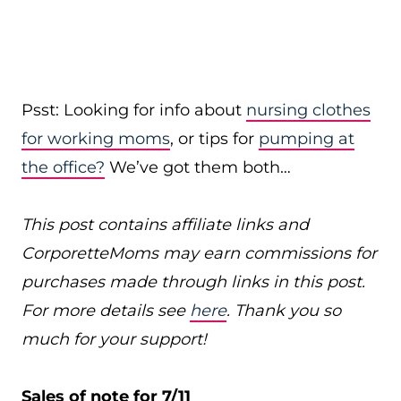
Psst: Looking for info about
nursing clothes
for working moms
, or tips for
pumping at
the office?
We’ve got them both…
This post contains affiliate links and
CorporetteMoms may earn commissions for
purchases made through links in this post.
For more details see
here
. Thank you so
much for your support!
Sales of note for 7/11