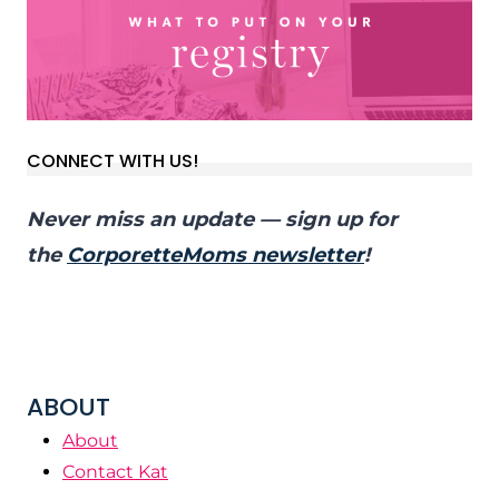
CONNECT WITH US!
Never miss an update — sign up for
the
CorporetteMoms newsletter
!
ABOUT
About
Contact Kat