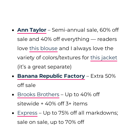
Ann Taylor
– Semi-annual sale, 60% off
sale and 40% off everything — readers
love
this blouse
and I always love the
variety of colors/textures for
this jacket
(it’s a great separate)
Banana Republic Factory
– Extra 50%
off sale
Brooks Brothers
– Up to 40% off
sitewide + 40% off 3+ items
Express
– Up to 75% off all markdowns;
sale on sale, up to 70% off