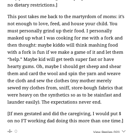
no dietary restrictions.]
This post takes me back to the martyrdom of moms: it’s
not enough to love, feed, and house your child. You
must personally grind up their food. I personally
masked up what I was cooking for me with a fork and
then thought: maybe kiddo will think mashing food
with a fork is fun if we make a game of it and let them
“help.” Maybe kid will get teeth super fast or have
hearty gums. Oh, maybe I should get sheep and shear
them and card the wool and spin the yarn and weave
the cloth and sew the clothes (my mother merely
sewed my clothes from, sniff, store-bough fabrics that
were heavy on the synthetics so as to be stainfast and
launder easily). The expectations never end.
[If men gestated and did the caregiving, I would put $
on no FT working dad doing this more than one time.]
0
View Replies
(101)