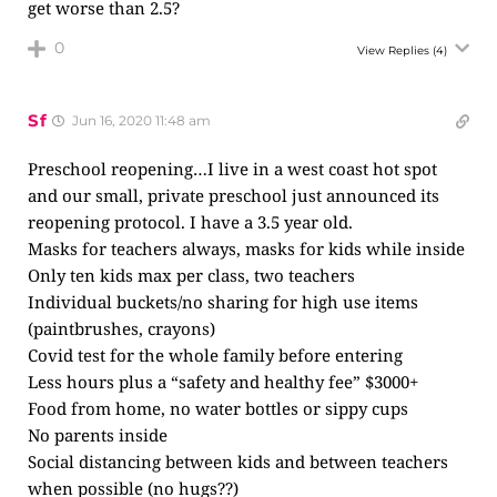
get worse than 2.5?
0
View Replies
(4)
Sf
Jun 16, 2020 11:48 am
Preschool reopening…I live in a west coast hot spot
and our small, private preschool just announced its
reopening protocol. I have a 3.5 year old.
Masks for teachers always, masks for kids while inside
Only ten kids max per class, two teachers
Individual buckets/no sharing for high use items
(paintbrushes, crayons)
Covid test for the whole family before entering
Less hours plus a “safety and healthy fee” $3000+
Food from home, no water bottles or sippy cups
No parents inside
Social distancing between kids and between teachers
when possible (no hugs??)