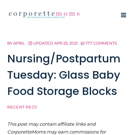
Skip
to
content
BY
APRIL
UPDATED
APR 25, 2021
177 COMMENTS
Nursing/Postpartum
Tuesday: Glass Baby
Food Storage Blocks
RECENT RECS
This post may contain affiliate links and
CorporetteMoms may earn commissions for