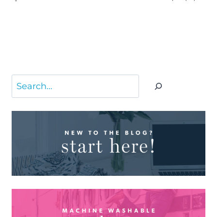
Search