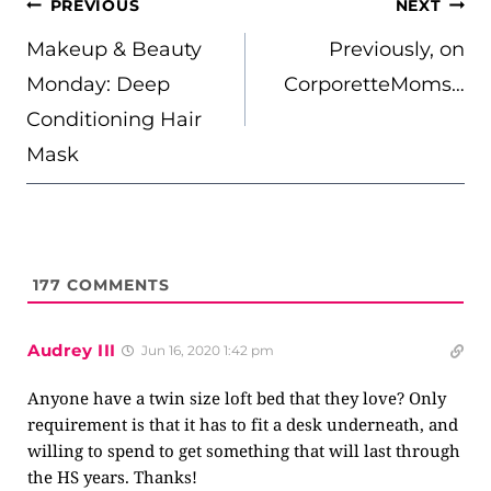
POST
PREVIOUS
NEXT
NAVIGATION
Makeup & Beauty
Previously, on
Monday: Deep
CorporetteMoms…
Conditioning Hair
Mask
177
COMMENTS
Audrey III
Jun 16, 2020 1:42 pm
Anyone have a twin size loft bed that they love? Only
requirement is that it has to fit a desk underneath, and
willing to spend to get something that will last through
the HS years. Thanks!