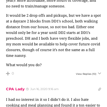
year)! More affordable, more hours of coverage, and
no need to train/manage someone.
It would be 2 drop offs and pickups, but we have a spot
at a daycare 2 blocks from DD1’s school, both walking
distance from our house, so not too bad. Either one
would only be for a year until DD2 starts at DD1’s
preschool. DH and I both have very flexible jobs, and
my mom would be available to help cover future covid
closures, though of course it’s not the same as a full
time nanny.
What would you do?
0
View Replies
(10)
CPA Lady
Jun 16, 2020 9:16 am
I had no interest in it so I didn’t do it. I also hate
cooking and meal planning and found it a ton easier to