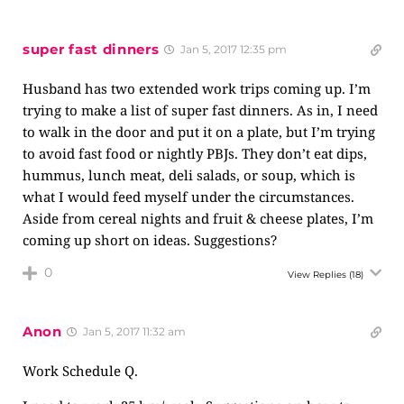
super fast dinners
Jan 5, 2017 12:35 pm
Husband has two extended work trips coming up. I’m
trying to make a list of super fast dinners. As in, I need
to walk in the door and put it on a plate, but I’m trying
to avoid fast food or nightly PBJs. They don’t eat dips,
hummus, lunch meat, deli salads, or soup, which is
what I would feed myself under the circumstances.
Aside from cereal nights and fruit & cheese plates, I’m
coming up short on ideas. Suggestions?
0
View Replies
(18)
Anon
Jan 5, 2017 11:32 am
Work Schedule Q.