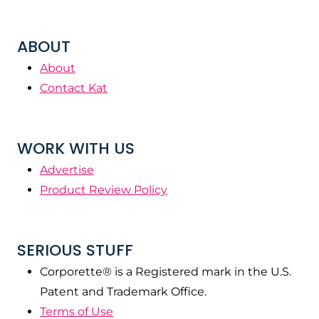
ABOUT
About
Contact Kat
WORK WITH US
Advertise
Product Review Policy
SERIOUS STUFF
Corporette® is a Registered mark in the U.S.
Patent and Trademark Office.
Terms of Use