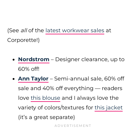
(See
all
of the
latest workwear sales
at
Corporette!)
Nordstrom
– Designer clearance, up to
60% off!
Ann Taylor
– Semi-annual sale, 60% off
sale and 40% off everything — readers
love
this blouse
and I always love the
variety of colors/textures for
this jacket
(it’s a great separate)