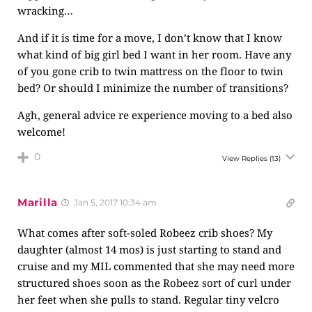
wracking…
And if it is time for a move, I don’t know that I know
what kind of big girl bed I want in her room. Have any
of you gone crib to twin mattress on the floor to twin
bed? Or should I minimize the number of transitions?
Agh, general advice re experience moving to a bed also
welcome!
0
View Replies
(13)
Marilla
Jan 5, 2017 10:34 am
What comes after soft-soled Robeez crib shoes? My
daughter (almost 14 mos) is just starting to stand and
cruise and my MIL commented that she may need more
structured shoes soon as the Robeez sort of curl under
her feet when she pulls to stand. Regular tiny velcro