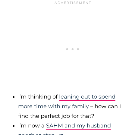
I’m thinking of
leaning out to spend
more time with my family
– how can I
find the perfect job for that?
I’m now a
SAHM and my husband