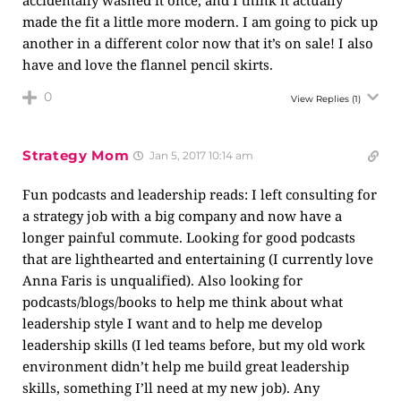
accidentally washed it once, and I think it actually
made the fit a little more modern. I am going to pick up
another in a different color now that it’s on sale! I also
have and love the flannel pencil skirts.
0
View Replies
(1)
Strategy Mom
Jan 5, 2017 10:14 am
Fun podcasts and leadership reads: I left consulting for
a strategy job with a big company and now have a
longer painful commute. Looking for good podcasts
that are lighthearted and entertaining (I currently love
Anna Faris is unqualified). Also looking for
podcasts/blogs/books to help me think about what
leadership style I want and to help me develop
leadership skills (I led teams before, but my old work
environment didn’t help me build great leadership
skills, something I’ll need at my new job). Any