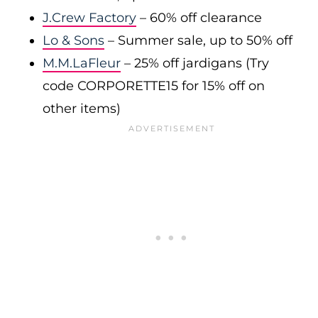
J.Crew Factory
– 60% off clearance
Lo & Sons
– Summer sale, up to 50% off
M.M.LaFleur
– 25% off jardigans (Try
code CORPORETTE15 for 15% off on
other items)