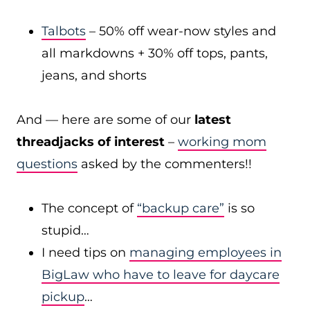
Talbots
– 50% off wear-now styles and
all markdowns + 30% off tops, pants,
jeans, and shorts
And — here are some of our
latest
threadjacks of interest
–
working mom
questions
asked by the commenters!!
The concept of
“backup care”
is so
stupid…
I need tips on
managing employees in
BigLaw who have to leave for daycare
pickup
…