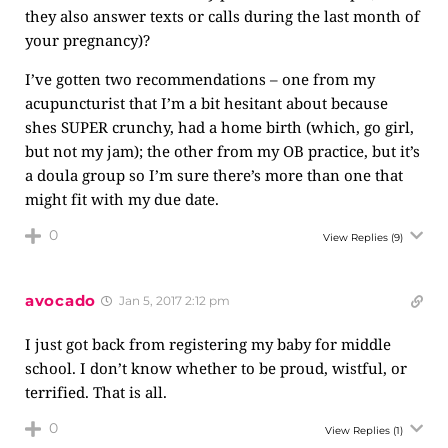
they also answer texts or calls during the last month of
your pregnancy)?
I’ve gotten two recommendations – one from my
acupuncturist that I’m a bit hesitant about because
shes SUPER crunchy, had a home birth (which, go girl,
but not my jam); the other from my OB practice, but it’s
a doula group so I’m sure there’s more than one that
might fit with my due date.
0
View Replies
(9)
avocado
Jan 5, 2017 2:12 pm
I just got back from registering my baby for middle
school. I don’t know whether to be proud, wistful, or
terrified. That is all.
0
View Replies
(1)