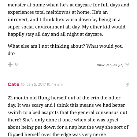
monster at home when he’s at daycare for full days and
experiences total meltdowns at home. He’s an
introvert, and I think he’s worn down by being in a
super social environment all day. My other kid would
happily stay all day and all night at daycare.
What else am I not thinking about? What would you
do?
0
View Replies
(23)
Cate
Jan 5, 2017 10:44 am
22 month old flung herself out of the crib the other
day. It was scary and I think this means we had better
switch to a bed asap? Is that the general consensus out
there? She’s only done it once when she was upset
about being put down for a nap but the way she sort of
flipped herself over the edge was very nerve