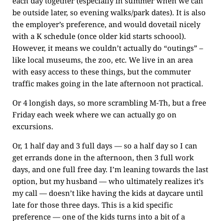
each day together (especially in summer when we can
be outside later, so evening walks/park dates). It is also
the employer’s preference, and would dovetail nicely
with a K schedule (once older kid starts schoool).
However, it means we couldn’t actually do “outings” –
like local museums, the zoo, etc. We live in an area
with easy access to these things, but the commuter
traffic makes going in the late afternoon not practical.
Or 4 longish days, so more scrambling M-Th, but a free
Friday each week where we can actually go on
excursions.
Or, 1 half day and 3 full days — so a half day so I can
get errands done in the afternoon, then 3 full work
days, and one full free day. I’m leaning towards the last
option, but my husband — who ultimately realizes it’s
my call — doesn’t like having the kids at daycare until
late for those three days. This is a kid specific
preference — one of the kids turns into a bit of a