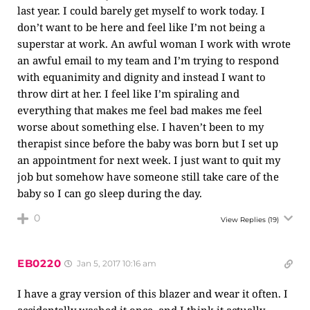
last year. I could barely get myself to work today. I
don’t want to be here and feel like I’m not being a
superstar at work. An awful woman I work with wrote
an awful email to my team and I’m trying to respond
with equanimity and dignity and instead I want to
throw dirt at her. I feel like I’m spiraling and
everything that makes me feel bad makes me feel
worse about something else. I haven’t been to my
therapist since before the baby was born but I set up
an appointment for next week. I just want to quit my
job but somehow have someone still take care of the
baby so I can go sleep during the day.
0
View Replies
(19)
EB0220
Jan 5, 2017 10:16 am
I have a gray version of this blazer and wear it often. I