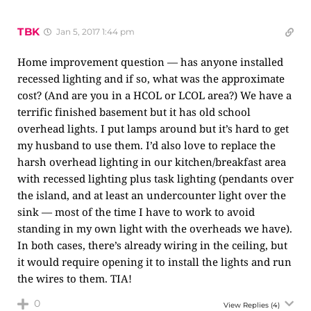
TBK
Jan 5, 2017 1:44 pm
Home improvement question — has anyone installed
recessed lighting and if so, what was the approximate
cost? (And are you in a HCOL or LCOL area?) We have a
terrific finished basement but it has old school
overhead lights. I put lamps around but it’s hard to get
my husband to use them. I’d also love to replace the
harsh overhead lighting in our kitchen/breakfast area
with recessed lighting plus task lighting (pendants over
the island, and at least an undercounter light over the
sink — most of the time I have to work to avoid
standing in my own light with the overheads we have).
In both cases, there’s already wiring in the ceiling, but
it would require opening it to install the lights and run
the wires to them. TIA!
0
View Replies
(4)