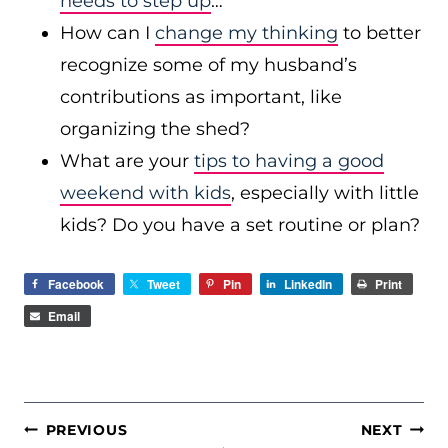
needs to step up
…
How can I
change my thinking
to better
recognize some of my husband’s
contributions as important, like
organizing the shed?
What are your
tips to having a good
weekend with kids
, especially with little
kids? Do you have a set routine or plan?
Facebook
Tweet
Pin
LinkedIn
Print
Email
POST
PREVIOUS
NEXT