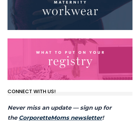
CONNECT WITH US!
Never miss an update — sign up for
the
CorporetteMoms newsletter
!