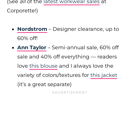
(See
all
of the
latest workwear sales
at
Corporette!)
Nordstrom
– Designer clearance, up to
60% off!
Ann Taylor
– Semi-annual sale, 60% off
sale and 40% off everything — readers
love
this blouse
and I always love the
variety of colors/textures for
this jacket
(it’s a great separate)