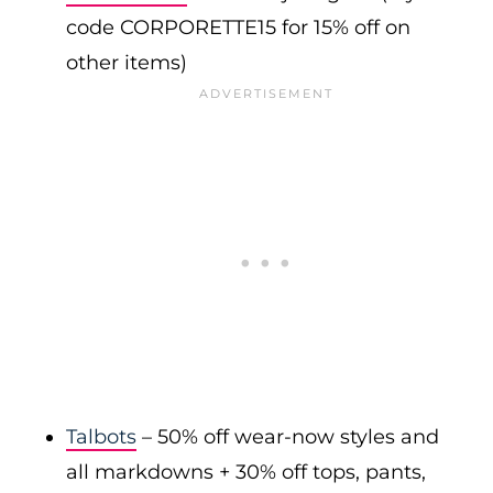
code CORPORETTE15 for 15% off on
other items)
Talbots
– 50% off wear-now styles and
all markdowns + 30% off tops, pants,