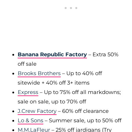
Banana Republic Factory
– Extra 50%
off sale
Brooks Brothers
– Up to 40% off
sitewide + 40% off 3+ items
Express
– Up to 75% off all markdowns;
sale on sale, up to 70% off
J.Crew Factory
– 60% off clearance
Lo & Sons
– Summer sale, up to 50% off
M.M.LaFleur
– 25% off jardigans (Try