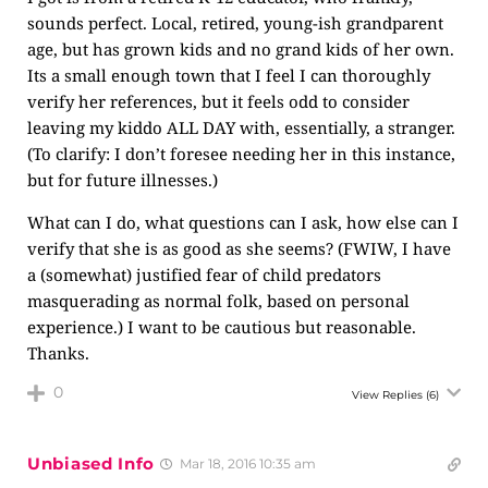
sounds perfect. Local, retired, young-ish grandparent
age, but has grown kids and no grand kids of her own.
Its a small enough town that I feel I can thoroughly
verify her references, but it feels odd to consider
leaving my kiddo ALL DAY with, essentially, a stranger.
(To clarify: I don’t foresee needing her in this instance,
but for future illnesses.)
What can I do, what questions can I ask, how else can I
verify that she is as good as she seems? (FWIW, I have
a (somewhat) justified fear of child predators
masquerading as normal folk, based on personal
experience.) I want to be cautious but reasonable.
Thanks.
0
View Replies
(6)
Unbiased Info
Mar 18, 2016 10:35 am