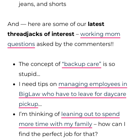
jeans, and shorts
And — here are some of our
latest
threadjacks of interest
–
working mom
questions
asked by the commenters!!
The concept of
“backup care”
is so
stupid…
I need tips on
managing employees in
BigLaw who have to leave for daycare
pickup
…
I’m thinking of
leaning out to spend
more time with my family
– how can I
find the perfect job for that?