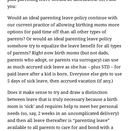
you:
Would an ideal parenting leave policy continue with
our current practice of allowing birthing moms more
options for paid time off than all other types of
parents? Or would an ideal parenting leave policy
somehow try to equalize the leave benefit for all types
of parents? Right now birth moms (but not dads,
parents who adopt, or parents via surrogacy) can use
as much accrued sick leave as she has – plus STD – for
paid leave after a kid is born. Everyone else gets to use
5 days of sick leave, then accrued vacation (if any.)
Does it make sense to try and draw a distinction
between leave that is truly necessary because a birth
mom is ‘sick’ and requires help to meet her personal
needs (so, say, 2 weeks in an uncomplicated delivery)
and then all leave thereafter is “parenting leave”
available to all parents to care for and bond with a