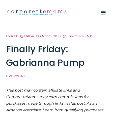
Skip
to
content
BY
KAT
UPDATED
NOV 1, 2018
105 COMMENTS
Finally Friday:
Gabrianna Pump
EVERYONE
This post may contain affiliate links and
CorporetteMoms may earn commissions for
purchases made through links in this post. As an
Amazon Associate, I earn from qualifying purchases.