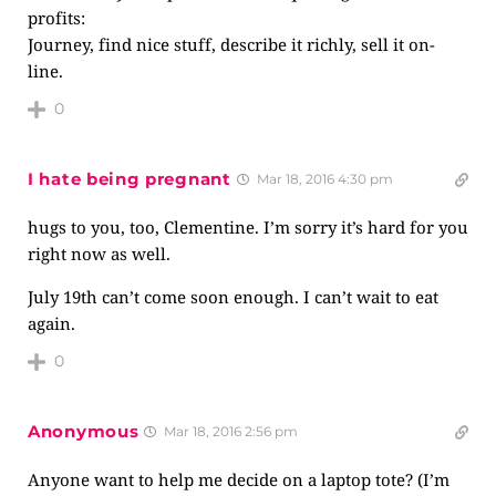
profits:
Journey, find nice stuff, describe it richly, sell it on-
line.
0
I hate being pregnant
Mar 18, 2016 4:30 pm
hugs to you, too, Clementine. I’m sorry it’s hard for you
right now as well.
July 19th can’t come soon enough. I can’t wait to eat
again.
0
Anonymous
Mar 18, 2016 2:56 pm
Anyone want to help me decide on a laptop tote? (I’m