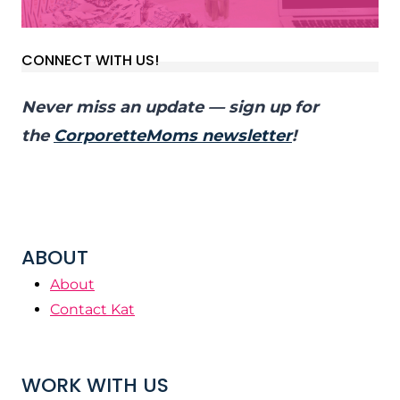
CONNECT WITH US!
Never miss an update — sign up for
the
CorporetteMoms newsletter
!
ABOUT
About
Contact Kat
WORK WITH US