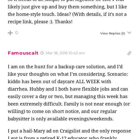
likely just give up and buy them something, but I like
the home-style touch. Ideas? (With details, if it’s not a
recipe link, please :). Thanks!
0
View Replies
(5)
Famouscait
Mar 18, 2016 10:42 am
I am on the hunt for a backup care solution, and I’d
like your thoughts on what I’m considering. Scenario:
kiddo has been out of daycare ALL WEEK with
diarrhea. Hubby and I both have flexible jobs and can
easily cover a day or two, but managing this week has
been extremely difficult. Family is not near enough (or
willing) to come on short notice, and our regular
babysitter is only available evenings/weekends.
I put a hail-Mary ad on Craigslist and the only response
I got is from a retired K-12 educator, who frankly,