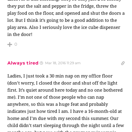
they put the salt and pepper in the fridge, threw the
play food on the floor, and opened and shut the doors a
lot. But I think it’s going to be a good addition to the
play area. Also I seriously love the ice cube dispenser
in the door!
0
Always tired
Mar 18, 2016 11:29 am
Ladies, I just took a 30 min nap on my office floor
(don’t worry, I closed the door and shut off the light
first. It’s quiet around here today and no one bothered
me). I’m not one of those people who can nap
anywhere, so this was a huge feat and probably
indicates just how tired I am. I have a 16-month-old at
home and I’m due with my second this summer. Our
child didn’t start sleeping through the night until a few