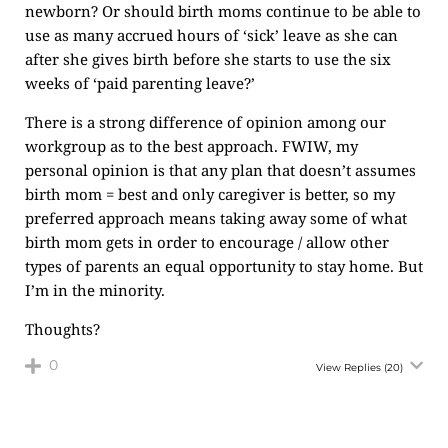
newborn? Or should birth moms continue to be able to
use as many accrued hours of ‘sick’ leave as she can
after she gives birth before she starts to use the six
weeks of ‘paid parenting leave?’
There is a strong difference of opinion among our
workgroup as to the best approach. FWIW, my
personal opinion is that any plan that doesn’t assumes
birth mom = best and only caregiver is better, so my
preferred approach means taking away some of what
birth mom gets in order to encourage / allow other
types of parents an equal opportunity to stay home. But
I’m in the minority.
Thoughts?
0
View Replies
(20)