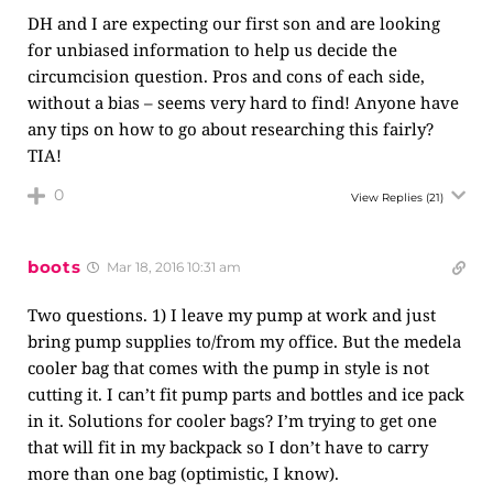
DH and I are expecting our first son and are looking
for unbiased information to help us decide the
circumcision question. Pros and cons of each side,
without a bias – seems very hard to find! Anyone have
any tips on how to go about researching this fairly?
TIA!
0
View Replies
(21)
boots
Mar 18, 2016 10:31 am
Two questions. 1) I leave my pump at work and just
bring pump supplies to/from my office. But the medela
cooler bag that comes with the pump in style is not
cutting it. I can’t fit pump parts and bottles and ice pack
in it. Solutions for cooler bags? I’m trying to get one
that will fit in my backpack so I don’t have to carry
more than one bag (optimistic, I know).