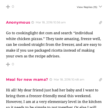
0
View Replies
(15)
Anonymous
Mar 18, 2016 10:56 am
Go to cookinglight dot com and search “individual
white chicken pizzas.” They taste amazing, freeze well,
can be cooked straight from the freezer, and are easy to
make if you use packaged ricotta instead of making
your own as the recipe advises.
0
Meal for new mama?
Mar 18, 2016 10:48 am
Hi all! My dear friend just had her baby and I want to
bring them a freezer-friendly meal this weekend.
However, I am at a very elementary level in the kitchen
so it needs to be simple to put together. Or else I will