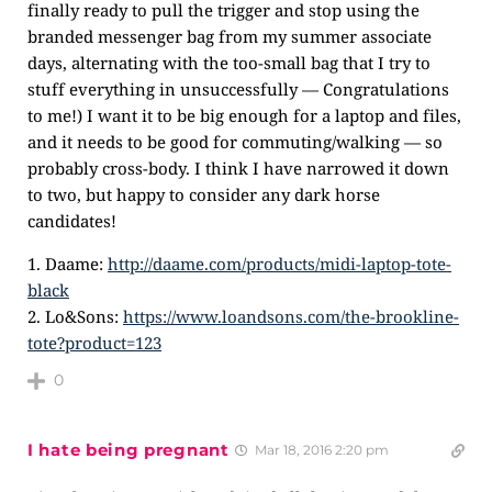
finally ready to pull the trigger and stop using the
branded messenger bag from my summer associate
days, alternating with the too-small bag that I try to
stuff everything in unsuccessfully — Congratulations
to me!) I want it to be big enough for a laptop and files,
and it needs to be good for commuting/walking — so
probably cross-body. I think I have narrowed it down
to two, but happy to consider any dark horse
candidates!
1. Daame:
http://daame.com/products/midi-laptop-tote-
black
2. Lo&Sons:
https://www.loandsons.com/the-brookline-
tote?product=123
0
I hate being pregnant
Mar 18, 2016 2:20 pm