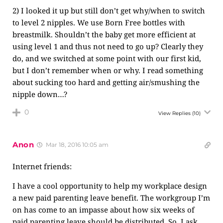
2) I looked it up but still don’t get why/when to switch
to level 2 nipples. We use Born Free bottles with
breastmilk. Shouldn’t the baby get more efficient at
using level 1 and thus not need to go up? Clearly they
do, and we switched at some point with our first kid,
but I don’t remember when or why. I read something
about sucking too hard and getting air/smushing the
nipple down…?
0
View Replies
(10)
Anon
Mar 18, 2016 10:05 am
Internet friends:
I have a cool opportunity to help my workplace design
a new paid parenting leave benefit. The workgroup I’m
on has come to an impasse about how six weeks of
paid parenting leave should be distributed. So, I ask