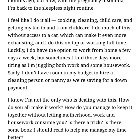
months ago, but now, with the pregnancy insomnia,
I’m back to the sleepless night routine.
I feel like I do it all — cooking, cleaning, child care, and
getting my kid to and from childcare. I do much of this
without access to a car, which can make it even more
exhausting, and I do this on top of working full time.
Luckily, I do have the option to work from home a few
days a week, but sometimes I find those days more
tiring as I’m juggling both work and some housework.
Sadly, I don’t have room in my budget to hire a
cleaning person or nanny as we’re saving for a down
payment.
I know I’m not the only who is dealing with this. How
do you all make it work? How do you manage to keep it
together without letting motherhood, work and
housework consume you? Is there a trick? Is there
some book I should read to help me manage my time
better?