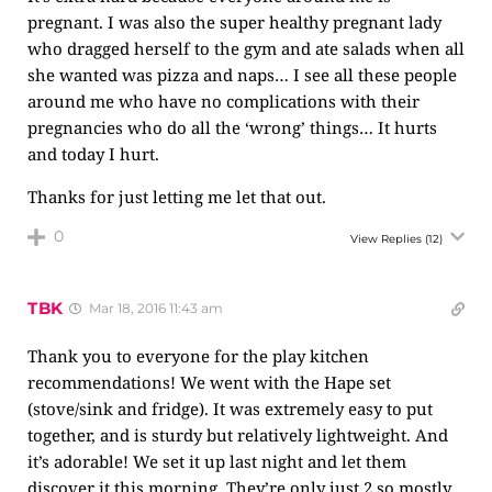
pregnant. I was also the super healthy pregnant lady
who dragged herself to the gym and ate salads when all
she wanted was pizza and naps… I see all these people
around me who have no complications with their
pregnancies who do all the ‘wrong’ things… It hurts
and today I hurt.
Thanks for just letting me let that out.
0
View Replies
(12)
TBK
Mar 18, 2016 11:43 am
Thank you to everyone for the play kitchen
recommendations! We went with the Hape set
(stove/sink and fridge). It was extremely easy to put
together, and is sturdy but relatively lightweight. And
it’s adorable! We set it up last night and let them
discover it this morning. They’re only just 2 so mostly