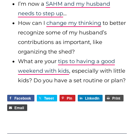
I’m now a
SAHM and my husband
needs to step up
…
How can I
change my thinking
to better
recognize some of my husband’s
contributions as important, like
organizing the shed?
What are your
tips to having a good
weekend with kids
, especially with little
kids? Do you have a set routine or plan?
Facebook
Tweet
Pin
LinkedIn
Print
Email