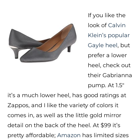
If you like the
look of
Calvin
Klein’s popular
Gayle heel
, but
prefer a lower
heel, check out
their Gabrianna
pump. At 1.5″
it’s a much lower heel, has good ratings at
Zappos, and I like the variety of colors it
comes in, as well as the little gold mirror
detail on the back of the heel. At $99 it’s
pretty affordable;
Amazon
has limited sizes