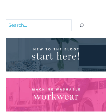
Search