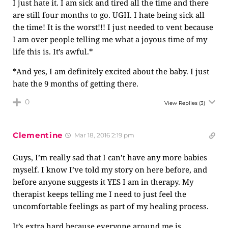
I just hate it. I am sick and tired all the time and there
are still four months to go. UGH. I hate being sick all
the time! It is the worst!!! I just needed to vent because
I am over people telling me what a joyous time of my
life this is. It’s awful.*
*And yes, I am definitely excited about the baby. I just
hate the 9 months of getting there.
0
View Replies
(3)
Clementine
Mar 18, 2016 2:19 pm
Guys, I’m really sad that I can’t have any more babies
myself. I know I’ve told my story on here before, and
before anyone suggests it YES I am in therapy. My
therapist keeps telling me I need to just feel the
uncomfortable feelings as part of my healing process.
It’s extra hard because everyone around me is