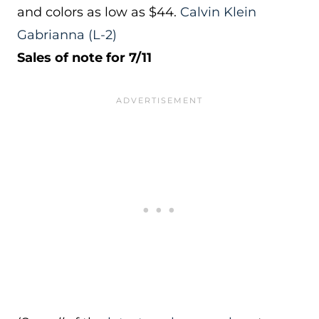
and colors as low as $44.
Calvin Klein
Gabrianna
(L-2)
Sales of note for 7/11