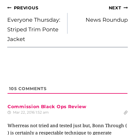
POST
PREVIOUS
NEXT
NAVIGATION
Everyone Thursday:
News Roundup
Striped Trim Ponte
Jacket
105
COMMENTS
Commission Black Ops Review
Mar 22, 2016 1:52 am
Wherreas not tried and tested just but, Bonn Through (
) is certainly a respectable technique to generate