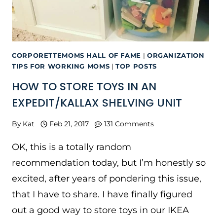
CORPORETTEMOMS HALL OF FAME
|
ORGANIZATION
TIPS FOR WORKING MOMS
|
TOP POSTS
HOW TO STORE TOYS IN AN
EXPEDIT/KALLAX SHELVING UNIT
By
Kat
Feb 21, 2017
131 Comments
OK, this is a totally random
recommendation today, but I’m honestly so
excited, after years of pondering this issue,
that I have to share. I have finally figured
out a good way to store toys in our IKEA