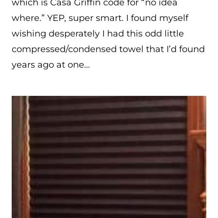
which is Casa Griffin code for “no idea
where.” YEP, super smart. I found myself
wishing desperately I had this odd little
compressed/condensed towel that I’d found
years ago at one…