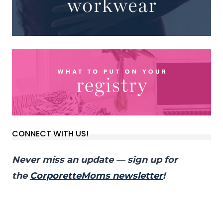
CONNECT WITH US!
Never miss an update — sign up for
the
CorporetteMoms newsletter
!