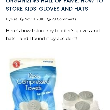
ORGANIZING HALL OF FAME: HOW TO
STORE KIDS’ GLOVES AND HATS
By
Kat
Nov 11, 2016
29 Comments
Here’s how I store my toddler’s gloves and
hats… and I found it by accident!