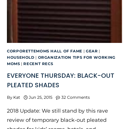
CORPORETTEMOMS HALL OF FAME
|
GEAR
|
HOUSEHOLD
|
ORGANIZATION TIPS FOR WORKING
MOMS
|
RECENT RECS
EVERYONE THURSDAY: BLACK-OUT
PLEATED SHADES
By
Kat
Jun 25, 2015
32 Comments
2018 Update: We still stand by this rave
review of temporary black-out pleated