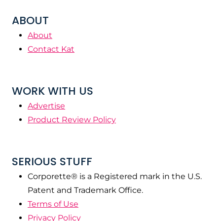
ABOUT
About
Contact Kat
WORK WITH US
Advertise
Product Review Policy
SERIOUS STUFF
Corporette® is a Registered mark in the U.S.
Patent and Trademark Office.
Terms of Use
Privacy Policy