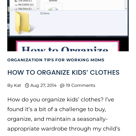
ORGANIZATION TIPS FOR WORKING MOMS
HOW TO ORGANIZE KIDS’ CLOTHES
By
Kat
Aug 27, 2014
19 Comments
How do you organize kids’ clothes? I’ve
found it’s a bit of a challenge to buy,
organize, and maintain a seasonally-
appropriate wardrobe through my child’s