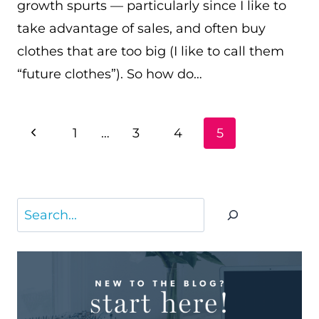
growth spurts — particularly since I like to
take advantage of sales, and often buy
clothes that are too big (I like to call them
“future clothes”). So how do…
PAGE
Previous
1
…
3
4
5
NAVIGATION
Page
Search