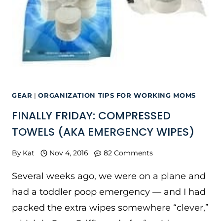
GEAR
|
ORGANIZATION TIPS FOR WORKING MOMS
FINALLY FRIDAY: COMPRESSED
TOWELS (AKA EMERGENCY WIPES)
By
Kat
Nov 4, 2016
82 Comments
Several weeks ago, we were on a plane and
had a toddler poop emergency — and I had
packed the extra wipes somewhere “clever,”