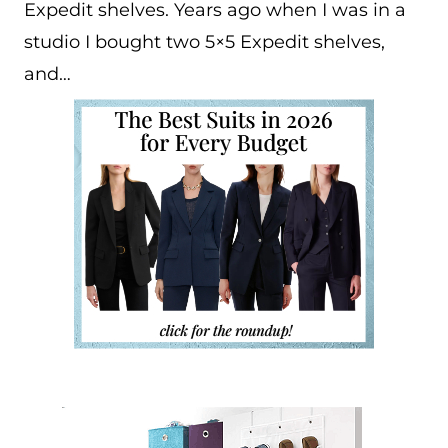
Expedit shelves. Years ago when I was in a
studio I bought two 5×5 Expedit shelves,
and…