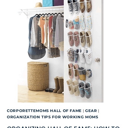
CORPORETTEMOMS HALL OF FAME
|
GEAR
|
ORGANIZATION TIPS FOR WORKING MOMS