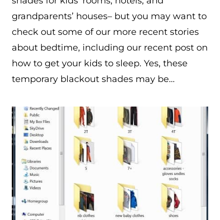
shades for kids’ rooms, hotels, and
grandparents’ houses– but you may want to
check out some of our more recent stories
about bedtime, including our recent post on
how to get your kids to sleep. Yes, these
temporary blackout shades may be…