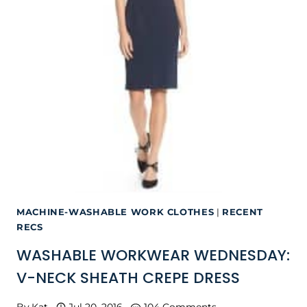
MACHINE-WASHABLE WORK CLOTHES
|
RECENT
RECS
WASHABLE WORKWEAR WEDNESDAY:
V-NECK SHEATH CREPE DRESS
By
Kat
Jul 20, 2016
104 Comments