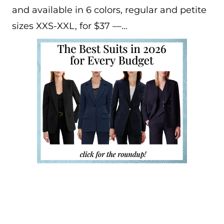
and available in 6 colors, regular and petite
sizes XXS-XXL, for $37 —…