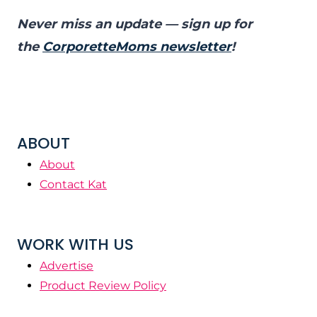
Never miss an update — sign up for
the
CorporetteMoms newsletter
!
ABOUT
About
Contact Kat
WORK WITH US
Advertise
Product Review Policy