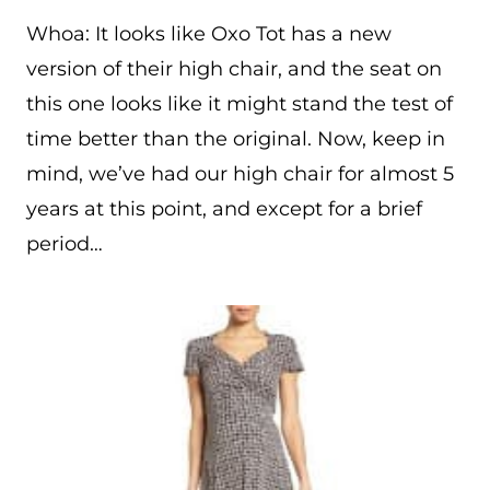
Whoa: It looks like Oxo Tot has a new
version of their high chair, and the seat on
this one looks like it might stand the test of
time better than the original. Now, keep in
mind, we’ve had our high chair for almost 5
years at this point, and except for a brief
period…