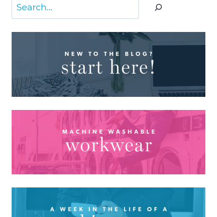
Search