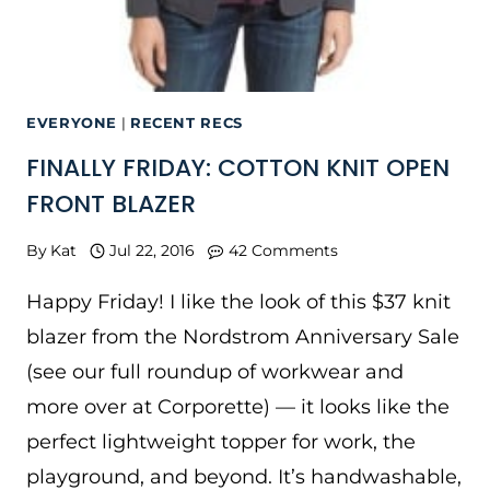
EVERYONE
|
RECENT RECS
FINALLY FRIDAY: COTTON KNIT OPEN
FRONT BLAZER
By
Kat
Jul 22, 2016
42 Comments
Happy Friday! I like the look of this $37 knit
blazer from the Nordstrom Anniversary Sale
(see our full roundup of workwear and
more over at Corporette) — it looks like the
perfect lightweight topper for work, the
playground, and beyond. It’s handwashable,