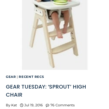
GEAR
|
RECENT RECS
GEAR TUESDAY: ‘SPROUT’ HIGH
CHAIR
By
Kat
Jul 19, 2016
76 Comments