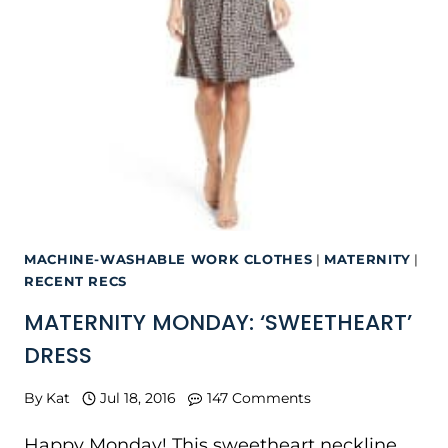
MACHINE-WASHABLE WORK CLOTHES
|
MATERNITY
|
RECENT RECS
MATERNITY MONDAY: ‘SWEETHEART’
DRESS
By
Kat
Jul 18, 2016
147 Comments
Happy Monday! This sweetheart neckline