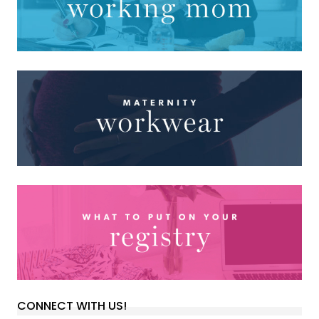
CONNECT WITH US!