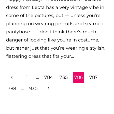
dress from Leota has a very vintage vibe in
some of the pictures, but — unless you’re
planning on wearing pincurls and seamed
pantyhose — I don’t think there’s much
danger of looking like you’re in costume,
but rather just that you’re wearing a stylish,
flattering dress that fits your…
PAGE
Previous
1
…
784
785
786
787
NAVIGATION
Page
Next
788
…
930
Page