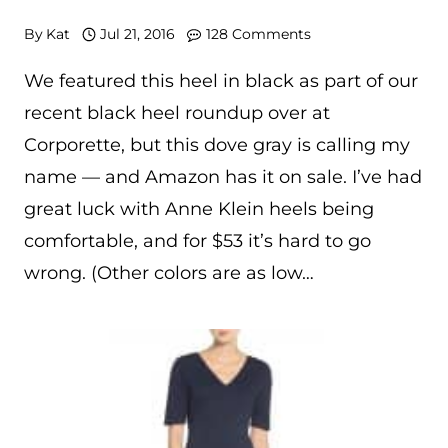
By
Kat
Jul 21, 2016
128 Comments
We featured this heel in black as part of our
recent black heel roundup over at
Corporette, but this dove gray is calling my
name — and Amazon has it on sale. I’ve had
great luck with Anne Klein heels being
comfortable, and for $53 it’s hard to go
wrong. (Other colors are as low…