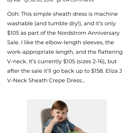
Ooh: This simple sheath dress is machine
washable (and tumble dry!), and it’s only
$105 as part of the Nordstrom Anniversary
Sale. I like the elbow-length sleeves, the
work-appropriate length, and the flattering
V-neck. It’s currently $105 (sizes 2-16), but
after the sale it’ll go back up to $158. Eliza J
V-Neck Sheath Crepe Dress…