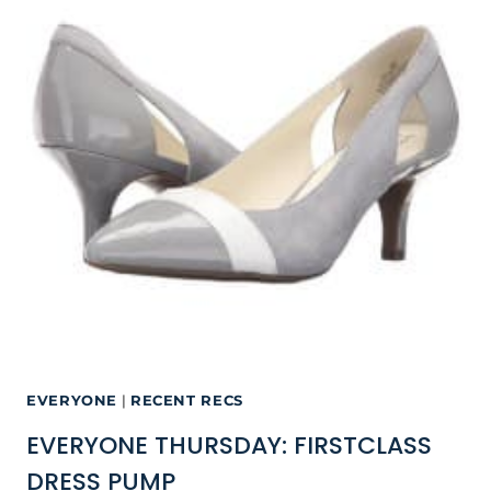
EVERYONE
|
RECENT RECS
EVERYONE THURSDAY: FIRSTCLASS
DRESS PUMP