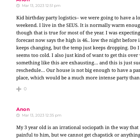
Mar 13, 2023 12:51 pm
Kid birthday party logistics– we were going to have a l
weekend. I live in the SEUS. It is normally warm enough
though that is true for most of the year. I was expecting
forecast now says the high is 46.. low the night before 
keeps changing, but the temp just keeps dropping. Do I 
seems too cold. I also just kind of want to get this over
something like this are exhausting… and this is just suc
reschedule… Our house is not big enough to have a part
place, which would be a much more intense party than 
0
Anon
Mar 13, 2023 12:35 pm
My 3 year old is an irrational sociopath in the way that 
painful to him, but we cannot get chapstick or anything 