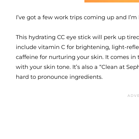
I’ve got a few work trips coming up and I’
This hydrating CC eye stick will perk up tire
include vitamin C for brightening, light-ref
caffeine for nurturing your skin. It comes i
with your skin tone. It’s also a “Clean at Se
hard to pronounce ingredients.