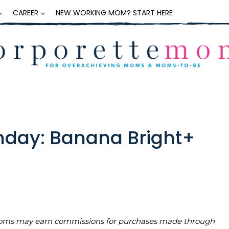
CAREER
NEW WORKING MOM? START HERE
day: Banana Bright+
teMoms may earn commissions for purchases made through