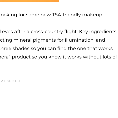
m looking for some new TSA-friendly makeup.
d eyes after a cross-country flight. Key ingredients
lecting mineral pigments for illumination, and
n three shades so you can find the one that works
phora” product so you know it works without lots of