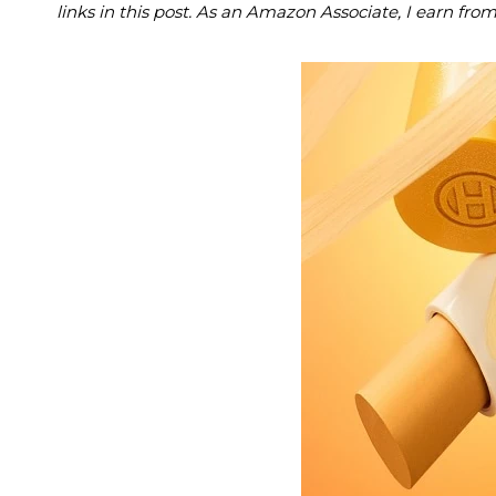
links in this post. As an Amazon Associate, I earn fro