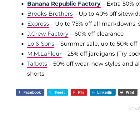
Banana Republic Factory
– Extra 50% of
Brooks Brothers
– Up to 40% off sitewid
Express
– Up to 75% off all markdowns; s
J.Crew Factory
– 60% off clearance
Lo & Sons
– Summer sale, up to 50% off
M.M.LaFleur
– 25% off jardigans (Try co
Talbots
– 50% off wear-now styles and al
shorts
Facebook
Tweet
Pin
LinkedIn
Print