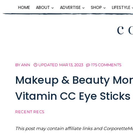
Skip
HOME
ABOUT
ADVERTISE
SHOP
LIFESTYLE
to
content
BY
ANN
UPDATED
MAR 13, 2023
175 COMMENTS
Makeup & Beauty Mon
Vitamin CC Eye Sticks
RECENT RECS
This post may contain affiliate links and Corporet