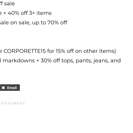
f sale
e + 40% off 3+ items
ale on sale, up to 70% off
de CORPORETTE15 for 15% off on other items)
l markdowns + 30% off tops, pants, jeans, and
Email