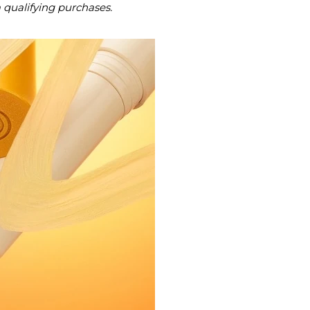
m qualifying purchases.