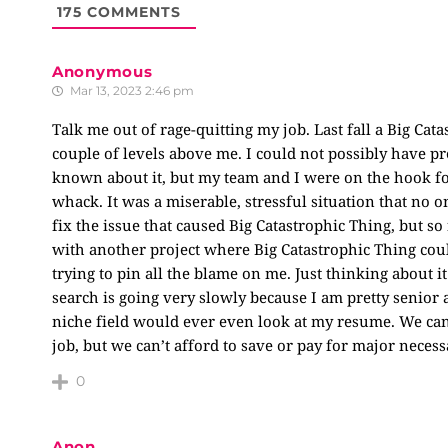
175
COMMENTS
Anonymous
Mar 13, 2023 2:46 pm
Talk me out of rage-quitting my job. Last fall a Big C
couple of levels above me. I could not possibly have pre
known about it, but my team and I were on the hook for 
whack. It was a miserable, stressful situation that n
fix the issue that caused Big Catastrophic Thing, but s
with another project where Big Catastrophic Thing coul
trying to pin all the blame on me. Just thinking about i
search is going very slowly because I am pretty senior 
niche field would ever even look at my resume. We can 
job, but we can’t afford to save or pay for major neces
0
Anon