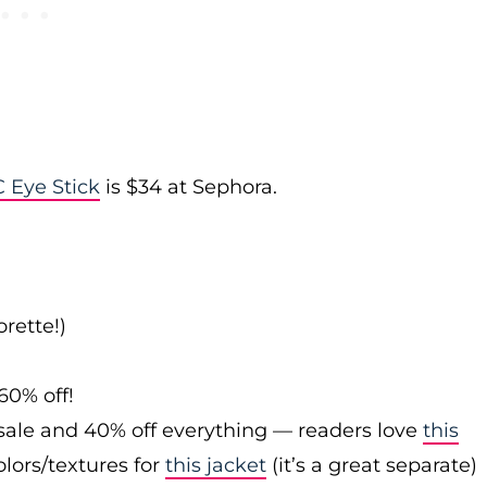
 Eye Stick
is $34 at Sephora.
rette!)
60% off!
sale and 40% off everything — readers love
this
olors/textures for
this jacket
(it’s a great separate)