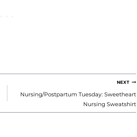
NEXT
Nursing/Postpartum Tuesday: Sweetheart
Nursing Sweatshirt