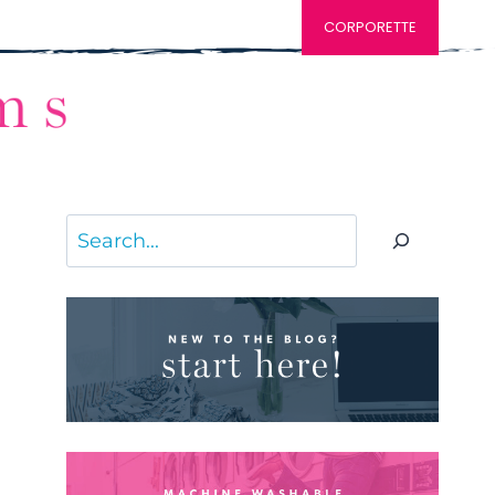
CORPORETTE
Search