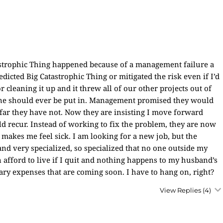
atastrophic Thing happened because of a management failure a
dicted Big Catastrophic Thing or mitigated the risk even if I’d
cleaning it up and it threw all of our other projects out of
o one should ever be put in. Management promised they would
o far they have not. Now they are insisting I move forward
d recur. Instead of working to fix the problem, they are now
t makes me feel sick. I am looking for a new job, but the
and very specialized, so specialized that no one outside my
afford to live if I quit and nothing happens to my husband’s
sary expenses that are coming soon. I have to hang on, right?
View Replies
(4)