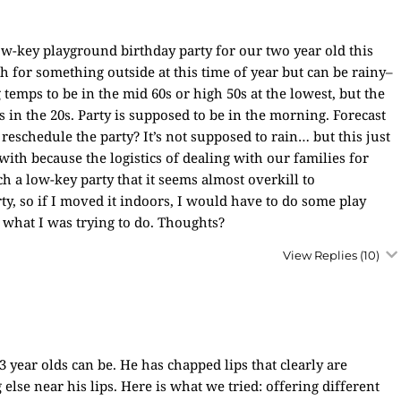
ow-key playground birthday party for our two year old this
 for something outside at this time of year but can be rainy–
 temps to be in the mid 60s or high 50s at the lowest, but the
is in the 20s. Party is supposed to be in the morning. Forecast
reschedule the party? It’s not supposed to rain… but this just
 with because the logistics of dealing with our families for
h a low-key party that it seems almost overkill to
y, so if I moved it indoors, I would have to do some play
what I was trying to do. Thoughts?
View Replies
(10)
3 year olds can be. He has chapped lips that clearly are
else near his lips. Here is what we tried: offering different