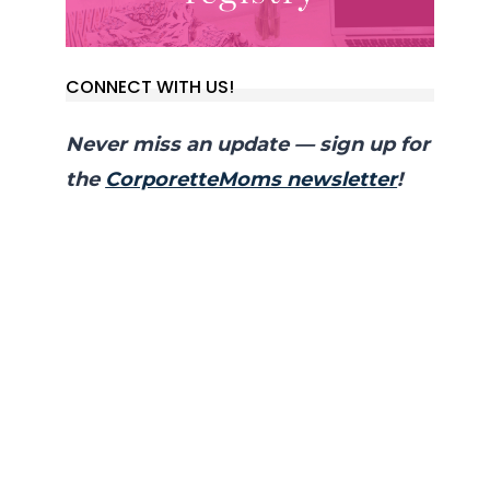
CONNECT WITH US!
Never miss an update — sign up for
the
CorporetteMoms newsletter
!