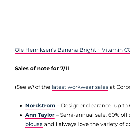
Ole Henriksen’s Banana Bright + Vitamin CC
Sales of note for 7/11
(See
all
of the
latest workwear sales
at Corpo
Nordstrom
– Designer clearance, up to 
Ann Taylor
– Semi-annual sale, 60% off 
blouse
and I always love the variety of c