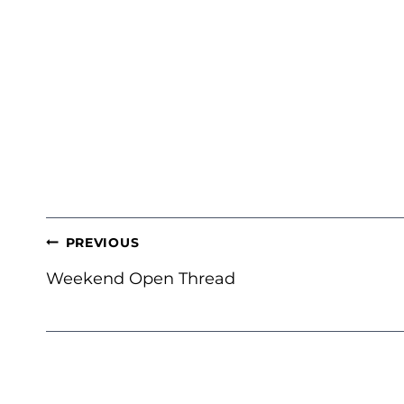
POST
PREVIOUS
NAVIGATION
Weekend Open Thread