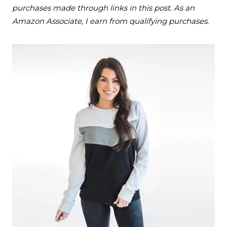
purchases made through links in this post. As an
Amazon Associate, I earn from qualifying purchases.