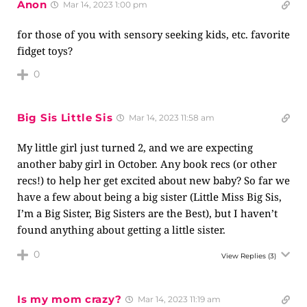
Anon
Mar 14, 2023 1:00 pm
for those of you with sensory seeking kids, etc. favorite
fidget toys?
0
Big Sis Little Sis
Mar 14, 2023 11:58 am
My little girl just turned 2, and we are expecting
another baby girl in October. Any book recs (or other
recs!) to help her get excited about new baby? So far we
have a few about being a big sister (Little Miss Big Sis,
I’m a Big Sister, Big Sisters are the Best), but I haven’t
found anything about getting a little sister.
0
View Replies
(3)
Is my mom crazy?
Mar 14, 2023 11:19 am