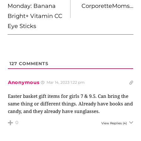
Monday: Banana
CorporetteMoms…
Bright+ Vitamin CC
Eye Sticks
127
COMMENTS
Anonymous
Mar 14, 2023 1:22 pm
Easter basket gift items for girls 7 & 9.5. Can bring the
same thing or different things. Already have books and
candy, and they already have sunglasses.
0
View Replies
(4)