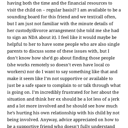
having both the time and the financial resources to
visit the child on – regular basis)? I am available to be a
sounding board for this friend and we text/call often,
but I am just not familiar with the minute details of
her custody/divorce arrangement (she told me she had
to sign an NDA about it). I feel like it would maybe be
helpful to her to have some people who are also single
parents to discuss some of these issues with, but I
don’t know how she’d go about finding those people
(she works remotely so doesn’t even have local co
workers) nor do I want to say something like that and
make it seem like I’m not supportive or available to
just be a safe space to complain to or talk through what
is going on. I’m incredibly frustrated for her about the
situation and think her ex should be a lot less of a jerk
and a lot more involved and he should see how much
he’s hurting his own relationship with his child by not
being involved. Anyway, advice appreciated on how to
be a supportive friend who doesn’t fully understand