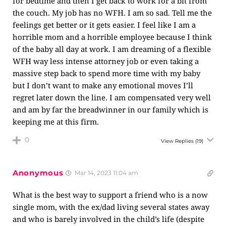
for bedtime and then I get back to work for a bit from
the couch. My job has no WFH. I am so sad. Tell me the
feelings get better or it gets easier. I feel like I am a
horrible mom and a horrible employee because I think
of the baby all day at work. I am dreaming of a flexible
WFH way less intense attorney job or even taking a
massive step back to spend more time with my baby
but I don’t want to make any emotional moves I’ll
regret later down the line. I am compensated very well
and am by far the breadwinner in our family which is
keeping me at this firm.
0
View Replies
(19)
Anonymous
Mar 14, 2023 11:04 am
What is the best way to support a friend who is a now
single mom, with the ex/dad living several states away
and who is barely involved in the child’s life (despite