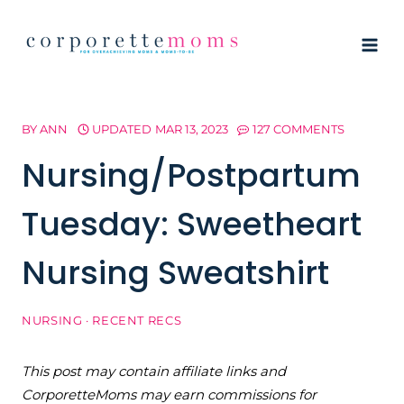
Skip
to
content
BY
ANN
UPDATED
MAR 13, 2023
127 COMMENTS
Nursing/Postpartum
Tuesday: Sweetheart
Nursing Sweatshirt
NURSING
·
RECENT RECS
This post may contain affiliate links and
CorporetteMoms may earn commissions for