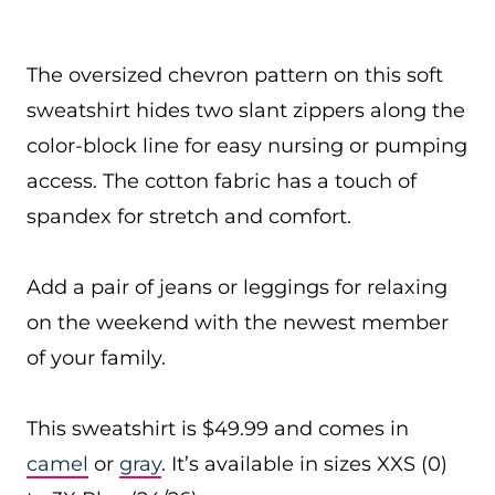
The oversized chevron pattern on this soft
sweatshirt hides two slant zippers along the
color-block line for easy nursing or pumping
access. The cotton fabric has a touch of
spandex for stretch and comfort.
Add a pair of jeans or leggings for relaxing
on the weekend with the newest member
of your family.
This sweatshirt is $49.99 and comes in
camel
or
gray
. It’s available in sizes XXS (0)