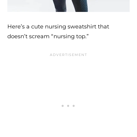
Here’s a cute nursing sweatshirt that
doesn’t scream “nursing top.”