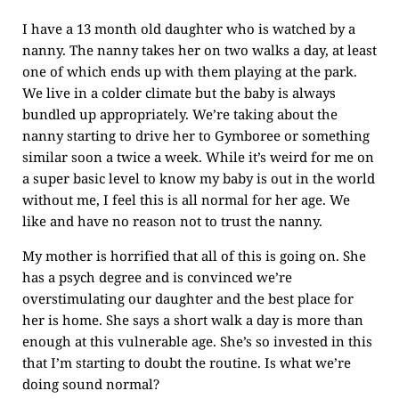
I have a 13 month old daughter who is watched by a
nanny. The nanny takes her on two walks a day, at least
one of which ends up with them playing at the park.
We live in a colder climate but the baby is always
bundled up appropriately. We’re taking about the
nanny starting to drive her to Gymboree or something
similar soon a twice a week. While it’s weird for me on
a super basic level to know my baby is out in the world
without me, I feel this is all normal for her age. We
like and have no reason not to trust the nanny.
My mother is horrified that all of this is going on. She
has a psych degree and is convinced we’re
overstimulating our daughter and the best place for
her is home. She says a short walk a day is more than
enough at this vulnerable age. She’s so invested in this
that I’m starting to doubt the routine. Is what we’re
doing sound normal?