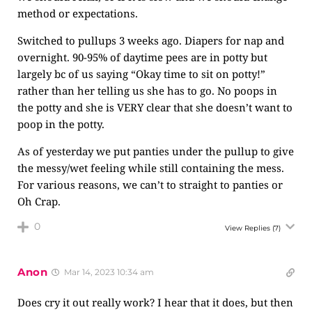
method or expectations.
Switched to pullups 3 weeks ago. Diapers for nap and
overnight. 90-95% of daytime pees are in potty but
largely bc of us saying “Okay time to sit on potty!”
rather than her telling us she has to go. No poops in
the potty and she is VERY clear that she doesn’t want to
poop in the potty.
As of yesterday we put panties under the pullup to give
the messy/wet feeling while still containing the mess.
For various reasons, we can’t to straight to panties or
Oh Crap.
0
View Replies
(7)
Anon
Mar 14, 2023 10:34 am
Does cry it out really work? I hear that it does, but then