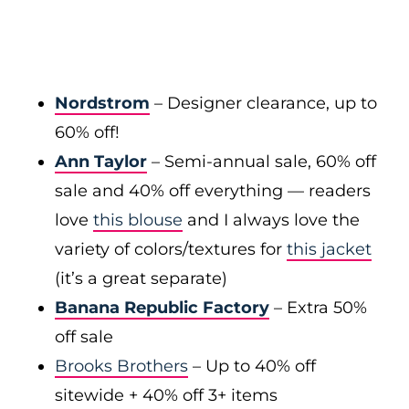
Nordstrom
– Designer clearance, up to
60% off!
Ann Taylor
– Semi-annual sale, 60% off
sale and 40% off everything — readers
love
this blouse
and I always love the
variety of colors/textures for
this jacket
(it’s a great separate)
Banana Republic Factory
– Extra 50%
off sale
Brooks Brothers
– Up to 40% off
sitewide + 40% off 3+ items