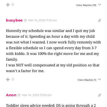
0
View Replies
(19)
busybee
Mar 14, 2023 11:15 am
Honestly my schedule was similar and I quit my job
because of it. Spending an hour a day with my child
was not what I wanted. I now work fully remotely with
a flexible schedule so I can spend every day from 3-7
with kiddo. It was 100% the right move for me and my
family.
I was NOT well compensated at my old position so that
wasn’t a factor for me.
0
View Replies
(1)
Anon
Mar 14, 2023 11:09 am
Toddler sleep advice needed: DS is going through a 2