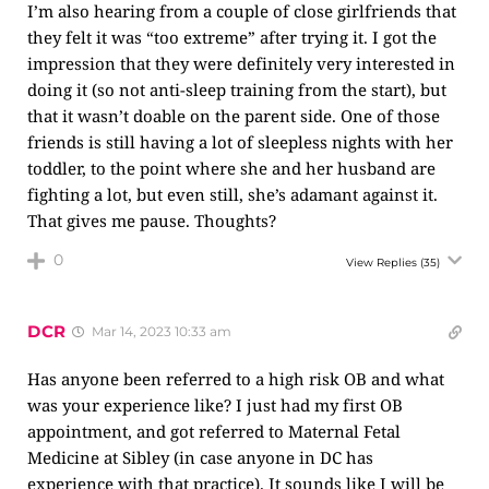
I’m also hearing from a couple of close girlfriends that
they felt it was “too extreme” after trying it. I got the
impression that they were definitely very interested in
doing it (so not anti-sleep training from the start), but
that it wasn’t doable on the parent side. One of those
friends is still having a lot of sleepless nights with her
toddler, to the point where she and her husband are
fighting a lot, but even still, she’s adamant against it.
That gives me pause. Thoughts?
0
View Replies
(35)
DCR
Mar 14, 2023 10:33 am
Has anyone been referred to a high risk OB and what
was your experience like? I just had my first OB
appointment, and got referred to Maternal Fetal
Medicine at Sibley (in case anyone in DC has
experience with that practice). It sounds like I will be