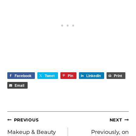
Facebook
Tweet
Pin
LinkedIn
Print
Email
POST
PREVIOUS
NEXT
NAVIGATION
Makeup & Beauty
Previously, on