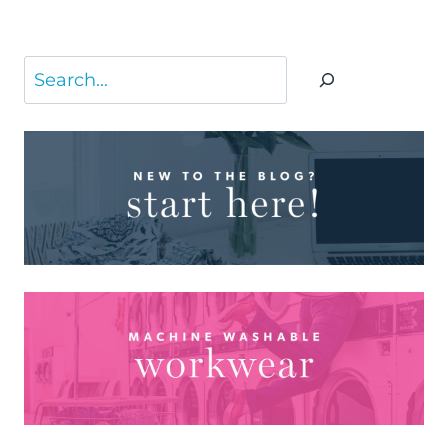
Search