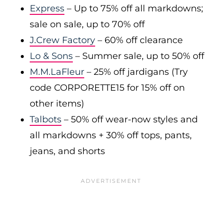
Express
– Up to 75% off all markdowns;
sale on sale, up to 70% off
J.Crew Factory
– 60% off clearance
Lo & Sons
– Summer sale, up to 50% off
M.M.LaFleur
– 25% off jardigans (Try
code CORPORETTE15 for 15% off on
other items)
Talbots
– 50% off wear-now styles and
all markdowns + 30% off tops, pants,
jeans, and shorts