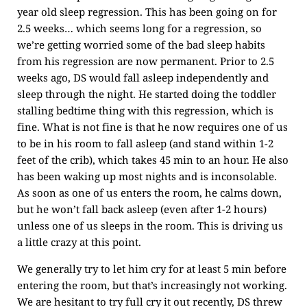
year old sleep regression. This has been going on for
2.5 weeks… which seems long for a regression, so
we’re getting worried some of the bad sleep habits
from his regression are now permanent. Prior to 2.5
weeks ago, DS would fall asleep independently and
sleep through the night. He started doing the toddler
stalling bedtime thing with this regression, which is
fine. What is not fine is that he now requires one of us
to be in his room to fall asleep (and stand within 1-2
feet of the crib), which takes 45 min to an hour. He also
has been waking up most nights and is inconsolable.
As soon as one of us enters the room, he calms down,
but he won’t fall back asleep (even after 1-2 hours)
unless one of us sleeps in the room. This is driving us
a little crazy at this point.
We generally try to let him cry for at least 5 min before
entering the room, but that’s increasingly not working.
We are hesitant to try full cry it out recently, DS threw