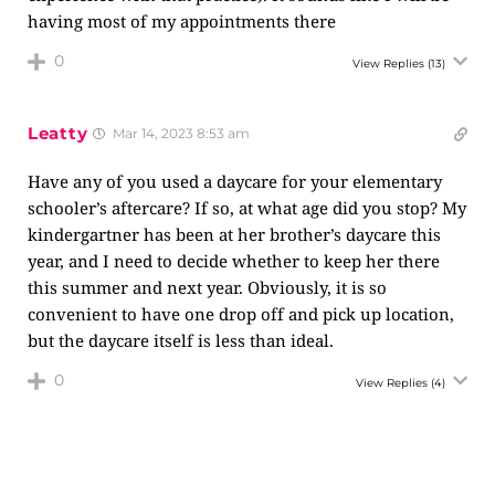
having most of my appointments there
0
View Replies
(13)
Leatty
Mar 14, 2023 8:53 am
Have any of you used a daycare for your elementary
schooler’s aftercare? If so, at what age did you stop? My
kindergartner has been at her brother’s daycare this
year, and I need to decide whether to keep her there
this summer and next year. Obviously, it is so
convenient to have one drop off and pick up location,
but the daycare itself is less than ideal.
0
View Replies
(4)