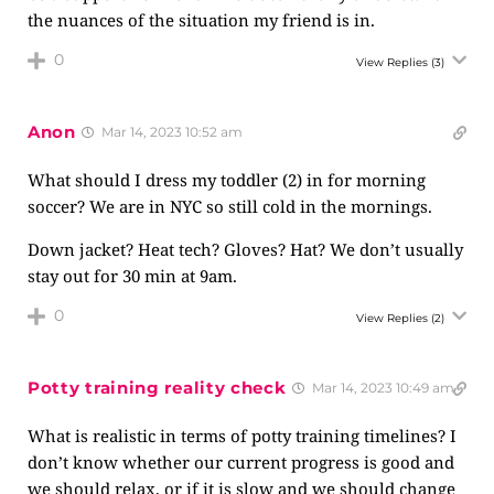
the nuances of the situation my friend is in.
0
View Replies
(3)
Anon
Mar 14, 2023 10:52 am
What should I dress my toddler (2) in for morning
soccer? We are in NYC so still cold in the mornings.
Down jacket? Heat tech? Gloves? Hat? We don’t usually
stay out for 30 min at 9am.
0
View Replies
(2)
Potty training reality check
Mar 14, 2023 10:49 am
What is realistic in terms of potty training timelines? I
don’t know whether our current progress is good and
we should relax, or if it is slow and we should change