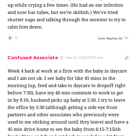
up while crying a few times. (He had an ear infection
and now has tubes, but we’re skittish.) We’ve tried
shorter naps and talking through the monitor to try to
calm him down.
0
View Replies
(4)
Confused Associate
Mar 14, 2023 11:07 am
Week 4 back at work at a firm with the baby in daycare
and I am not ok. I see baby for like 45 mins in the
morning (up, feed and take to daycare to dropoff right
before 7:30), have my 40 min commute to work to get
in by 8:10, husband picks up baby at 5:30. I try to leave
the office by 5:30 (although getting a side eye from
partners and other associates who previously were
used to me sticking around until they leave) and have a
45 min drive home to see the baby from 6:15-7:15ish