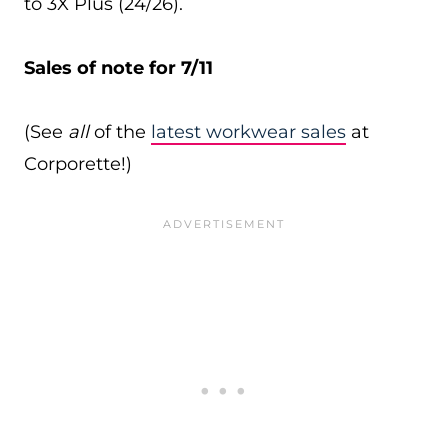
to 3X Plus (24/26).
Sales of note for 7/11
(See
all
of the
latest workwear sales
at
Corporette!)