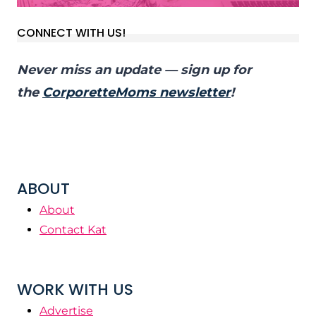
CONNECT WITH US!
Never miss an update — sign up for
the
CorporetteMoms newsletter
!
ABOUT
About
Contact Kat
WORK WITH US
Advertise