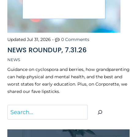
Updated
Jul 31, 2026
•
0 Comments
NEWS ROUNDUP, 7.31.26
NEWS
Guidance on cyclospora and berries, how grandparenting
can help physical and mental health, and the best and
worst states for early education. Plus, on Corporette, we
shared our fave lipsticks.
S
e
a