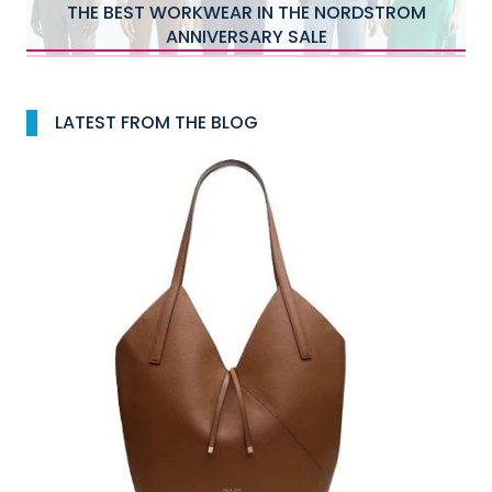
THE BEST WORKWEAR IN THE NORDSTROM
ANNIVERSARY SALE
LATEST FROM THE BLOG