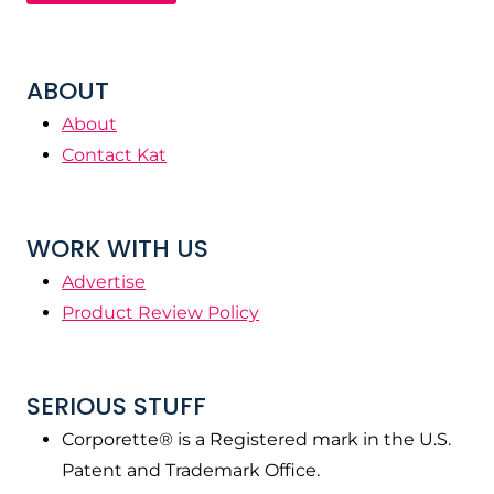
ABOUT
About
Contact Kat
WORK WITH US
Advertise
Product Review Policy
SERIOUS STUFF
Corporette® is a Registered mark in the U.S.
Patent and Trademark Office.