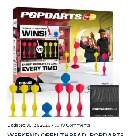
Updated
Jul 31, 2026
•
19 Comments
WEEKEND OPEN THREAD: POPDARTS