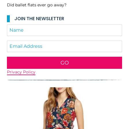
Did ballet flats ever go away?
JOIN THE NEWSLETTER
GO
Privacy Policy