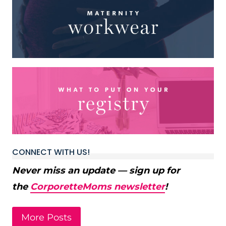
CONNECT WITH US!
Never miss an update — sign up for
the
CorporetteMoms newsletter
!
More Posts