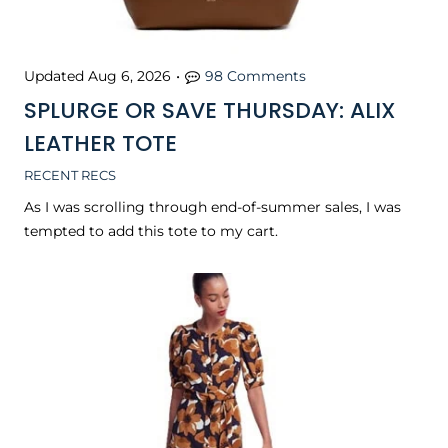
Updated
Aug 6, 2026
•
98 Comments
SPLURGE OR SAVE THURSDAY: ALIX
LEATHER TOTE
RECENT RECS
As I was scrolling through end-of-summer sales, I was
tempted to add this tote to my cart.