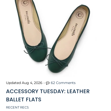
Updated
Aug 4, 2026
•
62 Comments
ACCESSORY TUESDAY: LEATHER
BALLET FLATS
RECENT RECS