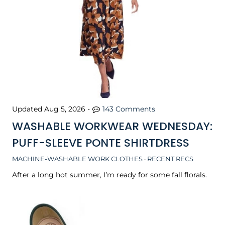
Updated
Aug 5, 2026
•
143 Comments
WASHABLE WORKWEAR WEDNESDAY:
PUFF-SLEEVE PONTE SHIRTDRESS
MACHINE-WASHABLE WORK CLOTHES
·
RECENT RECS
After a long hot summer, I’m ready for some fall florals.