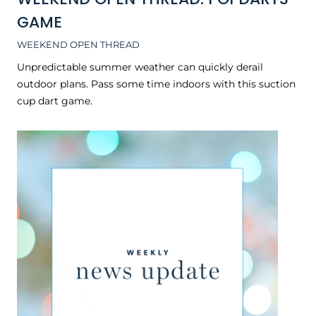
GAME
WEEKEND OPEN THREAD
Unpredictable summer weather can quickly derail
outdoor plans. Pass some time indoors with this suction
cup dart game.