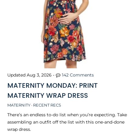
Updated
Aug 3, 2026
•
142 Comments
MATERNITY MONDAY: PRINT
MATERNITY WRAP DRESS
MATERNITY
·
RECENT RECS
There’s an endless to-do list when you’re expecting. Take
assembling an outfit off the list with this one-and-done
wrap dress.