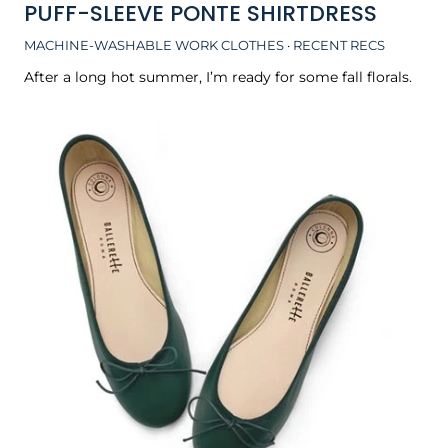
PUFF-SLEEVE PONTE SHIRTDRESS
MACHINE-WASHABLE WORK CLOTHES
·
RECENT RECS
After a long hot summer, I’m ready for some fall florals.