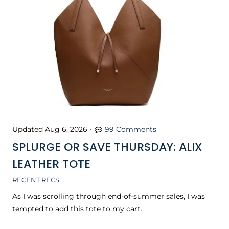
Updated
Aug 6, 2026
•
99 Comments
SPLURGE OR SAVE THURSDAY: ALIX
LEATHER TOTE
RECENT RECS
As I was scrolling through end-of-summer sales, I was
tempted to add this tote to my cart.