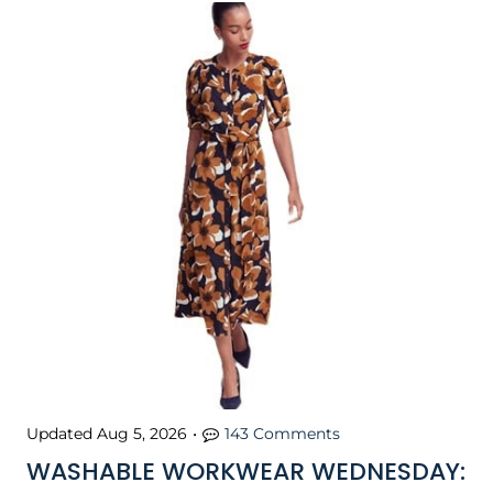
Updated
Aug 5, 2026
•
143 Comments
WASHABLE WORKWEAR WEDNESDAY: