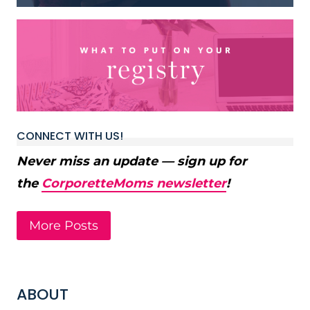
CONNECT WITH US!
Never miss an update — sign up for
the
CorporetteMoms newsletter
!
More Posts
ABOUT