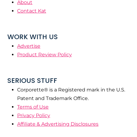
About
Contact Kat
WORK WITH US
Advertise
Product Review Policy
SERIOUS STUFF
Corporette® is a Registered mark in the U.S.
Patent and Trademark Office.
Terms of Use
Privacy Policy
Affiliate & Advertising Disclosures