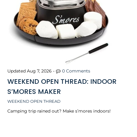
Updated
Aug 7, 2026
•
0 Comments
WEEKEND OPEN THREAD: INDOOR
S’MORES MAKER
WEEKEND OPEN THREAD
Camping trip rained out? Make s’mores indoors!