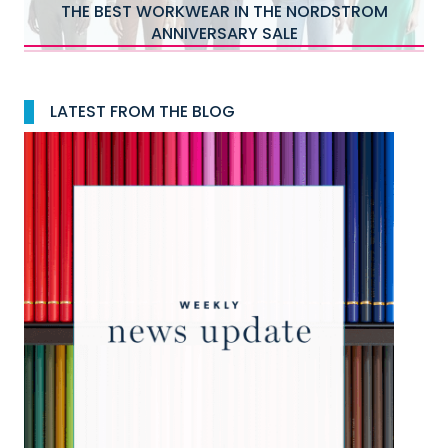
THE BEST WORKWEAR IN THE NORDSTROM
ANNIVERSARY SALE
LATEST FROM THE BLOG