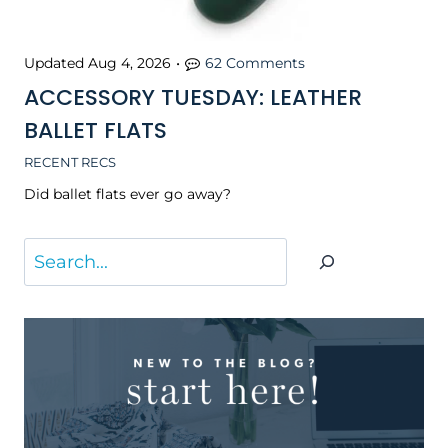
Updated
Aug 4, 2026
•
62 Comments
ACCESSORY TUESDAY: LEATHER
BALLET FLATS
RECENT RECS
Did ballet flats ever go away?
S
e
a
r
c
h