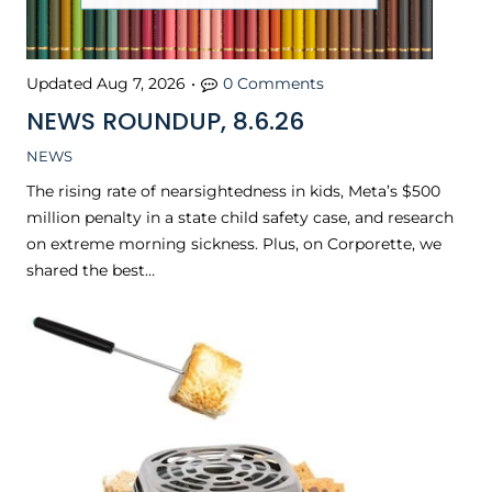
Updated
Aug 7, 2026
•
0 Comments
NEWS ROUNDUP, 8.6.26
NEWS
The rising rate of nearsightedness in kids, Meta’s $500
million penalty in a state child safety case, and research
on extreme morning sickness. Plus, on Corporette, we
shared the best…