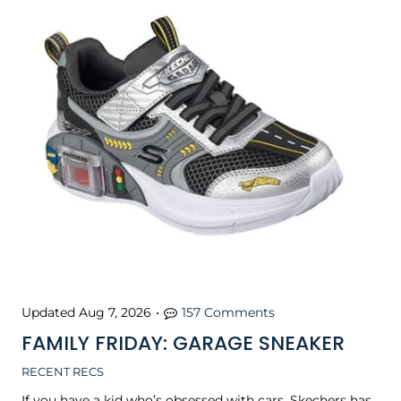
Updated
Aug 7, 2026
•
157 Comments
FAMILY FRIDAY: GARAGE SNEAKER
RECENT RECS
If you have a kid who’s obsessed with cars, Skechers has