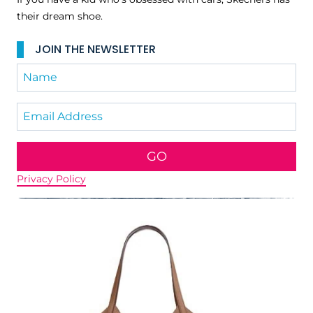
their dream shoe.
JOIN THE NEWSLETTER
GO
Privacy Policy