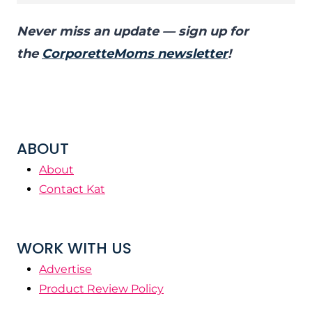
Never miss an update — sign up for
the
CorporetteMoms newsletter
!
ABOUT
About
Contact Kat
WORK WITH US
Advertise
Product Review Policy