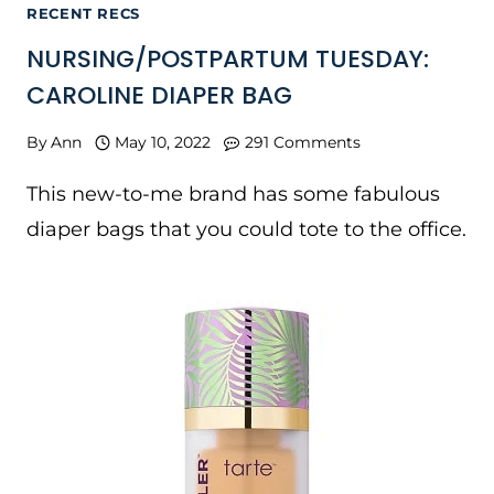
RECENT RECS
NURSING/POSTPARTUM TUESDAY:
CAROLINE DIAPER BAG
By
Ann
May 10, 2022
291 Comments
This new-to-me brand has some fabulous
diaper bags that you could tote to the office.