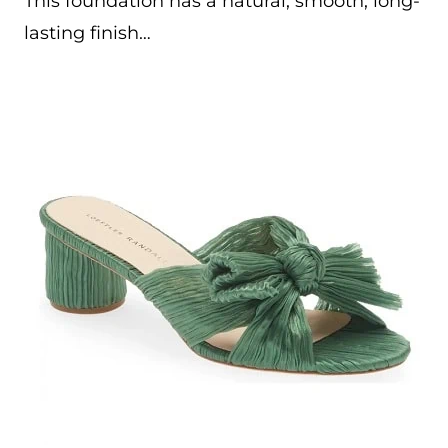
This foundation has a natural, smooth, long-
lasting finish…