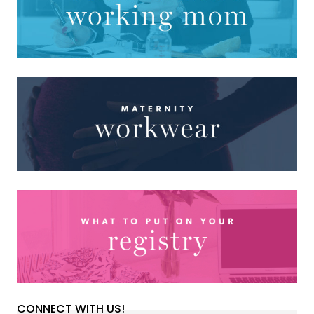
CONNECT WITH US!