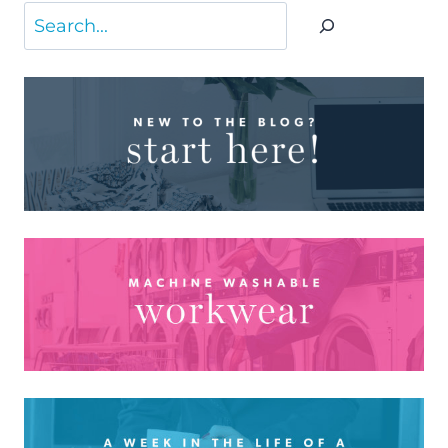
Search