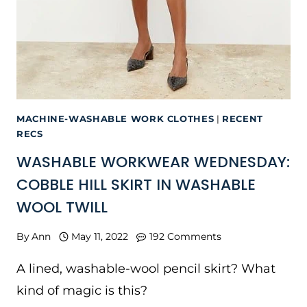
MACHINE-WASHABLE WORK CLOTHES
|
RECENT
RECS
WASHABLE WORKWEAR WEDNESDAY:
COBBLE HILL SKIRT IN WASHABLE
WOOL TWILL
By
Ann
May 11, 2022
192 Comments
A lined, washable-wool pencil skirt? What
kind of magic is this?