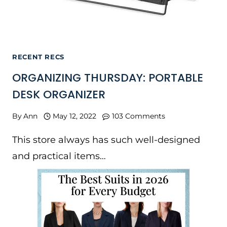
RECENT RECS
ORGANIZING THURSDAY: PORTABLE
DESK ORGANIZER
By
Ann
May 12, 2022
103 Comments
This store always has such well-designed
and practical items…