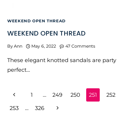
WEEKEND OPEN THREAD
WEEKEND OPEN THREAD
By
Ann
May 6, 2022
47 Comments
These elegant knotted sandals are party
perfect…
PAGE
Previous
1
…
249
250
251
252
NAVIGATION
Page
Next
253
…
326
Page