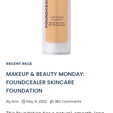
RECENT RECS
MAKEUP & BEAUTY MONDAY:
FOUNDCEALER SKINCARE
FOUNDATION
By
Ann
May 9, 2022
180 Comments