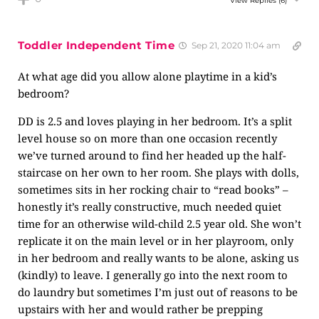
View Replies
(6)
Toddler Independent Time
Sep 21, 2020 11:04 am
At what age did you allow alone playtime in a kid’s
bedroom?
DD is 2.5 and loves playing in her bedroom. It’s a split
level house so on more than one occasion recently
we’ve turned around to find her headed up the half-
staircase on her own to her room. She plays with dolls,
sometimes sits in her rocking chair to “read books” –
honestly it’s really constructive, much needed quiet
time for an otherwise wild-child 2.5 year old. She won’t
replicate it on the main level or in her playroom, only
in her bedroom and really wants to be alone, asking us
(kindly) to leave. I generally go into the next room to
do laundry but sometimes I’m just out of reasons to be
upstairs with her and would rather be prepping