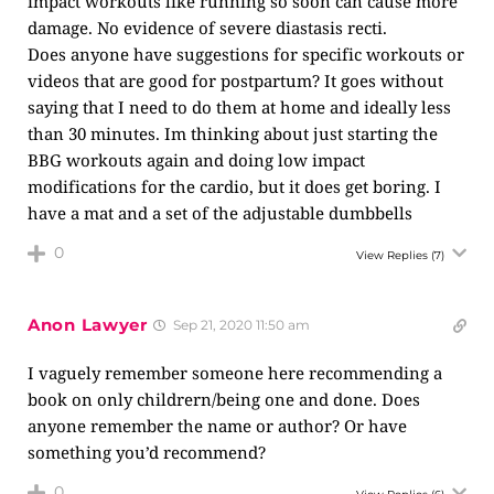
impact workouts like running so soon can cause more
damage. No evidence of severe diastasis recti.
Does anyone have suggestions for specific workouts or
videos that are good for postpartum? It goes without
saying that I need to do them at home and ideally less
than 30 minutes. Im thinking about just starting the
BBG workouts again and doing low impact
modifications for the cardio, but it does get boring. I
have a mat and a set of the adjustable dumbbells
0
View Replies
(7)
Anon Lawyer
Sep 21, 2020 11:50 am
I vaguely remember someone here recommending a
book on only childrern/being one and done. Does
anyone remember the name or author? Or have
something you’d recommend?
0