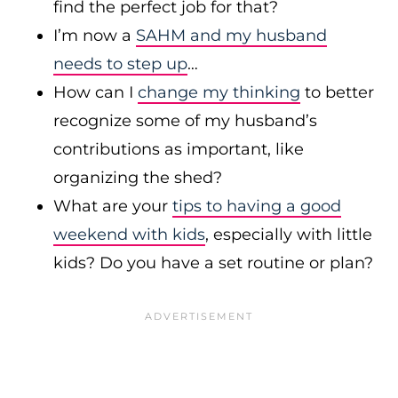
find the perfect job for that?
I’m now a
SAHM and my husband
needs to step up
…
How can I
change my thinking
to better
recognize some of my husband’s
contributions as important, like
organizing the shed?
What are your
tips to having a good
weekend with kids
, especially with little
kids? Do you have a set routine or plan?