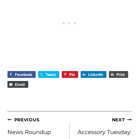
Facebook
Tweet
Pin
LinkedIn
Print
Email
POST
PREVIOUS
NEXT
NAVIGATION
News Roundup
Accessory Tuesday: