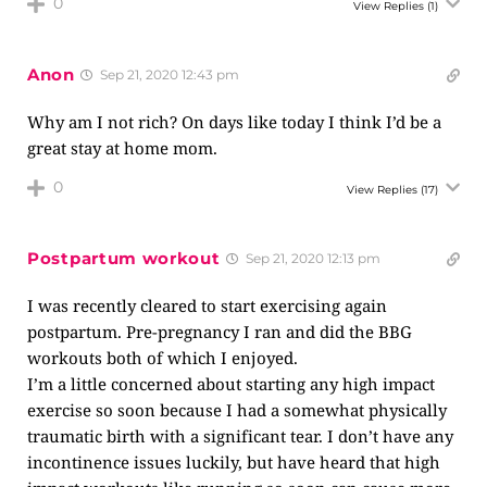
0
View Replies
(1)
Anon
Sep 21, 2020 12:43 pm
Why am I not rich? On days like today I think I’d be a
great stay at home mom.
0
View Replies
(17)
Postpartum workout
Sep 21, 2020 12:13 pm
I was recently cleared to start exercising again
postpartum. Pre-pregnancy I ran and did the BBG
workouts both of which I enjoyed.
I’m a little concerned about starting any high impact
exercise so soon because I had a somewhat physically
traumatic birth with a significant tear. I don’t have any
incontinence issues luckily, but have heard that high