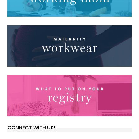
CONNECT WITH US!