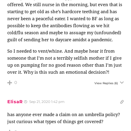
offered. We still nurse in the morning, but even that is
starting to get old as she’s hardcore teething and has
never been a peaceful eater. I wanted to BF as long as
possible to keep the antibodies flowing as we hit
cold/flu season and maybe to assuage my (unfounded)
guilt of sending her to daycare amidst a pandemic.
So I needed to vent/whine. And maybe hear it from
someone that I’m not a terribly selfish mother if I give
up on pumping for no good reason other than I’m just
over it. Why is this such an emotional decision?!
0
View Replies
(6)
ElisaR
Sep 21, 2020 1:42 pm
has anyone ever made a claim on an umbrella policy?
just curious what types of things get covered?