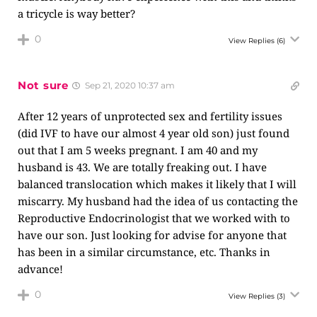
a tricycle is way better?
0
View Replies
(6)
Not sure
Sep 21, 2020 10:37 am
After 12 years of unprotected sex and fertility issues
(did IVF to have our almost 4 year old son) just found
out that I am 5 weeks pregnant. I am 40 and my
husband is 43. We are totally freaking out. I have
balanced translocation which makes it likely that I will
miscarry. My husband had the idea of us contacting the
Reproductive Endocrinologist that we worked with to
have our son. Just looking for advise for anyone that
has been in a similar circumstance, etc. Thanks in
advance!
0
View Replies
(3)