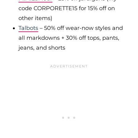
code CORPORETTE15 for 15% off on
other items)
Talbots
– 50% off wear-now styles and
all markdowns + 30% off tops, pants,
jeans, and shorts