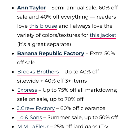
Ann Taylor
– Semi-annual sale, 60% off
sale and 40% off everything — readers
love
this blouse
and I always love the
variety of colors/textures for
this jacket
(it’s a great separate)
Banana Republic Factory
– Extra 50%
off sale
Brooks Brothers
– Up to 40% off
sitewide + 40% off 3+ items
Express
– Up to 75% off all markdowns;
sale on sale, up to 70% off
J.Crew Factory
– 60% off clearance
Lo & Sons
– Summer sale, up to 50% off
M.M.LaFleur
– 25% off jardigans (Try