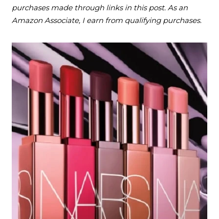
purchases made through links in this post. As an
Amazon Associate, I earn from qualifying purchases.