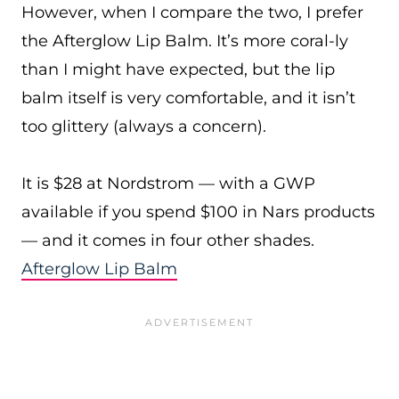
However, when I compare the two, I prefer
the Afterglow Lip Balm. It’s more coral-ly
than I might have expected, but the lip
balm itself is very comfortable, and it isn’t
too glittery (always a concern).
It is $28 at Nordstrom — with a GWP
available if you spend $100 in Nars products
— and it comes in four other shades.
Afterglow Lip Balm