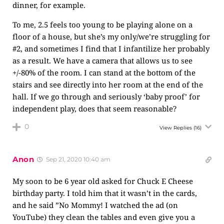
dinner, for example.
To me, 2.5 feels too young to be playing alone on a
floor of a house, but she’s my only/we’re struggling for
#2, and sometimes I find that I infantilize her probably
as a result. We have a camera that allows us to see
+/-80% of the room. I can stand at the bottom of the
stairs and see directly into her room at the end of the
hall. If we go through and seriously ‘baby proof’ for
independent play, does that seem reasonable?
0
View Replies
(16)
Anon
Sep 21, 2020 10:40 am
My soon to be 6 year old asked for Chuck E Cheese
birthday party. I told him that it wasn’t in the cards,
and he said ”No Mommy! I watched the ad (on
YouTube) they clean the tables and even give you a