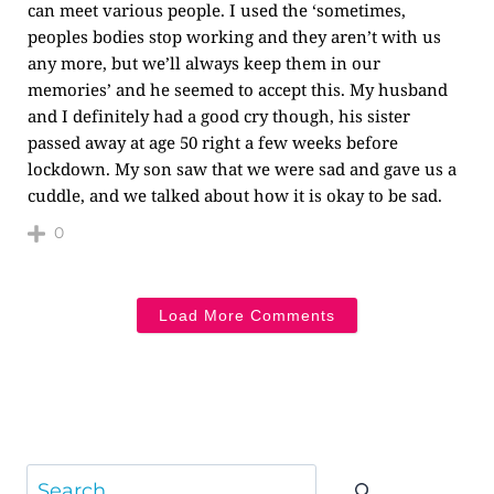
can meet various people. I used the ‘sometimes,
peoples bodies stop working and they aren’t with us
any more, but we’ll always keep them in our
memories’ and he seemed to accept this. My husband
and I definitely had a good cry though, his sister
passed away at age 50 right a few weeks before
lockdown. My son saw that we were sad and gave us a
cuddle, and we talked about how it is okay to be sad.
0
Load More Comments
Search