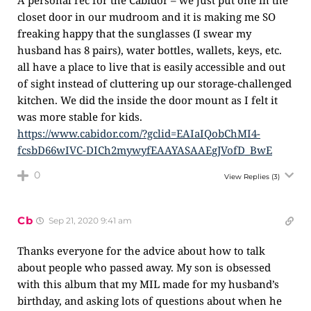
A personal rec for the Cabidor – we just put one in the
closet door in our mudroom and it is making me SO
freaking happy that the sunglasses (I swear my
husband has 8 pairs), water bottles, wallets, keys, etc.
all have a place to live that is easily accessible and out
of sight instead of cluttering up our storage-challenged
kitchen. We did the inside the door mount as I felt it
was more stable for kids.
https://www.cabidor.com/?gclid=EAIaIQobChMI4-
fcsbD66wIVC-DICh2mywyfEAAYASAAEgJVofD_BwE
0
View Replies
(3)
Cb
Sep 21, 2020 9:41 am
Thanks everyone for the advice about how to talk
about people who passed away. My son is obsessed
with this album that my MIL made for my husband’s
birthday, and asking lots of questions about when he