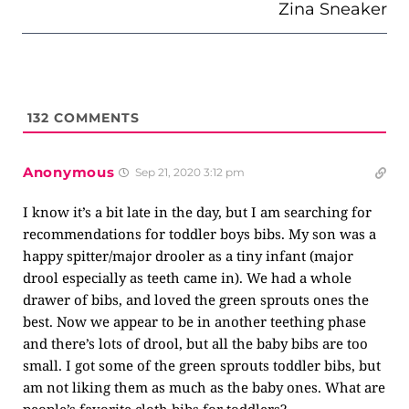
Zina Sneaker
132
COMMENTS
Anonymous
Sep 21, 2020 3:12 pm
I know it’s a bit late in the day, but I am searching for
recommendations for toddler boys bibs. My son was a
happy spitter/major drooler as a tiny infant (major
drool especially as teeth came in). We had a whole
drawer of bibs, and loved the green sprouts ones the
best. Now we appear to be in another teething phase
and there’s lots of drool, but all the baby bibs are too
small. I got some of the green sprouts toddler bibs, but
am not liking them as much as the baby ones. What are