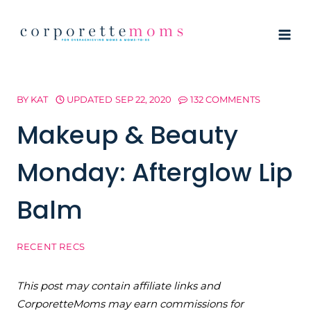
Skip
to
content
BY
KAT
UPDATED
SEP 22, 2020
132 COMMENTS
Makeup & Beauty
Monday: Afterglow Lip
Balm
RECENT RECS
This post may contain affiliate links and
CorporetteMoms may earn commissions for