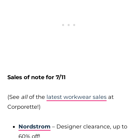
Sales of note for 7/11
(See
all
of the
latest workwear sales
at
Corporette!)
Nordstrom
– Designer clearance, up to
60% off!