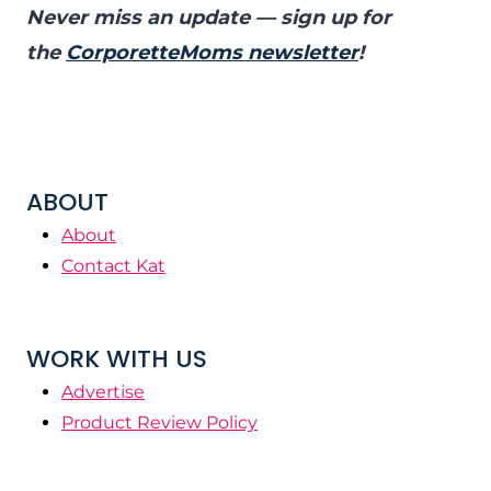
Never miss an update — sign up for
the
CorporetteMoms newsletter
!
ABOUT
About
Contact Kat
WORK WITH US
Advertise
Product Review Policy