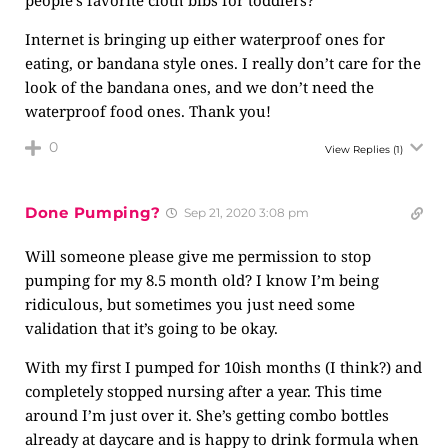
people’s favorite cloth bibs for toddlers?
Internet is bringing up either waterproof ones for
eating, or bandana style ones. I really don’t care for the
look of the bandana ones, and we don’t need the
waterproof food ones. Thank you!
0
View Replies
(1)
Done Pumping?
Sep 21, 2020 3:08 pm
Will someone please give me permission to stop
pumping for my 8.5 month old? I know I’m being
ridiculous, but sometimes you just need some
validation that it’s going to be okay.
With my first I pumped for 10ish months (I think?) and
completely stopped nursing after a year. This time
around I’m just over it. She’s getting combo bottles
already at daycare and is happy to drink formula when