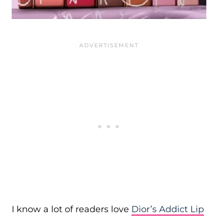
I know a lot of readers love
Dior’s Addict Lip