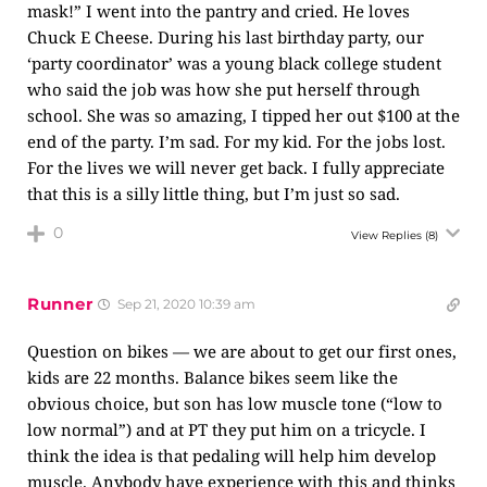
mask!” I went into the pantry and cried. He loves
Chuck E Cheese. During his last birthday party, our
‘party coordinator’ was a young black college student
who said the job was how she put herself through
school. She was so amazing, I tipped her out $100 at the
end of the party. I’m sad. For my kid. For the jobs lost.
For the lives we will never get back. I fully appreciate
that this is a silly little thing, but I’m just so sad.
0
View Replies
(8)
Runner
Sep 21, 2020 10:39 am
Question on bikes — we are about to get our first ones,
kids are 22 months. Balance bikes seem like the
obvious choice, but son has low muscle tone (“low to
low normal”) and at PT they put him on a tricycle. I
think the idea is that pedaling will help him develop
muscle. Anybody have experience with this and thinks