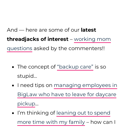
And — here are some of our
latest
threadjacks of interest
–
working mom
questions
asked by the commenters!!
The concept of
“backup care”
is so
stupid…
I need tips on
managing employees in
BigLaw who have to leave for daycare
pickup
…
I’m thinking of
leaning out to spend
more time with my family
– how can I