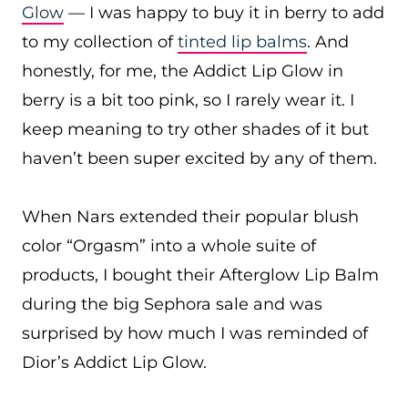
Glow
— I was happy to buy it in berry to add
to my collection of
tinted lip balms
. And
honestly, for me, the Addict Lip Glow in
berry is a bit too pink, so I rarely wear it. I
keep meaning to try other shades of it but
haven’t been super excited by any of them.
When Nars extended their popular blush
color “Orgasm” into a whole suite of
products, I bought their Afterglow Lip Balm
during the big Sephora sale and was
surprised by how much I was reminded of
Dior’s Addict Lip Glow.