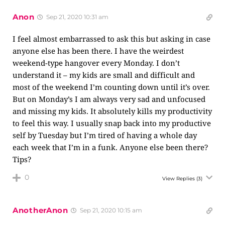
Anon
Sep 21, 2020 10:31 am
I feel almost embarrassed to ask this but asking in case
anyone else has been there. I have the weirdest
weekend-type hangover every Monday. I don’t
understand it – my kids are small and difficult and
most of the weekend I’m counting down until it’s over.
But on Monday’s I am always very sad and unfocused
and missing my kids. It absolutely kills my productivity
to feel this way. I usually snap back into my productive
self by Tuesday but I’m tired of having a whole day
each week that I’m in a funk. Anyone else been there?
Tips?
0
View Replies
(3)
AnotherAnon
Sep 21, 2020 10:15 am