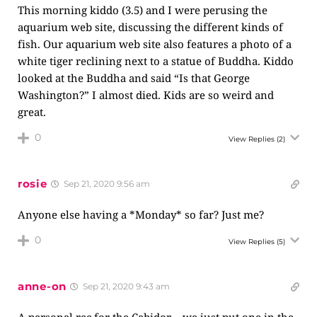
This morning kiddo (3.5) and I were perusing the
aquarium web site, discussing the different kinds of
fish. Our aquarium web site also features a photo of a
white tiger reclining next to a statue of Buddha. Kiddo
looked at the Buddha and said “Is that George
Washington?” I almost died. Kids are so weird and
great.
0
View Replies
(2)
rosie
Sep 21, 2020 9:56 am
Anyone else having a *Monday* so far? Just me?
0
View Replies
(5)
anne-on
Sep 21, 2020 9:43 am