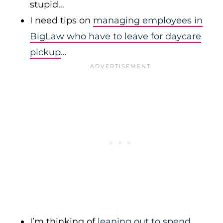
stupid…
I need tips on
managing employees in
BigLaw who have to leave for daycare
pickup
…
I’m thinking of
leaning out to spend