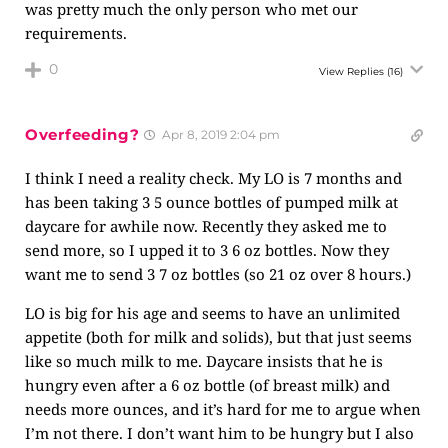
was pretty much the only person who met our
requirements.
0
View Replies
(16)
Overfeeding?
Apr 8, 2019 2:04 pm
I think I need a reality check. My LO is 7 months and
has been taking 3 5 ounce bottles of pumped milk at
daycare for awhile now. Recently they asked me to
send more, so I upped it to 3 6 oz bottles. Now they
want me to send 3 7 oz bottles (so 21 oz over 8 hours.)
LO is big for his age and seems to have an unlimited
appetite (both for milk and solids), but that just seems
like so much milk to me. Daycare insists that he is
hungry even after a 6 oz bottle (of breast milk) and
needs more ounces, and it’s hard for me to argue when
I’m not there. I don’t want him to be hungry but I also