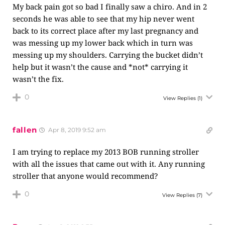
My back pain got so bad I finally saw a chiro. And in 2
seconds he was able to see that my hip never went
back to its correct place after my last pregnancy and
was messing up my lower back which in turn was
messing up my shoulders. Carrying the bucket didn’t
help but it wasn’t the cause and *not* carrying it
wasn’t the fix.
0
View Replies
(1)
fallen
Apr 8, 2019 9:52 am
I am trying to replace my 2013 BOB running stroller
with all the issues that came out with it. Any running
stroller that anyone would recommend?
0
View Replies
(7)