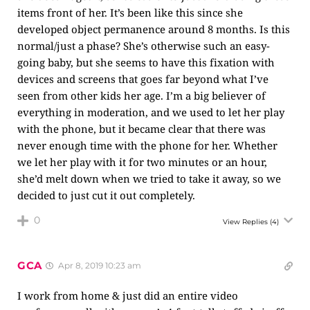
items front of her. It’s been like this since she
developed object permanence around 8 months. Is this
normal/just a phase? She’s otherwise such an easy-
going baby, but she seems to have this fixation with
devices and screens that goes far beyond what I’ve
seen from other kids her age. I’m a big believer of
everything in moderation, and we used to let her play
with the phone, but it became clear that there was
never enough time with the phone for her. Whether
we let her play with it for two minutes or an hour,
she’d melt down when we tried to take it away, so we
decided to just cut it out completely.
0
View Replies
(4)
GCA
Apr 8, 2019 10:23 am
I work from home & just did an entire video