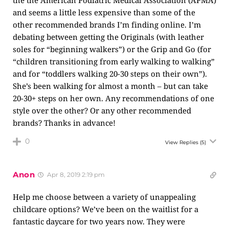
the the American Podiatric Medical Association (APMA)
and seems a little less expensive than some of the
other recommended brands I’m finding online. I’m
debating between getting the Originals (with leather
soles for “beginning walkers”) or the Grip and Go (for
“children transitioning from early walking to walking”
and for “toddlers walking 20-30 steps on their own”).
She’s been walking for almost a month – but can take
20-30+ steps on her own. Any recommendations of one
style over the other? Or any other recommended
brands? Thanks in advance!
0
View Replies
(5)
Anon
Apr 8, 2019 2:19 pm
Help me choose between a variety of unappealing
childcare options? We’ve been on the waitlist for a
fantastic daycare for two years now. They were