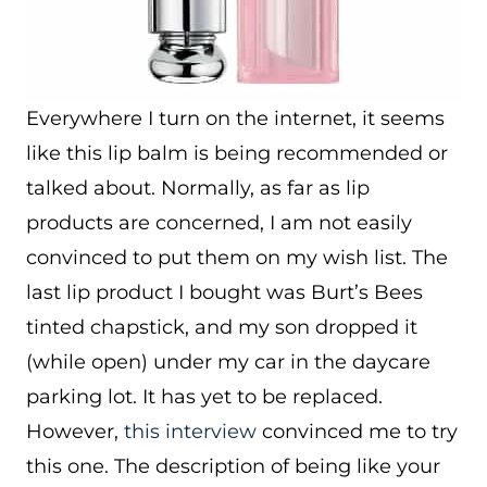
Everywhere I turn on the internet, it seems
like this lip balm is being recommended or
talked about. Normally, as far as lip
products are concerned, I am not easily
convinced to put them on my wish list. The
last lip product I bought was Burt’s Bees
tinted chapstick, and my son dropped it
(while open) under my car in the daycare
parking lot. It has yet to be replaced.
However,
this interview
convinced me to try
this one. The description of being like your