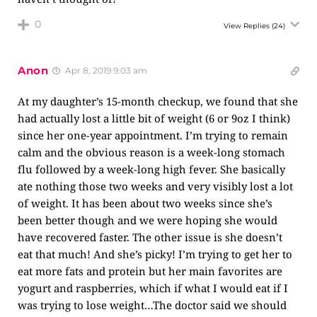
0
View Replies
(24)
Anon
Apr 8, 2019 9:03 am
At my daughter’s 15-month checkup, we found that she
had actually lost a little bit of weight (6 or 9oz I think)
since her one-year appointment. I’m trying to remain
calm and the obvious reason is a week-long stomach
flu followed by a week-long high fever. She basically
ate nothing those two weeks and very visibly lost a lot
of weight. It has been about two weeks since she’s
been better though and we were hoping she would
have recovered faster. The other issue is she doesn’t
eat that much! And she’s picky! I’m trying to get her to
eat more fats and protein but her main favorites are
yogurt and raspberries, which if what I would eat if I
was trying to lose weight…The doctor said we should