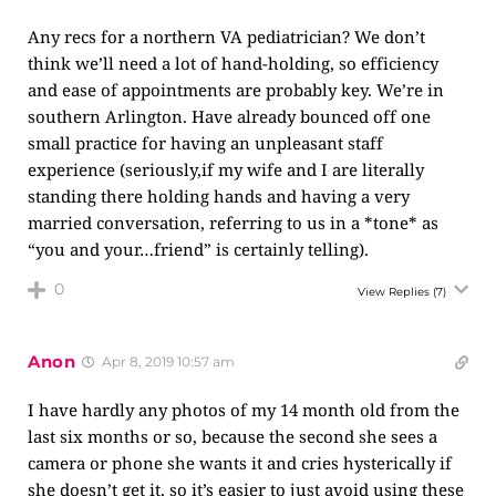
Any recs for a northern VA pediatrician? We don’t
think we’ll need a lot of hand-holding, so efficiency
and ease of appointments are probably key. We’re in
southern Arlington. Have already bounced off one
small practice for having an unpleasant staff
experience (seriously,if my wife and I are literally
standing there holding hands and having a very
married conversation, referring to us in a *tone* as
“you and your…friend” is certainly telling).
0
View Replies
(7)
Anon
Apr 8, 2019 10:57 am
I have hardly any photos of my 14 month old from the
last six months or so, because the second she sees a
camera or phone she wants it and cries hysterically if
she doesn’t get it, so it’s easier to just avoid using these