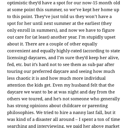
optimistic they’d have a spot for our now-15 month old
at some point this summer, so we’ve kept her home up
to this point. They’ve just told us they won’t have a
spot for her until next summer at the earliest (they
only enroll in summers), and now we have to figure
out care for (at least) another year. I’m stupidly upset
about it. There are a couple of other equally
convenient and equally highly-rated (according to state
licensing) daycares, and I’m sure they’d keep her alive,
fed, etc. but it’s hard not to see them as sub-par after
touring our preferred daycare and seeing how much
less chaotic it is and how much more individual
attention the kids get. Even my husband felt that the
daycare we want to be at was night and day from the
others we toured, and he’s not someone who generally
has strong opinions about childcare or parenting
philosophies. We tried to hire a nanny last fall, but it
was kind of a disaster all around – I spent a ton of time
searching and interviewing, we paid her above market