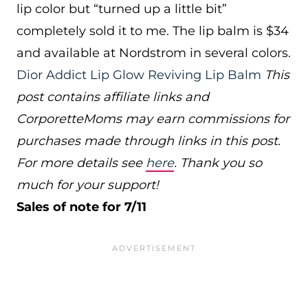
lip color but “turned up a little bit”
completely sold it to me. The lip balm is $34
and available at Nordstrom in several colors.
Dior Addict Lip Glow Reviving Lip Balm
This
post contains affiliate links and
CorporetteMoms may earn commissions for
purchases made through links in this post.
For more details see
here
. Thank you so
much for your support!
Sales of note for 7/11