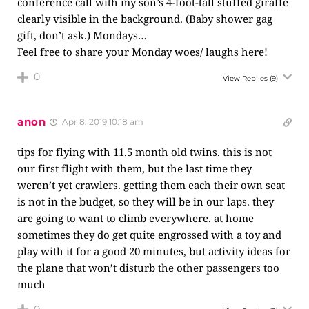
conference call with my son’s 4-foot-tall stuffed giraffe
clearly visible in the background. (Baby shower gag
gift, don’t ask.) Mondays…
Feel free to share your Monday woes/ laughs here!
0
View Replies
(9)
anon
Apr 8, 2019 10:18 am
tips for flying with 11.5 month old twins. this is not
our first flight with them, but the last time they
weren’t yet crawlers. getting them each their own seat
is not in the budget, so they will be in our laps. they
are going to want to climb everywhere. at home
sometimes they do get quite engrossed with a toy and
play with it for a good 20 minutes, but activity ideas for
the plane that won’t disturb the other passengers too
much