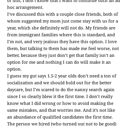
of this, I don’t know that I want to continue such an ad
hoc arrangement.
I’ve discussed this with a couple close friends, both of
whom suggested my mom just come stay with us for a
year, which she definitely will not do. My friends are
from immigrant families where this is standard, and
I’m not, and very jealous they have this option. I love
them, but talking to them has made me feel worse, not
better, because they just don’t get that family isn’t an
option for me and nothing I can do will make it an
option.
I guess my gut says 1.5-2 year olds don’t need a ton of
socialization and we should hold out for the better
daycare, but I’m scared to do the nanny search again
since I so clearly blew it the first time. I don’t really
know what I did wrong or how to avoid making the
same mistakes, and that worries me. And it’s not like
an abundance of qualified candidates the first time.
The person we hired (who turned out not to be good)