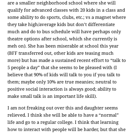
are a smaller neighborhood school where she will
qualify for advanced classes with 20 kids in a class and
some ability to do sports, clubs, etc.; vs a magnet where
they take high/average kids but don’t differentiate
much and do to bus schedule will have perhaps only
theatre options after school, which she currently is
meh on). She has been miserable at school this year
(BFF transferred out, other kids are teasing much
more) but has made a sustained recent effort to “talk to
5 people a day” that she seems to be pleased with (I
believe that 90% of kids will talk to you if you talk to
them; maybe only 10% are true meanies; neutral to
positive social interaction is always good; ability to
make small talk is an important life skill).
I am not freaking out over this and daughter seems
relieved. I think she will be able to have a “normal”
life and go to a regular college. I think that learning
how to interact with people will be harder, but that she