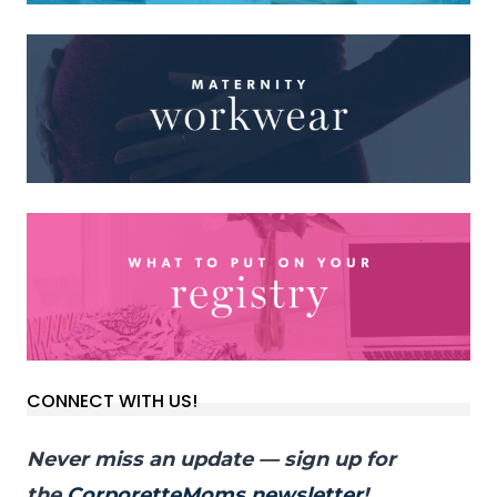
CONNECT WITH US!
Never miss an update — sign up for
the
CorporetteMoms newsletter
!