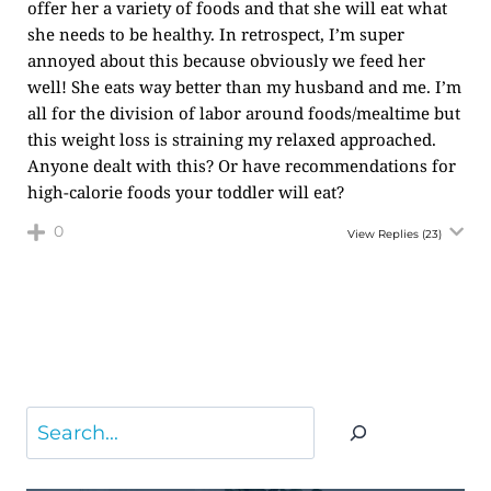
offer her a variety of foods and that she will eat what
she needs to be healthy. In retrospect, I’m super
annoyed about this because obviously we feed her
well! She eats way better than my husband and me. I’m
all for the division of labor around foods/mealtime but
this weight loss is straining my relaxed approached.
Anyone dealt with this? Or have recommendations for
high-calorie foods your toddler will eat?
0
View Replies
(23)
Search