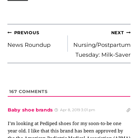
POST
PREVIOUS
NEXT
NAVIGATION
News Roundup
Nursing/Postpartum
Tuesday: Milk-Saver
167
COMMENTS
Baby shoe brands
Apr 8, 2019 3:01 pm
I’m looking at Pediped shoes for my soon-to-be one
year old. I like that this brand has been approved by