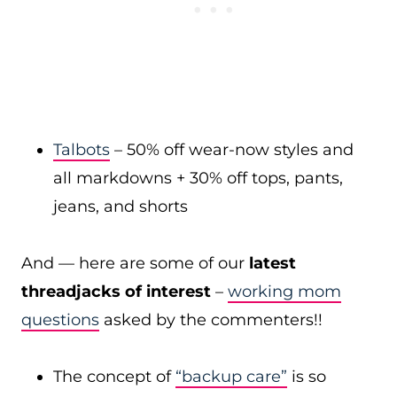
Talbots
– 50% off wear-now styles and
all markdowns + 30% off tops, pants,
jeans, and shorts
And — here are some of our
latest
threadjacks of interest
–
working mom
questions
asked by the commenters!!
The concept of
“backup care”
is so