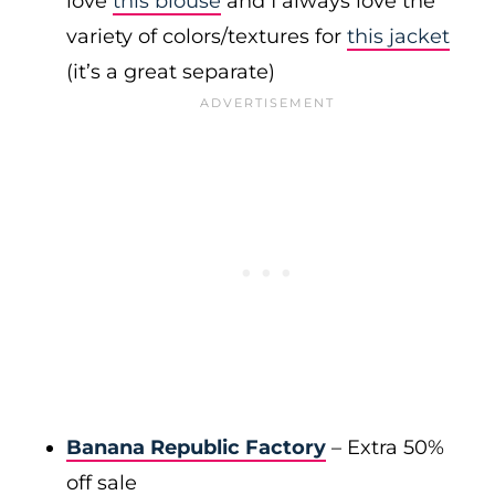
love
this blouse
and I always love the
variety of colors/textures for
this jacket
(it’s a great separate)
Banana Republic Factory
– Extra 50%
off sale