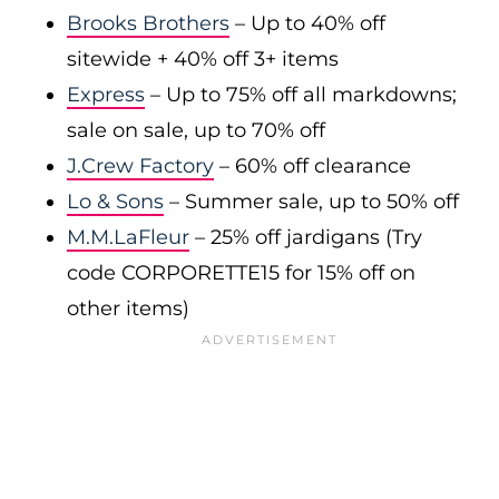
Brooks Brothers
– Up to 40% off
sitewide + 40% off 3+ items
Express
– Up to 75% off all markdowns;
sale on sale, up to 70% off
J.Crew Factory
– 60% off clearance
Lo & Sons
– Summer sale, up to 50% off
M.M.LaFleur
– 25% off jardigans (Try
code CORPORETTE15 for 15% off on
other items)