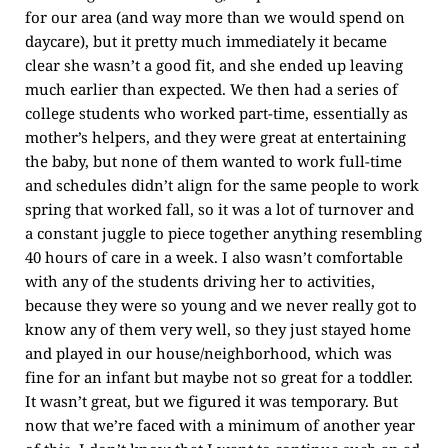
for our area (and way more than we would spend on
daycare), but it pretty much immediately it became
clear she wasn’t a good fit, and she ended up leaving
much earlier than expected. We then had a series of
college students who worked part-time, essentially as
mother’s helpers, and they were great at entertaining
the baby, but none of them wanted to work full-time
and schedules didn’t align for the same people to work
spring that worked fall, so it was a lot of turnover and
a constant juggle to piece together anything resembling
40 hours of care in a week. I also wasn’t comfortable
with any of the students driving her to activities,
because they were so young and we never really got to
know any of them very well, so they just stayed home
and played in our house/neighborhood, which was
fine for an infant but maybe not so great for a toddler.
It wasn’t great, but we figured it was temporary. But
now that we’re faced with a minimum of another year