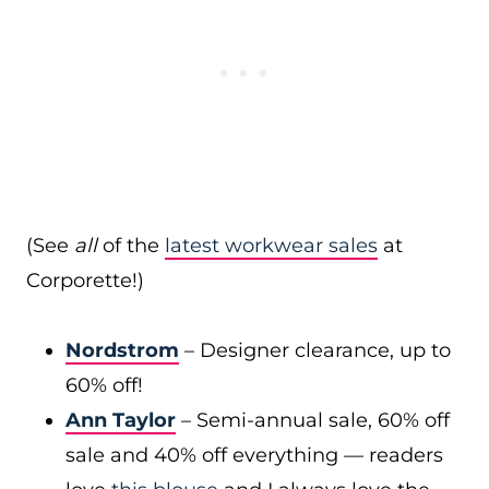
(See
all
of the
latest workwear sales
at
Corporette!)
Nordstrom
– Designer clearance, up to
60% off!
Ann Taylor
– Semi-annual sale, 60% off
sale and 40% off everything — readers