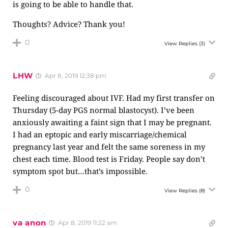
is going to be able to handle that.
Thoughts? Advice? Thank you!
0
View Replies
(3)
LHW
Apr 8, 2019 12:38 pm
Feeling discouraged about IVF. Had my first transfer on
Thursday (5-day PGS normal blastocyst). I’ve been
anxiously awaiting a faint sign that I may be pregnant.
I had an eptopic and early miscarriage/chemical
pregnancy last year and felt the same soreness in my
chest each time. Blood test is Friday. People say don’t
symptom spot but…that’s impossible.
0
View Replies
(8)
va anon
Apr 8, 2019 11:22 am