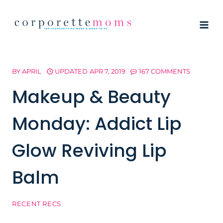
Skip
to
content
BY
APRIL
UPDATED
APR 7, 2019
167 COMMENTS
Makeup & Beauty
Monday: Addict Lip
Glow Reviving Lip
Balm
RECENT RECS