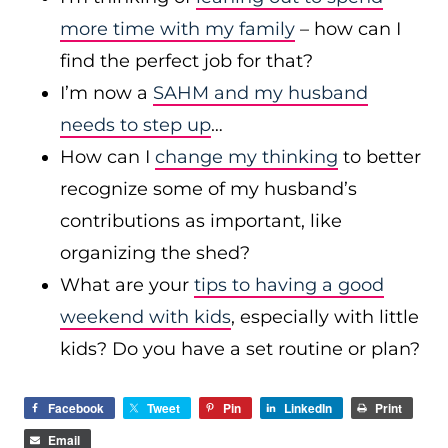
more time with my family
– how can I
find the perfect job for that?
I’m now a
SAHM and my husband
needs to step up
…
How can I
change my thinking
to better
recognize some of my husband’s
contributions as important, like
organizing the shed?
What are your
tips to having a good
weekend with kids
, especially with little
kids? Do you have a set routine or plan?
Facebook
Tweet
Pin
LinkedIn
Print
Email