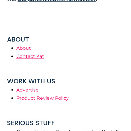
ABOUT
About
Contact Kat
WORK WITH US
Advertise
Product Review Policy
SERIOUS STUFF