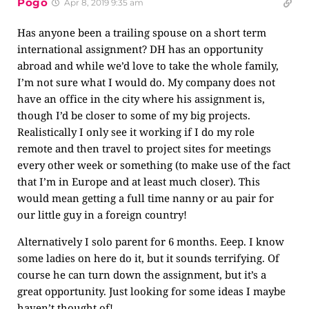
Pogo
Apr 8, 2019 9:35 am
Has anyone been a trailing spouse on a short term
international assignment? DH has an opportunity
abroad and while we’d love to take the whole family,
I’m not sure what I would do. My company does not
have an office in the city where his assignment is,
though I’d be closer to some of my big projects.
Realistically I only see it working if I do my role
remote and then travel to project sites for meetings
every other week or something (to make use of the fact
that I’m in Europe and at least much closer). This
would mean getting a full time nanny or au pair for
our little guy in a foreign country!
Alternatively I solo parent for 6 months. Eeep. I know
some ladies on here do it, but it sounds terrifying. Of
course he can turn down the assignment, but it’s a
great opportunity. Just looking for some ideas I maybe
haven’t thought of!