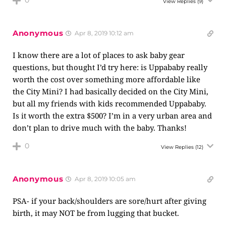
0
View Replies
(9)
Anonymous
Apr 8, 2019 10:12 am
I know there are a lot of places to ask baby gear
questions, but thought I’d try here: is Uppababy really
worth the cost over something more affordable like
the City Mini? I had basically decided on the City Mini,
but all my friends with kids recommended Uppababy.
Is it worth the extra $500? I’m in a very urban area and
don’t plan to drive much with the baby. Thanks!
0
View Replies
(12)
Anonymous
Apr 8, 2019 10:05 am
PSA- if your back/shoulders are sore/hurt after giving
birth, it may NOT be from lugging that bucket.