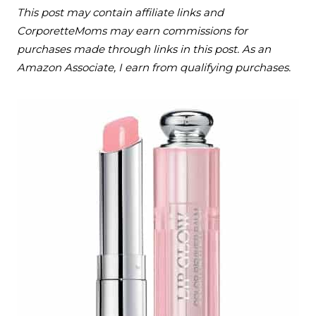
This post may contain affiliate links and
CorporetteMoms may earn commissions for
purchases made through links in this post. As an
Amazon Associate, I earn from qualifying purchases.