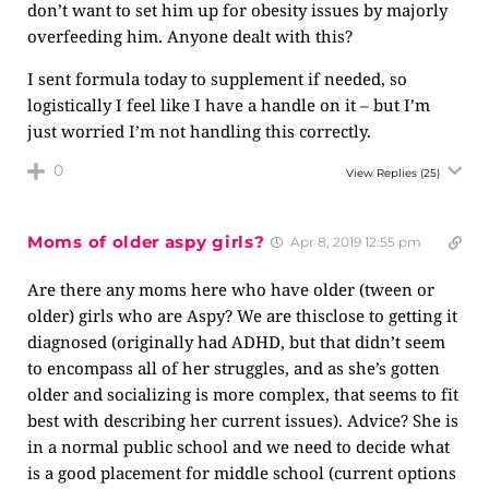
don’t want to set him up for obesity issues by majorly
overfeeding him. Anyone dealt with this?
I sent formula today to supplement if needed, so
logistically I feel like I have a handle on it – but I’m
just worried I’m not handling this correctly.
0
View Replies
(25)
Moms of older aspy girls?
Apr 8, 2019 12:55 pm
Are there any moms here who have older (tween or
older) girls who are Aspy? We are thisclose to getting it
diagnosed (originally had ADHD, but that didn’t seem
to encompass all of her struggles, and as she’s gotten
older and socializing is more complex, that seems to fit
best with describing her current issues). Advice? She is
in a normal public school and we need to decide what
is a good placement for middle school (current options