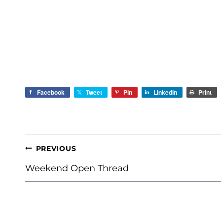
Facebook
Tweet
Pin
LinkedIn
Print
POST
PREVIOUS
NAVIGATION
Weekend Open Thread