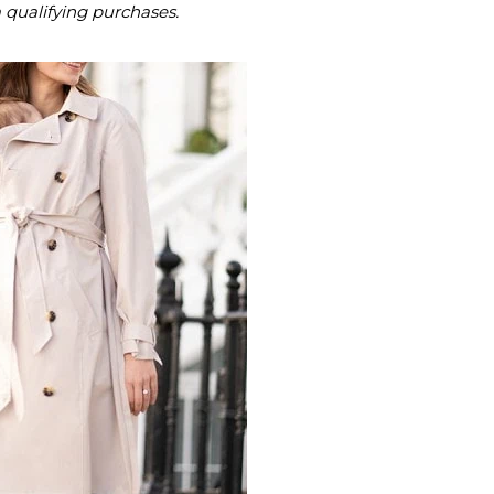
m qualifying purchases.