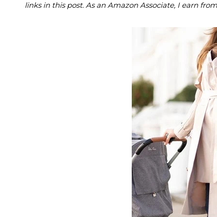
links in this post. As an Amazon Associate, I earn fro