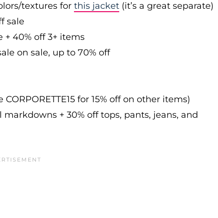
olors/textures for
this jacket
(it’s a great separate)
f sale
e + 40% off 3+ items
ale on sale, up to 70% off
de CORPORETTE15 for 15% off on other items)
l markdowns + 30% off tops, pants, jeans, and