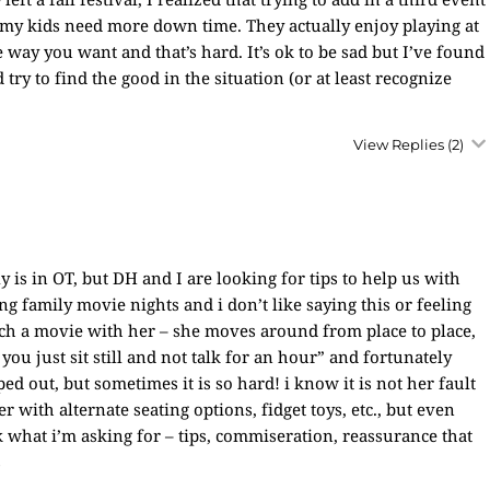
, my kids need more down time. They actually enjoy playing at
ay you want and that’s hard. It’s ok to be sad but I’ve found
 try to find the good in the situation (or at least recognize
View Replies
(2)
is in OT, but DH and I are looking for tips to help us with
ng family movie nights and i don’t like saying this or feeling
atch a movie with her – she moves around from place to place,
 you just sit still and not talk for an hour” and fortunately
 out, but sometimes it is so hard! i know it is not her fault
r with alternate seating options, fidget toys, etc., but even
k what i’m asking for – tips, commiseration, reassurance that
s