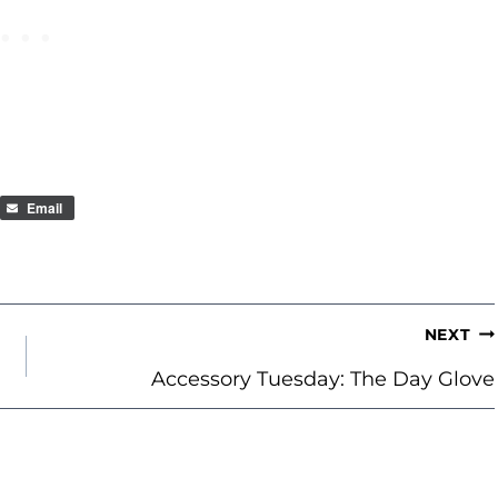
Email
NEXT
Accessory Tuesday: The Day Glove