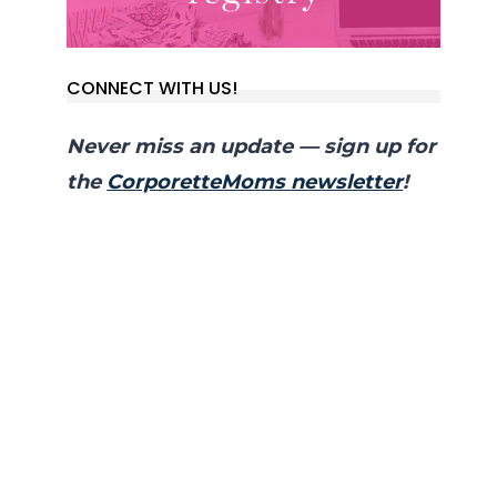
CONNECT WITH US!
Never miss an update — sign up for
the
CorporetteMoms newsletter
!