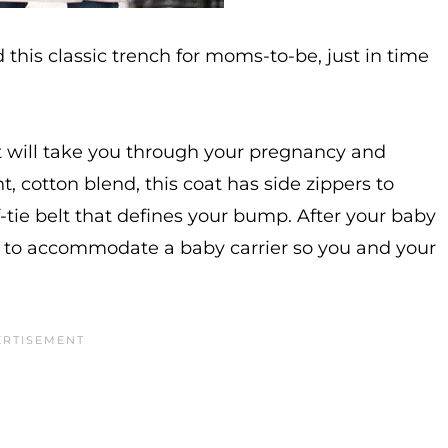
this classic trench for moms-to-be, just in time
t will take you through your pregnancy and
, cotton blend, this coat has side zippers to
tie belt that defines your bump. After your baby
nt to accommodate a baby carrier so you and your