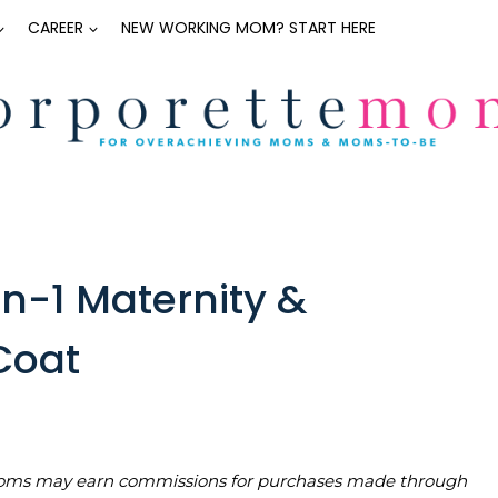
CAREER
NEW WORKING MOM? START HERE
n-1 Maternity &
Coat
teMoms may earn commissions for purchases made through