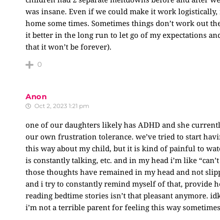
was insane. Even if we could make it work logistically
home some times. Sometimes things don’t work out the w
it better in the long run to let go of my expectations and
that it won’t be forever).
0
Anon
Oct 2, 2023 1:21 pm
one of our daughters likely has ADHD and she currently 
our own frustration tolerance. we’ve tried to start havi
this way about my child, but it is kind of painful to w
is constantly talking, etc. and in my head i’m like “can’t
those thoughts have remained in my head and not slipped
and i try to constantly remind myself of that, provide he
reading bedtime stories isn’t that pleasant anymore. id
i’m not a terrible parent for feeling this way sometime