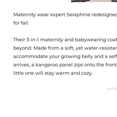
Maternity wear expert Seraphine redesigned 
for fall.
Their 3-in-1 maternity and babywearing coa
beyond. Made from a soft, yet water-resistant
accommodate your growing belly and a self-
arrives, a kangaroo panel zips onto the fro
little one will stay warm and cozy.