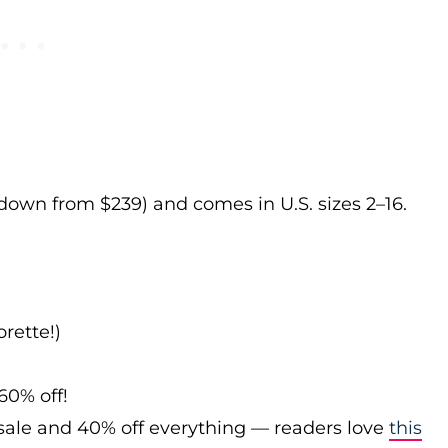
 down from $239) and comes in U.S. sizes 2–16.
rette!)
60% off!
sale and 40% off everything — readers love
this