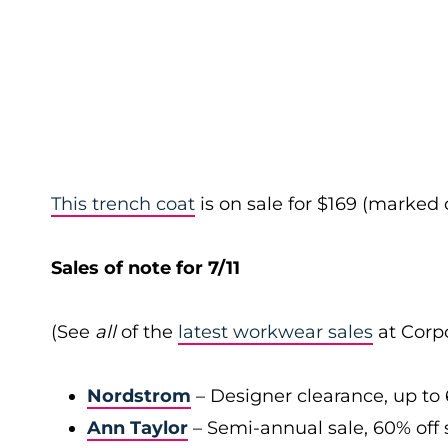
This trench coat
is on sale for $169 (marked
Sales of note for 7/11
(See
all
of the
latest workwear sales
at Corpo
Nordstrom
– Designer clearance, up to 
Ann Taylor
– Semi-annual sale, 60% off 