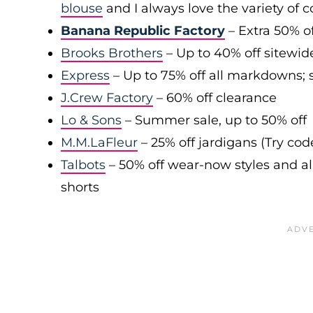
blouse
and I always love the variety of c
Banana Republic Factory
– Extra 50% of
Brooks Brothers
– Up to 40% off sitewid
Express
– Up to 75% off all markdowns; s
J.Crew Factory
– 60% off clearance
Lo & Sons
– Summer sale, up to 50% off
M.M.LaFleur
– 25% off jardigans (Try co
Talbots
– 50% off wear-now styles and al
shorts