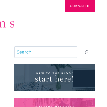
CORPORETTE
Search