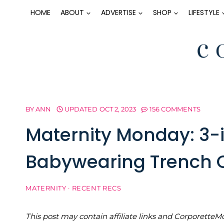
Skip
HOME
ABOUT
ADVERTISE
SHOP
LIFESTYLE
to
content
BY
ANN
UPDATED
OCT 2, 2023
156 COMMENTS
Maternity Monday: 3-i
Babywearing Trench 
MATERNITY
·
RECENT RECS
This post may contain affiliate links and Corporet