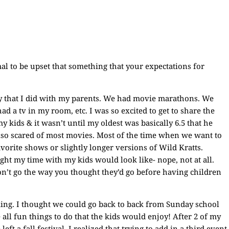
ormal to be upset that something that your expectations for
ity that I did with my parents. We had movie marathons. We
ad a tv in my room, etc. I was so excited to get to share the
y kids & it wasn’t until my oldest was basically 6.5 that he
also scared of most movies. Most of the time when we want to
avorite shows or slightly longer versions of Wild Kratts.
ught my time with my kids would look like- nope, not at all.
 won’t go the way you thought they’d go before having children
iming. I thought we could go back to back from Sunday school
e all fun things to do that the kids would enjoy! After 2 of my
t a fall festival, I realized that trying to add in a third event