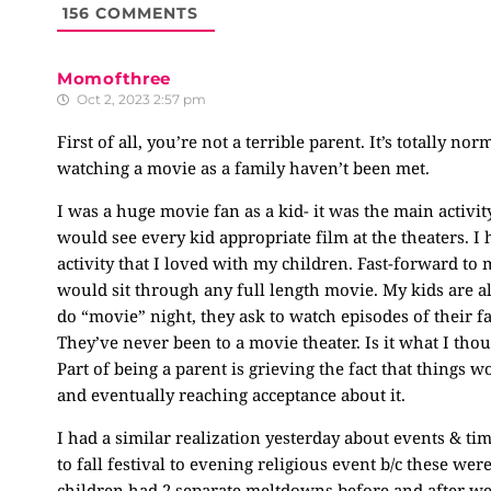
156
COMMENTS
Momofthree
Oct 2, 2023 2:57 pm
First of all, you’re not a terrible parent. It’s totally n
watching a movie as a family haven’t been met.
I was a huge movie fan as a kid- it was the main activ
would see every kid appropriate film at the theaters. I h
activity that I loved with my children. Fast-forward to m
would sit through any full length movie. My kids are 
do “movie” night, they ask to watch episodes of their f
They’ve never been to a movie theater. Is it what I tho
Part of being a parent is grieving the fact that things
and eventually reaching acceptance about it.
I had a similar realization yesterday about events & t
to fall festival to evening religious event b/c these wer
children had 2 separate meltdowns before and after we lef