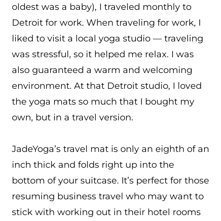
oldest was a baby), I traveled monthly to
Detroit for work. When traveling for work, I
liked to visit a local yoga studio — traveling
was stressful, so it helped me relax. I was
also guaranteed a warm and welcoming
environment. At that Detroit studio, I loved
the yoga mats so much that I bought my
own, but in a travel version.
JadeYoga’s travel mat is only an eighth of an
inch thick and folds right up into the
bottom of your suitcase. It’s perfect for those
resuming business travel who may want to
stick with working out in their hotel rooms