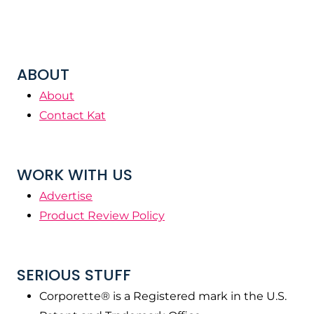
ABOUT
About
Contact Kat
WORK WITH US
Advertise
Product Review Policy
SERIOUS STUFF
Corporette® is a Registered mark in the U.S.