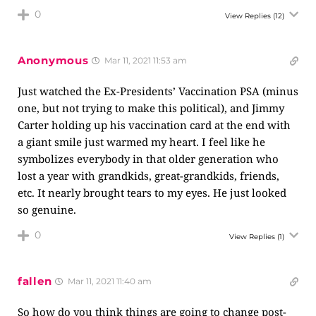
0
View Replies
(12)
Anonymous
Mar 11, 2021 11:53 am
Just watched the Ex-Presidents’ Vaccination PSA (minus
one, but not trying to make this political), and Jimmy
Carter holding up his vaccination card at the end with
a giant smile just warmed my heart. I feel like he
symbolizes everybody in that older generation who
lost a year with grandkids, great-grandkids, friends,
etc. It nearly brought tears to my eyes. He just looked
so genuine.
0
View Replies
(1)
fallen
Mar 11, 2021 11:40 am
So how do you think things are going to change post-