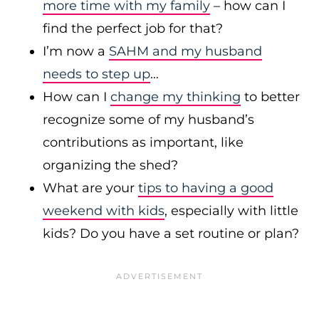
more time with my family
– how can I
find the perfect job for that?
I’m now a
SAHM and my husband
needs to step up
…
How can I
change my thinking
to better
recognize some of my husband’s
contributions as important, like
organizing the shed?
What are your
tips to having a good
weekend with kids
, especially with little
kids? Do you have a set routine or plan?