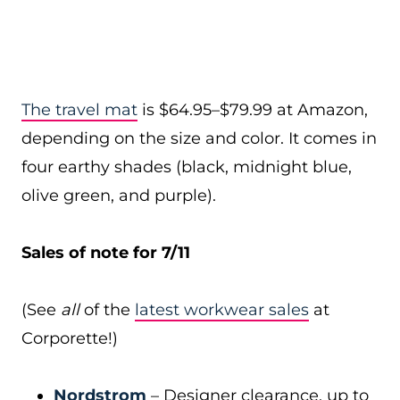
The travel mat
is $64.95–$79.99 at Amazon,
depending on the size and color. It comes in
four earthy shades (black, midnight blue,
olive green, and purple).
Sales of note for 7/11
(See
all
of the
latest workwear sales
at
Corporette!)
Nordstrom
– Designer clearance, up to