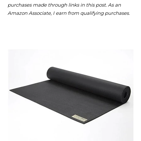
purchases made through links in this post. As an
Amazon Associate, I earn from qualifying purchases.