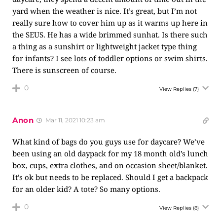
yard when the weather is nice. It’s great, but I’m not
really sure how to cover him up as it warms up here in
the SEUS. He has a wide brimmed sunhat. Is there such
a thing as a sunshirt or lightweight jacket type thing
for infants? I see lots of toddler options or swim shirts.
There is sunscreen of course.
0
View Replies
(7)
Anon
Mar 11, 2021 10:23 am
What kind of bags do you guys use for daycare? We’ve
been using an old daypack for my 18 month old’s lunch
box, cups, extra clothes, and on occasion sheet/blanket.
It’s ok but needs to be replaced. Should I get a backpack
for an older kid? A tote? So many options.
0
View Replies
(8)