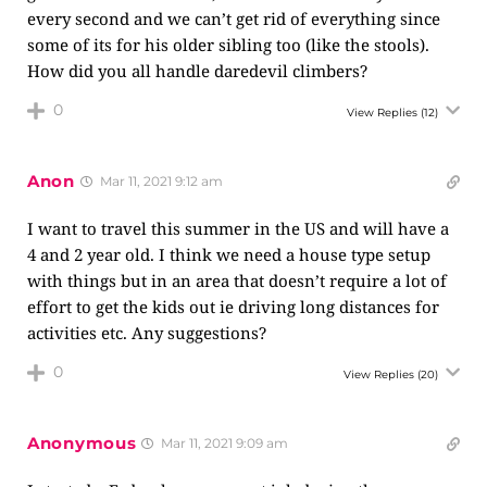
every second and we can’t get rid of everything since
some of its for his older sibling too (like the stools).
How did you all handle daredevil climbers?
0
View Replies
(12)
Anon
Mar 11, 2021 9:12 am
I want to travel this summer in the US and will have a
4 and 2 year old. I think we need a house type setup
with things but in an area that doesn’t require a lot of
effort to get the kids out ie driving long distances for
activities etc. Any suggestions?
0
View Replies
(20)
Anonymous
Mar 11, 2021 9:09 am