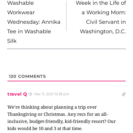
NAVIGATION
Washable
Week in the Life of
Workwear
a Working Mom:
Wednesday: Annika
Civil Servant in
Tee in Washable
Washington, D.C.
Silk
120
COMMENTS
travel Q
Mar 11, 2021 12:18 pm
We’re thinking about planning a trip over
Thanksgiving or Christmas. Any recs for an all-
inclusive, budget-friendly, kid-friendly resort? Our
kids would be 10 and 3 at that time.