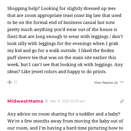
Shopping help? Looking for slightly dressed up tees
that are zoom appropriate (east coast big law that used
to be on the formal end of business casual but now
pretty much anything you’d wear out of the house is
fine) that are long enough to wear with leggings / don’t
look silly with leggings for the evenings when I grab
my kid and go for a walk outside. I liked the Boden
puff sleeve tee that was on the main site earlier this
week, but I can’t see that looking ok with leggings. Any
ideas? Like jewel colors and happy to do prints.
0
View Replies
(4)
MidwestMama
Mar 11, 2021 10:59 am
Any advice on room sharing for a toddler and a baby?
We’re a few months away from moving the baby out of
our room, and I’m having a hard time picturing how to