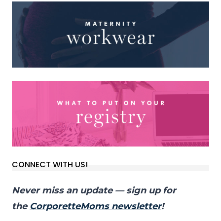
CONNECT WITH US!
Never miss an update — sign up for
the
CorporetteMoms newsletter
!