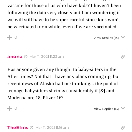
vaccine for those of us who have kids? I haven’t been
following the data very closely but I am wondering if
we will still have to be super careful since kids won’t
be vaccinated for a while, even if we are vaccinated.
0
View Replies
(14)
anona
Mar 11, 2021 11:23 am
Has anyone given any thought to baby-sitters in the
After times? Not that I have any plans coming up, but
recent news of Alaska had me thinking… the pool of
teenage babysitters shrinks considerably if J&J and
Moderna are 18; Pfizer 16?
0
View Replies
(13)
TheElms
Mar 11, 2021 11:16 am