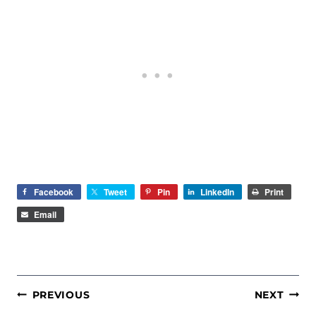
Facebook
Tweet
Pin
LinkedIn
Print
Email
POST
PREVIOUS
NEXT