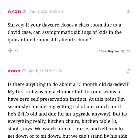
Anon
Mar 11, 2021 9:50 am
Survey: If your daycare closes a class room due to a
Covid case, can asymptomatic siblings of kids in the
quarantined room still attend school?
0
View Replies
(8)
anon
Mar 11, 2021 9:15 am
Is there anything to do about a 15 month old daredevil?
My first kid was not a climber but this one seems to
have zero self preservation instinct. At this point I’m
seriously considering getting rid of our couch until
he’s 2 (it’s old and due for an upgrade anyway). But its
everything really, kitchen chairs, kitchen table (!),
stools, toys. We watch him of course, and tell him to
get down or to sit down, but we can’t stand by his side