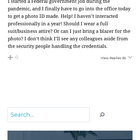
I started a Federal government job during the
pandemic, and I finally have to go into the office today
to get a photo ID made. Help! I haven’t interacted
professionally in a year! Should I wear a full
suit/business attire? Or can I just bring a blazer for the
photo? I don’t think I’ll see any colleagues aside from
the security people handling the credentials.
0
View Replies
(6)
Search