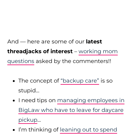
And — here are some of our
latest
threadjacks of interest
–
working mom
questions
asked by the commenters!!
The concept of
“backup care”
is so
stupid…
I need tips on
managing employees in
BigLaw who have to leave for daycare
pickup
…
I’m thinking of
leaning out to spend