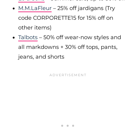
M.M.LaFleur
– 25% off jardigans (Try
code CORPORETTE15 for 15% off on
other items)
Talbots
– 50% off wear-now styles and
all markdowns + 30% off tops, pants,
jeans, and shorts