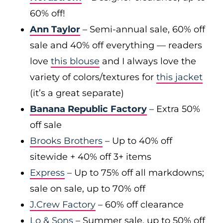
60% off!
Ann Taylor
– Semi-annual sale, 60% off
sale and 40% off everything — readers
love
this blouse
and I always love the
variety of colors/textures for
this jacket
(it’s a great separate)
Banana Republic Factory
– Extra 50%
off sale
Brooks Brothers
– Up to 40% off
sitewide + 40% off 3+ items
Express
– Up to 75% off all markdowns;
sale on sale, up to 70% off
J.Crew Factory
– 60% off clearance
Lo & Sons
– Summer sale, up to 50% off