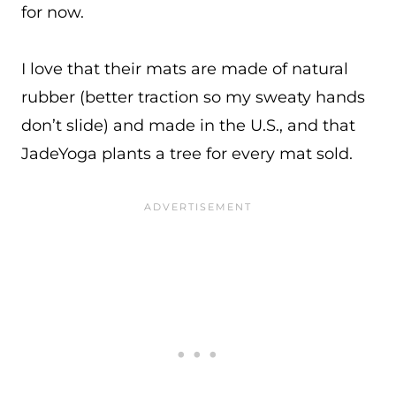
for now.
I love that their mats are made of natural
rubber (better traction so my sweaty hands
don’t slide) and made in the U.S., and that
JadeYoga plants a tree for every mat sold.