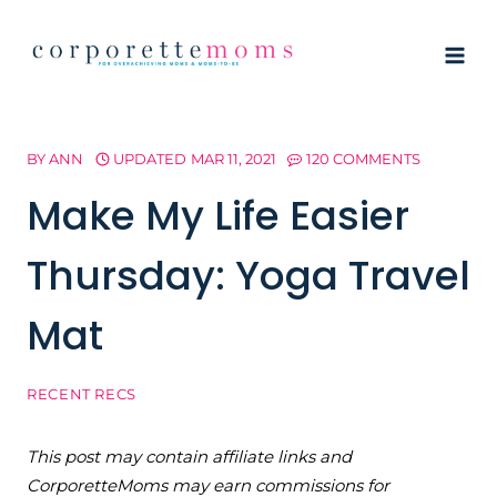
Skip
to
content
BY
ANN
UPDATED
MAR 11, 2021
120 COMMENTS
Make My Life Easier
Thursday: Yoga Travel
Mat
RECENT RECS
This post may contain affiliate links and
CorporetteMoms may earn commissions for