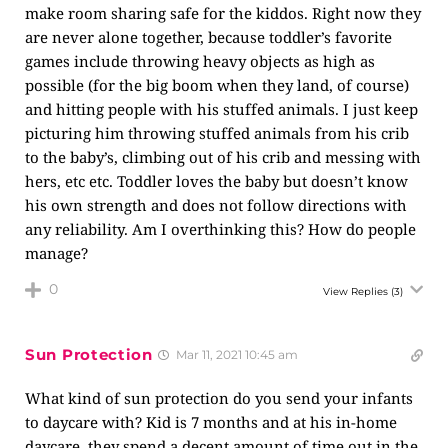
make room sharing safe for the kiddos. Right now they
are never alone together, because toddler’s favorite
games include throwing heavy objects as high as
possible (for the big boom when they land, of course)
and hitting people with his stuffed animals. I just keep
picturing him throwing stuffed animals from his crib
to the baby’s, climbing out of his crib and messing with
hers, etc etc. Toddler loves the baby but doesn’t know
his own strength and does not follow directions with
any reliability. Am I overthinking this? How do people
manage?
0
View Replies
(3)
Sun Protection
Mar 11, 2021 10:45 am
What kind of sun protection do you send your infants
to daycare with? Kid is 7 months and at his in-home
daycare, they spend a decent amount of time out in the