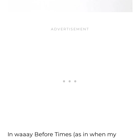
In waaay Before Times (as in when my