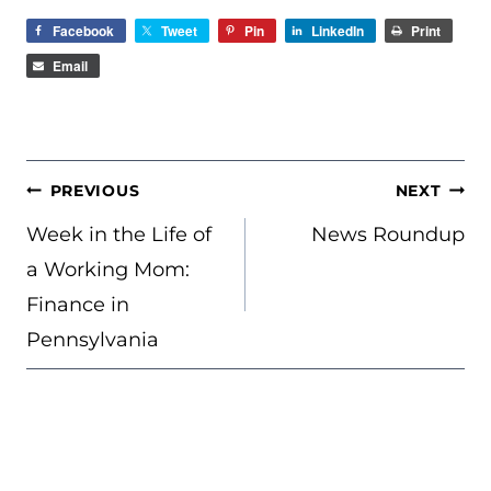
Facebook
Tweet
Pin
LinkedIn
Print
Email
POST
PREVIOUS
NEXT
NAVIGATION
Week in the Life of
News Roundup
a Working Mom:
Finance in
Pennsylvania