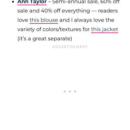
Ann Taylor
– Semi-annual sale, 60% off
sale and 40% off everything — readers
love
this blouse
and I always love the
variety of colors/textures for
this jacket
(it’s a great separate)