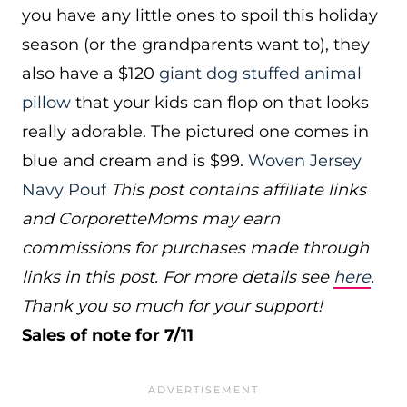
you have any little ones to spoil this holiday
season (or the grandparents want to), they
also have a $120
giant dog stuffed animal
pillow
that your kids can flop on that looks
really adorable. The pictured one comes in
blue and cream and is $99.
Woven Jersey
Navy Pouf
This post contains affiliate links
and CorporetteMoms may earn
commissions for purchases made through
links in this post. For more details see
here
.
Thank you so much for your support!
Sales of note for 7/11