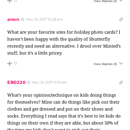
0
View Replies
(2)
anon
Nov 10, 2017 12:28 pm
What are your favorite sites for holiday photo cards? I
haven’t been happy with the quality of Shutterfly
recently and need an alternative. I drool over Minted’s
stuff, but it’s a little pricey.
0
View Replies
(3)
EB0220
Nov 10, 2017 11:13 am
What’s your opinion/technique on kids doing things
for themselves? Mine can do things like pick out their
clothes and get dressed and put on their shoes and
socks. Everything I read says that it’s best to let kids do
things on their own if they are able, but about 50% of
the time my kids don’t want to pick out their