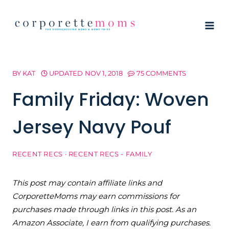
Skip
to
content
BY
KAT
UPDATED
NOV 1, 2018
75 COMMENTS
Family Friday: Woven
Jersey Navy Pouf
RECENT RECS
·
RECENT RECS - FAMILY
This post may contain affiliate links and
CorporetteMoms may earn commissions for
purchases made through links in this post. As an
Amazon Associate, I earn from qualifying purchases.