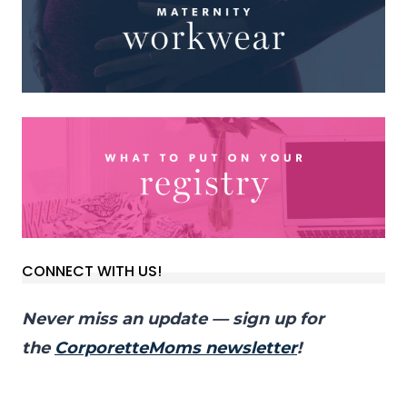
CONNECT WITH US!
Never miss an update — sign up for
the
CorporetteMoms newsletter
!