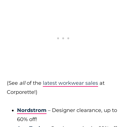
(See
all
of the
latest workwear sales
at
Corporette!)
Nordstrom
– Designer clearance, up to
60% off!