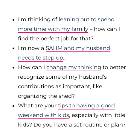
I’m thinking of
leaning out to spend
more time with my family
– how can I
find the perfect job for that?
I’m now a
SAHM and my husband
needs to step up
…
How can I
change my thinking
to better
recognize some of my husband’s
contributions as important, like
organizing the shed?
What are your
tips to having a good
weekend with kids
, especially with little
kids? Do you have a set routine or plan?