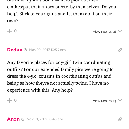
clothes/put their shoes on/etc. by themselves. Do you
help? Stick to your guns and let them do it on their
own?
0
View Replies
(2)
Redux
Nov 10, 2017 10:54 am
Any favorite places for boy-girl twin coordinating
outfits? For our extended family pics we’re going to
dress the 4-y.o. cousins in coordinating outfits and
being as how theyre not actually twins, I have no
experience with this. Any help?
0
View Replies
(5)
Anon
Nov 10, 2017 10:43 am