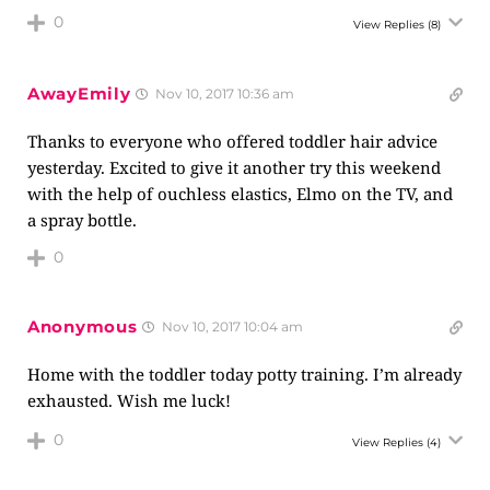
0
View Replies
(8)
AwayEmily
Nov 10, 2017 10:36 am
Thanks to everyone who offered toddler hair advice
yesterday. Excited to give it another try this weekend
with the help of ouchless elastics, Elmo on the TV, and
a spray bottle.
0
Anonymous
Nov 10, 2017 10:04 am
Home with the toddler today potty training. I’m already
exhausted. Wish me luck!
0
View Replies
(4)