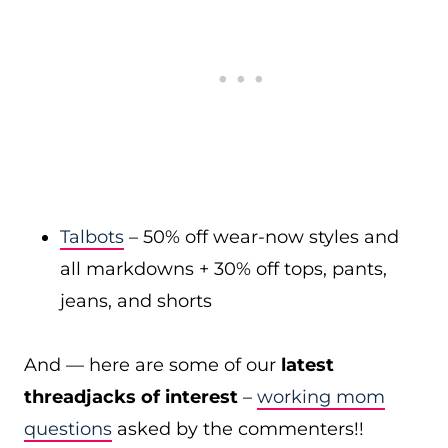
Talbots
– 50% off wear-now styles and
all markdowns + 30% off tops, pants,
jeans, and shorts
And — here are some of our
latest
threadjacks of interest
–
working mom
questions
asked by the commenters!!