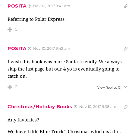
POSITA
Nov 10, 2017 9:42 am
Referring to Polar Express.
0
POSITA
Nov 10, 2017 9:42 am
I wish this book was more Santa-friendly. We always
skip the last page but our 4 yo is eventually going to
catch on.
0
View Replies
(2)
Christmas/Holiday Books
Nov 10, 2017 9:38 am
Any favorites?
We have Little Blue Truck’s Christmas which is a hit.