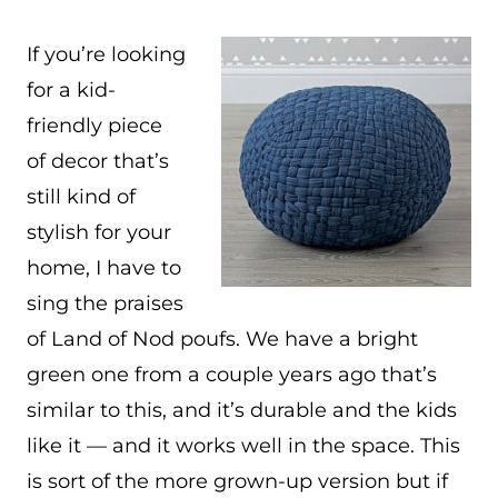
If you’re looking
for a kid-
friendly piece
of decor that’s
still kind of
stylish for your
home, I have to
sing the praises
of Land of Nod poufs. We have a bright
green one from a couple years ago that’s
similar to this, and it’s durable and the kids
like it — and it works well in the space. This
is sort of the more grown-up version but if