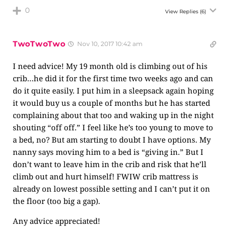
0
View Replies
(6)
TwoTwoTwo
Nov 10, 2017 10:42 am
I need advice! My 19 month old is climbing out of his
crib…he did it for the first time two weeks ago and can
do it quite easily. I put him in a sleepsack again hoping
it would buy us a couple of months but he has started
complaining about that too and waking up in the night
shouting “off off.” I feel like he’s too young to move to
a bed, no? But am starting to doubt I have options. My
nanny says moving him to a bed is “giving in.” But I
don’t want to leave him in the crib and risk that he’ll
climb out and hurt himself! FWIW crib mattress is
already on lowest possible setting and I can’t put it on
the floor (too big a gap).
Any advice appreciated!