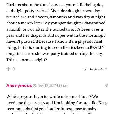
Curious about the time between your child being day
and night potty-trained. My older daughter was day
trained around 2 years, 8 months and was dry at night
about a month later. My younger daughter day-trained
a month or two after she turned two. It’s been over a
year and her diaper is still super wet in the morning. I
haven’t pushed it because I know it’s a physiological
thing, but it is starting to seem like it’s been a REALLY
long time since she was potty trained during the day.
This is normal…right?
0
View Replies
(6)
Anonymous
Nov 10, 2017 1:58 pm
What are your favorite white noise machines? We
need one desperately and I’m looking for one like Karp
recommends that gets louder in response to baby