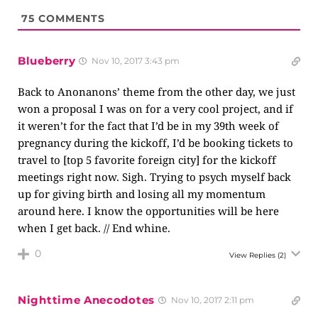
75
COMMENTS
Blueberry
Nov 10, 2017 3:43 pm
Back to Anonanons’ theme from the other day, we just
won a proposal I was on for a very cool project, and if
it weren’t for the fact that I’d be in my 39th week of
pregnancy during the kickoff, I’d be booking tickets to
travel to [top 5 favorite foreign city] for the kickoff
meetings right now. Sigh. Trying to psych myself back
up for giving birth and losing all my momentum
around here. I know the opportunities will be here
when I get back. // End whine.
0
View Replies
(2)
Nighttime Anecodotes
Nov 10, 2017 2:11 pm