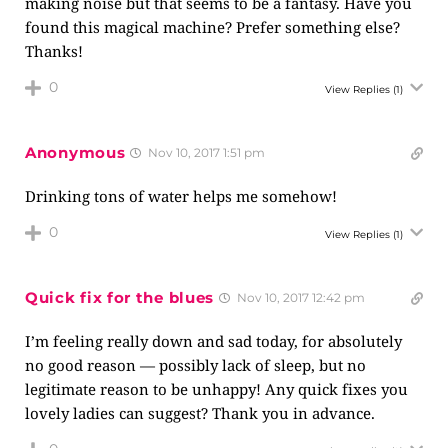
making noise but that seems to be a fantasy. Have you
found this magical machine? Prefer something else?
Thanks!
0
View Replies
(1)
Anonymous
Nov 10, 2017 1:51 pm
Drinking tons of water helps me somehow!
0
View Replies
(1)
Quick fix for the blues
Nov 10, 2017 12:42 pm
I’m feeling really down and sad today, for absolutely
no good reason — possibly lack of sleep, but no
legitimate reason to be unhappy! Any quick fixes you
lovely ladies can suggest? Thank you in advance.