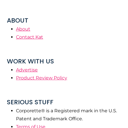
ABOUT
About
Contact Kat
WORK WITH US
Advertise
Product Review Policy
SERIOUS STUFF
Corporette® is a Registered mark in the U.S.
Patent and Trademark Office.
Terms of Use