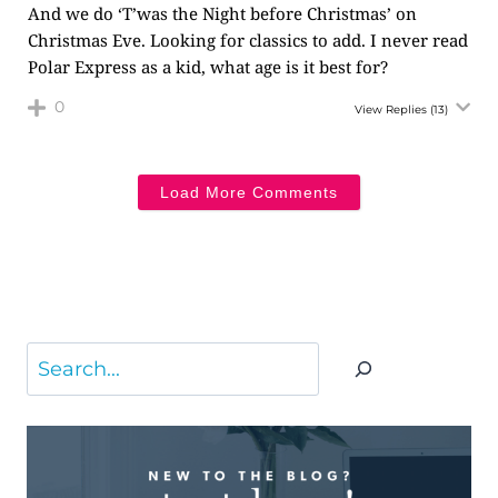
And we do ‘T’was the Night before Christmas’ on
Christmas Eve. Looking for classics to add. I never read
Polar Express as a kid, what age is it best for?
0
View Replies
(13)
Load More Comments
Search