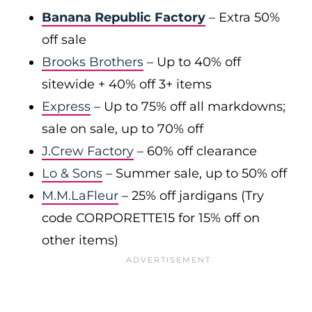
Banana Republic Factory
– Extra 50%
off sale
Brooks Brothers
– Up to 40% off
sitewide + 40% off 3+ items
Express
– Up to 75% off all markdowns;
sale on sale, up to 70% off
J.Crew Factory
– 60% off clearance
Lo & Sons
– Summer sale, up to 50% off
M.M.LaFleur
– 25% off jardigans (Try
code CORPORETTE15 for 15% off on
other items)