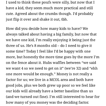
I used to think these poufs were silly, but now that I
have a kid, they seem much more practical and still
cute. Agreed about the crumbs though. I’d probably
just flip it over and shake it out, tbh.
How did you decide how many kids to have? We
always talked about having a big family, but now that
we have one kid, I’m really enjoying it being just the
three of us. He’s 8 months old – do I need to give it
some time? Today I feel like I’d be happy with one
more, but honestly the more time goes by the more I’m
on the fence about it. Hubs waffles between “we said
we want 4 so we need to get on it” (we’re 32) and “ehh
one more would be enough.” Money is not really a
factor for us; we live in a MCOL area and both have
good jobs, plus we both grew up poor so we feel like
our kids will already have a better baseline than us
(and we turned out fine). I’m still interested to hear for
how many of you money was the deciding factor.