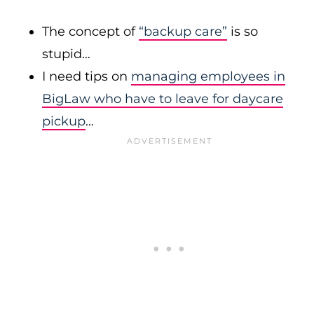
The concept of
“backup care”
is so
stupid…
I need tips on
managing employees in
BigLaw who have to leave for daycare
pickup
…