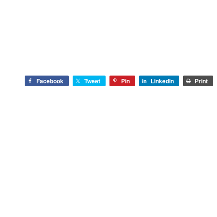
Facebook
Tweet
Pin
LinkedIn
Print