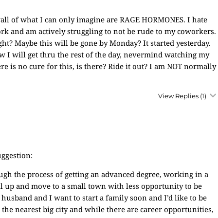
wall of what I can only imagine are RAGE HORMONES. I hate
rk and am actively struggling to not be rude to my coworkers.
ight? Maybe this will be gone by Monday? It started yesterday.
w I will get thru the rest of the day, nevermind watching my
re is no cure for this, is there? Ride it out? I am NOT normally
View Replies
(1)
uggestion:
ugh the process of getting an advanced degree, working in a
all up and move to a small town with less opportunity to be
 husband and I want to start a family soon and I’d like to be
the nearest big city and while there are career opportunities,