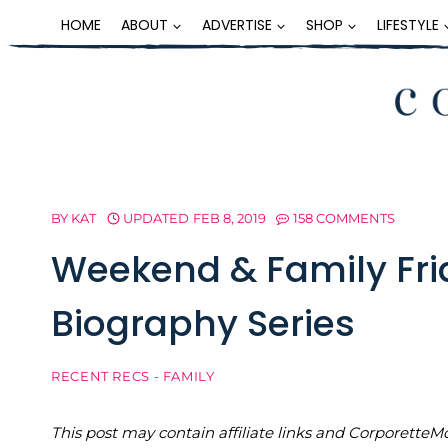
Skip
HOME
ABOUT
ADVERTISE
SHOP
LIFESTYLE
to
content
BY
KAT
UPDATED
FEB 8, 2019
158 COMMENTS
Weekend & Family Fr
Biography Series
RECENT RECS - FAMILY
This post may contain affiliate links and Corporet