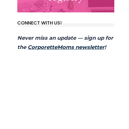
CONNECT WITH US!
Never miss an update — sign up for
the
CorporetteMoms newsletter
!