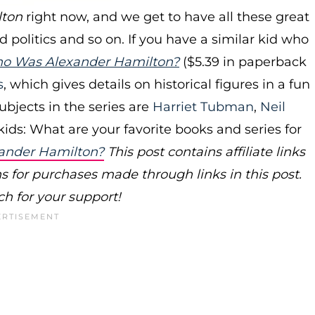
lton
right now, and we get to have all these great
politics and so on. If you have a similar kid who
o Was Alexander Hamilton?
($5.39 in paperback
s
, which gives details on historical figures in a fun
ubjects in the series are
Harriet Tubman
,
Neil
kids: What are your favorite books and series for
ander Hamilton?
This post contains affiliate links
or purchases made through links in this post.
h for your support!