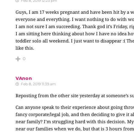
Feb 8, 2019 12:23 pm
Guys, I am 17 weeks pregnant and have been hit by a 
everyone and everything. I want nothing to do with wo
I am not sure I am succeeding. Thank god it’s Friday, r
I am sitting here thinking about how I have no idea ho
toddler solo all weekend. I just want to disappear :( The
like this.
0
VAnon
Feb 8, 2019 11:39 am
Reposting from the other site yesterday at someone’s s
Can anyone speak to their experience about going thro
fancy corporate/legal job, and then deciding to give it 
near family? I’m struggling hard with this decision. My
near our families when we do, but that is 3 hours from 