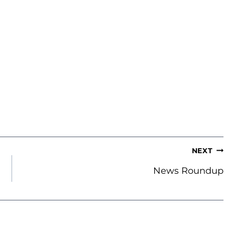
NEXT
News Roundup