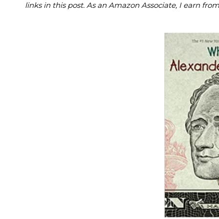
links in this post. As an Amazon Associate, I earn fro