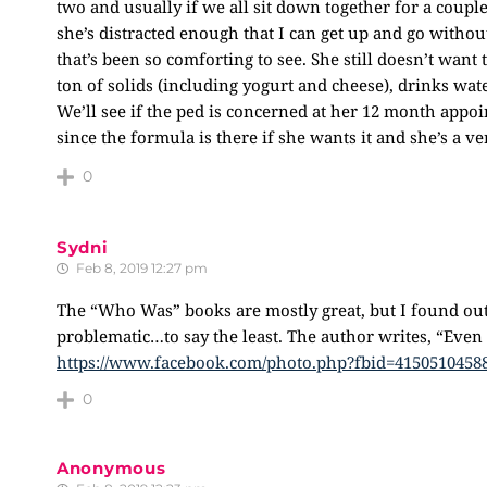
two and usually if we all sit down together for a coupl
she’s distracted enough that I can get up and go witho
that’s been so comforting to see. She still doesn’t wan
ton of solids (including yogurt and cheese), drinks wa
We’ll see if the ped is concerned at her 12 month appoi
since the formula is there if she wants it and she’s a v
0
Sydni
Feb 8, 2019 12:27 pm
The “Who Was” books are mostly great, but I found out
problematic…to say the least. The author writes, “Eve
https://www.facebook.com/photo.php?fbid=4150510458
0
Anonymous