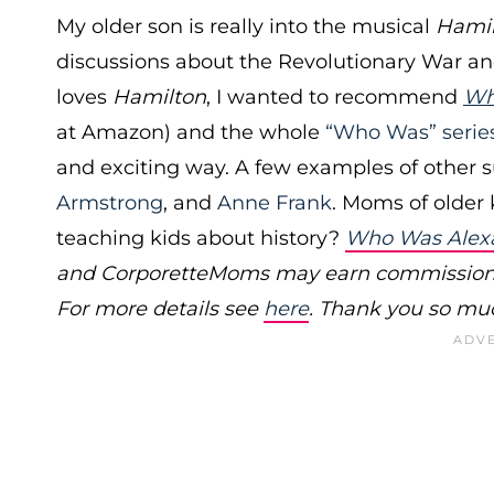
My older son is really into the musical
Hami
discussions about the Revolutionary War and 
loves
Hamilton
, I wanted to recommend
Wh
at Amazon) and the whole
“Who Was” serie
and exciting way. A few examples of other s
Armstrong
, and
Anne Frank
. Moms of older 
teaching kids about history?
Who Was Alex
and CorporetteMoms may earn commissions f
For more details see
here
. Thank you so muc