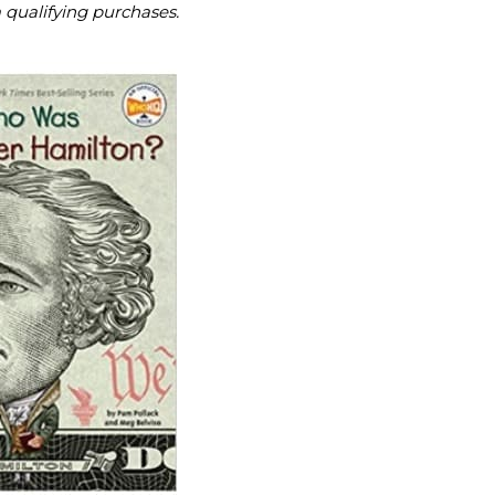
m qualifying purchases.