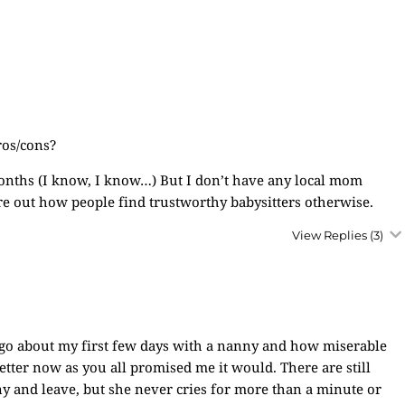
ros/cons?
 months (I know, I know…) But I don’t have any local mom
igure out how people find trustworthy babysitters otherwise.
View Replies
(3)
ago about my first few days with a nanny and how miserable
tter now as you all promised me it would. There are still
ny and leave, but she never cries for more than a minute or