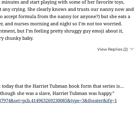
e minutes and start playing with some of her favorite toys,
ut any crying. She clearly knows and trusts our nanny now and
t to accept formula from the nanny (or anyone?) but she eats a
ter, and nurses morning and night so I’m not too worried.
ntment, but I’m feeling pretty shruggy guy emoji about it,
ery chunky baby.
View Replies
(2)
 today that the Harriet Tubman book form that series is…
n though she was a slave, Harriet Tubman was happy.”
87974&set=pcb.414963269230085&type=3&theater&ifg=1