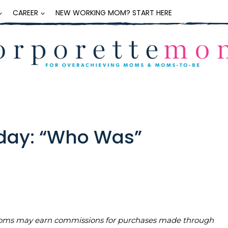
CAREER
NEW WORKING MOM? START HERE
iday: “Who Was”
teMoms may earn commissions for purchases made through