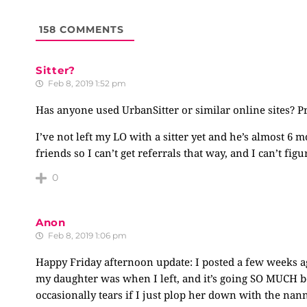
158
COMMENTS
Sitter?
Feb 8, 2019 1:52 pm
Has anyone used UrbanSitter or similar online sites? P
I’ve not left my LO with a sitter yet and he’s almost 6
friends so I can’t get referrals that way, and I can’t f
0
Anon
Feb 8, 2019 1:06 pm
Happy Friday afternoon update: I posted a few weeks 
my daughter was when I left, and it’s going SO MUCH be
occasionally tears if I just plop her down with the nan