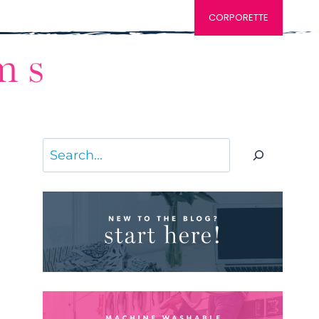
CORPORETTE
Search