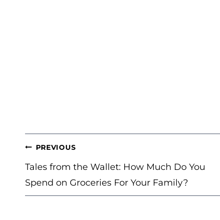
POST
PREVIOUS
NAVIGATION
Tales from the Wallet: How Much Do You
Spend on Groceries For Your Family?