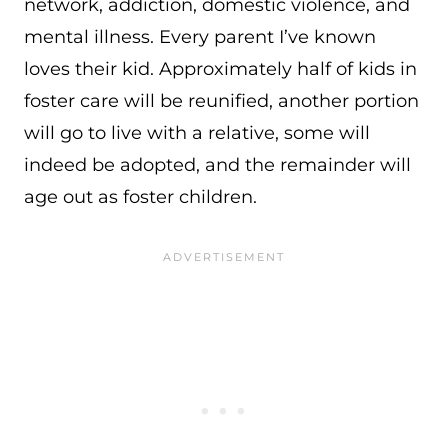
network, addiction, domestic violence, and
mental illness. Every parent I’ve known
loves their kid. Approximately half of kids in
foster care will be reunified, another portion
will go to live with a relative, some will
indeed be adopted, and the remainder will
age out as foster children.