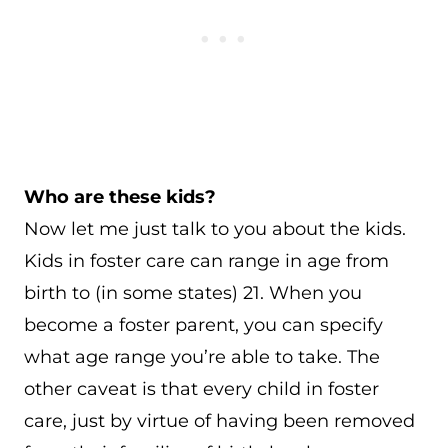
Who are these kids?
Now let me just talk to you about the kids.
Kids in foster care can range in age from
birth to (in some states) 21. When you
become a foster parent, you can specify
what age range you’re able to take. The
other caveat is that every child in foster
care, just by virtue of having been removed