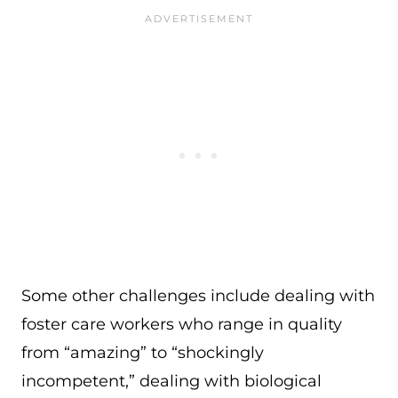
Some other challenges include dealing with
foster care workers who range in quality
from “amazing” to “shockingly
incompetent,” dealing with biological