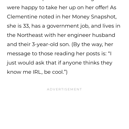
were happy to take her up on her offer! As
Clementine noted in her Money Snapshot,
she is 33, has a government job, and lives in
the Northeast with her engineer husband
and their 3-year-old son. (By the way, her
message to those reading her posts is: “I
just would ask that if anyone thinks they
know me IRL, be cool.”)