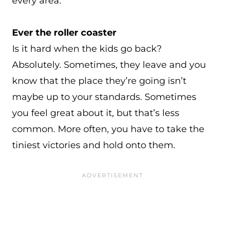
every area.
Ever the roller coaster
Is it hard when the kids go back?
Absolutely. Sometimes, they leave and you
know that the place they’re going isn’t
maybe up to your standards. Sometimes
you feel great about it, but that’s less
common. More often, you have to take the
tiniest victories and hold onto them.