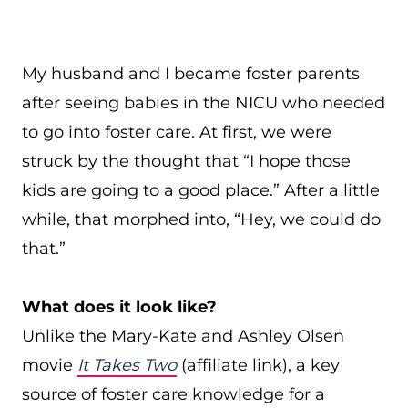
My husband and I became foster parents
after seeing babies in the NICU who needed
to go into foster care. At first, we were
struck by the thought that “I hope those
kids are going to a good place.” After a little
while, that morphed into, “Hey, we could do
that.”
What does it look like?
Unlike the Mary-Kate and Ashley Olsen
movie
It Takes Two
(affiliate link), a key
source of foster care knowledge for a