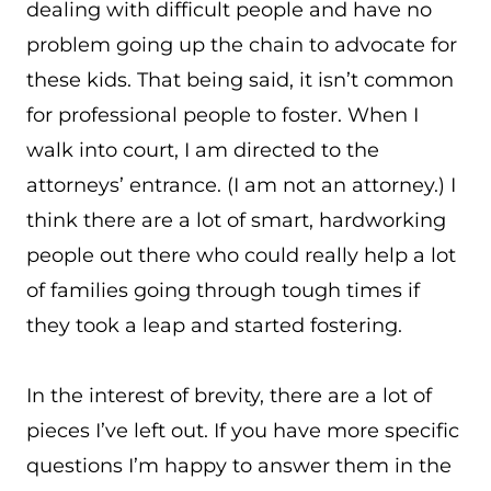
dealing with difficult people and have no
problem going up the chain to advocate for
these kids. That being said, it isn’t common
for professional people to foster. When I
walk into court, I am directed to the
attorneys’ entrance. (I am not an attorney.) I
think there are a lot of smart, hardworking
people out there who could really help a lot
of families going through tough times if
they took a leap and started fostering.
In the interest of brevity, there are a lot of
pieces I’ve left out. If you have more specific
questions I’m happy to answer them in the