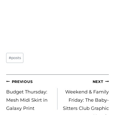
Post
#
posts
Tags:
POST
PREVIOUS
NEXT
NAVIGATION
Budget Thursday:
Weekend & Family
Mesh Midi Skirt in
Friday: The Baby-
Galaxy Print
Sitters Club Graphic