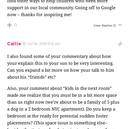
find other ways to help children who need more
support in our local community. Going off to Google
now – thanks for inspiring me!
0
View Replies
(1)
Callie
Jul 26, 2019 11:13 am
I also found some of your commentary about how
your explain this to your son to be very interesting.
Can you expand a bit more on how your talk to him
about his “friends” etc?
Also, your comment about “kids in the next room”
made me realize that you must be in a bit more space
than us right now (we’re about to be a family of 5 plus
a dog in a 2 bedroom NYC apartment). Do you keep a
bedroom at the ready for potential sudden foster
placements? (This space issue is something else–