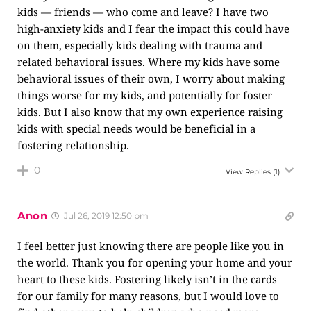
kids — friends — who come and leave? I have two
high-anxiety kids and I fear the impact this could have
on them, especially kids dealing with trauma and
related behavioral issues. Where my kids have some
behavioral issues of their own, I worry about making
things worse for my kids, and potentially for foster
kids. But I also know that my own experience raising
kids with special needs would be beneficial in a
fostering relationship.
0
View Replies
(1)
Anon
Jul 26, 2019 12:50 pm
I feel better just knowing there are people like you in
the world. Thank you for opening your home and your
heart to these kids. Fostering likely isn’t in the cards
for our family for many reasons, but I would love to