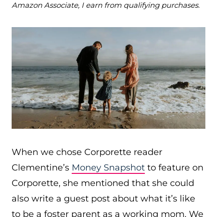
Amazon Associate, I earn from qualifying purchases.
When we chose Corporette reader
Clementine’s
Money Snapshot
to feature on
Corporette, she mentioned that she could
also write a guest post about what it’s like
to be a foster parent as a working mom. We