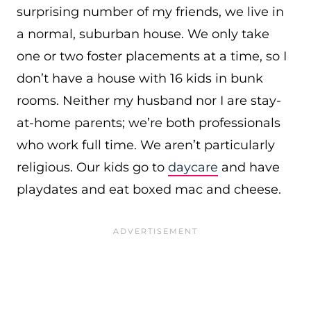
surprising number of my friends, we live in
a normal, suburban house. We only take
one or two foster placements at a time, so I
don’t have a house with 16 kids in bunk
rooms. Neither my husband nor I are stay-
at-home parents; we’re both professionals
who work full time. We aren’t particularly
religious. Our kids go to
daycare
and have
playdates and eat boxed mac and cheese.