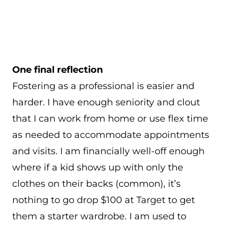
One final reflection
Fostering as a professional is easier and
harder. I have enough seniority and clout
that I can work from home or use flex time
as needed to accommodate appointments
and visits. I am financially well-off enough
where if a kid shows up with only the
clothes on their backs (common), it’s
nothing to go drop $100 at Target to get
them a starter wardrobe. I am used to