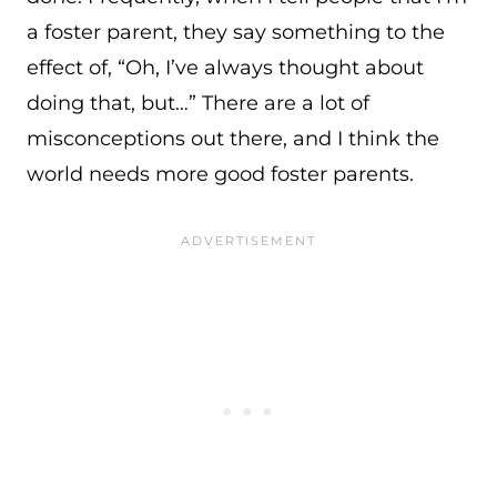
a foster parent, they say something to the
effect of, “Oh, I’ve always thought about
doing that, but…” There are a lot of
misconceptions out there, and I think the
world needs more good foster parents.