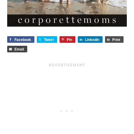
Facebook
Tweet
Pin
LinkedIn
Print
Email