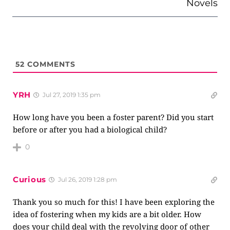
Novels
52
COMMENTS
YRH
Jul 27, 2019 1:35 pm
How long have you been a foster parent? Did you start
before or after you had a biological child?
0
Curious
Jul 26, 2019 1:28 pm
Thank you so much for this! I have been exploring the
idea of fostering when my kids are a bit older. How
does your child deal with the revolving door of other