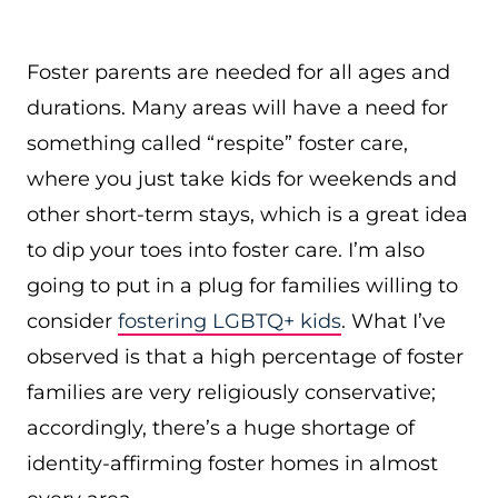
Foster parents are needed for all ages and
durations. Many areas will have a need for
something called “respite” foster care,
where you just take kids for weekends and
other short-term stays, which is a great idea
to dip your toes into foster care. I’m also
going to put in a plug for families willing to
consider
fostering LGBTQ+ kids
. What I’ve
observed is that a high percentage of foster
families are very religiously conservative;
accordingly, there’s a huge shortage of
identity-affirming foster homes in almost