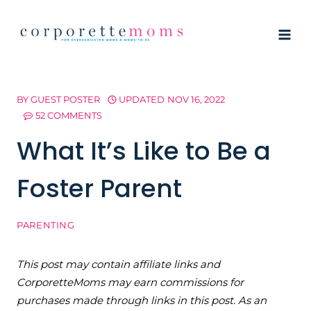
Skip
to
content
BY
GUEST POSTER
UPDATED
NOV 16, 2022
52 COMMENTS
What It’s Like to Be a
Foster Parent
PARENTING
This post may contain affiliate links and
CorporetteMoms may earn commissions for
purchases made through links in this post. As an