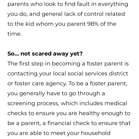
parents who look to find fault in everything
you do, and general lack of control related
to the kid whom you parent 98% of the
time.
So… not scared away yet?
The first step in becoming a foster parent is
contacting your local social services district
or foster care agency. To be a foster parent,
you generally have to go through a
screening process, which includes medical
checks to ensure you are healthy enough to
be a parent, a financial check to ensure that
you are able to meet your household