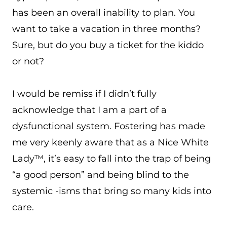
has been an overall inability to plan. You
want to take a vacation in three months?
Sure, but do you buy a ticket for the kiddo
or not?
I would be remiss if I didn’t fully
acknowledge that I am a part of a
dysfunctional system. Fostering has made
me very keenly aware that as a Nice White
Lady™, it’s easy to fall into the trap of being
“a good person” and being blind to the
systemic -isms that bring so many kids into
care.