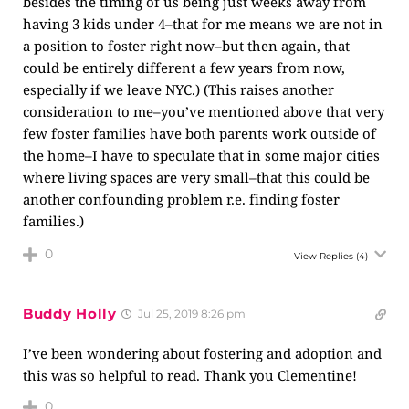
besides the timing of us being just weeks away from
having 3 kids under 4–that for me means we are not in
a position to foster right now–but then again, that
could be entirely different a few years from now,
especially if we leave NYC.) (This raises another
consideration to me–you’ve mentioned above that very
few foster families have both parents work outside of
the home–I have to speculate that in some major cities
where living spaces are very small–that this could be
another confounding problem r.e. finding foster
families.)
0
View Replies
(4)
Buddy Holly
Jul 25, 2019 8:26 pm
I’ve been wondering about fostering and adoption and
this was so helpful to read. Thank you Clementine!
0