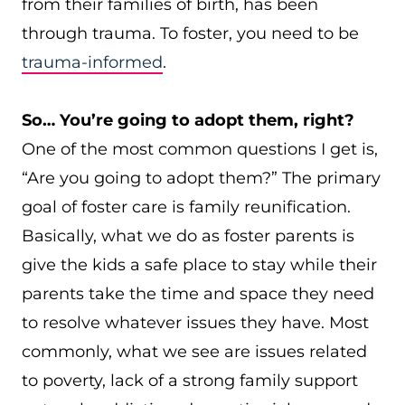
from their families of birth, has been
through trauma. To foster, you need to be
trauma-informed
.
So… You’re going to adopt them, right?
One of the most common questions I get is,
“Are you going to adopt them?” The primary
goal of foster care is family reunification.
Basically, what we do as foster parents is
give the kids a safe place to stay while their
parents take the time and space they need
to resolve whatever issues they have. Most
commonly, what we see are issues related
to poverty, lack of a strong family support