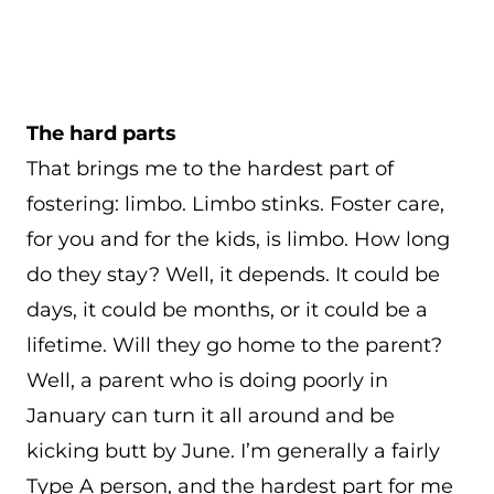
The hard parts
That brings me to the hardest part of
fostering: limbo. Limbo stinks. Foster care,
for you and for the kids, is limbo. How long
do they stay? Well, it depends. It could be
days, it could be months, or it could be a
lifetime. Will they go home to the parent?
Well, a parent who is doing poorly in
January can turn it all around and be
kicking butt by June. I’m generally a fairly
Type A person, and the hardest part for me