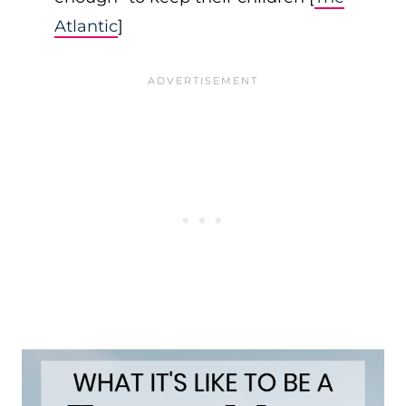
Atlantic
]