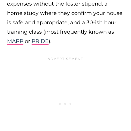
expenses without the foster stipend, a
home study where they confirm your house
is safe and appropriate, and a 30-ish hour
training class (most frequently known as
MAPP
or
PRIDE
).