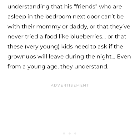
understanding that his “friends” who are
asleep in the bedroom next door can’t be
with their mommy or daddy, or that they’ve
never tried a food like blueberries… or that
these (very young) kids need to ask if the
grownups will leave during the night… Even
from a young age, they understand.