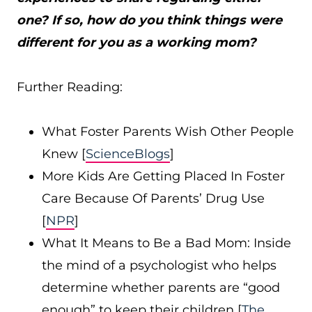
one? If so, how do you think things were
different for you as a working mom?
Further Reading:
What Foster Parents Wish Other People
Knew [
ScienceBlogs
]
More Kids Are Getting Placed In Foster
Care Because Of Parents’ Drug Use
[
NPR
]
What It Means to Be a Bad Mom: Inside
the mind of a psychologist who helps
determine whether parents are “good
enough” to keep their children [
The