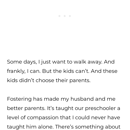
Some days, I just want to walk away. And
frankly, I can. But the kids can’t. And these
kids didn’t choose their parents.
Fostering has made my husband and me
better parents. It’s taught our preschooler a
level of compassion that I could never have
taught him alone. There’s something about