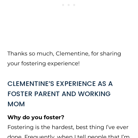
Thanks so much, Clementine, for sharing
your fostering experience!
CLEMENTINE’S EXPERIENCE AS A
FOSTER PARENT AND WORKING
MOM
Why do you foster?
Fostering is the hardest, best thing I’ve ever
done. Frequently, when I tell people that I’m