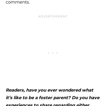
comments.
Readers, have you ever wondered what
it’s like to be a foster parent? Do you have
experiences to share regarding either