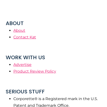
ABOUT
About
Contact Kat
WORK WITH US
Advertise
Product Review Policy
SERIOUS STUFF
Corporette® is a Registered mark in the U.S.
Patent and Trademark Office.