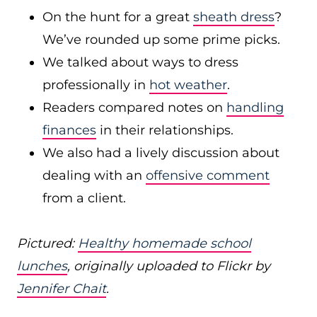
On the hunt for a great
sheath dress
?
We’ve rounded up some prime picks.
We talked about ways to dress
professionally in
hot weather
.
Readers compared notes on
handling
finances
in their relationships.
We also had a lively discussion about
dealing with an
offensive comment
from a client.
Pictured:
Healthy homemade school
lunches
, originally uploaded to Flickr by
Jennifer Chait
.