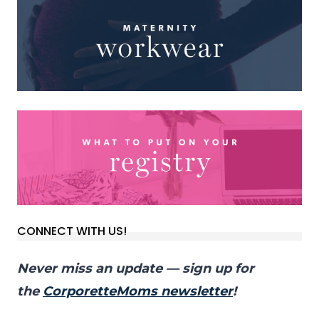
CONNECT WITH US!
Never miss an update — sign up for
the
CorporetteMoms newsletter
!