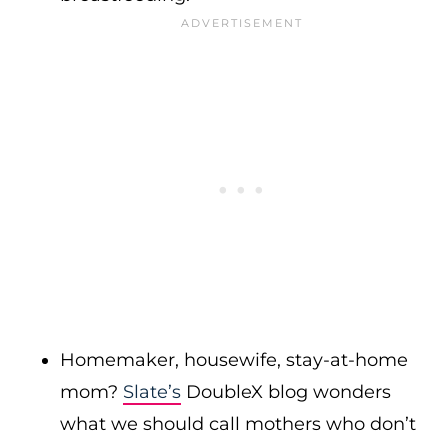
Homemaker, housewife, stay-at-home
mom?
Slate’s
DoubleX blog wonders
what we should call mothers who don’t