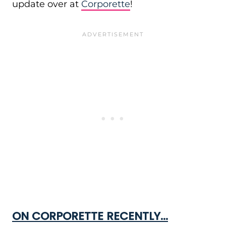
update over at
Corporette
!
ON CORPORETTE RECENTLY…