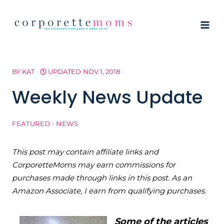
Skip
to
content
BY
KAT
UPDATED
NOV 1, 2018
Weekly News Update
FEATURED
·
NEWS
This post may contain affiliate links and
CorporetteMoms may earn commissions for
purchases made through links in this post. As an
Amazon Associate, I earn from qualifying purchases.
Some of the articles