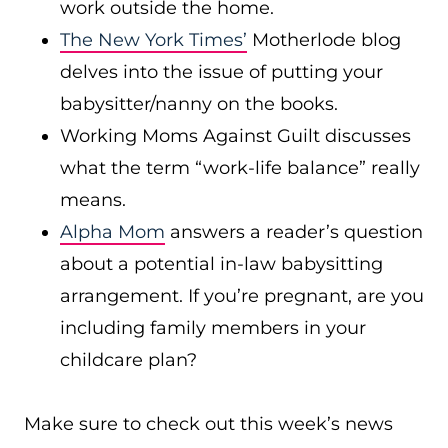
work outside the home.
The New York Times’
Motherlode blog
delves into the issue of putting your
babysitter/nanny on the books.
Working Moms Against Guilt discusses
what the term “work-life balance” really
means.
Alpha Mom
answers a reader’s question
about a potential in-law babysitting
arrangement. If you’re pregnant, are you
including family members in your
childcare plan?
Make sure to check out this week’s news