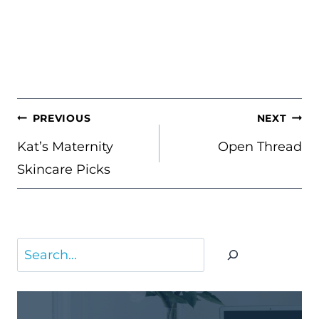
POST
PREVIOUS
NEXT
NAVIGATION
Kat’s Maternity
Open Thread
Skincare Picks
Search