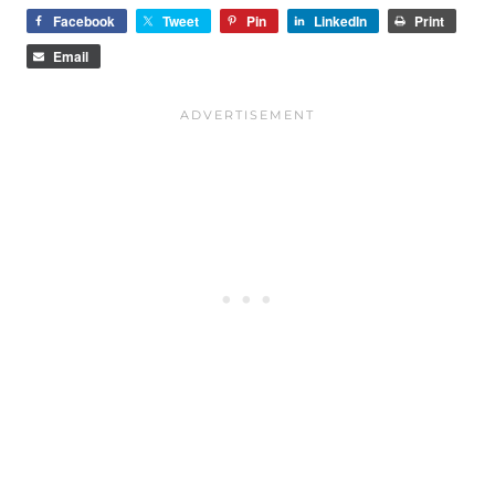
Facebook
Tweet
Pin
LinkedIn
Print
Email