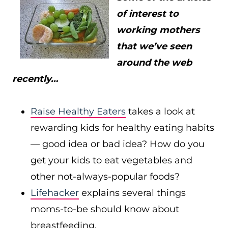
of interest to
working mothers
that we’ve seen
around the web
recently…
Raise Healthy Eaters
takes a look at
rewarding kids for healthy eating habits
— good idea or bad idea? How do you
get your kids to eat vegetables and
other not-always-popular foods?
Lifehacker
explains several things
moms-to-be should know about
breastfeeding.