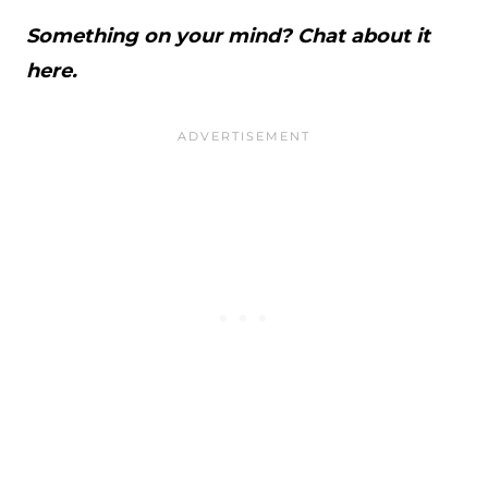
Something on your mind? Chat about it
here.