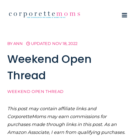
Skip
to
content
BY
ANN
UPDATED
NOV 18, 2022
Weekend Open
Thread
WEEKEND OPEN THREAD
This post may contain affiliate links and
CorporetteMoms may earn commissions for
purchases made through links in this post. As an
Amazon Associate, I earn from qualifying purchases.