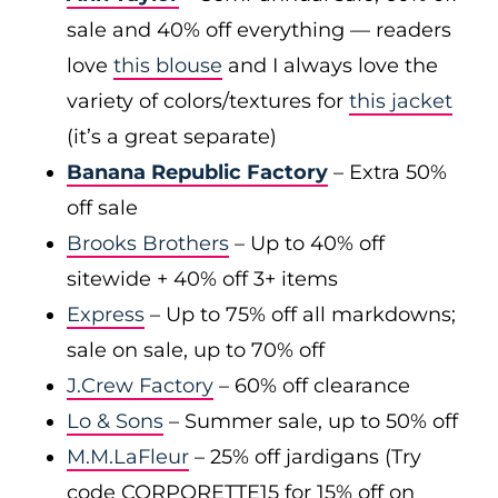
sale and 40% off everything — readers
love
this blouse
and I always love the
variety of colors/textures for
this jacket
(it’s a great separate)
Banana Republic Factory
– Extra 50%
off sale
Brooks Brothers
– Up to 40% off
sitewide + 40% off 3+ items
Express
– Up to 75% off all markdowns;
sale on sale, up to 70% off
J.Crew Factory
– 60% off clearance
Lo & Sons
– Summer sale, up to 50% off
M.M.LaFleur
– 25% off jardigans (Try
code CORPORETTE15 for 15% off on