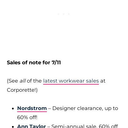
Sales of note for 7/11
(See
all
of the
latest workwear sales
at
Corporette!)
Nordstrom
– Designer clearance, up to
60% off!
Ann Taylor
– Semi-annual sale, 60% off