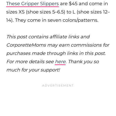
These Gripper Slippers
are $45 and come in
sizes XS (shoe sizes 5–6.5) to L (shoe sizes 12–
14). They come in seven colors/patterns.
This post contains affiliate links and
CorporetteMoms may earn commissions for
purchases made through links in this post.
For more details see
here
. Thank you so
much for your support!