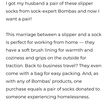
I got my husband a pair of these slipper
socks from sock-expert Bombas and now I
want a pair!
This marriage between a slipper and a sock
is perfect for working from home — they
have a soft brush lining for warmth and
coziness and grips on the outside for
traction. Back to business travel? They even
come with a bag for easy packing. And, as
with any of Bombas’ products, one
purchase equals a pair of socks donated to
someone experiencing homelessness.