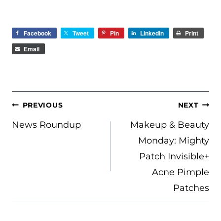
Facebook
Tweet
Pin
LinkedIn
Print
Email
POST
PREVIOUS
NEXT
NAVIGATION
News Roundup
Makeup & Beauty
Monday: Mighty
Patch Invisible+
Acne Pimple
Patches