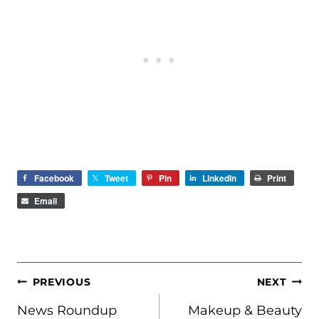
Facebook
Tweet
Pin
LinkedIn
Print
Email
POST
PREVIOUS
NEXT
NAVIGATION
News Roundup
Makeup & Beauty