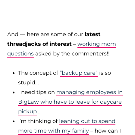
And — here are some of our
latest
threadjacks of interest
–
working mom
questions
asked by the commenters!!
The concept of
“backup care”
is so
stupid…
I need tips on
managing employees in
BigLaw who have to leave for daycare
pickup
…
I’m thinking of
leaning out to spend
more time with my family
– how can I