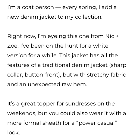
I’m a coat person — every spring, I add a
new denim jacket to my collection.
Right now, I’m eyeing this one from Nic +
Zoe. I’ve been on the hunt for a white
version for a while. This jacket has all the
features of a traditional denim jacket (sharp
collar, button-front), but with stretchy fabric
and an unexpected raw hem.
It’s a great topper for sundresses on the
weekends, but you could also wear it with a
more formal sheath for a “power casual”
look.