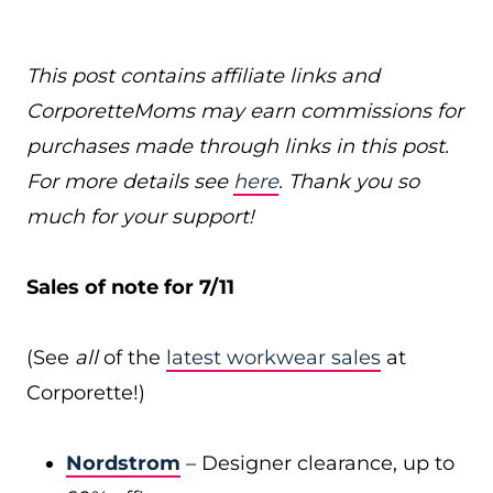
This post contains affiliate links and
CorporetteMoms may earn commissions for
purchases made through links in this post.
For more details see
here
. Thank you so
much for your support!
Sales of note for 7/11
(See
all
of the
latest workwear sales
at
Corporette!)
Nordstrom
– Designer clearance, up to