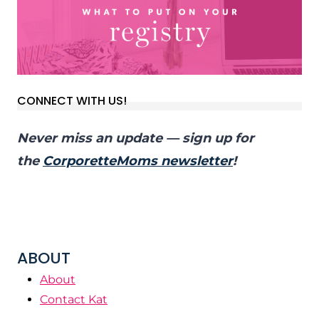
CONNECT WITH US!
Never miss an update — sign up for
the
CorporetteMoms newsletter
!
ABOUT
About
Contact Kat