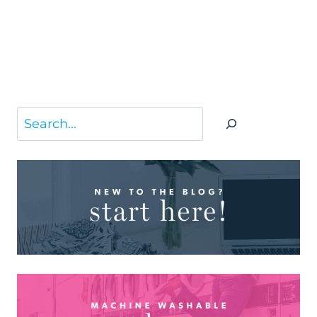
Search