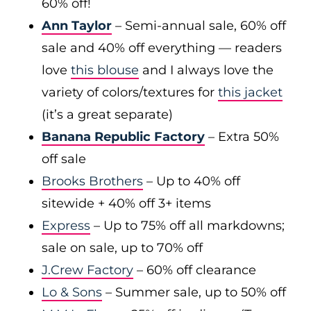
60% off!
Ann Taylor
– Semi-annual sale, 60% off
sale and 40% off everything — readers
love
this blouse
and I always love the
variety of colors/textures for
this jacket
(it’s a great separate)
Banana Republic Factory
– Extra 50%
off sale
Brooks Brothers
– Up to 40% off
sitewide + 40% off 3+ items
Express
– Up to 75% off all markdowns;
sale on sale, up to 70% off
J.Crew Factory
– 60% off clearance
Lo & Sons
– Summer sale, up to 50% off