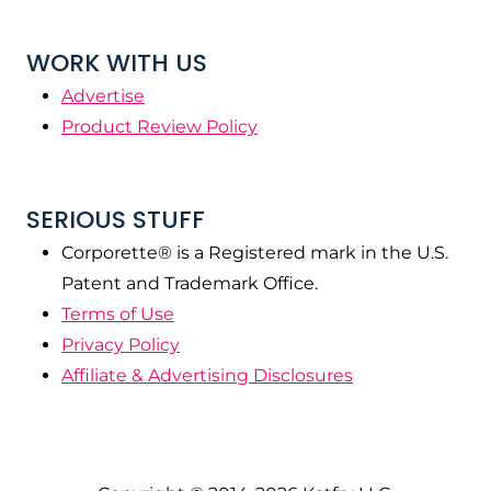
WORK WITH US
Advertise
Product Review Policy
SERIOUS STUFF
Corporette® is a Registered mark in the U.S.
Patent and Trademark Office.
Terms of Use
Privacy Policy
Affiliate & Advertising Disclosures