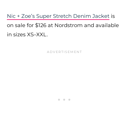
Nic + Zoe’s Super Stretch Denim Jacket
is
on sale for $126 at Nordstrom and available
in sizes XS–XXL.