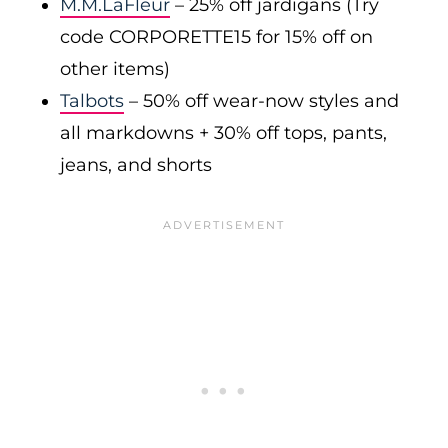
M.M.LaFleur
– 25% off jardigans (Try
code CORPORETTE15 for 15% off on
other items)
Talbots
– 50% off wear-now styles and
all markdowns + 30% off tops, pants,
jeans, and shorts