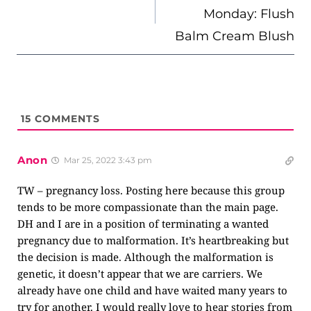
Monday: Flush
Balm Cream Blush
15
COMMENTS
Anon
Mar 25, 2022 3:43 pm
TW – pregnancy loss. Posting here because this group
tends to be more compassionate than the main page.
DH and I are in a position of terminating a wanted
pregnancy due to malformation. It’s heartbreaking but
the decision is made. Although the malformation is
genetic, it doesn’t appear that we are carriers. We
already have one child and have waited many years to
try for another. I would really love to hear stories from