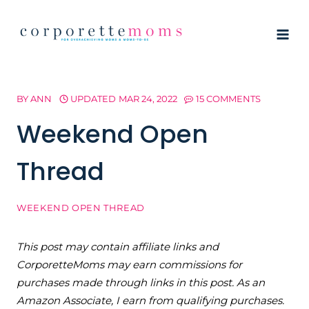
Skip
to
content
BY
ANN
UPDATED
MAR 24, 2022
15 COMMENTS
Weekend Open
Thread
WEEKEND OPEN THREAD
This post may contain affiliate links and
CorporetteMoms may earn commissions for
purchases made through links in this post. As an
Amazon Associate, I earn from qualifying purchases.