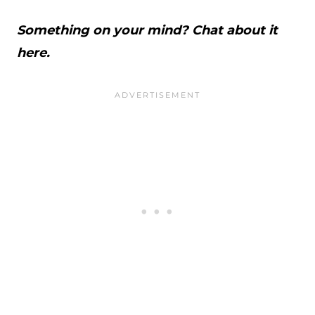
Something on your mind? Chat about it
here.