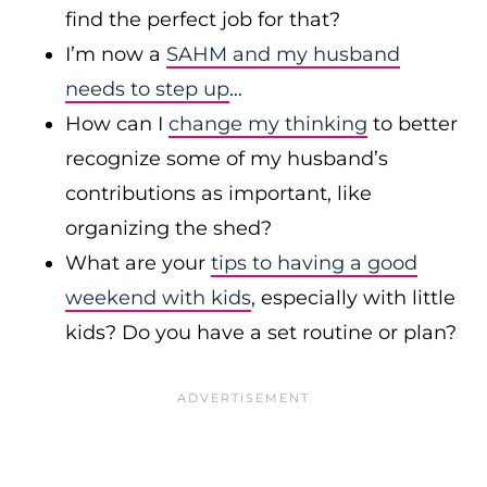
find the perfect job for that?
I’m now a
SAHM and my husband
needs to step up
…
How can I
change my thinking
to better
recognize some of my husband’s
contributions as important, like
organizing the shed?
What are your
tips to having a good
weekend with kids
, especially with little
kids? Do you have a set routine or plan?