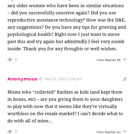
any older women who have been in similar situations
– did you successfully conceive again? Did you use
reproductive assistance technology? How was the D&E,
any suggestions? Do you have any tips for grieving and
psychological health? Right now I just want to move
past this and try again but admittedly I feel very numb
inside. Thank you for any thoughts or well wishes.
0
View Replies
(9)
Anonymous
Mar 25, 2022 2:28 pm
Moms who “collected” Barbies as kids (and kept them
in boxes, etc) – are you giving them to your daughters
to play with now that it seems like they’re virtually
worthless on the resale market? I can’t decide what to
do with all of mine…
0
View Replies
(4)