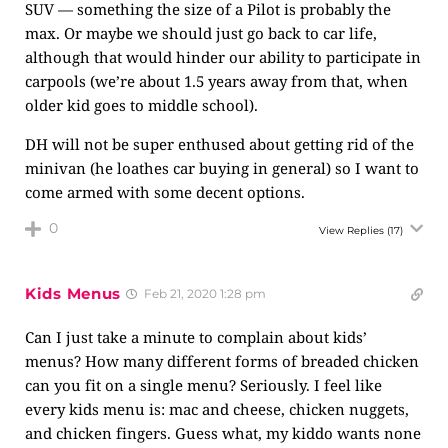
SUV — something the size of a Pilot is probably the
max. Or maybe we should just go back to car life,
although that would hinder our ability to participate in
carpools (we’re about 1.5 years away from that, when
older kid goes to middle school).
DH will not be super enthused about getting rid of the
minivan (he loathes car buying in general) so I want to
come armed with some decent options.
0
View Replies
(17)
Kids Menus
Feb 21, 2020 1:28 pm
Can I just take a minute to complain about kids’
menus? How many different forms of breaded chicken
can you fit on a single menu? Seriously. I feel like
every kids menu is: mac and cheese, chicken nuggets,
and chicken fingers. Guess what, my kiddo wants none