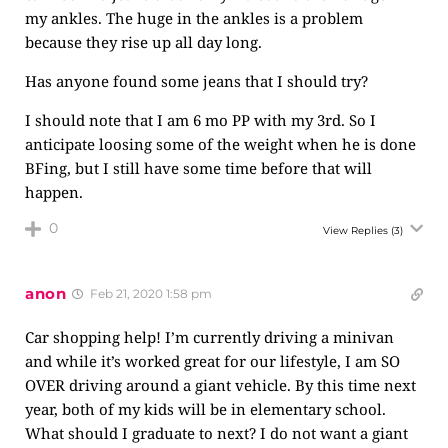
my ankles. The huge in the ankles is a problem
because they rise up all day long.
Has anyone found some jeans that I should try?
I should note that I am 6 mo PP with my 3rd. So I
anticipate loosing some of the weight when he is done
BFing, but I still have some time before that will
happen.
0
View Replies
(3)
anon
Feb 21, 2020 1:58 pm
Car shopping help! I’m currently driving a minivan
and while it’s worked great for our lifestyle, I am SO
OVER driving around a giant vehicle. By this time next
year, both of my kids will be in elementary school.
What should I graduate to next? I do not want a giant