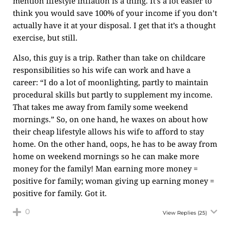
mention lifestyle inflation is a thing. It’s a lot easier to
think you would save 100% of your income if you don’t
actually have it at your disposal. I get that it’s a thought
exercise, but still.
Also, this guy is a trip. Rather than take on childcare
responsibilities so his wife can work and have a
career: “I do a lot of moonlighting, partly to maintain
procedural skills but partly to supplement my income.
That takes me away from family some weekend
mornings.” So, on one hand, he waxes on about how
their cheap lifestyle allows his wife to afford to stay
home. On the other hand, oops, he has to be away from
home on weekend mornings so he can make more
money for the family! Man earning more money =
positive for family; woman giving up earning money =
positive for family. Got it.
0
View Replies
(25)