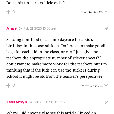
Does this unicorn vehicle exist?
0
View Replies
(12)
Anon
Feb 21, 2020 10:20 am
Sending non-food treats into daycare for a kid’s
birthday, in this case stickers. Do I have to make goodie
bags for each kid in the class, or can I just give the
teachers the appropriate number of sticker sheets? I
don’t want to make more work for the teachers but I’m
thinking that if the kids can use the stickers during
school it might be ok from the teacher’s perspective?
0
View Replies
(6)
Jessamyn
Feb 21, 2020 9:02 am
Whew. Did anyone else see this article (linked on