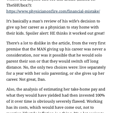
TheSHUbox?):
https://www.physicianonfire.com/financial-mistake/
It’s basically a man’s review of his wife’s decision to
give up her career as a physician to stay home with
their kids. Spoiler alert: HE thinks it worked out great!
There’s a lot to dislike in the article, from the very first
premise that the MAN giving up his career was never a
consideration, nor was it possible that he would solo
parent their son or that they would switch off long
distance. No, the only two choices were: live separately
for a year with her solo parenting, or she gives up her
career. Not great, Dan.
Also, the analysis of estimating her take-home pay and
what they would have yielded had then invested 100%
of it over time is obviously severely flawed. Working
has its costs, which would have come out, not to