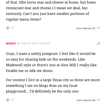
of that. (She loves mac and cheese at home, but hates
restaurant mac and cheese.) I mean we deal, but
seriously. Can’t you just have smaller portions of
regular menu items?
0
View Replies
(11)
anon
Feb 21, 2020 11:26 am
Guys, I want a utility jumpsuit. I feel like it would be
so easy for chasing kids on the weekends. Like
Madewell style or there’s one at Alex Mill I really like.
Enable me or talk me down.
For context I live in a large Texas city so these are more
something I see on blogs than on my local
playground… I’d definitely be the only one.
0
View Replies
(8)