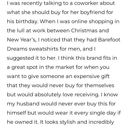
I was recently talking to a coworker about
what she should buy for her boyfriend for
his birthday. When I was online shopping in
the lull at work between Christmas and
New Year’s, I noticed that they had Barefoot
Dreams sweatshirts for men, and I
suggested it to her. I think this brand fits in
a great spot in the market for when you
want to give someone an expensive gift
that they would never buy for themselves
but would absolutely love receiving. I know
my husband would never ever buy this for
himself but would wear it every single day if
he owned it. It looks stylish and incredibly