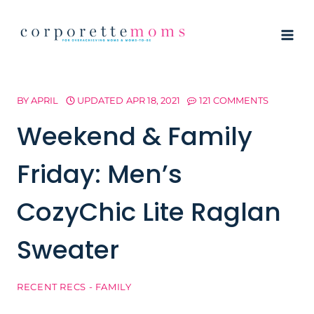
Skip
to
content
BY
APRIL
UPDATED
APR 18, 2021
121 COMMENTS
Weekend & Family
Friday: Men’s
CozyChic Lite Raglan
Sweater
RECENT RECS - FAMILY