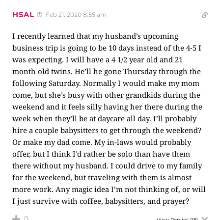
HSAL
Feb 21, 2020 8:55 am
I recently learned that my husband’s upcoming
business trip is going to be 10 days instead of the 4-5 I
was expecting. I will have a 4 1/2 year old and 21
month old twins. He’ll he gone Thursday through the
following Saturday. Normally I would make my mom
come, but she’s busy with other grandkids during the
weekend and it feels silly having her there during the
week when they’ll be at daycare all day. I’ll probably
hire a couple babysitters to get through the weekend?
Or make my dad come. My in-laws would probably
offer, but I think I’d rather be solo than have them
there without my husband. I could drive to my family
for the weekend, but traveling with them is almost
more work. Any magic idea I’m not thinking of, or will
I just survive with coffee, babysitters, and prayer?
0
View Replies
(18)