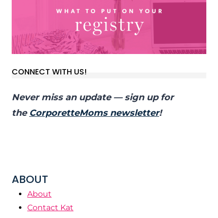
CONNECT WITH US!
Never miss an update — sign up for
the
CorporetteMoms newsletter
!
ABOUT
About
Contact Kat