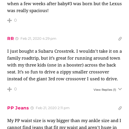
when a few weeks after baby#3 was born but the Lexus
was really spacious!
0
RR
Feb 21, 2020 4:29 pm
I just bought a Subaru Crosstrek. I wouldn’t take it on a
family roadtrip, but it’s great for running around town
with my three kids (one in a booster) across the back
seat. It’s so fun to drive a zippy smaller crossover
instead of the giant 3rd row crossover I used to drive.
0
View Replies
(1)
PP Jeans
Feb 21, 2020 2:11 pm
My PP waist size is way bigger than my ankle size and I
cannot find jeans that fit my waist and aren’t huge in