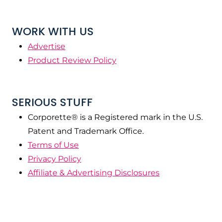
WORK WITH US
Advertise
Product Review Policy
SERIOUS STUFF
Corporette® is a Registered mark in the U.S.
Patent and Trademark Office.
Terms of Use
Privacy Policy
Affiliate & Advertising Disclosures