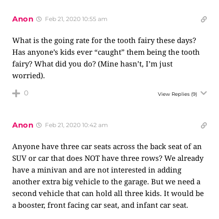
Anon
Feb 21, 2020 10:55 am
What is the going rate for the tooth fairy these days?
Has anyone’s kids ever “caught” them being the tooth
fairy? What did you do? (Mine hasn’t, I’m just
worried).
0
View Replies
(9)
Anon
Feb 21, 2020 10:42 am
Anyone have three car seats across the back seat of an
SUV or car that does NOT have three rows? We already
have a minivan and are not interested in adding
another extra big vehicle to the garage. But we need a
second vehicle that can hold all three kids. It would be
a booster, front facing car seat, and infant car seat.