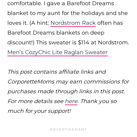
comfortable. I gave a Barefoot Dreams
blanket to my aunt for the holidays and she
loves it. (A hint:
Nordstrom Rack
often has
Barefoot Dreams blankets on deep
discount!) This sweater is $114 at Nordstrom.
Men’s CozyChic Lite Raglan Sweater
This post contains affiliate links and
CorporetteMoms may earn commissions for
purchases made through links in this post.
For more details see
here
. Thank you so
much for your support!