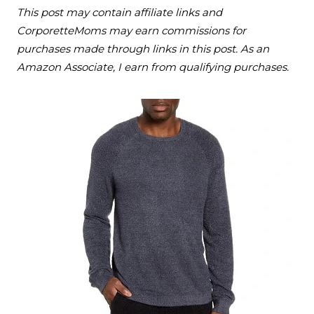
This post may contain affiliate links and
CorporetteMoms may earn commissions for
purchases made through links in this post. As an
Amazon Associate, I earn from qualifying purchases.