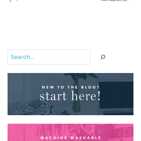
Search