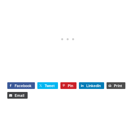
Facebook
Tweet
Pin
LinkedIn
Print
Email