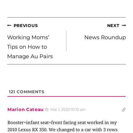
POST
PREVIOUS
NEXT
NAVIGATION
Working Moms’
News Roundup
Tips on How to
Manage Au Pairs
121
COMMENTS
Marion Cateau
Mar 1, 2020 10:10 am
Booster+infant seat+front facing seat worked in my
2010 Lexus RX 350. We changed to a car with 3 rows