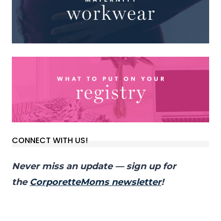
CONNECT WITH US!
Never miss an update — sign up for
the
CorporetteMoms newsletter
!