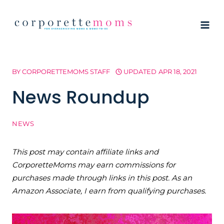
Skip
to
content
BY
CORPORETTEMOMS STAFF
UPDATED
APR 18, 2021
News Roundup
NEWS
This post may contain affiliate links and
CorporetteMoms may earn commissions for
purchases made through links in this post. As an
Amazon Associate, I earn from qualifying purchases.