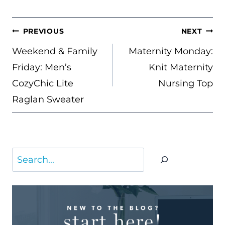
POST
PREVIOUS
NEXT
NAVIGATION
Weekend & Family
Maternity Monday:
Friday: Men’s
Knit Maternity
CozyChic Lite
Nursing Top
Raglan Sweater
Search