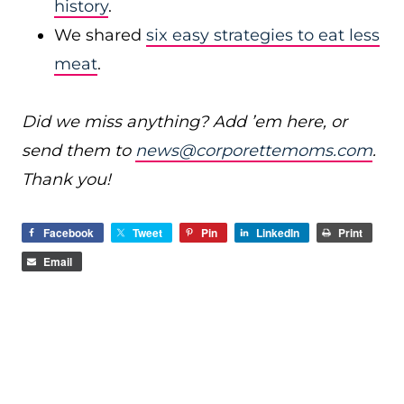
history
.
We shared
six easy strategies to eat less
meat
.
Did we miss anything? Add ’em here, or
send them to
news@corporettemoms.com
.
Thank you!
Facebook
Tweet
Pin
LinkedIn
Print
Email