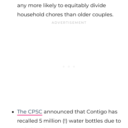
any more likely to equitably divide
household chores than older couples.
The CPSC
announced that Contigo has
recalled 5 million (!) water bottles due to