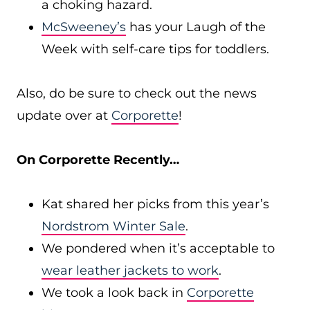
a choking hazard.
McSweeney’s
has your Laugh of the
Week with self-care tips for toddlers.
Also, do be sure to check out the news
update over at
Corporette
!
On Corporette Recently…
Kat shared her picks from this year’s
Nordstrom Winter Sale
.
We pondered when it’s acceptable to
wear leather jackets to work
.
We took a look back in
Corporette