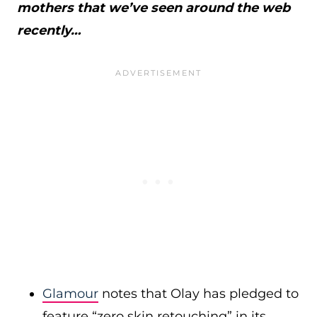
mothers that we’ve seen around the web
recently…
Glamour
notes that Olay has pledged to
feature “zero skin retouching” in its