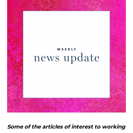
Some of the articles of interest to working