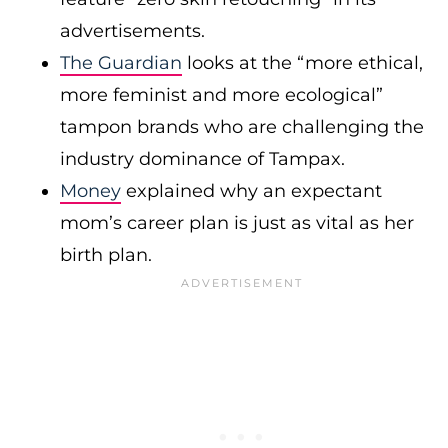
advertisements.
The Guardian
looks at the “more ethical,
more feminist and more ecological”
tampon brands who are challenging the
industry dominance of Tampax.
Money
explained why an expectant
mom’s career plan is just as vital as her
birth plan.