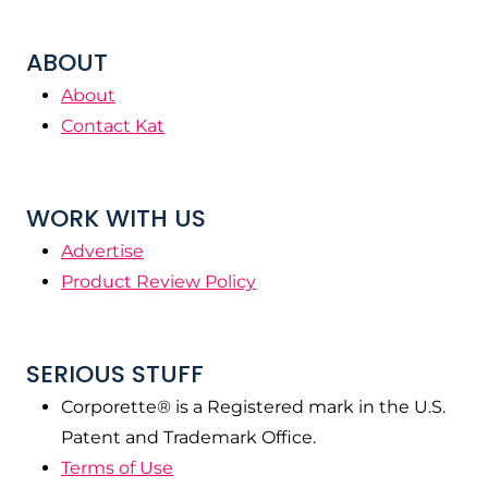
ABOUT
About
Contact Kat
WORK WITH US
Advertise
Product Review Policy
SERIOUS STUFF
Corporette® is a Registered mark in the U.S.
Patent and Trademark Office.
Terms of Use