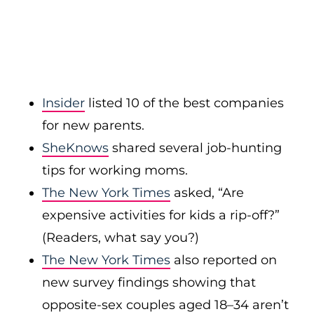
Insider
listed 10 of the best companies
for new parents.
SheKnows
shared several job-hunting
tips for working moms.
The New York Times
asked, “Are
expensive activities for kids a rip-off?”
(Readers, what say you?)
The New York Times
also reported on
new survey findings showing that
opposite-sex couples aged 18–34 aren’t