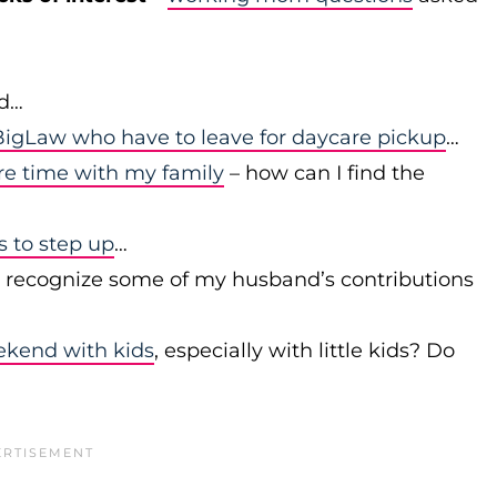
id…
igLaw who have to leave for daycare pickup
…
re time with my family
– how can I find the
to step up
…
r recognize some of my husband’s contributions
ekend with kids
, especially with little kids? Do