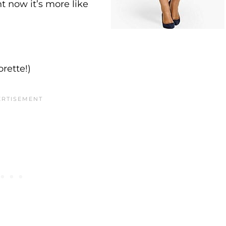
 now it’s more like
rette!)