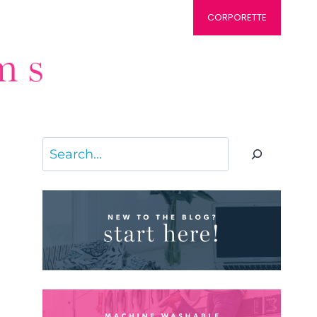
CORPORETTE
Search