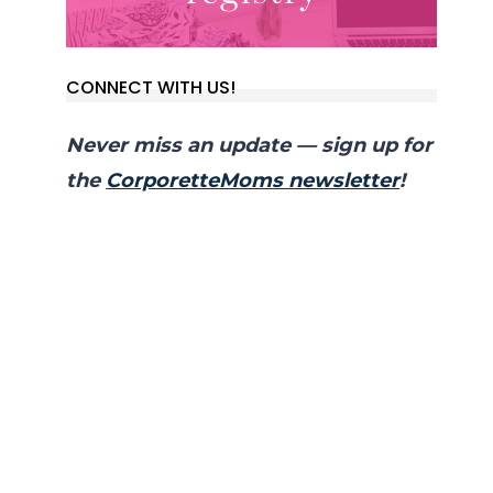
CONNECT WITH US!
Never miss an update — sign up for
the
CorporetteMoms newsletter
!