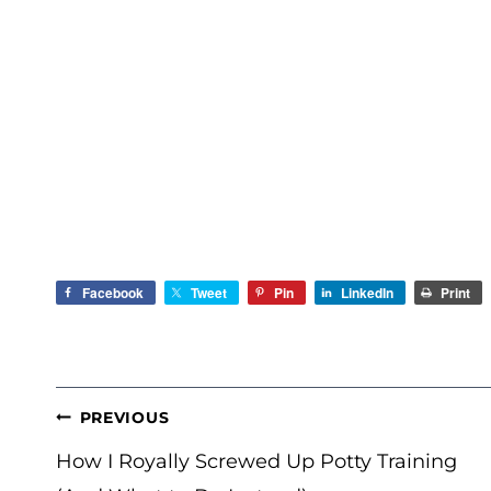
Facebook
Tweet
Pin
LinkedIn
Print
POST
PREVIOUS
NAVIGATION
How I Royally Screwed Up Potty Training