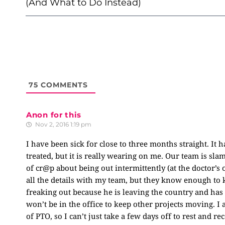
(And What to Do Instead)
75
COMMENTS
Anon for this
Nov 2, 2016 1:19 pm
I have been sick for close to three months straight. It h
treated, but it is really wearing on me. Our team is sl
of cr@p about being out intermittently (at the doctor’s 
all the details with my team, but they know enough to k
freaking out because he is leaving the country and has
won’t be in the office to keep other projects moving. I 
of PTO, so I can’t just take a few days off to rest and r