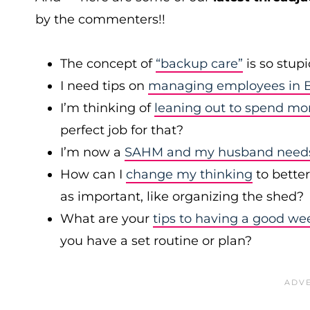
by the commenters!!
The concept of
“backup care”
is so stup
I need tips on
managing employees in B
I’m thinking of
leaning out to spend mo
perfect job for that?
I’m now a
SAHM and my husband needs 
How can I
change my thinking
to bette
as important, like organizing the shed?
What are your
tips to having a good we
you have a set routine or plan?