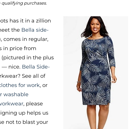
m qualifying purchases.
ts has it in a zillion
 meet the
Bella side-
), comes in regular,
s in price from
” (pictured in the plus
9 — nice.
Bella Side-
kwear? See all of
lothes for work
, or
or washable
 workwear
, please
Signing up helps us
e not to blast your