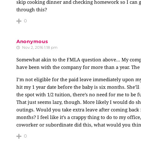
skip cooking dinner and checking homework so I can go t
through this?
0
Anonymous
Nov 2, 2016 1:18 pm
Somewhat akin to the FMLA question above… My company
have been with the company for more than a year. The l
I’m not eligible for the paid leave immediately upon my c
hit my 1 year date before the baby is six months. She’l
the spot with 1/2 tuition, there’s no need for me to be f
That just seems lazy, though. More likely I would do sh
outings. Would you take extra leave after coming back
months? I feel like it’s a crappy thing to do to my office,
coworker or subordinate did this, what would you thin
0