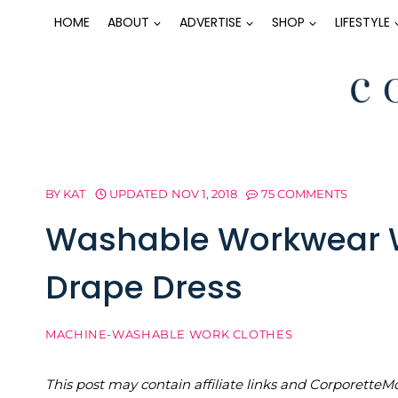
Skip
HOME
ABOUT
ADVERTISE
SHOP
LIFESTYLE
to
content
BY
KAT
UPDATED
NOV 1, 2018
75 COMMENTS
Washable Workwear W
Drape Dress
MACHINE-WASHABLE WORK CLOTHES
This post may contain affiliate links and Corporet