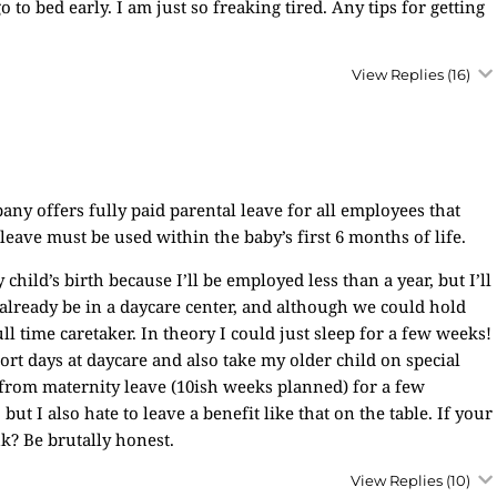
o bed early. I am just so freaking tired. Any tips for getting
View Replies
(16)
 offers fully paid parental leave for all employees that
eave must be used within the baby’s first 6 months of life.
hild’s birth because I’ll be employed less than a year, but I’ll
l already be in a daycare center, and although we could hold
ull time caretaker. In theory I could just sleep for a few weeks!
ort days at daycare and also take my older child on special
 from maternity leave (10ish weeks planned) for a few
 but I also hate to leave a benefit like that on the table. If your
k? Be brutally honest.
View Replies
(10)