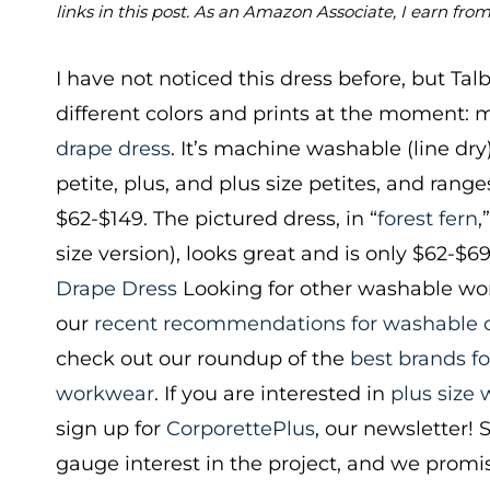
links in this post. As an Amazon Associate, I earn fro
I have not noticed this dress before, but Talbo
different colors and prints at the moment:
drape dress
. It’s machine washable (line dry
petite, plus, and plus size petites, and range
$62-$149. The pictured dress, in “
forest fern
,
size version), looks great and is only $62-$6
Drape Dress
Looking for other washable wor
our
recent recommendations for washable c
check out our roundup of the
best brands f
workwear
. If you are interested in
plus size
sign up for
CorporettePlus
, our newsletter! 
gauge interest in the project, and we promis