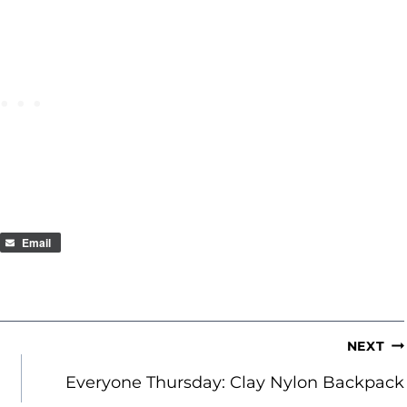
Email
NEXT
Everyone Thursday: Clay Nylon Backpack