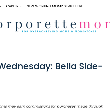
CAREER
NEW WORKING MOM? START HERE
ednesday: Bella Side-
teMoms may earn commissions for purchases made through