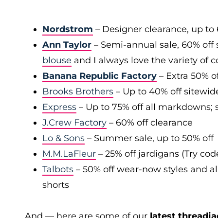
Nordstrom
– Designer clearance, up to 
Ann Taylor
– Semi-annual sale, 60% off 
blouse
and I always love the variety of c
Banana Republic Factory
– Extra 50% of
Brooks Brothers
– Up to 40% off sitewid
Express
– Up to 75% off all markdowns; s
J.Crew Factory
– 60% off clearance
Lo & Sons
– Summer sale, up to 50% off
M.M.LaFleur
– 25% off jardigans (Try co
Talbots
– 50% off wear-now styles and al
shorts
And — here are some of our
latest threadja