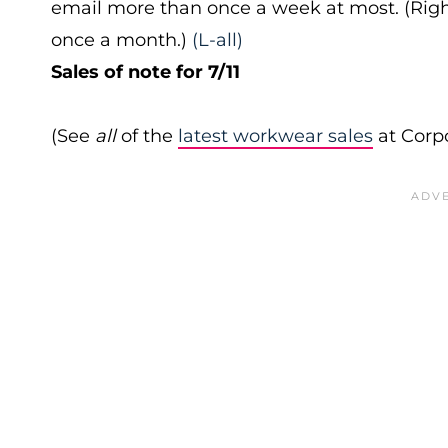
email more than once a week at most. (Right
once a month.)
(L-all)
Sales of note for 7/11
(See
all
of the
latest workwear sales
at Corpo