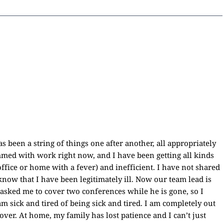
as been a string of things one after another, all appropriately
ammed with work right now, and I have been getting all kinds
office or home with a fever) and inefficient. I have not shared
now that I have been legitimately ill. Now our team lead is
 asked me to cover two conferences while he is gone, so I
am sick and tired of being sick and tired. I am completely out
ecover. At home, my family has lost patience and I can’t just