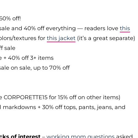
60% off!
sale and 40% off everything — readers love
this
olors/textures for
this jacket
(it’s a great separate)
f sale
e + 40% off 3+ items
ale on sale, up to 70% off
de CORPORETTE15 for 15% off on other items)
l markdowns + 30% off tops, pants, jeans, and
cks of interest
–
working mom questions
asked