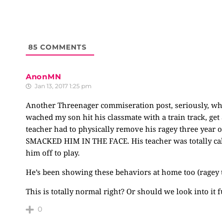
85
COMMENTS
AnonMN
Jan 13, 2017 1:25 pm
Another Threenager commiseration post, seriously, what
wached my son hit his classmate with a train track, get a
teacher had to physically remove his ragey three year 
SMACKED HIM IN THE FACE. His teacher was totally calm
him off to play.
He’s been showing these behaviors at home too (ragey t
This is totally normal right? Or should we look into it 
0