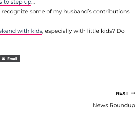
to step up
…
r recognize some of my husband’s contributions
ekend with kids
, especially with little kids? Do
Email
NEXT
News Roundup