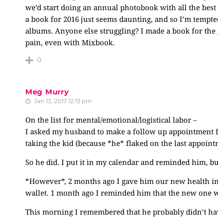
we’d start doing an annual photobook with all the best
a book for 2016 just seems daunting, and so I’m tempte
albums. Anyone else struggling? I made a book for the 
pain, even with Mixbook.
0
Meg Murry
Jan 13, 2017 12:13 pm
On the list for mental/emotional/logistical labor –
I asked my husband to make a follow up appointment for
taking the kid (because *he* flaked on the last appointm
So he did. I put it in my calendar and reminded him, bu
*However*, 2 months ago I gave him our new health ins
wallet. 1 month ago I reminded him that the new one was
This morning I remembered that he probably didn’t ha