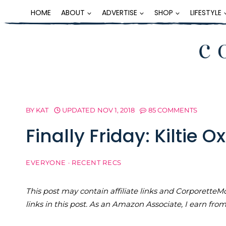
Skip
HOME
ABOUT
ADVERTISE
SHOP
LIFESTYLE
to
content
BY
KAT
UPDATED
NOV 1, 2018
85 COMMENTS
Finally Friday: Kiltie O
EVERYONE
·
RECENT RECS
This post may contain affiliate links and Corporet
links in this post. As an Amazon Associate, I earn fro