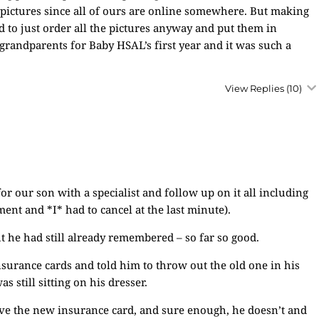
 pictures since all of ours are online somewhere. But making
d to just order all the pictures anyway and put them in
grandparents for Baby HSAL’s first year and it was such a
View Replies
(10)
 our son with a specialist and follow up on it all including
ent and *I* had to cancel at the last minute).
t he had still already remembered – so far so good.
urance cards and told him to throw out the old one in his
 still sitting on his dresser.
ve the new insurance card, and sure enough, he doesn’t and