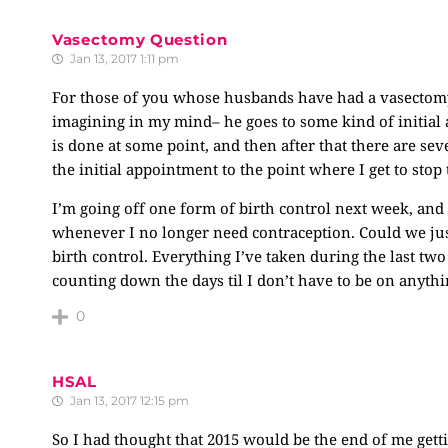
Vasectomy Question
Jan 13, 2017 1:11 pm
For those of you whose husbands have had a vasectomy,
imagining in my mind– he goes to some kind of initial
is done at some point, and then after that there are sev
the initial appointment to the point where I get to stop
I’m going off one form of birth control next week, an
whenever I no longer need contraception. Could we ju
birth control. Everything I’ve taken during the last tw
counting down the days til I don’t have to be on anythi
0
HSAL
Jan 13, 2017 12:15 pm
So I had thought that 2015 would be the end of me gett