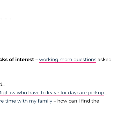
cks of interest
–
working mom questions
asked
id…
igLaw who have to leave for daycare pickup
…
re time with my family
– how can I find the