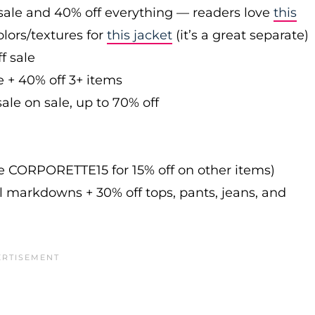
sale and 40% off everything — readers love
this
olors/textures for
this jacket
(it’s a great separate)
f sale
e + 40% off 3+ items
ale on sale, up to 70% off
de CORPORETTE15 for 15% off on other items)
l markdowns + 30% off tops, pants, jeans, and