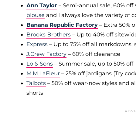
Ann Taylor
– Semi-annual sale, 60% off 
blouse
and I always love the variety of c
Banana Republic Factory
– Extra 50% of
Brooks Brothers
– Up to 40% off sitewid
Express
– Up to 75% off all markdowns; s
J.Crew Factory
– 60% off clearance
Lo & Sons
– Summer sale, up to 50% off
M.M.LaFleur
– 25% off jardigans (Try co
Talbots
– 50% off wear-now styles and al
shorts