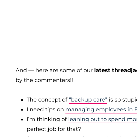
And — here are some of our
latest threadja
by the commenters!!
The concept of
“backup care”
is so stup
I need tips on
managing employees in B
I’m thinking of
leaning out to spend mo
perfect job for that?