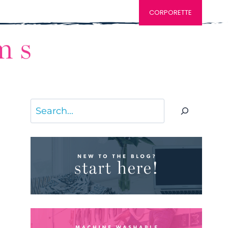
CORPORETTE
Search