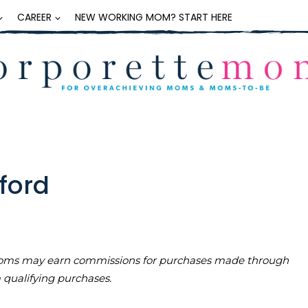
CAREER
NEW WORKING MOM? START HERE
xford
teMoms may earn commissions for purchases made through
m qualifying purchases.