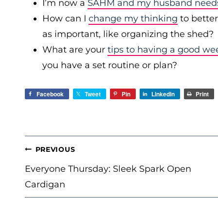
I’m now a
SAHM and my husband needs 
How can I
change my thinking
to bette
as important, like organizing the shed?
What are your
tips to having a good we
you have a set routine or plan?
Facebook
Tweet
Pin
LinkedIn
Print
POST
PREVIOUS
NAVIGATION
Everyone Thursday: Sleek Spark Open
Cardigan