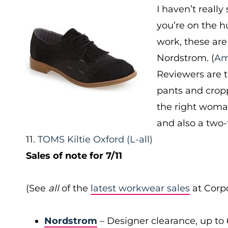
I haven’t really
you’re on the h
work, these are
Nordstrom. (
Am
Reviewers are 
pants and cropp
the right woman
and also a two-
11.
TOMS Kiltie Oxford
(L-all)
Sales of note for 7/11
(See
all
of the
latest workwear sales
at Corpo
Nordstrom
– Designer clearance, up to 