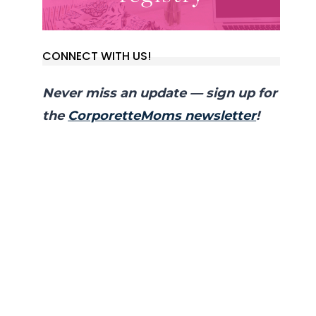
CONNECT WITH US!
Never miss an update — sign up for
the
CorporetteMoms newsletter
!