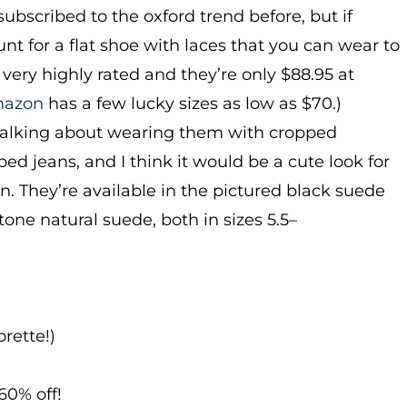
 subscribed to the oxford trend before, but if
unt for a flat shoe with laces that you can wear to
 very highly rated and they’re only $88.95 at
azon
has a few lucky sizes as low as $70.)
talking about wearing them with cropped
ed jeans, and I think it would be a cute look for
. They’re available in the pictured black suede
tone natural suede, both in sizes 5.5–
rette!)
60% off!