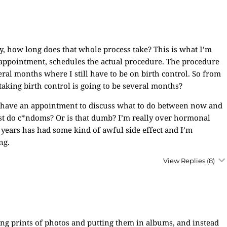
 how long does that whole process take? This is what I’m
 appointment, schedules the actual procedure. The procedure
eral months where I still have to be on birth control. So from
 taking birth control is going to be several months?
d have an appointment to discuss what to do between now and
st do c*ndoms? Or is that dumb? I’m really over hormonal
o years has had some kind of awful side effect and I’m
ng.
View Replies
(8)
ing prints of photos and putting them in albums, and instead