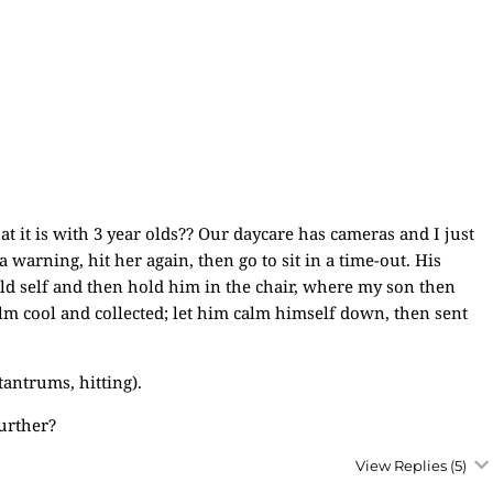
 it is with 3 year olds?? Our daycare has cameras and I just
 warning, hit her again, then go to sit in a time-out. His
old self and then hold him in the chair, where my son then
 cool and collected; let him calm himself down, then sent
antrums, hitting).
further?
View Replies
(5)